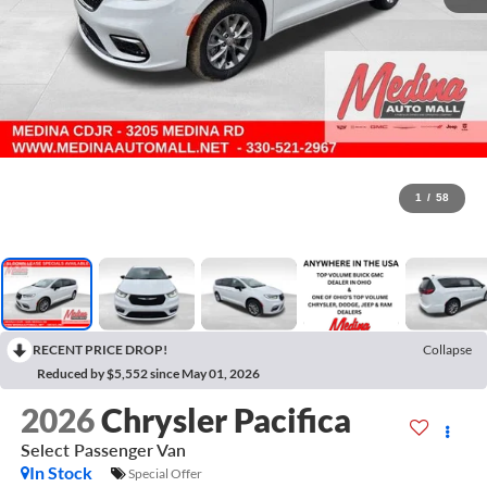
1
/
58
RECENT PRICE DROP!
Collapse
Reduced by $5,552 since May 01, 2026
2026
Chrysler Pacifica
Select
Passenger Van
In Stock
Special Offer