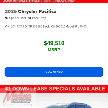
2026
Chrysler Pacifica
Special Offer
Price Drop
VIN:
2C4RC3BG4TR233285
Stock:
CH260616
Model:
RUFH53
$49,510
MSRP
View Vehicle