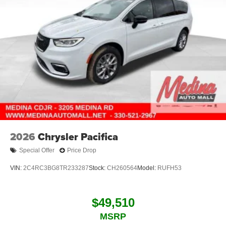
2026
Chrysler Pacifica
Special Offer
Price Drop
VIN:
2C4RC3BG8TR233287
Stock:
CH260564
Model:
RUFH53
$49,510
MSRP