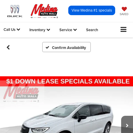
View Medina #1 specials
SAVED
Call Us
Inventory
Service
Search
Confirm Availability