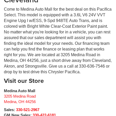
Come to Medina Auto Mall for the best deal on this Pacifica
Select. This model is equipped with a 3.6L V6 24V VVT
Engine Upg I w/ESS, 9-Spd 948TE Auto Trans, and is
colored with Bright White Clear-Coat Exterior Paint paint.
No matter what you're looking for in a vehicle, you can rest
assured that our sales department will assist you with
finding the ideal model for your needs. Our financing team
can help you find the finance or leasing plan that works
right for you. We are located at 3205 Medina Road in
Medina, OH 44256, just a short drive away from Cleveland,
Akron, and Strongsville. Give us a call at 330-636-7546 or
drop by to test drive this Chrysler Pacifica.
Visit our Store
Medina Auto Mall
3205 Medina Road
Medina
,
OH
44256
Sales:
330-521-2967
GM New Sales:
330-422-6181