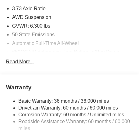
3.73 Axle Ratio
AWD Suspension
GVWR: 6,300 lbs
50 State Emissions
Automatic Full-Time All-Wheel
650CCA Maintenance-Free Battery w/Run Down
Protection
Read More...
180 Amp Alternator
Gas-Pressurized Shock Absorbers
Front Anti-Roll Bar
Warranty
Electric Power-Assist Steering
Basic Warranty: 36 months / 36,000 miles
19 Gal. Fuel Tank
Drivetrain Warranty: 60 months / 60,000 miles
Single Stainless Steel Exhaust
Corrosion Warranty: 60 months / Unlimited miles
Permanent Locking Hubs
Roadside Assistance Warranty: 60 months / 60,000
Strut Front Suspension w/Coil Springs
miles
Trailing Arm Rear Suspension w/Coil Springs