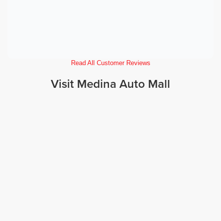
Read All Customer Reviews
Visit Medina Auto Mall