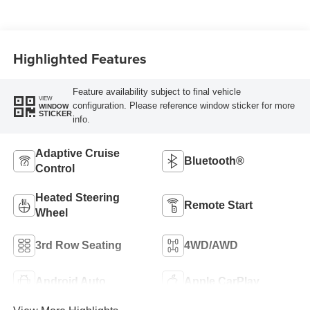
Highlighted Features
Feature availability subject to final vehicle
VIEW
configuration. Please reference window sticker for more
WINDOW
STICKER
info.
Adaptive Cruise
Bluetooth®
Control
Heated Steering
Remote Start
Wheel
3rd Row Seating
4WD/AWD
Android Auto
Apple CarPlay