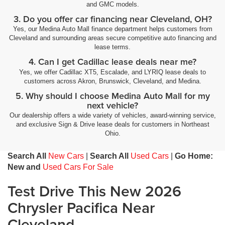
and GMC models.
3. Do you offer car financing near Cleveland, OH?
Yes, our Medina Auto Mall finance department helps customers from
Cleveland and surrounding areas secure competitive auto financing and
lease terms.
4. Can I get Cadillac lease deals near me?
Yes, we offer Cadillac XT5, Escalade, and LYRIQ lease deals to
customers across Akron, Brunswick, Cleveland, and Medina.
5. Why should I choose Medina Auto Mall for my
next vehicle?
Our dealership offers a wide variety of vehicles, award-winning service,
and exclusive Sign & Drive lease deals for customers in Northeast
Ohio.
Search All
New Cars
|
Search All
Used Cars
|
Go Home:
New and
Used Cars For Sale
Test Drive This New 2026
Chrysler Pacifica Near
Cleveland