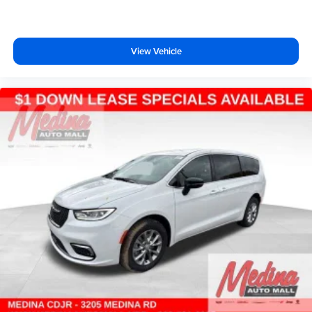
View Vehicle