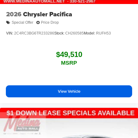
2026
Chrysler Pacifica
Special Offer
Price Drop
VIN:
2C4RC3BG6TR233286
Stock:
CH260585
Model:
RUFH53
$49,510
MSRP
View Vehicle