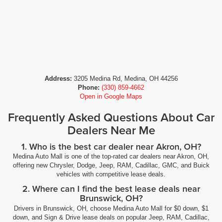
Address:
3205 Medina Rd, Medina, OH 44256
Phone:
(330) 859-4662
Open in Google Maps
Frequently Asked Questions About Car
Dealers Near Me
1. Who is the best car dealer near Akron, OH?
Medina Auto Mall is one of the top-rated car dealers near Akron, OH,
offering new Chrysler, Dodge, Jeep, RAM, Cadillac, GMC, and Buick
vehicles with competitive lease deals.
2. Where can I find the best lease deals near
Brunswick, OH?
Drivers in Brunswick, OH, choose Medina Auto Mall for $0 down, $1
down, and Sign & Drive lease deals on popular Jeep, RAM, Cadillac,