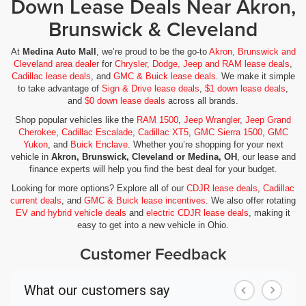
Down Lease Deals Near Akron,
Brunswick & Cleveland
At
Medina Auto Mall
, we’re proud to be the go-to
Akron, Brunswick and
Cleveland area dealer
for
Chrysler, Dodge, Jeep and RAM lease deals
,
Cadillac lease deals
, and
GMC & Buick lease deals
. We make it simple
to take advantage of
Sign & Drive lease deals
,
$1 down lease deals
,
and
$0 down lease deals
across all brands.
Shop popular vehicles like the
RAM 1500
,
Jeep Wrangler
,
Jeep Grand
Cherokee
,
Cadillac Escalade
,
Cadillac XT5
,
GMC Sierra 1500
,
GMC
Yukon
, and
Buick Enclave
. Whether you’re shopping for your next
vehicle in
Akron, Brunswick, Cleveland or Medina, OH
, our lease and
finance experts will help you find the best deal for your budget.
Looking for more options? Explore all of our
CDJR lease deals
,
Cadillac
current deals
, and
GMC & Buick lease incentives
. We also offer rotating
EV and hybrid vehicle deals
and
electric CDJR lease deals
, making it
easy to get into a new vehicle in Ohio.
Customer Feedback