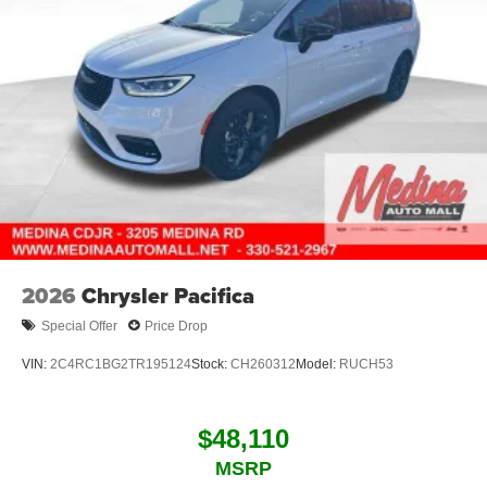
2026
Chrysler Pacifica
Special Offer
Price Drop
VIN:
2C4RC1BG2TR195124
Stock:
CH260312
Model:
RUCH53
$48,110
MSRP