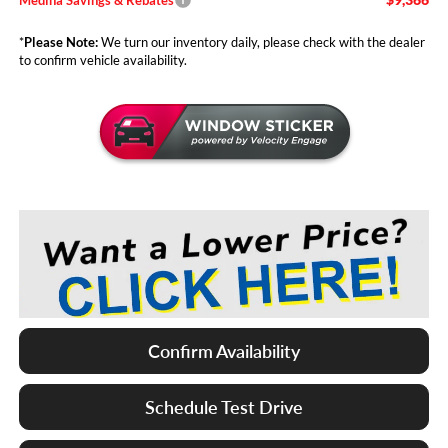
*
Please Note:
We turn our inventory daily, please check with the dealer
to confirm vehicle availability.
Confirm Availability
Schedule Test Drive