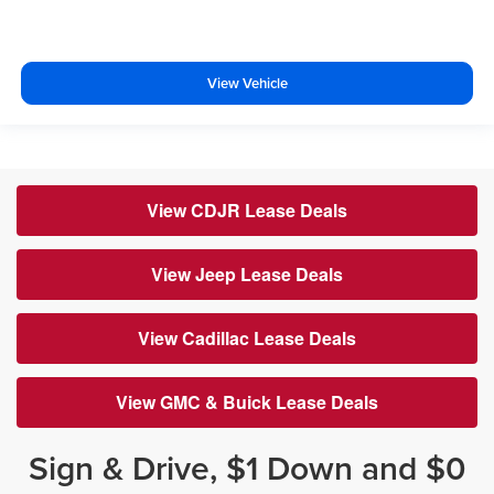
View Vehicle
View CDJR Lease Deals
View Jeep Lease Deals
View Cadillac Lease Deals
View GMC & Buick Lease Deals
Sign & Drive, $1 Down and $0