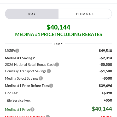
BUY
FINANCE
$40,144
MEDINA #1 PRICE INCLUDING REBATES
Less
$49,510
MSRP:
-$2,314
Medina #1 Savings!
-$5,500
2026 National Retail Bonus Cash
-$1,500
Courtesy Transport Savings
-$500
Medina Select Savings
$39,696
Medina #1 Price Before Fees
+$398
Doc Fee:
+$50
Title Service Fee:
$40,144
Medina #1 Price
$9,366
Medina Savings & Rebates