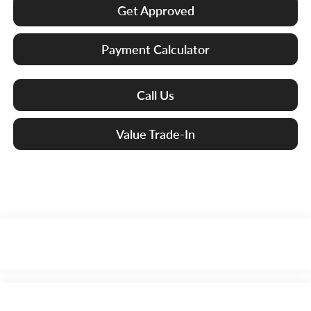
Get Approved
Payment Calculator
Call Us
Value Trade-In