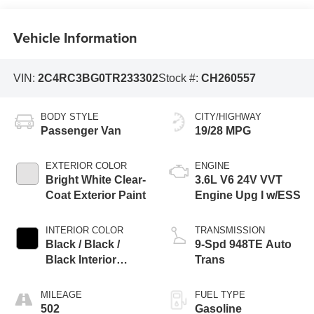
Vehicle Information
VIN:
2C4RC3BG0TR233302
Stock #:
CH260557
BODY STYLE
CITY/HIGHWAY
Passenger Van
19/28 MPG
EXTERIOR COLOR
ENGINE
Bright White Clear-
3.6L V6 24V VVT
Coat Exterior Paint
Engine Upg I w/ESS
INTERIOR COLOR
TRANSMISSION
Black / Black /
9-Spd 948TE Auto
Black Interior
Trans
Colors
MILEAGE
FUEL TYPE
502
Gasoline