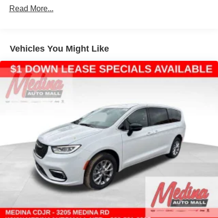
Read More...
4-Wheel Disc Brakes w/4-Wheel ABS, Front Vented
Discs, Brake Assist, Hill Hold Control and Electric
Parking Brake
Vehicles You Might Like