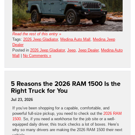
Read the rest of this entry »
Tags:
2026 Jeep Gladiator
,
Medina Auto Mall
,
Medina Jeep
Dealer
Posted in
2026 Jeep Gladiator
,
Jeep
,
Jeep Dealer
,
Medina Auto
Mall
|
No Comments »
5 Reasons the 2026 RAM 1500 Is the
Right Truck for You
Jul 23, 2026
If you’ve been shopping for a capable, comfortable, and
powerful full-size pickup, you need to check out the
2026 RAM
1500
. So, if you need a workhorse for the job site or a well-
equipped daily driver, this truck checks a lot of boxes. Here’s
why so many drivers are making the 2026 RAM 1500 their next