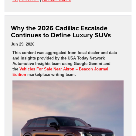
Why the 2026 Cadillac Escalade
Continues to Define Luxury SUVs
Jun 29, 2026
This content was aggregated from local dealer and data
and insights provided by the USA Today Network
Automotive Insights team using Google Gemini and
the
Vehicles For Sale Near Akron – Beacon Journal
Edition
marketplace writing team.