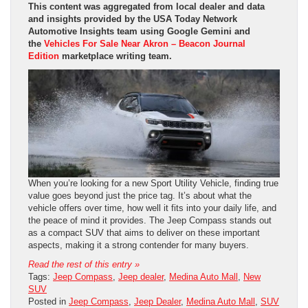
This content was aggregated from local dealer and data
and insights provided by the USA Today Network
Automotive Insights team using Google Gemini and
the
Vehicles For Sale Near Akron – Beacon Journal
Edition
marketplace writing team.
When you’re looking for a new Sport Utility Vehicle, finding true
value goes beyond just the price tag. It’s about what the
vehicle offers over time, how well it fits into your daily life, and
the peace of mind it provides. The Jeep Compass stands out
as a compact SUV that aims to deliver on these important
aspects, making it a strong contender for many buyers.
Read the rest of this entry »
Tags:
Jeep Compass
,
Jeep dealer
,
Medina Auto Mall
,
New
SUV
Posted in
Jeep Compass
,
Jeep Dealer
,
Medina Auto Mall
,
SUV