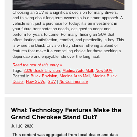
Choosing an SUV is a significant decision for many drivers,
and thinking about long-term ownership is a smart approach. A
vehicle isn’t just a purchase for today; it’s an investment in
your future transportation needs, designed to adapt and
perform for years to come. For many, finding an SUV that
offers lasting satisfaction, comfort, and practicality is key. This
is where the Buick Envision truly shines, offering a blend of
features that make it a compelling choice for those seeking a
dependable and enjoyable ride over the long haul.
Read the rest of this entry »
Tags:
2026 Buick Envision
,
Medina Auto Mall
,
New SUV
Posted in
Buick Envision
,
Medina Auto Mall
,
Medina Buick
Dealer
,
New SUVs
,
SUV
|
No Comments »
What Technology Features Make the
Grand Cherokee Stand Out?
Jul 16, 2026
This content was aggregated from local dealer and data