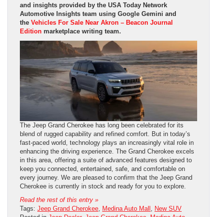
and insights provided by the USA Today Network
Automotive Insights team using Google Gemini and
the
Vehicles For Sale Near Akron – Beacon Journal
Edition
marketplace writing team.
The Jeep Grand Cherokee has long been celebrated for its
blend of rugged capability and refined comfort. But in today’s
fast-paced world, technology plays an increasingly vital role in
enhancing the driving experience. The Grand Cherokee excels
in this area, offering a suite of advanced features designed to
keep you connected, entertained, safe, and comfortable on
every journey. We are pleased to confirm that the Jeep Grand
Cherokee is currently in stock and ready for you to explore.
Read the rest of this entry »
Tags:
Jeep Grand Cherokee
,
Medina Auto Mall
,
New SUV