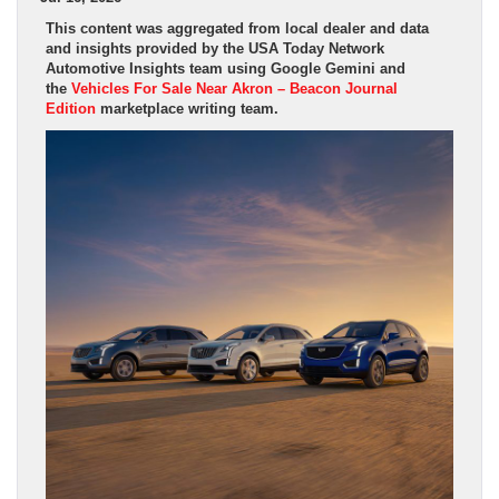
This content was aggregated from local dealer and data
and insights provided by the USA Today Network
Automotive Insights team using Google Gemini and
the
Vehicles For Sale Near Akron – Beacon Journal
Edition
marketplace writing team.