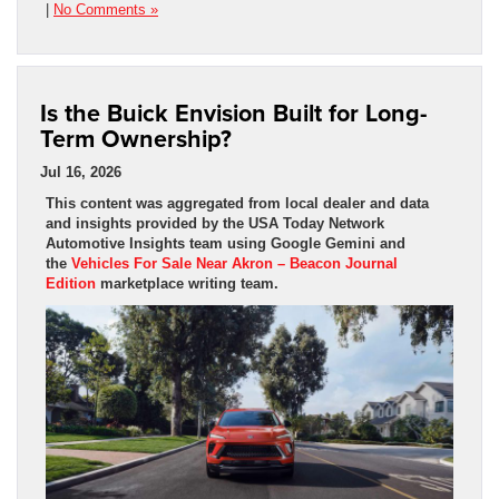
|
No Comments »
Is the Buick Envision Built for Long-
Term Ownership?
Jul 16, 2026
This content was aggregated from local dealer and data
and insights provided by the USA Today Network
Automotive Insights team using Google Gemini and
the
Vehicles For Sale Near Akron – Beacon Journal
Edition
marketplace writing team.