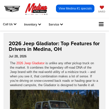
View Medina #1 specials
SAVED
Call Us
Inventory
Service
2026 Jeep Gladiator: Top Features for
Drivers in Medina, OH
Jul 28, 2026
The
2026 Jeep Gladiator
is unlike any other pickup truck on
the market. It combines the legendary off-road DNA of the
Jeep brand with the real-world utility of a midsize truck – and
when you see it, that combination makes a lot of sense. If
you’re driving on snow-covered back roads or hauling gear to a
weekend campsite, the Gladiator is designed to handle it all.