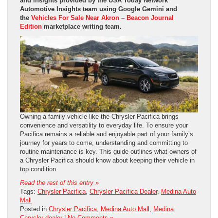
and insights provided by the USA Today Network
Automotive Insights team using Google Gemini and
the
Vehicles For Sale Near Akron – Beacon Journal
Edition
marketplace writing team.
Owning a family vehicle like the Chrysler Pacifica brings
convenience and versatility to everyday life. To ensure your
Pacifica remains a reliable and enjoyable part of your family’s
journey for years to come, understanding and committing to
routine maintenance is key. This guide outlines what owners of
a Chrysler Pacifica should know about keeping their vehicle in
top condition.
Read the rest of this entry »
Tags:
Chrysler Pacifica
,
Chrysler Pacifica Dealer
,
Medina Auto
Mall
Posted in
Chrysler Pacifica
,
Medina Auto Mall
,
Medina
Chrysler dealer
|
No Comments »