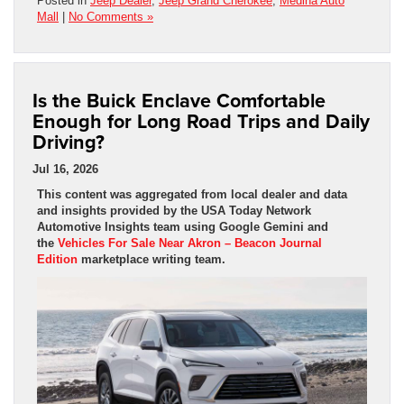
Posted in
Jeep Dealer
,
Jeep Grand Cherokee
,
Medina Auto
Mall
|
No Comments »
Is the Buick Enclave Comfortable
Enough for Long Road Trips and Daily
Driving?
Jul 16, 2026
This content was aggregated from local dealer and data
and insights provided by the USA Today Network
Automotive Insights team using Google Gemini and
the
Vehicles For Sale Near Akron – Beacon Journal
Edition
marketplace writing team.