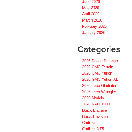
June 2026
May 2026
April 2026
March 2026
February 2026
January 2026
Categories
2026 Dodge Durango
2026 GMC Terrain
2026 GMC Yukon
2026 GMC Yukon XL
2026 Jeep Gladiator
2026 Jeep Wrangler
2026 Models
2026 RAM 1500
Buick Enclave
Buick Envision
Cadillac
Cadillac XT5