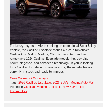
For luxury buyers in Akron seeking an exceptional Sport Utility
Vehicle, the Cadillac Escalade stands out as a top choice.
Medina Auto Mall in Medina, Ohio, is proud to offer two
remarkable 2026 Cadillac Escalade models that combine
power, elegance, and advanced technology. If you’re looking
for a Cadillac Escalade for sale near me, these vehicles are
currently in stock and ready to impress.
Read the rest of this entry »
Tags:
2026 Cadillac Escalade
,
2026 SUVs
,
Medina Auto Mall
Posted in
Cadillac
,
Medina Auto Mall
,
New SUVs
|
No
Comments »