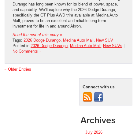
Durango has long been known for its blend of power, space,
and capability. We’ll explore why the 2026 Dodge Durango,
specifically the GT Plus AWD trim available at Medina Auto
Mall, proves to be an excellent and reliable long-term
investment for life in and around Akron.
Read the rest of this entry »
Tags:
2026 Dodge Durango
,
Medina Auto Mall
,
New SUV
Posted in
2026 Dodge Durango
,
Medina Auto Mall
,
New SUVs
|
No Comments »
« Older Entries
Connect with us
Archives
July 2026