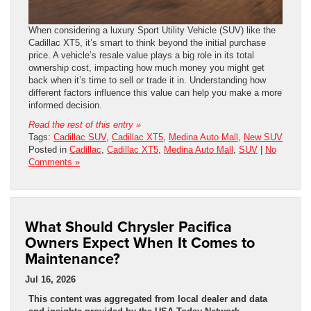
When considering a luxury Sport Utility Vehicle (SUV) like the
Cadillac XT5, it’s smart to think beyond the initial purchase
price. A vehicle’s resale value plays a big role in its total
ownership cost, impacting how much money you might get
back when it’s time to sell or trade it in. Understanding how
different factors influence this value can help you make a more
informed decision.
Read the rest of this entry »
Tags:
Cadillac SUV
,
Cadillac XT5
,
Medina Auto Mall
,
New SUV
Posted in
Cadillac
,
Cadillac XT5
,
Medina Auto Mall
,
SUV
|
No
Comments »
What Should Chrysler Pacifica
Owners Expect When It Comes to
Maintenance?
Jul 16, 2026
This content was aggregated from local dealer and data