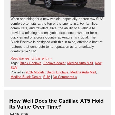
When searching for a new vehicle, especially a three-row SUV,
comfort often sits at the top of the priority list. For families,
commuters, and travelers alike, the ability of a vehicle to
provide a relaxing and enjoyable experience, whether for a
quick errand or a cross-country adventure, is crucial. The
Buick Enclave is designed with this in mind, offering a host of
features that contribute to its reputation as a remarkably
comfortable SUV.
Read the rest of this entry »
Tags:
Buick Enclave
,
Enclave dealer
,
Medina Auto Mall
,
New
SUV
Posted in
2026 Models
,
Buick Enclave
,
Medina Auto Mall
,
Medina Buick Dealer
,
SUV
|
No Comments »
How Well Does the Cadillac XT5 Hold
Its Value Over Time?
Jul 16, 2026