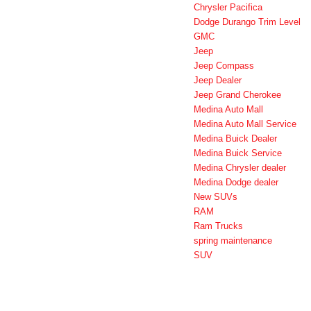
Chrysler Pacifica
Dodge Durango Trim Level
GMC
Jeep
Jeep Compass
Jeep Dealer
Jeep Grand Cherokee
Medina Auto Mall
Medina Auto Mall Service
Medina Buick Dealer
Medina Buick Service
Medina Chrysler dealer
Medina Dodge dealer
New SUVs
RAM
Ram Trucks
spring maintenance
SUV