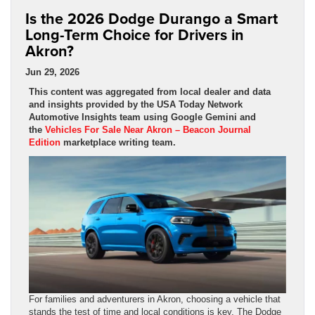
Is the 2026 Dodge Durango a Smart
Long-Term Choice for Drivers in
Akron?
Jun 29, 2026
This content was aggregated from local dealer and data
and insights provided by the USA Today Network
Automotive Insights team using Google Gemini and
the
Vehicles For Sale Near Akron – Beacon Journal
Edition
marketplace writing team.
For families and adventurers in Akron, choosing a vehicle that
stands the test of time and local conditions is key. The Dodge