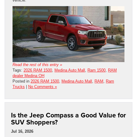
vehicle.
Read the rest of this entry »
Tags:
2026 RAM 1500
,
Medina Auto Mall
,
Ram 1500
,
RAM
dealer Medina OH
Posted in
2026 RAM 1500
,
Medina Auto Mall
,
RAM
,
Ram
Trucks
|
No Comments »
Is the Jeep Compass a Good Value for
SUV Shoppers?
Jul 16, 2026