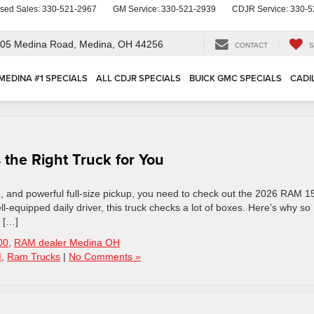
sed Sales:
330-521-2967
GM Service:
330-521-2939
CDJR Service:
330-5
05 Medina Road,
Medina, OH 44256
CONTACT
S
MEDINA #1 SPECIALS
ALL CDJR SPECIALS
BUICK GMC SPECIALS
CADI
the Right Truck for You
e, and powerful full-size pickup, you need to check out the 2026 RAM 1
ll-equipped daily driver, this truck checks a lot of boxes. Here’s why so
 […]
00
,
RAM dealer Medina OH
M
,
Ram Trucks
|
No Comments »