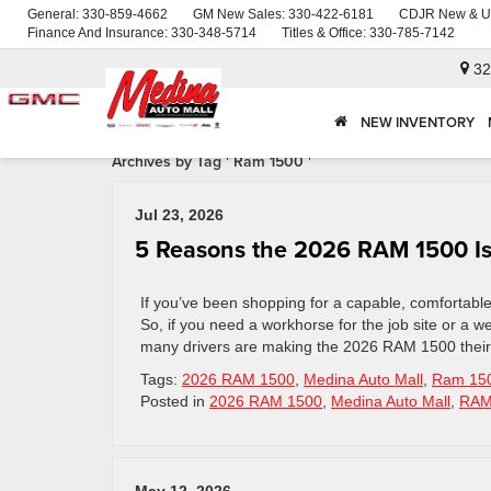
General:
330-859-4662
GM New Sales:
330-422-6181
CDJR New & U
Finance And Insurance:
330-348-5714
Titles & Office:
330-785-7142
32
NEW INVENTORY
Archives by Tag ' Ram 1500 '
Jul 23, 2026
5 Reasons the 2026 RAM 1500 Is 
If you’ve been shopping for a capable, comfortabl
So, if you need a workhorse for the job site or a we
many drivers are making the 2026 RAM 1500 their
Tags:
2026 RAM 1500
,
Medina Auto Mall
,
Ram 15
Posted in
2026 RAM 1500
,
Medina Auto Mall
,
RA