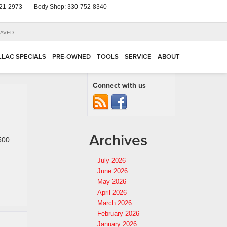
21-2973
Body Shop:
330-752-8340
AVED
LLAC SPECIALS
PRE-OWNED
TOOLS
SERVICE
ABOUT
Connect with us
Archives
500.
July 2026
June 2026
May 2026
April 2026
March 2026
February 2026
January 2026