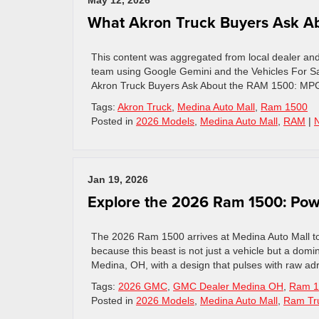
May 12, 2026
What Akron Truck Buyers Ask Ab
This content was aggregated from local dealer an
team using Google Gemini and the Vehicles For Sa
Akron Truck Buyers Ask About the RAM 1500: MPG,
Tags:
Akron Truck
,
Medina Auto Mall
,
Ram 1500
Posted in
2026 Models
,
Medina Auto Mall
,
RAM
|
Jan 19, 2026
Explore the 2026 Ram 1500: Pow
The 2026 Ram 1500 arrives at Medina Auto Mall to 
because this beast is not just a vehicle but a domina
Medina, OH, with a design that pulses with raw ad
Tags:
2026 GMC
,
GMC Dealer Medina OH
,
Ram 1
Posted in
2026 Models
,
Medina Auto Mall
,
Ram Tr