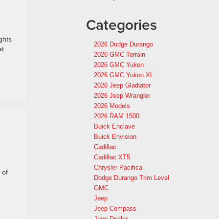
Categories
ghts
2026 Dodge Durango
at
2026 GMC Terrain
2026 GMC Yukon
2026 GMC Yukon XL
2026 Jeep Gladiator
2026 Jeep Wrangler
2026 Models
2026 RAM 1500
Buick Enclave
Buick Envision
Cadillac
Cadillac XT5
Chrysler Pacifica
 of
Dodge Durango Trim Level
GMC
Jeep
Jeep Compass
Jeep Dealer