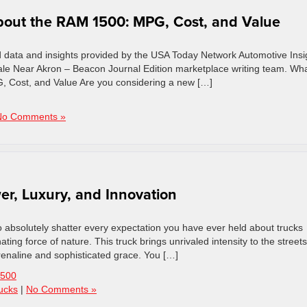
out the RAM 1500: MPG, Cost, and Value
d data and insights provided by the USA Today Network Automotive Insi
le Near Akron – Beacon Journal Edition marketplace writing team. Wh
 Cost, and Value Are you considering a new […]
No Comments »
er, Luxury, and Innovation
absolutely shatter every expectation you have ever held about trucks
ting force of nature. This truck brings unrivaled intensity to the streets
renaline and sophisticated grace. You […]
500
ucks
|
No Comments »