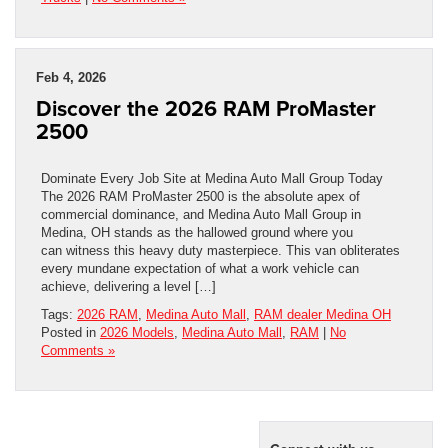
Feb 4, 2026
Discover the 2026 RAM ProMaster
2500
Dominate Every Job Site at Medina Auto Mall Group Today
The 2026 RAM ProMaster 2500 is the absolute apex of
commercial dominance, and Medina Auto Mall Group in
Medina, OH stands as the hallowed ground where you
can witness this heavy duty masterpiece. This van obliterates
every mundane expectation of what a work vehicle can
achieve, delivering a level […]
Tags:
2026 RAM
,
Medina Auto Mall
,
RAM dealer Medina OH
Posted in
2026 Models
,
Medina Auto Mall
,
RAM
|
No
Comments »