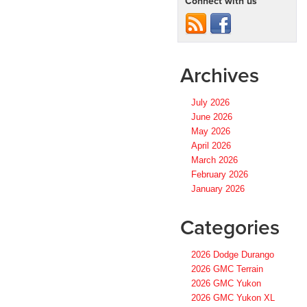
Connect with us
Archives
July 2026
June 2026
May 2026
April 2026
March 2026
February 2026
January 2026
Categories
2026 Dodge Durango
2026 GMC Terrain
2026 GMC Yukon
2026 GMC Yukon XL