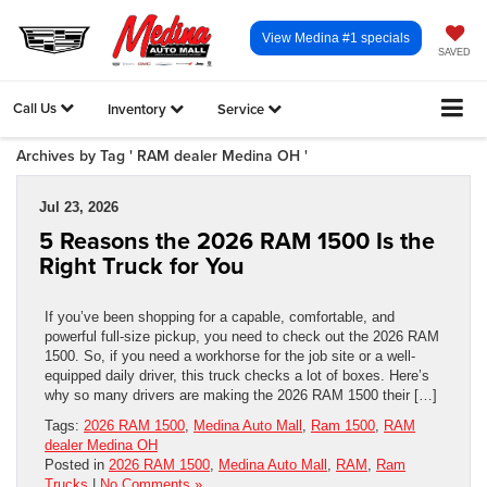
View Medina #1 specials
SAVED
Call Us
Inventory
Service
Archives by Tag ' RAM dealer Medina OH '
Jul 23, 2026
5 Reasons the 2026 RAM 1500 Is the
Right Truck for You
If you’ve been shopping for a capable, comfortable, and
powerful full-size pickup, you need to check out the 2026 RAM
1500. So, if you need a workhorse for the job site or a well-
equipped daily driver, this truck checks a lot of boxes. Here’s
why so many drivers are making the 2026 RAM 1500 their […]
Tags:
2026 RAM 1500
,
Medina Auto Mall
,
Ram 1500
,
RAM
dealer Medina OH
Posted in
2026 RAM 1500
,
Medina Auto Mall
,
RAM
,
Ram
Trucks
|
No Comments »