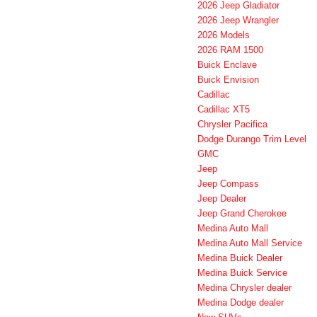
2026 Jeep Gladiator
2026 Jeep Wrangler
2026 Models
2026 RAM 1500
Buick Enclave
Buick Envision
Cadillac
Cadillac XT5
Chrysler Pacifica
Dodge Durango Trim Level
GMC
Jeep
Jeep Compass
Jeep Dealer
Jeep Grand Cherokee
Medina Auto Mall
Medina Auto Mall Service
Medina Buick Dealer
Medina Buick Service
Medina Chrysler dealer
Medina Dodge dealer