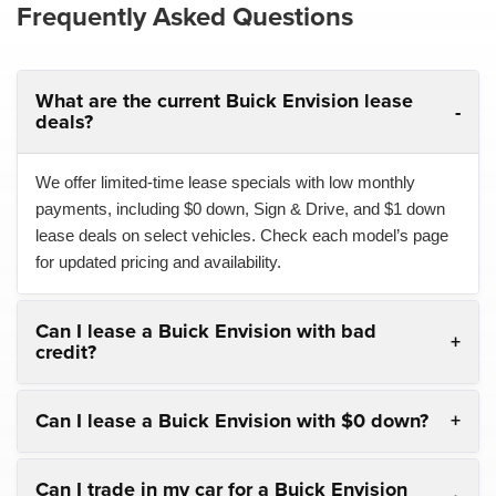
Frequently Asked Questions
What are the current Buick Envision lease
deals?
We offer limited-time lease specials with low monthly
payments, including $0 down, Sign & Drive, and $1 down
lease deals on select vehicles. Check each model’s page
for updated pricing and availability.
Can I lease a Buick Envision with bad
credit?
Can I lease a Buick Envision with $0 down?
Can I trade in my car for a Buick Envision