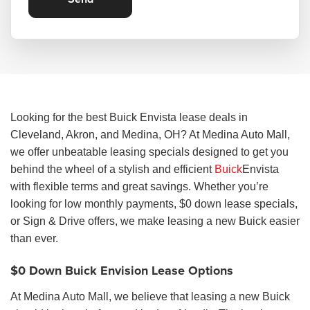
Looking for the best Buick Envista lease deals in
Cleveland, Akron, and Medina, OH? At Medina Auto Mall,
we offer unbeatable leasing specials designed to get you
behind the wheel of a stylish and efficient
Buick
Envista
with flexible terms and great savings. Whether you’re
looking for low monthly payments, $0 down lease specials,
or Sign & Drive offers, we make leasing a new Buick easier
than ever.
$0 Down Buick Envision Lease Options
At Medina Auto Mall, we believe that leasing a new Buick