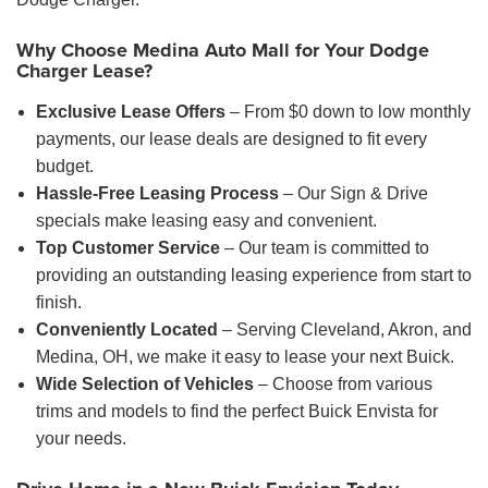
Why Choose Medina Auto Mall for Your Dodge
Charger Lease?
Exclusive Lease Offers
– From $0 down to low monthly
payments, our lease deals are designed to fit every
budget.
Hassle-Free Leasing Process
– Our Sign & Drive
specials make leasing easy and convenient.
Top Customer Service
– Our team is committed to
providing an outstanding leasing experience from start to
finish.
Conveniently Located
– Serving Cleveland, Akron, and
Medina, OH, we make it easy to lease your next Buick.
Wide Selection of Vehicles
– Choose from various
trims and models to find the perfect Buick Envista for
your needs.