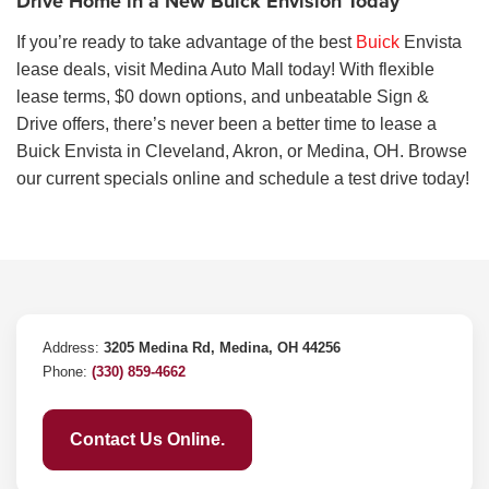
Drive Home in a New Buick Envision Today
If you’re ready to take advantage of the best
Buick
Envista
lease deals, visit Medina Auto Mall today! With flexible
lease terms, $0 down options, and unbeatable Sign &
Drive offers, there’s never been a better time to lease a
Buick Envista in Cleveland, Akron, or Medina, OH. Browse
our current specials online and schedule a test drive today!
Address:
3205 Medina Rd, Medina, OH 44256
Phone:
(330) 859-4662
Contact Us Online.