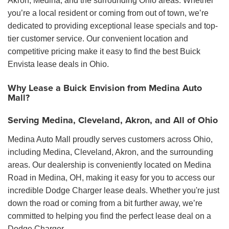
Akron, Medina, and the surrounding Ohio areas. Whether
you’re a local resident or coming from out of town, we’re
dedicated to providing exceptional lease specials and top-
tier customer service. Our convenient location and
competitive pricing make it easy to find the best Buick
Envista lease deals in Ohio.
Why Lease a Buick Envision from Medina Auto
Mall?
Serving Medina, Cleveland, Akron, and All of Ohio
Medina Auto Mall proudly serves customers across Ohio,
including Medina, Cleveland, Akron, and the surrounding
areas. Our dealership is conveniently located on Medina
Road in Medina, OH, making it easy for you to access our
incredible Dodge Charger lease deals. Whether you're just
down the road or coming from a bit further away, we’re
committed to helping you find the perfect lease deal on a
Dodge Charger.