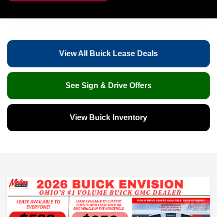
View All Buick Lease Deals
See Sign & Drive Offers
View Buick Inventory