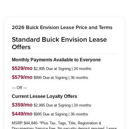
2026 Buick Envision Lease Price and Terms
Standard Buick Envision Lease
Offers
Monthly Payments Available to Everyone
$529/mo
$2,995 Due at Signing | 24 months
$579/mo
$995 Due at Signing | 36 months
— OR —
Current Lessee Loyalty Offers
$359/mo
$2,995 Due at Signing | 24 months
$449/mo
$995 Due at Signing | 36 months
MSRP:$44,840- *Plus Tax, Tags, Title, Registration &
Documentary Service Fee. No security deposit required. Lease