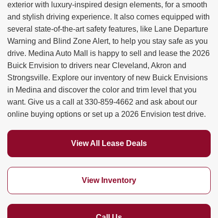
exterior with luxury-inspired design elements, for a smooth
and stylish driving experience. It also comes equipped with
several state-of-the-art safety features, like Lane Departure
Warning and Blind Zone Alert, to help you stay safe as you
drive. Medina Auto Mall is happy to sell and lease the 2026
Buick Envision to drivers near Cleveland, Akron and
Strongsville. Explore our inventory of new Buick Envisions
in Medina and discover the color and trim level that you
want. Give us a call at
330-859-4662
and ask about our
online buying options or set up a 2026 Envision test drive.
View All Lease Deals
View Inventory
Call Us