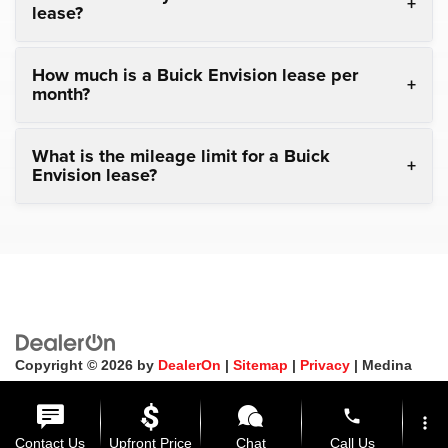
lease?
How much is a Buick Envision lease per
month?
What is the mileage limit for a Buick
Envision lease?
Copyright © 2026
by
DealerOn
|
Sitemap
|
Privacy
| Medina
Auto Mall
|
3205 Medina Road,
Medina,
OH
44256
| General:
330-859-4662
phone
more_vert
Contact Us
Upfront Price
Chat
Call Us