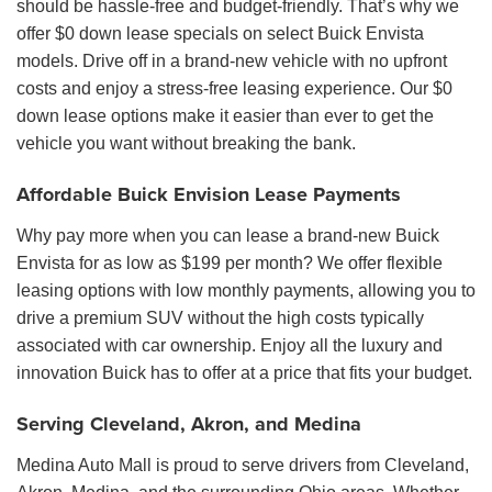
should be hassle-free and budget-friendly. That’s why we
offer $0 down lease specials on select Buick Envista
models. Drive off in a brand-new vehicle with no upfront
costs and enjoy a stress-free leasing experience. Our $0
down lease options make it easier than ever to get the
vehicle you want without breaking the bank.
Affordable Buick Envision Lease Payments
Why pay more when you can lease a brand-new Buick
Envista for as low as $199 per month? We offer flexible
leasing options with low monthly payments, allowing you to
drive a premium SUV without the high costs typically
associated with car ownership. Enjoy all the luxury and
innovation Buick has to offer at a price that fits your budget.
Serving Cleveland, Akron, and Medina
Medina Auto Mall is proud to serve drivers from Cleveland,