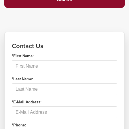
Contact Us
*First Name:
*Last Name:
*E-Mail Address:
*Phone: