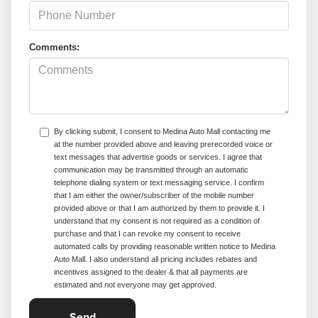
Comments:
By clicking submit, I consent to Medina Auto Mall contacting me
at the number provided above and leaving prerecorded voice or
text messages that advertise goods or services. I agree that
communication may be transmitted through an automatic
telephone dialing system or text messaging service. I confirm
that I am either the owner/subscriber of the mobile number
provided above or that I am authorized by them to provide it. I
understand that my consent is not required as a condition of
purchase and that I can revoke my consent to receive
automated calls by providing reasonable written notice to Medina
Auto Mall. I also understand all pricing includes rebates and
incentives assigned to the dealer & that all payments are
estimated and not everyone may get approved.