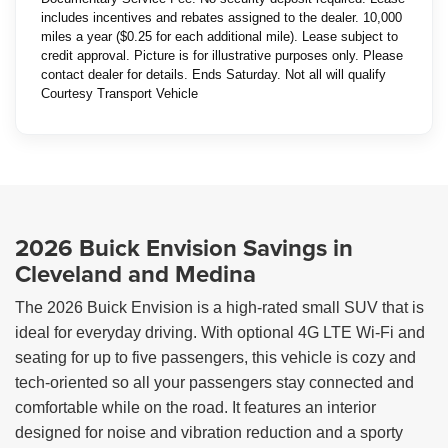
includes incentives and rebates assigned to the dealer. 10,000
miles a year ($0.25 for each additional mile). Lease subject to
credit approval. Picture is for illustrative purposes only. Please
contact dealer for details. Ends Saturday. Not all will qualify
Courtesy Transport Vehicle
2026 Buick Envision Savings in
Cleveland and Medina
The 2026 Buick Envision is a high-rated small SUV that is
ideal for everyday driving. With optional 4G LTE Wi-Fi and
seating for up to five passengers, this vehicle is cozy and
tech-oriented so all your passengers stay connected and
comfortable while on the road. It features an interior
designed for noise and vibration reduction and a sporty