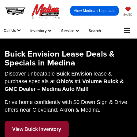
View Medina #1 specials
SAVED
Call Us
Inventory
Service
Search
Buick Envision Lease Deals &
Specials in Medina
Discover unbeatable Buick Envision lease &
purchase specials at
Ohio's #1 Volume Buick &
GMC Dealer – Medina Auto Mall!
Drive home confidently with $0 Down Sign & Drive
offers near Cleveland, Akron & Medina.
View Buick Inventory