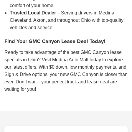
comfort of your home.
Trusted Local Dealer
– Serving drivers in Medina,
Cleveland, Akron, and throughout Ohio with top-quality
vehicles and service.
Find Your GMC Canyon Lease Deal Today!
Ready to take advantage of the best GMC Canyon lease
specials in Ohio? Visit Medina Auto Mall today to explore
our latest offers. With $0 down, low monthly payments, and
Sign & Drive options, your new GMC Canyon is closer than
ever. Don’t wait—your perfect truck and lease deal are
waiting for you!