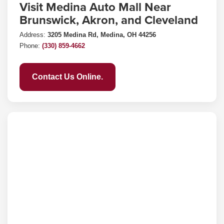
Visit Medina Auto Mall Near
Brunswick, Akron, and Cleveland
Address:
3205 Medina Rd, Medina, OH 44256
Phone:
(330) 859-4662
Contact Us Online.