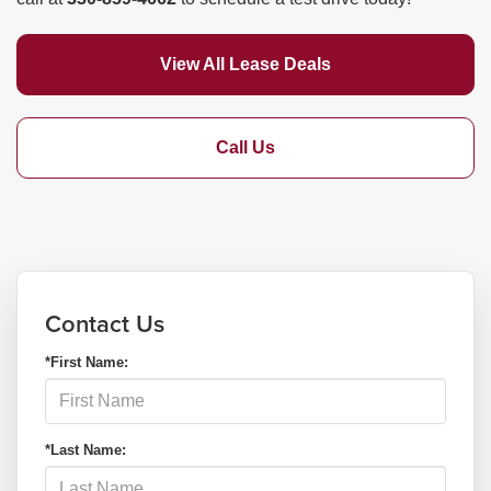
View All Lease Deals
Call Us
Contact Us
*First Name:
*Last Name: