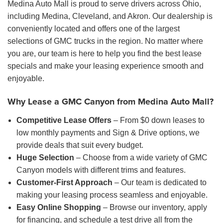
Medina Auto Mall is proud to serve drivers across Ohio,
including Medina, Cleveland, and Akron. Our dealership is
conveniently located and offers one of the largest
selections of GMC trucks in the region. No matter where
you are, our team is here to help you find the best lease
specials and make your leasing experience smooth and
enjoyable.
Why Lease a GMC Canyon from Medina Auto Mall?
Competitive Lease Offers
– From $0 down leases to
low monthly payments and Sign & Drive options, we
provide deals that suit every budget.
Huge Selection
– Choose from a wide variety of GMC
Canyon models with different trims and features.
Customer-First Approach
– Our team is dedicated to
making your leasing process seamless and enjoyable.
Easy Online Shopping
– Browse our inventory, apply
for financing, and schedule a test drive all from the