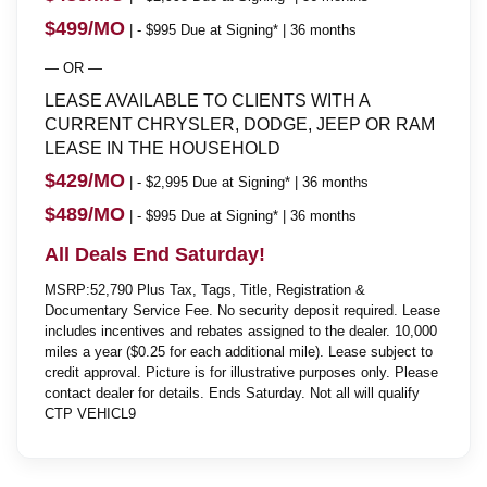
$499/MO
| - $995 Due at Signing* | 36 months
— OR —
LEASE AVAILABLE TO CLIENTS WITH A
CURRENT CHRYSLER, DODGE, JEEP OR RAM
LEASE IN THE HOUSEHOLD
$429/MO
| - $2,995 Due at Signing* | 36 months
$489/MO
| - $995 Due at Signing* | 36 months
All Deals End Saturday!
MSRP:52,790 Plus Tax, Tags, Title, Registration &
Documentary Service Fee. No security deposit required. Lease
includes incentives and rebates assigned to the dealer. 10,000
miles a year ($0.25 for each additional mile). Lease subject to
credit approval. Picture is for illustrative purposes only. Please
contact dealer for details. Ends Saturday. Not all will qualify
CTP VEHICL9