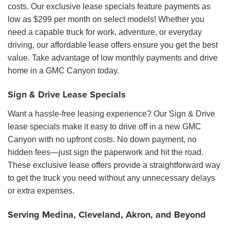
costs. Our exclusive lease specials feature payments as
low as $299 per month on select models! Whether you
need a capable truck for work, adventure, or everyday
driving, our affordable lease offers ensure you get the best
value. Take advantage of low monthly payments and drive
home in a GMC Canyon today.
Sign & Drive Lease Specials
Want a hassle-free leasing experience? Our Sign & Drive
lease specials make it easy to drive off in a new GMC
Canyon with no upfront costs. No down payment, no
hidden fees—just sign the paperwork and hit the road.
These exclusive lease offers provide a straightforward way
to get the truck you need without any unnecessary delays
or extra expenses.
Serving Medina, Cleveland, Akron, and Beyond