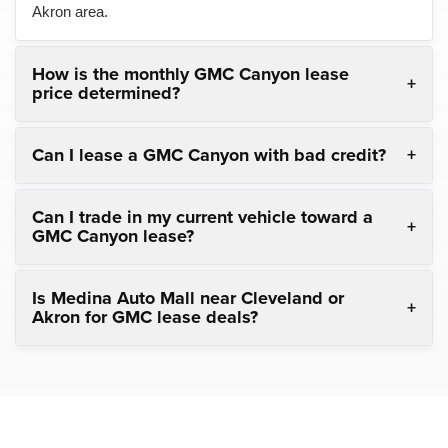
Akron area.
How is the monthly GMC Canyon lease
price determined?
Can I lease a GMC Canyon with bad credit?
Can I trade in my current vehicle toward a
GMC Canyon lease?
Is Medina Auto Mall near Cleveland or
Akron for GMC lease deals?