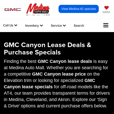
View Medina #1 specials
SAVED
Call Us
Inventory
Service
Search
GMC Canyon Lease Deals &
Purchase Specials
Finding the best
GMC Canyon lease deals
is easy
at Medina Auto Mall. Whether you are searching for
a competitive
GMC Canyon lease price
on the
Elevation trim or looking for specialized
GMC
Canyon lease specials
for off-road models like the
AT4, our team provides transparent terms for drivers
in Medina, Cleveland, and Akron. Explore our 'Sign
& Drive' options and current purchase offers below.