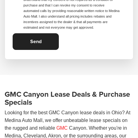
purchase and that I can revoke my consent to receive
automated calls by providing reasonable written notice to Medina
Auto Mall. I also understand all pricing includes rebates and
incentives assigned to the dealer & that all payments are
estimated and not everyone may get approved.
GMC Canyon Lease Deals & Purchase
Specials
Looking for the best GMC Canyon lease deals in Ohio? At
Medina Auto Mall, we offer unbeatable lease specials on
the rugged and reliable
GMC
Canyon. Whether you're in
Medina, Cleveland, Akron, or the surrounding areas, our