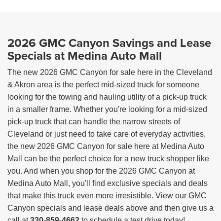
2026 GMC Canyon Savings and Lease
Specials at Medina Auto Mall
The new 2026 GMC Canyon for sale here in the Cleveland
& Akron area is the perfect mid-sized truck for someone
looking for the towing and hauling utility of a pick-up truck
in a smaller frame. Whether you're looking for a mid-sized
pick-up truck that can handle the narrow streets of
Cleveland or just need to take care of everyday activities,
the new 2026 GMC Canyon for sale here at Medina Auto
Mall can be the perfect choice for a new truck shopper like
you. And when you shop for the 2026 GMC Canyon at
Medina Auto Mall, you'll find exclusive specials and deals
that make this truck even more irresistible. View our GMC
Canyon specials and lease deals above and then give us a
call at
330-859-4662
to schedule a test drive today!