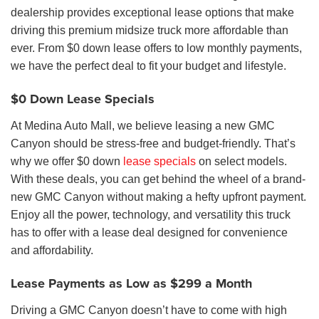
dealership provides exceptional lease options that make
driving this premium midsize truck more affordable than
ever. From $0 down lease offers to low monthly payments,
we have the perfect deal to fit your budget and lifestyle.
$0 Down Lease Specials
At Medina Auto Mall, we believe leasing a new GMC
Canyon should be stress-free and budget-friendly. That’s
why we offer $0 down
lease specials
on select models.
With these deals, you can get behind the wheel of a brand-
new GMC Canyon without making a hefty upfront payment.
Enjoy all the power, technology, and versatility this truck
has to offer with a lease deal designed for convenience
and affordability.
Lease Payments as Low as $299 a Month
Driving a GMC Canyon doesn’t have to come with high