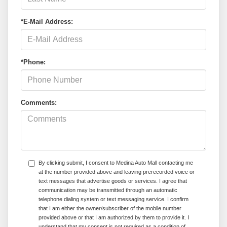
*E-Mail Address:
*Phone:
Comments:
By clicking submit, I consent to Medina Auto Mall contacting me
at the number provided above and leaving prerecorded voice or
text messages that advertise goods or services. I agree that
communication may be transmitted through an automatic
telephone dialing system or text messaging service. I confirm
that I am either the owner/subscriber of the mobile number
provided above or that I am authorized by them to provide it. I
understand that my consent is not required as a condition of