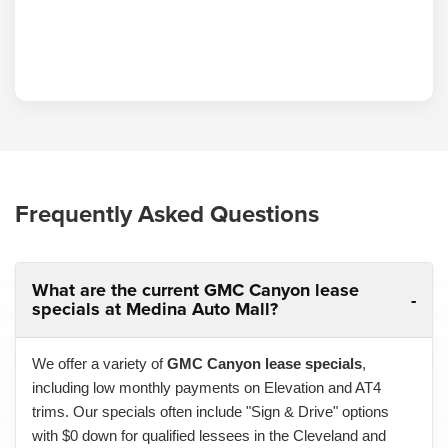
Frequently Asked Questions
What are the current GMC Canyon lease
specials at Medina Auto Mall?
We offer a variety of
GMC Canyon lease specials
,
including low monthly payments on Elevation and AT4
trims. Our specials often include "Sign & Drive" options
with $0 down for qualified lessees in the Cleveland and