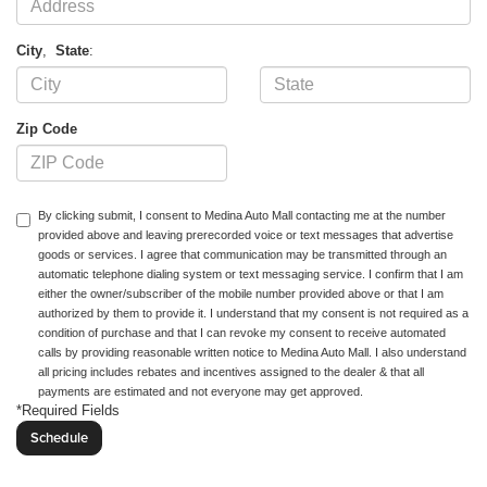
City
,
State
:
Zip Code
By clicking submit, I consent to Medina Auto Mall contacting me at the number
provided above and leaving prerecorded voice or text messages that advertise
goods or services. I agree that communication may be transmitted through an
automatic telephone dialing system or text messaging service. I confirm that I am
either the owner/subscriber of the mobile number provided above or that I am
authorized by them to provide it. I understand that my consent is not required as a
condition of purchase and that I can revoke my consent to receive automated
calls by providing reasonable written notice to Medina Auto Mall. I also understand
all pricing includes rebates and incentives assigned to the dealer & that all
payments are estimated and not everyone may get approved.
*Required Fields