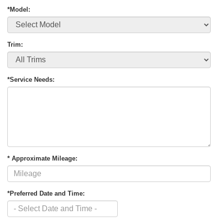
*Model:
Trim:
*Service Needs:
* Approximate Mileage:
*Preferred Date and Time: