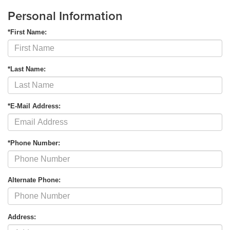
Personal Information
*First Name:
*Last Name:
*E-Mail Address:
*Phone Number:
Alternate Phone:
Address: