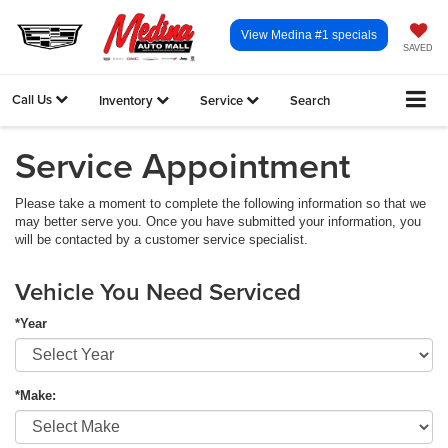
View Medina #1 specials
SAVED
Call Us
Inventory
Service
Search
Service Appointment
Please take a moment to complete the following information so that we
may better serve you. Once you have submitted your information, you
will be contacted by a customer service specialist.
Vehicle You Need Serviced
*Year
*Make: