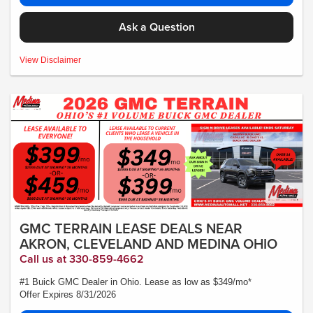
Ask a Question
MSRP:$26,495 - *Plus Tax, Tags, Title, Registration & Documentary Service
View Disclaimer
Fee. No security deposit required. Lease includes incentives and rebates
assigned to the dealer. 10,000 miles a year ($0.25 for each additional mile).
Lease subject to credit approval. Picture is for illustrative purposes only. Please
contact dealer for details. Ends Saturday. Not all will qualify Courtesy Transport
Vehicle
GMC TERRAIN LEASE DEALS NEAR
AKRON, CLEVELAND AND MEDINA OHIO
Call us at 330-859-4662
#1 Buick GMC Dealer in Ohio. Lease as low as $349/mo*
Offer Expires 8/31/2026