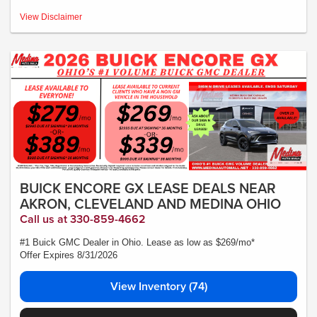
MSRP:$49,095- *Plus Tax, Tags, Title, Registration & Documentary Service Fee.
View Disclaimer
No security deposit required. Lease includes incentives and rebates assigned to
the dealer. 10,000 miles a year ($0.25 for each additional mile). Lease subject to
credit approval. Picture is for illustrative purposes only. Please contact dealer for
details. Ends Saturday. Not all will qualify Courtesy Transport Vehicle
BUICK ENCORE GX LEASE DEALS NEAR
AKRON, CLEVELAND AND MEDINA OHIO
Call us at 330-859-4662
#1 Buick GMC Dealer in Ohio. Lease as low as $269/mo*
Offer Expires 8/31/2026
View Inventory (74)