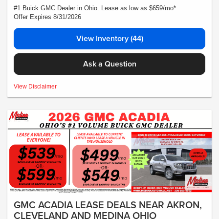
#1 Buick GMC Dealer in Ohio. Lease as low as $659/mo*
Offer Expires 8/31/2026
View Inventory (44)
Ask a Question
MSRP:$72,140- *Plus Tax, Tags, Title, Registration & Documentary Service Fee.
View Disclaimer
No security deposit required. Lease includes incentives and rebates assigned to
the dealer. 10,000 miles a year ($0.25 for each additional mile). Lease subject to
credit approval. Picture is for illustrative purposes only. Please contact dealer for
details. Ends Saturday. Not all will qualify Courtesy Transport Vehicle
GMC ACADIA LEASE DEALS NEAR AKRON,
CLEVELAND AND MEDINA OHIO