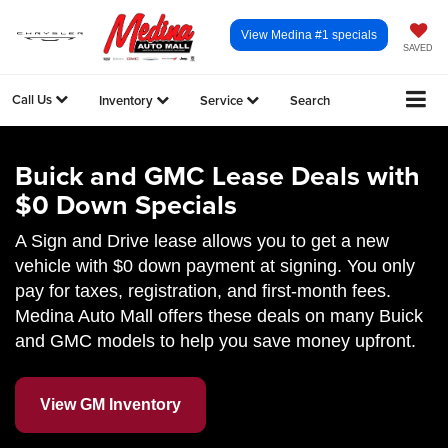
View Medina #1 specials
SAVED
Call Us
Inventory
Service
Search
Buick and GMC Lease Deals with
$0 Down Specials
A Sign and Drive lease allows you to get a new
vehicle with $0 down payment at signing. You only
pay for taxes, registration, and first-month fees.
Medina Auto Mall offers these deals on many Buick
and GMC models to help you save money upfront.
View GM Inventory