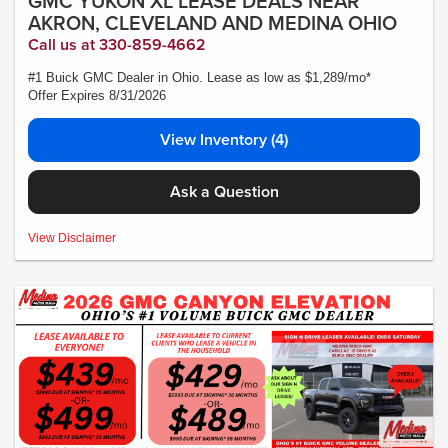
GMC YUKON XL LEASE DEALS NEAR
AKRON, CLEVELAND AND MEDINA OHIO
Call us at 330-859-4662
#1 Buick GMC Dealer in Ohio. Lease as low as $1,289/mo*
Offer Expires 8/31/2026
View Inventory (4)
Ask a Question
MSRP:$88,170 - *Plus Tax, Tags, Title, Registration & Documentary Service
View Disclaimer
Fee. No security deposit required. Lease includes incentives and rebates
assigned to the dealer. 10,000 miles a year ($0.25 for each additional mile).
Lease subject to credit approval. Picture is for illustrative purposes only. Please
contact dealer for details. Ends Saturday. Not all will qualify Courtesy Transport
Vehicle