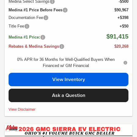
Medina Select Savings
-$500
Medina #1 Price Before Fees
$90,967
Documentation Fee
+$398
Title Fee
+$50
$91,415
Medina #1 Price:
Rebates & Medina Savings
$20,268
0% APR for 36 Months for Well-Qualified Buyers When
Financed w/ GM Financial
View Inventory
Ask a Question
MSRP:$111,440- *Plus Tax, Tags, Title, Registration & Documentary Service
View Disclaimer
Fee. No security deposit required. Lease includes incentives and rebates
assigned to the dealer. 10,000 miles a year ($0.25 for each additional mile).
Lease subject to credit approval. Picture is for illustrative purposes only. Please
contact dealer for details. Ends Saturday. Not all will qualify Courtesy Transport
Vehicle