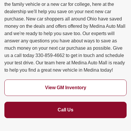
the family vehicle or a new car for college, here at the
dealership we'll help you save on your next new car
purchase. New car shoppers all around Ohio have saved
money on the deals and offers offered by Medina Auto Mall
and we're ready to help you save too. Our experts will
answer any questions you have about ways to save as
much money on your next car purchase as possible. Give
us a call today 330-859-4662 to get in touch and schedule
your test drive. Our team here at Medina Auto Mall is ready
to help you find a great new vehicle in Medina today!
View GM Inventory
Call Us