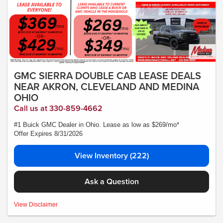
GMC SIERRA DOUBLE CAB LEASE DEALS
NEAR AKRON, CLEVELAND AND MEDINA
OHIO
Call us at 330-859-4662
#1 Buick GMC Dealer in Ohio. Lease as low as $269/mo*
Offer Expires 8/31/2026
View Inventory (222)
Ask a Question
MSRP:$53,595.00- *Plus Tax, Tags, Title, Registration & Documentary Service
View Disclaimer
Fee. No security deposit required. Lease includes incentives and rebates
assigned to the dealer. 10,000 miles a year ($0.25 for each additional mile).