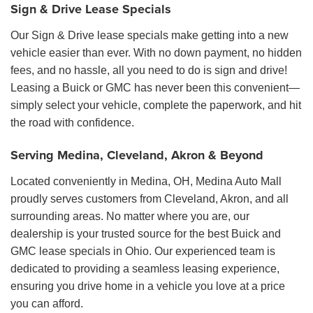
Sign & Drive Lease Specials
Our Sign & Drive lease specials make getting into a new
vehicle easier than ever. With no down payment, no hidden
fees, and no hassle, all you need to do is sign and drive!
Leasing a Buick or GMC has never been this convenient—
simply select your vehicle, complete the paperwork, and hit
the road with confidence.
Serving Medina, Cleveland, Akron & Beyond
Located conveniently in Medina, OH, Medina Auto Mall
proudly serves customers from Cleveland, Akron, and all
surrounding areas. No matter where you are, our
dealership is your trusted source for the best Buick and
GMC lease specials in Ohio. Our experienced team is
dedicated to providing a seamless leasing experience,
ensuring you drive home in a vehicle you love at a price
you can afford.