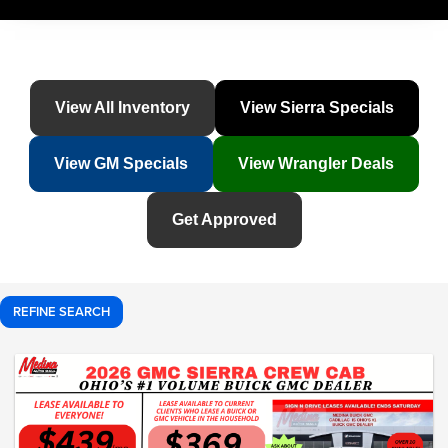
View All Inventory
View Sierra Specials
View GM Specials
View Wrangler Deals
Get Approved
REFINE SEARCH