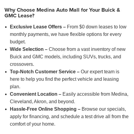
Why Choose Medina Auto Mall for Your Buick &
GMC Lease?
Exclusive Lease Offers –
From $0 down leases to low
monthly payments, we have flexible options for every
budget.
Wide Selection –
Choose from a vast inventory of new
Buick and GMC models, including SUVs, trucks, and
crossovers.
Top-Notch Customer Service –
Our expert team is
here to help you find the perfect vehicle and leasing
plan.
Convenient Location –
Easily accessible from Medina,
Cleveland, Akron, and beyond.
Hassle-Free Online Shopping –
Browse our specials,
apply for financing, and schedule a test drive all from the
comfort of your home.