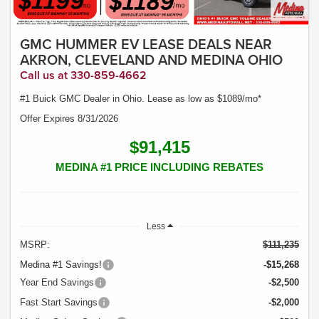
GMC HUMMER EV LEASE DEALS NEAR
AKRON, CLEVELAND AND MEDINA OHIO
Call us at 330-859-4662
#1 Buick GMC Dealer in Ohio. Lease as low as $1089/mo*
Offer Expires 8/31/2026
$91,415
MEDINA #1 PRICE INCLUDING REBATES
Less
MSRP:
$111,235
Medina #1 Savings!
-$15,268
Year End Savings
-$2,500
Fast Start Savings
-$2,000