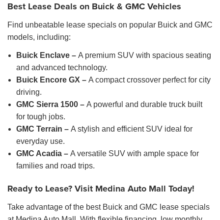
Best Lease Deals on Buick & GMC Vehicles
Find unbeatable lease specials on popular Buick and GMC
models, including:
Buick Enclave –
A premium SUV with spacious seating
and advanced technology.
Buick Encore GX –
A compact crossover perfect for city
driving.
GMC Sierra 1500 –
A powerful and durable truck built
for tough jobs.
GMC Terrain –
A stylish and efficient SUV ideal for
everyday use.
GMC Acadia –
A versatile SUV with ample space for
families and road trips.
Ready to Lease? Visit Medina Auto Mall Today!
Take advantage of the best Buick and GMC lease specials
at Medina Auto Mall. With flexible financing, low monthly