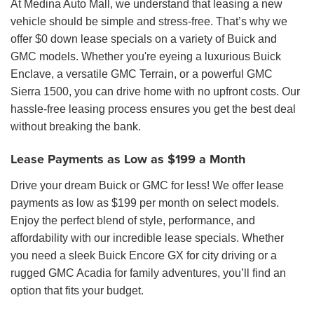
At Medina Auto Mall, we understand that leasing a new
vehicle should be simple and stress-free. That’s why we
offer $0 down lease specials on a variety of Buick and
GMC models. Whether you're eyeing a luxurious Buick
Enclave, a versatile GMC Terrain, or a powerful GMC
Sierra 1500, you can drive home with no upfront costs. Our
hassle-free leasing process ensures you get the best deal
without breaking the bank.
Lease Payments as Low as $199 a Month
Drive your dream Buick or GMC for less! We offer lease
payments as low as $199 per month on select models.
Enjoy the perfect blend of style, performance, and
affordability with our incredible lease specials. Whether
you need a sleek Buick Encore GX for city driving or a
rugged GMC Acadia for family adventures, you’ll find an
option that fits your budget.