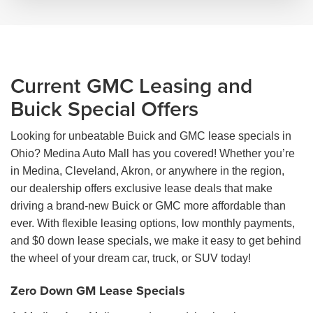
Current GMC Leasing and
Buick Special Offers
Looking for unbeatable Buick and GMC lease specials in
Ohio? Medina Auto Mall has you covered! Whether you’re
in Medina, Cleveland, Akron, or anywhere in the region,
our dealership offers exclusive lease deals that make
driving a brand-new Buick or GMC more affordable than
ever. With flexible leasing options, low monthly payments,
and $0 down lease specials, we make it easy to get behind
the wheel of your dream car, truck, or SUV today!
Zero Down GM Lease Specials