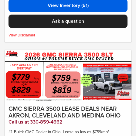
View Inventory (61)
Ask a question
MSRP:$34,435 - *Plus Tax, Tags, Title, Registration & Documentary Service
View Disclaimer
Fee. No security deposit required. Lease includes incentives and rebates
assigned to the dealer. 10,000 miles a year ($0.25 for each additional mile).
Lease subject to credit approval. Picture is for illustrative purposes only. Please
contact dealer for details. Ends Saturday. Not all will qualify Courtesy Transport
Vehicle
GMC SIERRA 3500 LEASE DEALS NEAR
AKRON, CLEVELAND AND MEDINA OHIO
Call us at 330-859-4662
#1 Buick GMC Dealer in Ohio. Lease as low as $759/mo*