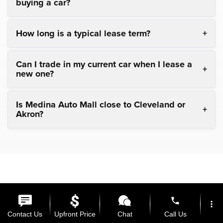
buying a car?
How long is a typical lease term?
Can I trade in my current car when I lease a
new one?
Is Medina Auto Mall close to Cleveland or
Akron?
phone
more_vert
Copyright © 2026
by
DealerOn
|
Sitemap
|
Privacy
| Medina
Contact Us
Upfront Price
Chat
Call Us
Auto Mall
|
3205 Medina Road,
Medina,
OH
44256
| General: