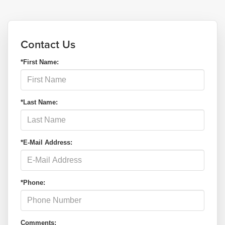
Contact Us
*First Name:
*Last Name:
*E-Mail Address:
*Phone:
Comments: