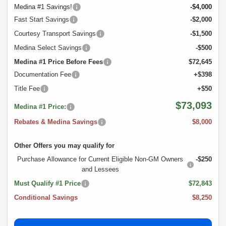
Medina #1 Savings!
-$4,000
Fast Start Savings
-$2,000
Courtesy Transport Savings
-$1,500
Medina Select Savings
-$500
Medina #1 Price Before Fees
$72,645
Documentation Fee
+$398
Title Fee
+$50
$73,093
Medina #1 Price:
Rebates & Medina Savings
$8,000
Other Offers you may qualify for
Purchase Allowance for Current Eligible Non-GM Owners
-$250
and Lessees
Must Qualify #1 Price
$72,843
Conditional Savings
$8,250