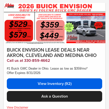
Lease subject to credit approval. Picture is for illustrative purposes only. Please
contact dealer for details. Ends Saturday. Not all will qualify - Courtesy Transport
Vehicle
BUICK ENVISION LEASE DEALS NEAR
AKRON, CLEVELAND AND MEDINA OHIO
Call us at 330-859-4662
#1 Buick GMC Dealer in Ohio. Lease as low as $359/mo*
Offer Expires 8/31/2026
View Inventory (92)
Ask a Question
MSRP:$44,840- *Plus Tax, Tags, Title, Registration & Documentary Service Fee.
View Disclaimer