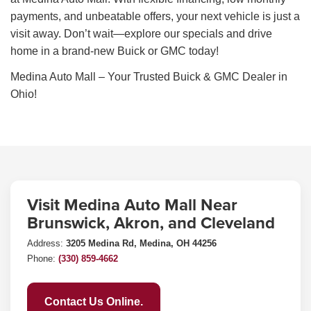
payments, and unbeatable offers, your next vehicle is just a
visit away. Don’t wait—explore our specials and drive
home in a brand-new Buick or GMC today!
Medina Auto Mall – Your Trusted Buick & GMC Dealer in
Ohio!
Visit Medina Auto Mall Near
Brunswick, Akron, and Cleveland
Address:
3205 Medina Rd, Medina, OH 44256
Phone:
(330) 859-4662
Contact Us Online.