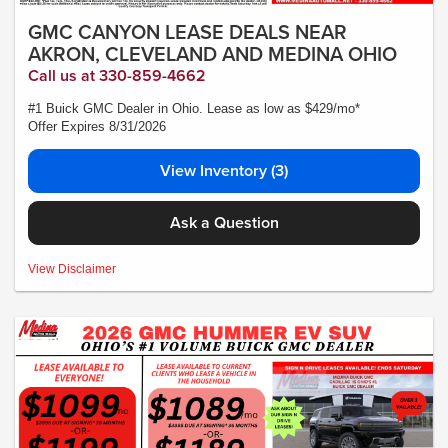
GMC CANYON LEASE DEALS NEAR
AKRON, CLEVELAND AND MEDINA OHIO
Call us at 330-859-4662
#1 Buick GMC Dealer in Ohio. Lease as low as $429/mo*
Offer Expires 8/31/2026
View Inventory (3)
Ask a Question
MSRP:$52,790- *Plus Tax, Tags, Title, Registration & Documentary Service Fee.
View Disclaimer
No security deposit required. Lease includes incentives and rebates assigned to
the dealer. 10,000 miles a year ($0.25 for each additional mile). Lease subject to
credit approval. Picture is for illustrative purposes only. Please contact dealer for
details. Ends Saturday. Not all will qualify Courtesy Transport Vehicle