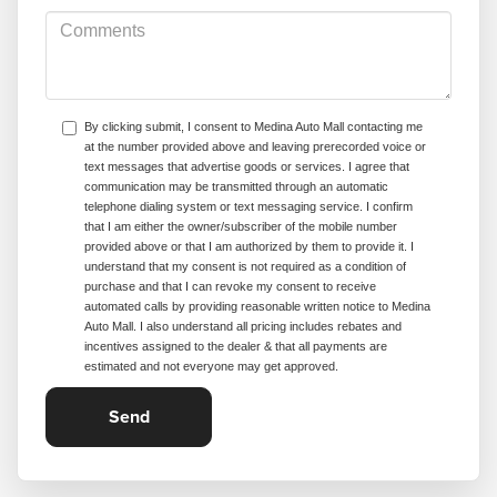
By clicking submit, I consent to Medina Auto Mall contacting me
at the number provided above and leaving prerecorded voice or
text messages that advertise goods or services. I agree that
communication may be transmitted through an automatic
telephone dialing system or text messaging service. I confirm
that I am either the owner/subscriber of the mobile number
provided above or that I am authorized by them to provide it. I
understand that my consent is not required as a condition of
purchase and that I can revoke my consent to receive
automated calls by providing reasonable written notice to Medina
Auto Mall. I also understand all pricing includes rebates and
incentives assigned to the dealer & that all payments are
estimated and not everyone may get approved.