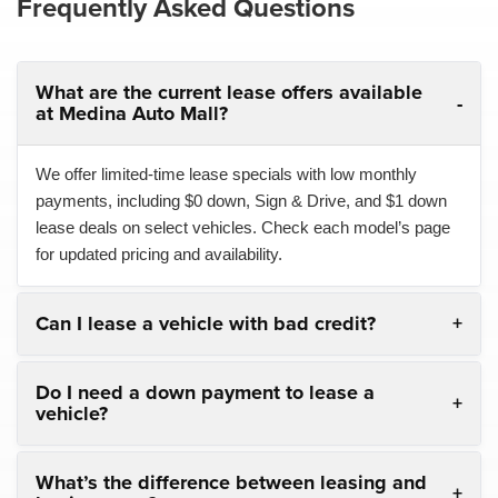
Frequently Asked Questions
What are the current lease offers available
at Medina Auto Mall?
We offer limited-time lease specials with low monthly
payments, including $0 down, Sign & Drive, and $1 down
lease deals on select vehicles. Check each model’s page
for updated pricing and availability.
Can I lease a vehicle with bad credit?
Do I need a down payment to lease a
vehicle?
What’s the difference between leasing and