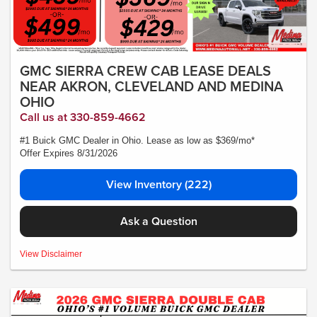
GMC SIERRA CREW CAB LEASE DEALS
NEAR AKRON, CLEVELAND AND MEDINA
OHIO
Call us at 330-859-4662
#1 Buick GMC Dealer in Ohio. Lease as low as $369/mo*
Offer Expires 8/31/2026
View Inventory (222)
Ask a Question
MSRP:$56,490- *Plus Tax, Tags, Title, Registration & Documentary Service Fee.
View Disclaimer
No security deposit required. Lease includes incentives and rebates assigned to
the dealer. 10,000 miles a year ($0.25 for each additional mile). Lease subject to
credit approval. Picture is for illustrative purposes only. Please contact dealer for
details. Ends Saturday. Not all will qualify Courtesy Transport Vehicle