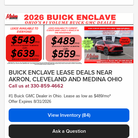
No security deposit required. Lease includes incentives and rebates assigned to
the dealer. 10,000 miles a year ($0.25 for each additional mile). Lease subject to
credit approval. Picture is for illustrative purposes only. Please contact dealer for
details. Ends Saturday. Not all will qualify Courtesy Transport Vehicle
BUICK ENCLAVE LEASE DEALS NEAR
AKRON, CLEVELAND AND MEDINA OHIO
Call us at 330-859-4662
#1 Buick GMC Dealer in Ohio. Lease as low as $489/mo*
Offer Expires 8/31/2026
View Inventory (84)
Ask a Question