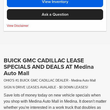
View Inventory
Ask a Question
MSRP:$80,645- *Plus Tax, Tags, Title, Registration & Documentary Service Fee.
View Disclaimer
No security deposit required. Lease includes incentives and rebates assigned to
the dealer. 10,000 miles a year ($0.25 for each additional mile). Lease subject to
credit approval. Picture is for illustrative purposes only. Please contact dealer for
details. Ends Saturday. Not all will qualify Courtesy Transport Vehicle
BUICK GMC CADILLAC LEASE
SPECIALS AND DEALS AT Medina
Auto Mall
OHIO'S #1 BUICK GMC CADILLAC DEALER - Medina Auto Mall
SIGN N DRIVE LEASES AVALABLE - $0 DOWN LEASES!
Save lots of money today on new vehicle specials when
you shop with Medina Auto Mall in Medina. It doesn't matter
whether you're interested in a work truck that doubles as