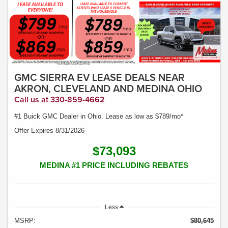
GMC SIERRA EV LEASE DEALS NEAR
AKRON, CLEVELAND AND MEDINA OHIO
Call us at 330-859-4662
#1 Buick GMC Dealer in Ohio. Lease as low as $789/mo*
Offer Expires 8/31/2026
$73,093
MEDINA #1 PRICE INCLUDING REBATES
Less
MSRP:
$80,645