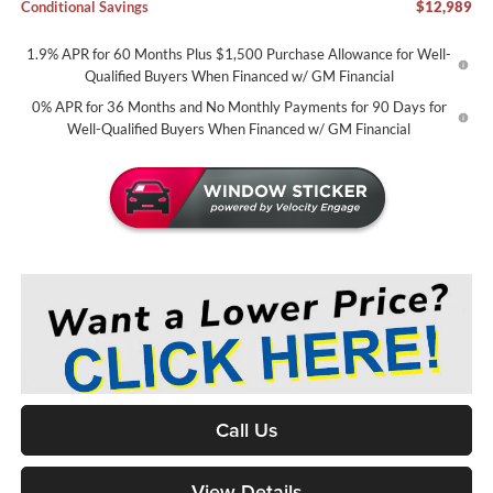
Conditional Savings
$12,989
1.9% APR for 60 Months Plus $1,500 Purchase Allowance for Well-
Qualified Buyers When Financed w/ GM Financial
0% APR for 36 Months and No Monthly Payments for 90 Days for
Well-Qualified Buyers When Financed w/ GM Financial
Call Us
View Details