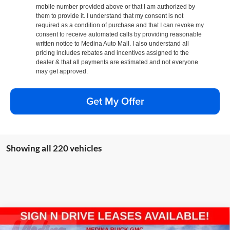
mobile number provided above or that I am authorized by
them to provide it. I understand that my consent is not
required as a condition of purchase and that I can revoke my
consent to receive automated calls by providing reasonable
written notice to Medina Auto Mall. I also understand all
pricing includes rebates and incentives assigned to the
dealer & that all payments are estimated and not everyone
may get approved.
Get My Offer
Showing all 220 vehicles
Compare Vehicle
2026
GMC Sierra 1500
Pro
BUY
FINANCE