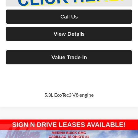
Call Us
View Details
Value Trade-In
5.3L EcoTec3 V8 engine
Compare Vehicle
2026
GMC Sierra 1500
Pro
BUY
FINANCE