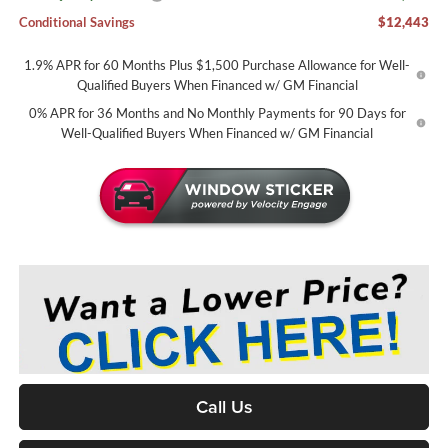
Conditional Savings
$12,443
1.9% APR for 60 Months Plus $1,500 Purchase Allowance for Well-
Qualified Buyers When Financed w/ GM Financial
0% APR for 36 Months and No Monthly Payments for 90 Days for
Well-Qualified Buyers When Financed w/ GM Financial
Call Us