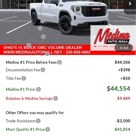
Less
MSRP:
$53,595
Medina #1 Savings!
-$3,489
Fast Start Savings
-$2,000
Purchase Allowance
-$1,750
Bonus Cash
-$1,750
1
/
63
Medina Select Savings
-$500
Medina #1 Price Before Fees
$44,106
Documentation Fee
+$398
Title Fee
+$50
$44,554
Medina #1 Price:
Rebates & Medina Savings
$9,489
Other Offers you may qualify for
Trade Assistance
-$3,500
Must Qualify #1 Price
$41,054