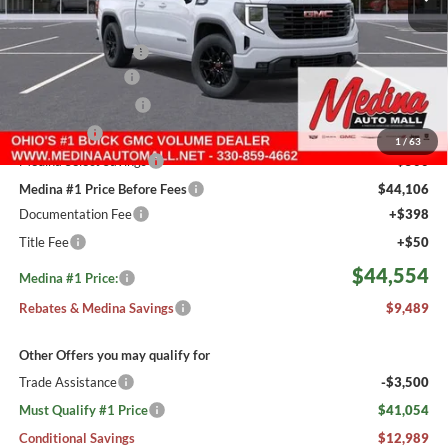
MSRP:
$53,595
Medina #1 Savings!
-$3,489
Fast Start Savings
-$2,000
Purchase Allowance
-$1,750
Bonus Cash
-$1,750
1
/
63
Medina Select Savings
-$500
Medina #1 Price Before Fees
$44,106
Documentation Fee
+$398
Title Fee
+$50
$44,554
Medina #1 Price:
Rebates & Medina Savings
$9,489
Other Offers you may qualify for
Trade Assistance
-$3,500
Must Qualify #1 Price
$41,054
Conditional Savings
$12,989