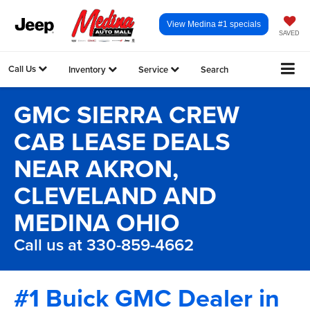
View Medina #1 specials
SAVED
Call Us
Inventory
Service
Search
GMC SIERRA CREW
CAB LEASE DEALS
NEAR AKRON,
CLEVELAND AND
MEDINA OHIO
Call us at 330-859-4662
#1 Buick GMC Dealer in