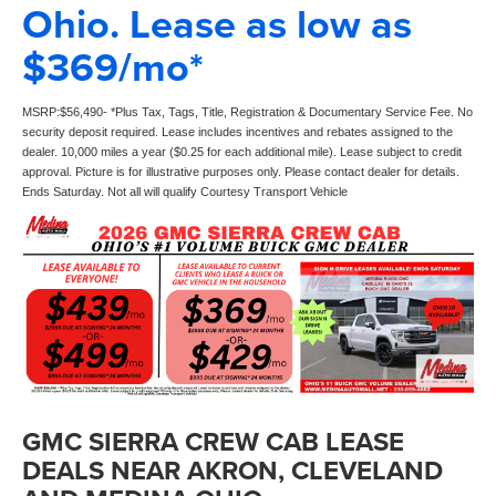
Ohio. Lease as low as
$369/mo*
MSRP:$56,490- *Plus Tax, Tags, Title, Registration & Documentary Service Fee. No
security deposit required. Lease includes incentives and rebates assigned to the
dealer. 10,000 miles a year ($0.25 for each additional mile). Lease subject to credit
approval. Picture is for illustrative purposes only. Please contact dealer for details.
Ends Saturday. Not all will qualify Courtesy Transport Vehicle
GMC SIERRA CREW CAB LEASE
DEALS NEAR AKRON, CLEVELAND