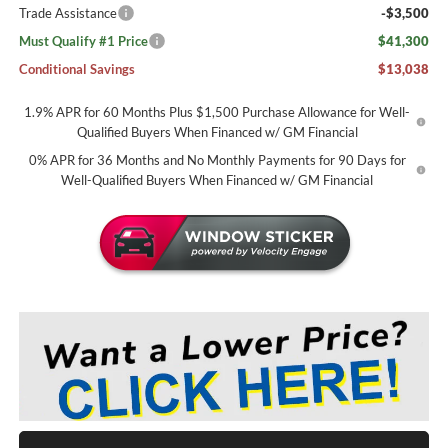
Trade Assistance
-$3,500
Must Qualify #1 Price
$41,300
Conditional Savings
$13,038
1.9% APR for 60 Months Plus $1,500 Purchase Allowance for Well-
Qualified Buyers When Financed w/ GM Financial
0% APR for 36 Months and No Monthly Payments for 90 Days for
Well-Qualified Buyers When Financed w/ GM Financial