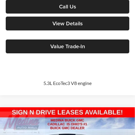
Call Us
View Details
Value Trade-In
5.3L EcoTec3 V8 engine
Compare Vehicle
2026
GMC Sierra 1500
Elevation
BUY
FINANCE
Special Offer
Price Drop