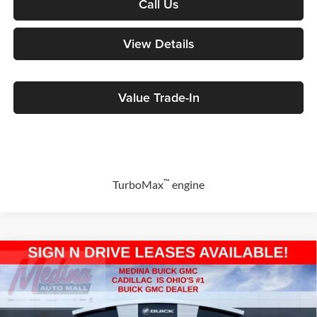
Call Us
View Details
Value Trade-In
™
TurboMax
engine
Compare Vehicle
2026
GMC Sierra 1500
Elevation
BUY
FINANCE
Special Offer
Price Drop
Medina Buick & GMC