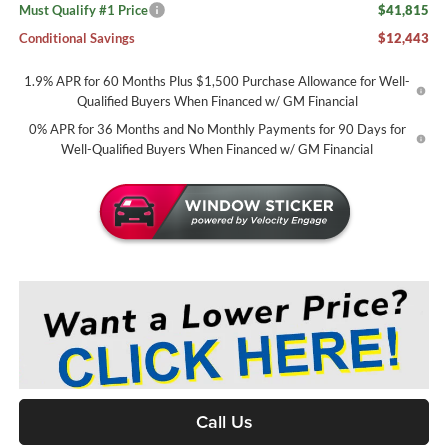
Must Qualify #1 Price
$41,815
Conditional Savings
$12,443
1.9% APR for 60 Months Plus $1,500 Purchase Allowance for Well-
Qualified Buyers When Financed w/ GM Financial
0% APR for 36 Months and No Monthly Payments for 90 Days for
Well-Qualified Buyers When Financed w/ GM Financial
Call Us