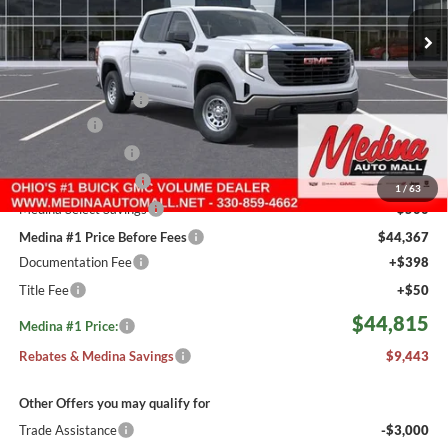
MEDINA #1 PRICE INCLUDING REBATES
5 mi
Ext.
Int.
In Stock
Less
MSRP:
$53,810
Medina #1 Savings!
-$2,693
Bonus Cash
-$2,500
Fast Start Savings
-$2,000
Purchase Allowance
-$1,750
1
/
63
Medina Select Savings
-$500
Medina #1 Price Before Fees
$44,367
Documentation Fee
+$398
Title Fee
+$50
$44,815
Medina #1 Price:
Rebates & Medina Savings
$9,443
Other Offers you may qualify for
Trade Assistance
-$3,000