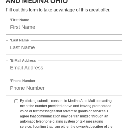
AND MEDINA OHIO
Fill out this form to take advantage of this great offer.
*First Name
*Last Name
*E-Mail Address
*Phone Number
By clicking submit, I consent to Medina Auto Mall contacting
me at the number provided above and leaving prerecorded
voice or text messages that advertise goods or services. I
agree that communication may be transmitted through an
automatic telephone dialing system or text messaging
service. I confirm that I am either the owner/subscriber of the