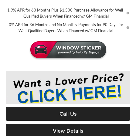
1.9% APR for 60 Months Plus $1,500 Purchase Allowance for Well-
Qualified Buyers When Financed w/ GM Financial
0% APR for 36 Months and No Monthly Payments for 90 Days for
Well-Qualified Buyers When Financed w/ GM Financial
Call Us
View Details