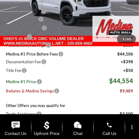
MSRP:
$53,595
Medina #1 Savings!
-$3,489
Fast Start Savings
-$2,000
Purchase Allowance
-$1,750
Bonus Cash
-$1,750
1
/
63
Medina Select Savings
-$500
Medina #1 Price Before Fees
$44,106
Documentation Fee
+$398
Title Fee
+$50
$44,554
Medina #1 Price:
Rebates & Medina Savings
$9,489
Other Offers you may qualify for
Trade Assistance
-$3,500
Must Qualify #1 Price
$41,054
phone
more_vert
Conditional Savings
$12,989
Contact Us
Upfront Price
Chat
Call Us