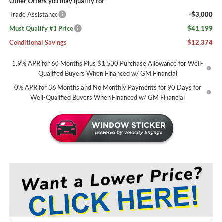
Other Offers you may qualify for
Trade Assistance
-$3,000
Must Qualify #1 Price
$41,199
Conditional Savings
$12,374
1.9% APR for 60 Months Plus $1,500 Purchase Allowance for Well-
Qualified Buyers When Financed w/ GM Financial
0% APR for 36 Months and No Monthly Payments for 90 Days for
Well-Qualified Buyers When Financed w/ GM Financial