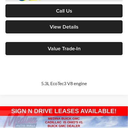
Call Us
View Details
Value Trade-In
5.3L EcoTec3 V8 engine
Compare Vehicle
2026
GMC Sierra 1500
Pro
BUY
FINANCE
Special Offer
Price Drop