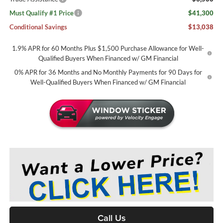
Must Qualify #1 Price
$41,300
Conditional Savings
$13,038
1.9% APR for 60 Months Plus $1,500 Purchase Allowance for Well-
Qualified Buyers When Financed w/ GM Financial
0% APR for 36 Months and No Monthly Payments for 90 Days for
Well-Qualified Buyers When Financed w/ GM Financial
Call Us