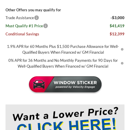
Other Offers you may qualify for
Trade Assistance
-$3,000
Must Qualify #1 Price
$41,419
Conditional Savings
$12,399
1.9% APR for 60 Months Plus $1,500 Purchase Allowance for Well-
Qualified Buyers When Financed w/ GM Financial
0% APR for 36 Months and No Monthly Payments for 90 Days for
Well-Qualified Buyers When Financed w/ GM Financial