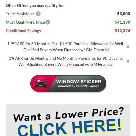
Other Offers you may qualify for
Trade Assistance
-$3,000
Must Qualify #1 Price
$41,199
Conditional Savings
$12,374
1.9% APR for 60 Months Plus $1,500 Purchase Allowance for Well-
Qualified Buyers When Financed w/ GM Financial
0% APR for 36 Months and No Monthly Payments for 90 Days for
Well-Qualified Buyers When Financed w/ GM Financial