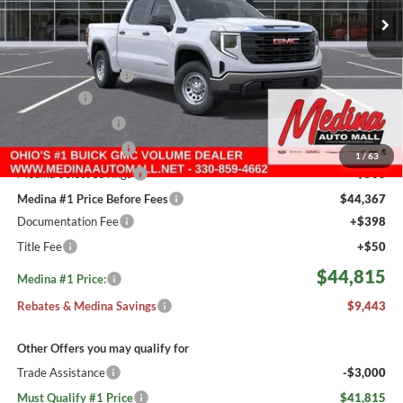
5 mi
Ext.
Int.
In Stock
Less
MSRP:
$53,810
Medina #1 Savings!
-$2,693
Bonus Cash
-$2,500
Fast Start Savings
-$2,000
Purchase Allowance
-$1,750
1
/
63
Medina Select Savings
-$500
Medina #1 Price Before Fees
$44,367
Documentation Fee
+$398
Title Fee
+$50
$44,815
Medina #1 Price:
Rebates & Medina Savings
$9,443
Other Offers you may qualify for
Trade Assistance
-$3,000
Must Qualify #1 Price
$41,815