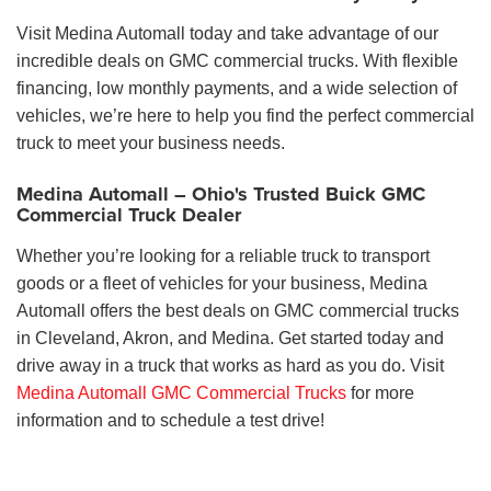
Visit Medina Automall today and take advantage of our
incredible deals on GMC commercial trucks. With flexible
financing, low monthly payments, and a wide selection of
vehicles, we’re here to help you find the perfect commercial
truck to meet your business needs.
Medina Automall – Ohio's Trusted Buick GMC
Commercial Truck Dealer
Whether you’re looking for a reliable truck to transport
goods or a fleet of vehicles for your business, Medina
Automall offers the best deals on GMC commercial trucks
in Cleveland, Akron, and Medina. Get started today and
drive away in a truck that works as hard as you do. Visit
Medina Automall GMC Commercial Trucks
for more
information and to schedule a test drive!