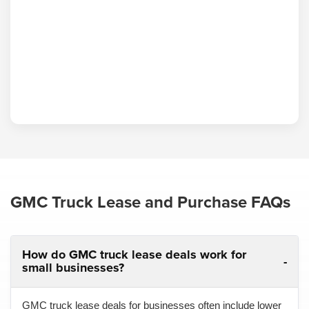
GMC Truck Lease and Purchase FAQs
How do GMC truck lease deals work for
small businesses?
GMC truck lease deals for businesses often include lower