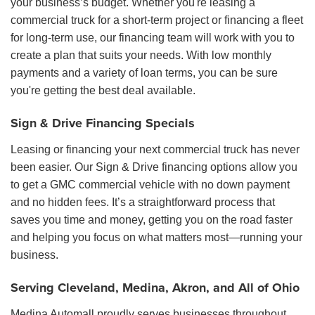
your business’s budget. Whether you're leasing a
commercial truck for a short-term project or financing a fleet
for long-term use, our financing team will work with you to
create a plan that suits your needs. With low monthly
payments and a variety of loan terms, you can be sure
you're getting the best deal available.
Sign & Drive Financing Specials
Leasing or financing your next commercial truck has never
been easier. Our Sign & Drive financing options allow you
to get a GMC commercial vehicle with no down payment
and no hidden fees. It’s a straightforward process that
saves you time and money, getting you on the road faster
and helping you focus on what matters most—running your
business.
Serving Cleveland, Medina, Akron, and All of Ohio
Medina Automall proudly serves businesses throughout