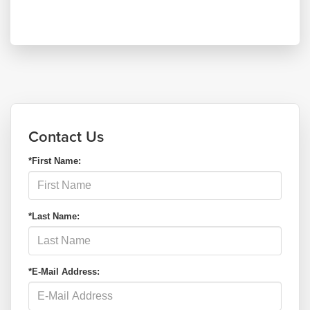
Contact Us
*First Name:
*Last Name:
*E-Mail Address: