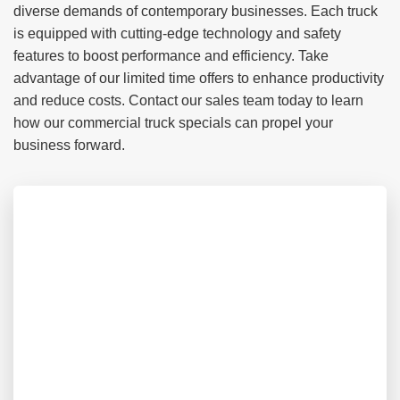
diverse demands of contemporary businesses. Each truck
is equipped with cutting-edge technology and safety
features to boost performance and efficiency. Take
advantage of our limited time offers to enhance productivity
and reduce costs. Contact our sales team today to learn
how our commercial truck specials can propel your
business forward.