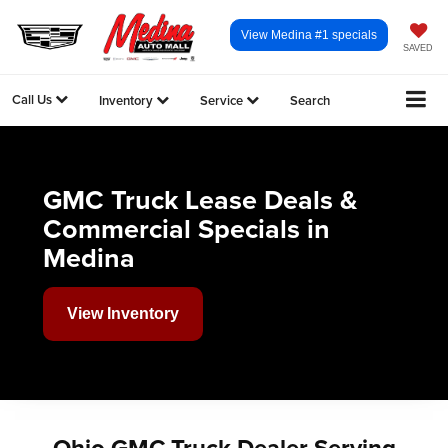
View Medina #1 specials
SAVED
Call Us
Inventory
Service
Search
GMC Truck Lease Deals &
Commercial Specials in
Medina
View Inventory
Ohio GMC Truck Dealer Serving