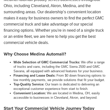
Ohio, including Cleveland, Akron, Medina, and the
surrounding areas. Our dealership’s convenient location
makes it easy for business owners to find the perfect GMC
commercial truck and take advantage of our special
financing options. Whether you're in need of a single truck
or an entire fleet, we are here to help you get the best
commercial vehicle deals.
Why Choose Medina Automall?
Wide Selection of GMC Commercial Trucks:
We offer a range
of trucks and vans, including the GMC Sierra 2500 and GMC
Savana, all equipped with advanced features for your business.
Financing and Lease Deals:
From $0 down financing options to
low monthly payments, we provide solutions that fit your budget.
Top-Quality Service:
Our team is dedicated to delivering an
exceptional customer experience from start to finish.
Convenient Location:
We are located in Medina, OH, easily
accessible to businesses in Cleveland, Akron, and beyond.
Start Your Commercial Vehicle Journey Today