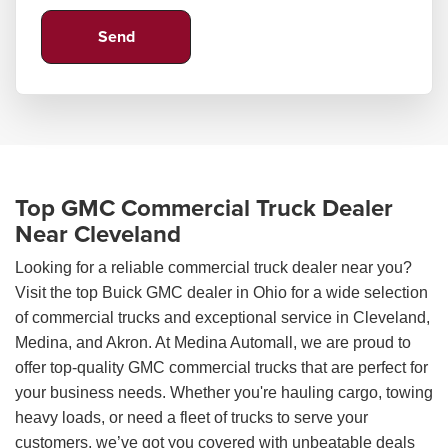
Top GMC Commercial Truck Dealer
Near Cleveland
Looking for a reliable commercial truck dealer near you?
Visit the top Buick GMC dealer in Ohio for a wide selection
of commercial trucks and exceptional service in Cleveland,
Medina, and Akron. At Medina Automall, we are proud to
offer top-quality GMC commercial trucks that are perfect for
your business needs. Whether you're hauling cargo, towing
heavy loads, or need a fleet of trucks to serve your
customers, we’ve got you covered with unbeatable deals