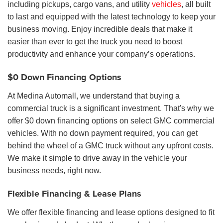
including pickups, cargo vans, and utility
vehicles
, all built
to last and equipped with the latest technology to keep your
business moving. Enjoy incredible deals that make it
easier than ever to get the truck you need to boost
productivity and enhance your company’s operations.
$0 Down Financing Options
At Medina Automall, we understand that buying a
commercial truck is a significant investment. That's why we
offer $0 down financing options on select GMC commercial
vehicles. With no down payment required, you can get
behind the wheel of a GMC truck without any upfront costs.
We make it simple to drive away in the vehicle your
business needs, right now.
Flexible Financing & Lease Plans
We offer flexible financing and lease options designed to fit