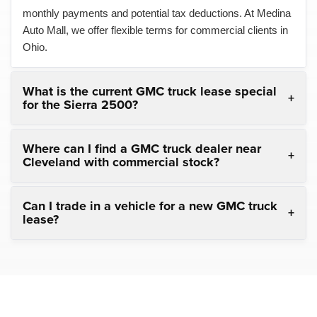
monthly payments and potential tax deductions. At Medina
Auto Mall, we offer flexible terms for commercial clients in
Ohio.
What is the current GMC truck lease special
for the Sierra 2500?
Where can I find a GMC truck dealer near
Cleveland with commercial stock?
Can I trade in a vehicle for a new GMC truck
lease?