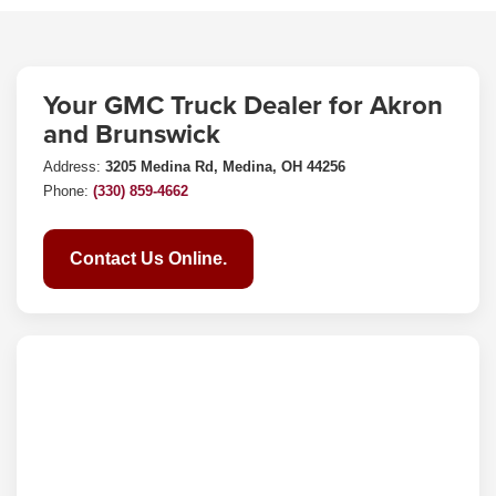
Your GMC Truck Dealer for Akron
and Brunswick
Address:
3205 Medina Rd, Medina, OH 44256
Phone:
(330) 859-4662
Contact Us Online.