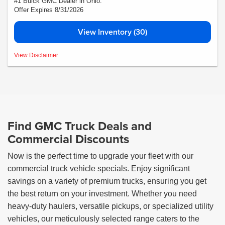
#1 Buick GMC Dealer in Ohio.
Offer Expires 8/31/2026
View Inventory (30)
*Medina #1 Price includes all rebates and incentives call dealer for details *
View Disclaimer
Find GMC Truck Deals and
Commercial Discounts
Now is the perfect time to upgrade your fleet with our
commercial truck vehicle specials. Enjoy significant
savings on a variety of premium trucks, ensuring you get
the best return on your investment. Whether you need
heavy-duty haulers, versatile pickups, or specialized utility
vehicles, our meticulously selected range caters to the