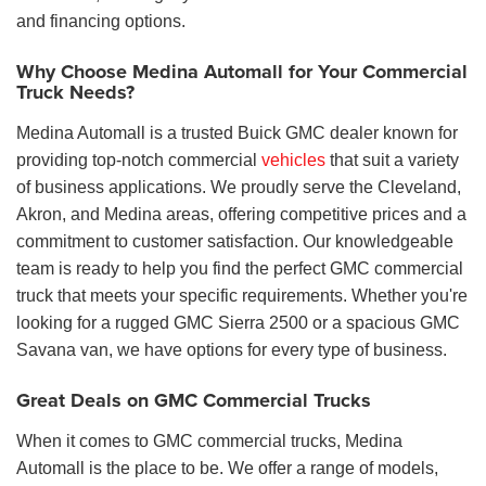
and financing options.
Why Choose Medina Automall for Your Commercial
Truck Needs?
Medina Automall is a trusted Buick GMC dealer known for
providing top-notch commercial
vehicles
that suit a variety
of business applications. We proudly serve the Cleveland,
Akron, and Medina areas, offering competitive prices and a
commitment to customer satisfaction. Our knowledgeable
team is ready to help you find the perfect GMC commercial
truck that meets your specific requirements. Whether you're
looking for a rugged GMC Sierra 2500 or a spacious GMC
Savana van, we have options for every type of business.
Great Deals on GMC Commercial Trucks
When it comes to GMC commercial trucks, Medina
Automall is the place to be. We offer a range of models,