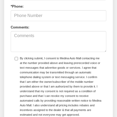
*Phone:
Comments:
By clicking submit, I consent to Medina Auto Mall contacting me
at the number provided above and leaving prerecorded voice or
text messages that advertise goods or services. I agree that
communication may be transmitted through an automatic
telephone dialing system or text messaging service. I confirm
that I am either the owner/subscriber of the mobile number
provided above or that I am authorized by them to provide it. I
understand that my consent is not required as a condition of
purchase and that I can revoke my consent to receive
automated calls by providing reasonable written notice to Medina
Auto Mall. I also understand all pricing includes rebates and
incentives assigned to the dealer & that all payments are
estimated and not everyone may get approved.