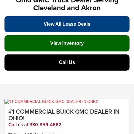
Cleveland and Akron
View All Lease Deals
View Inventory
Call Us
#1 COMMERCIAL BUICK GMC DEALER IN
OHIO!
Call us at 330-859-4662