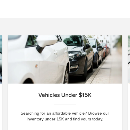
Vehicles Under $15K
Searching for an affordable vehicle? Browse our
inventory under 15K and find yours today.