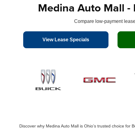
Medina Auto Mall - 
Compare low-payment leases
View Lease Specials
Discover why Medina Auto Mall is Ohio’s trusted choice for 