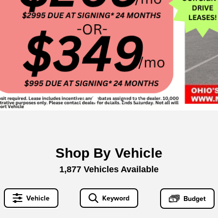
Shop By Vehicle
1,877
Vehicles Available
Vehicle
Keyword
Budget