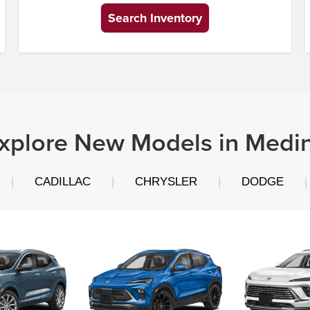
Search Inventory
xplore New Models in Medi
|
CADILLAC
|
CHRYSLER
|
DODGE
|