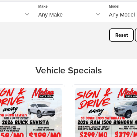
Make
Model
Reset
Vehicle Specials