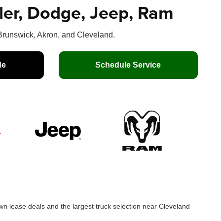
sler, Dodge, Jeep, Ram
runswick, Akron, and Cleveland.
de
Schedule Service
n lease deals and the largest truck selection near Cleveland