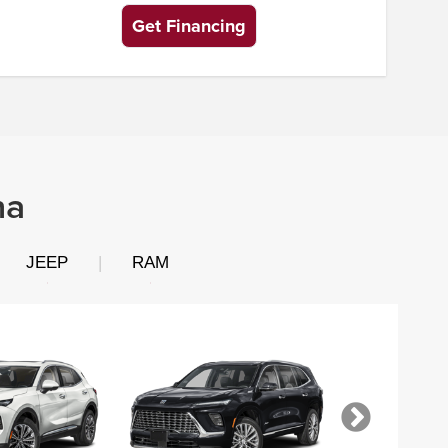
Get Financing
na
JEEP
|
RAM