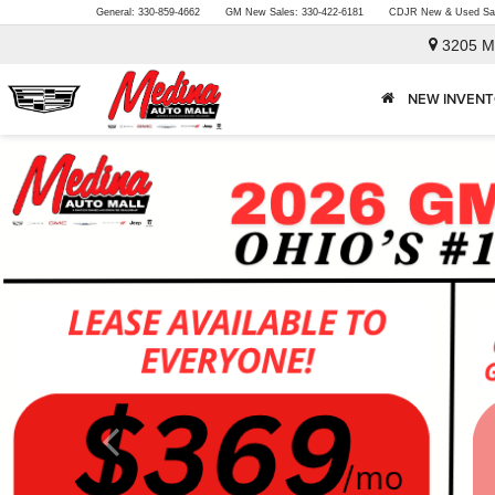
General:
330-859-4662
GM New Sales:
330-422-6181
CDJR New & Used Sa
3205 M
NEW INVEN