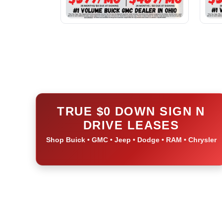
TRUE $0 DOWN SIGN N
DRIVE LEASES
Shop Buick • GMC • Jeep • Dodge • RAM • Chrysler