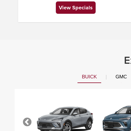
View Specials
E
BUICK
|
GMC