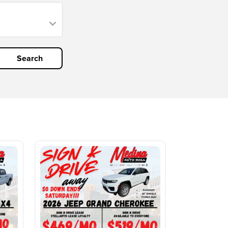
Search