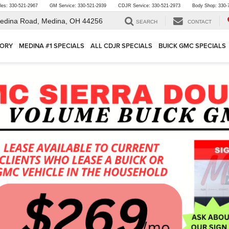
les:
330-521-2967
GM Service:
330-521-2939
CDJR Service:
330-521-2973
Body Shop:
330-
edina Road,
Medina, OH 44256
SEARCH
CONTACT
TORY
MEDINA #1 SPECIALS
ALL CDJR SPECIALS
BUICK GMC SPECIALS