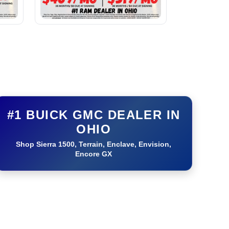
#1 BUICK GMC DEALER IN
OHIO
Shop Sierra 1500, Terrain, Enclave, Envision,
Encore GX