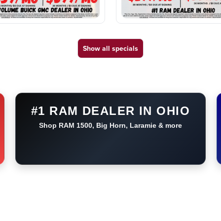
Show all specials
#1 RAM DEALER IN OHIO
Shop RAM 1500, Big Horn, Laramie & more