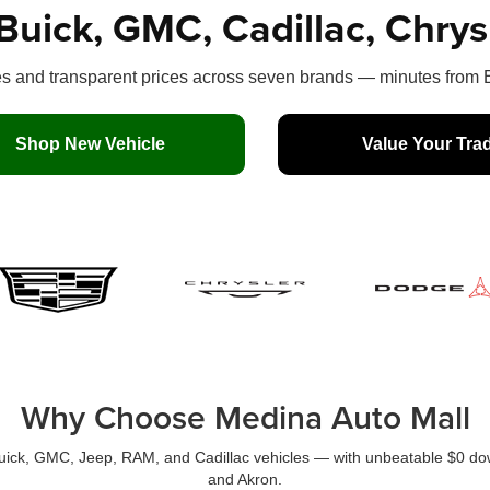
Buick, GMC, Cadillac, Chry
 and transparent prices across seven brands — minutes from B
Shop New Vehicle
Value Your Tra
Why Choose Medina Auto Mall
Buick, GMC, Jeep, RAM, and Cadillac vehicles — with unbeatable $0 dow
and Akron.