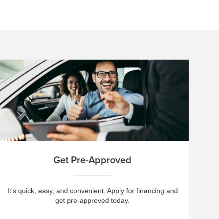
Get Pre-Approved
It's quick, easy, and convenient. Apply for financing and
get pre-approved today.