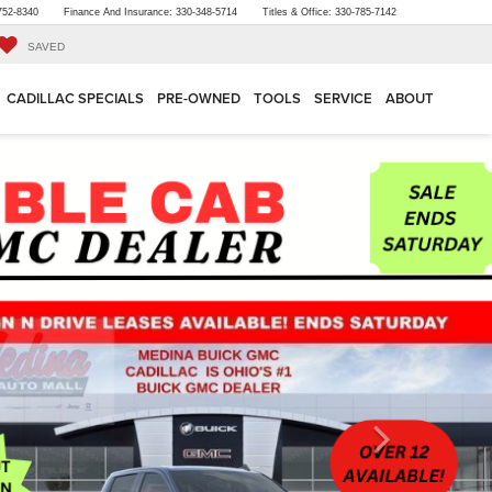
752-8340
Finance And Insurance:
330-348-5714
Titles & Office:
330-785-7142
SAVED
CADILLAC SPECIALS
PRE-OWNED
TOOLS
SERVICE
ABOUT