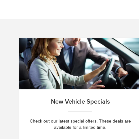
New Vehicle Specials
Check out our latest special offers. These deals are
available for a limited time.