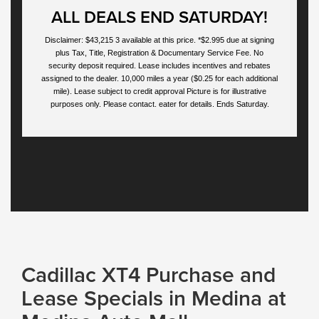
ALL DEALS END SATURDAY!
Disclaimer: $43,215 3 available at this price. *$2.995 due at signing
plus Tax, Title, Registration & Documentary Service Fee. No
security deposit required. Lease includes incentives and rebates
assigned to the dealer. 10,000 miles a year ($0.25 for each additional
mile). Lease subject to credit approval Picture is for illustrative
purposes only. Please contact. eater for details. Ends Saturday.
Cadillac XT4 Purchase and
Lease Specials in Medina at