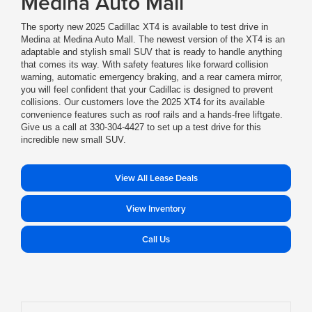
Medina Auto Mall
The sporty new 2025 Cadillac XT4 is available to test drive in
Medina at Medina Auto Mall. The newest version of the XT4 is an
adaptable and stylish small SUV that is ready to handle anything
that comes its way. With safety features like forward collision
warning, automatic emergency braking, and a rear camera mirror,
you will feel confident that your Cadillac is designed to prevent
collisions. Our customers love the 2025 XT4 for its available
convenience features such as roof rails and a hands-free liftgate.
Give us a call at 330-304-4427 to set up a test drive for this
incredible new small SUV.
View All Lease Deals
View Inventory
Call Us