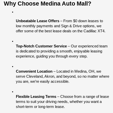
Why Choose Medina Auto Mall?
Unbeatable Lease Offers
 – From $0 down leases to 
low monthly payments and Sign & Drive options, we 
offer some of the best lease deals on the Cadillac XT4.
Top-Notch Customer Service
 – Our experienced team 
is dedicated to providing a smooth, enjoyable leasing 
experience, guiding you through every step.
Convenient Location
 – Located in Medina, OH, we 
serve Cleveland, Akron, and beyond, so no matter where 
you are, we’re easily accessible.
Flexible Leasing Terms
 – Choose from a range of lease 
terms to suit your driving needs, whether you want a 
short-term or long-term lease.