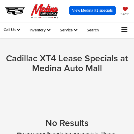
View Medina #1 specials
SAVED
Call Us
Inventory
Service
Search
Cadillac XT4 Lease Specials at
Medina Auto Mall
No Results
We are currently updating our specials. Please