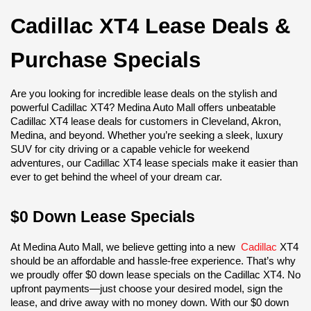
Cadillac XT4 Lease Deals & 
Purchase Specials
Are you looking for incredible lease deals on the stylish and 
powerful Cadillac XT4? Medina Auto Mall offers unbeatable 
Cadillac XT4 lease deals for customers in Cleveland, Akron, 
Medina, and beyond. Whether you’re seeking a sleek, luxury 
SUV for city driving or a capable vehicle for weekend 
adventures, our Cadillac XT4 lease specials make it easier than 
ever to get behind the wheel of your dream car.
$0 Down Lease Specials
At Medina Auto Mall, we believe getting into a new 
Cadillac
 XT4 
should be an affordable and hassle-free experience. That’s why 
we proudly offer $0 down lease specials on the Cadillac XT4. No 
upfront payments—just choose your desired model, sign the 
lease, and drive away with no money down. With our $0 down 