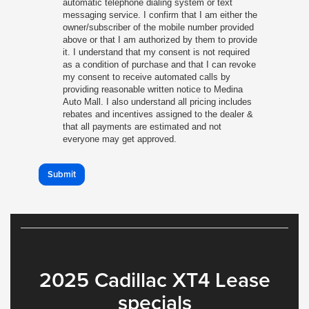
automatic telephone dialing system or text
messaging service. I confirm that I am either the
owner/subscriber of the mobile number provided
above or that I am authorized by them to provide
it. I understand that my consent is not required
as a condition of purchase and that I can revoke
my consent to receive automated calls by
providing reasonable written notice to Medina
Auto Mall. I also understand all pricing includes
rebates and incentives assigned to the dealer &
that all payments are estimated and not
everyone may get approved.
Submit
2025 Cadillac XT4 Lease
specials