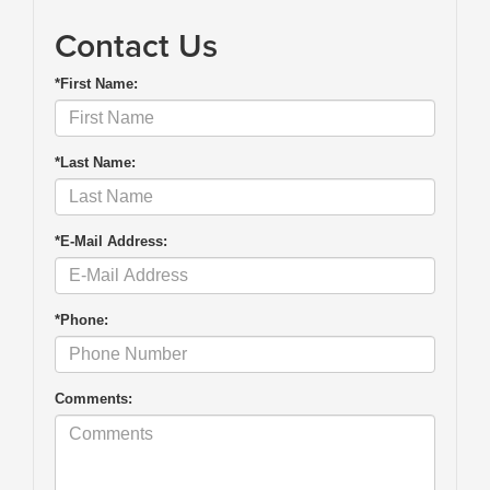
Contact Us
*First Name:
*Last Name:
*E-Mail Address:
*Phone:
Comments: