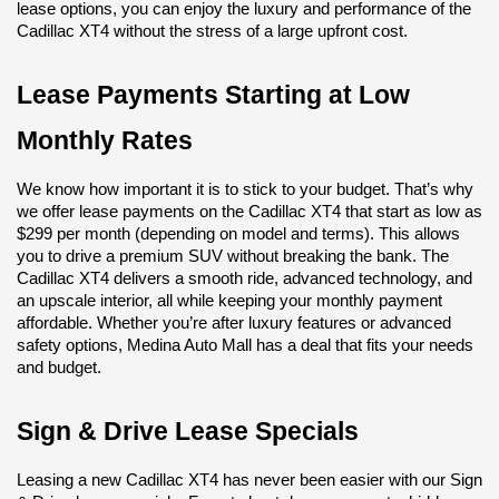
lease options, you can enjoy the luxury and performance of the 
Cadillac XT4 without the stress of a large upfront cost.
Lease Payments Starting at Low 
Monthly Rates
We know how important it is to stick to your budget. That’s why 
we offer lease payments on the Cadillac XT4 that start as low as 
$299 per month (depending on model and terms). This allows 
you to drive a premium SUV without breaking the bank. The 
Cadillac XT4 delivers a smooth ride, advanced technology, and 
an upscale interior, all while keeping your monthly payment 
affordable. Whether you’re after luxury features or advanced 
safety options, Medina Auto Mall has a deal that fits your needs 
and budget.
Sign & Drive Lease Specials
Leasing a new Cadillac XT4 has never been easier with our Sign 