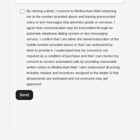
By clicking submit, I consent to Medina Auto Mall contacting
me at the number provided above and leaving prerecorded
voice or text messages that advertise goods or services. I
agree that communication may be transmitted through an
automatic telephone dialing system or text messaging
service. I confirm that I am either the owner/subscriber of the
mobile number provided above or that I am authorized by
them to provide it. I understand that my consent is not
required as a condition of purchase and that I can revoke my
consent to receive automated calls by providing reasonable
written notice to Medina Auto Mall. I also understand all pricing
includes rebates and incentives assigned to the dealer & that
all payments are estimated and not everyone may get
approved.