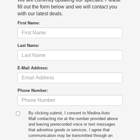
fill out the form below and we will contact you
with our latest deals.
First Name:
Last Name:
E-Mail Address:
Phone Number:
By clicking submit, I consent to Medina Auto
Mall contacting me at the number provided above
and leaving prerecorded voice or text messages
that advertise goods or services. I agree that
communication may be transmitted through an