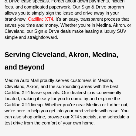
& Drive lease specials. Forget about down payments, hidden 
fees, and complicated paperwork. Our Sign & Drive program 
allows you to simply sign the lease and drive away in your 
brand-new 
Cadillac XT4
. It's an easy, transparent process that 
saves you time and money. Whether you're in Medina, Akron, or 
Cleveland, our Sign & Drive deals make leasing a luxury SUV 
simple and straightforward.
Serving Cleveland, Akron, Medina, 
and Beyond
Medina Auto Mall proudly serves customers in Medina, 
Cleveland, Akron, and the surrounding areas with the best 
Cadillac XT4 lease specials. Our dealership is conveniently 
located, making it easy for you to come by and explore the 
Cadillac XT4 lineup. Whether you're near Medina or further out, 
we’re here to help you get into your next vehicle with ease. You 
can also shop online, browse our XT4 specials, and schedule a 
test drive from the comfort of your own home.