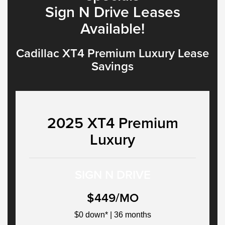
Sign N Drive Leases
Available!
Cadillac XT4 Premium Luxury Lease
Savings
2025 XT4 Premium
Luxury
SIGN N DRIVE
$449/MO
$0 down* | 36 months