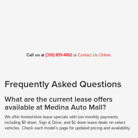
Call us at
(330) 859-4662
or
Contact Us Online
.
Frequently Asked Questions
What are the current lease offers
available at Medina Auto Mall?
We offer limited-time lease specials with low monthly payments,
including $0 down, Sign & Drive, and $1 down lease deals on select
vehicles. Check each model’s page for updated pricing and availability.