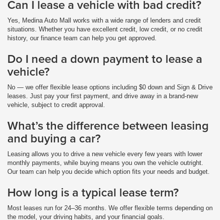
Can I lease a vehicle with bad credit?
Yes, Medina Auto Mall works with a wide range of lenders and credit
situations. Whether you have excellent credit, low credit, or no credit
history, our finance team can help you get approved.
Do I need a down payment to lease a
vehicle?
No — we offer flexible lease options including $0 down and Sign & Drive
leases. Just pay your first payment, and drive away in a brand-new
vehicle, subject to credit approval.
What’s the difference between leasing
and buying a car?
Leasing allows you to drive a new vehicle every few years with lower
monthly payments, while buying means you own the vehicle outright.
Our team can help you decide which option fits your needs and budget.
How long is a typical lease term?
Most leases run for 24–36 months. We offer flexible terms depending on
the model, your driving habits, and your financial goals.