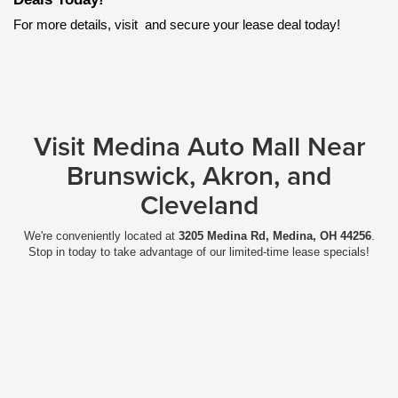
For more details, visit
 and secure your lease deal today!
Visit Medina Auto Mall Near
Brunswick, Akron, and
Cleveland
We're conveniently located at
3205 Medina Rd, Medina, OH 44256
.
Stop in today to take advantage of our limited-time lease specials!