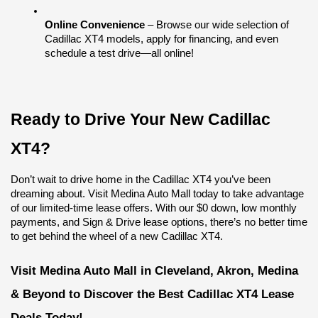
Online Convenience
 – Browse our wide selection of 
Cadillac XT4 models, apply for financing, and even 
schedule a test drive—all online!
Ready to Drive Your New Cadillac 
XT4?
Don’t wait to drive home in the Cadillac XT4 you’ve been 
dreaming about. Visit Medina Auto Mall today to take advantage 
of our limited-time lease offers. With our $0 down, low monthly 
payments, and Sign & Drive lease options, there’s no better time 
to get behind the wheel of a new Cadillac XT4.
Visit Medina Auto Mall in Cleveland, Akron, Medina 
& Beyond to Discover the Best Cadillac XT4 Lease 
Deals Today!