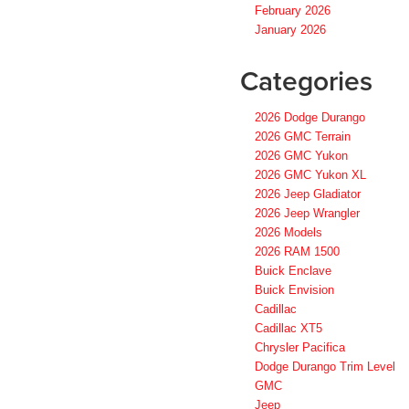
February 2026
January 2026
Categories
2026 Dodge Durango
2026 GMC Terrain
2026 GMC Yukon
2026 GMC Yukon XL
2026 Jeep Gladiator
2026 Jeep Wrangler
2026 Models
2026 RAM 1500
Buick Enclave
Buick Envision
Cadillac
Cadillac XT5
Chrysler Pacifica
Dodge Durango Trim Level
GMC
Jeep