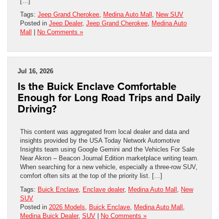
[…]
Tags:
Jeep Grand Cherokee
,
Medina Auto Mall
,
New SUV
Posted in
Jeep Dealer
,
Jeep Grand Cherokee
,
Medina Auto
Mall
|
No Comments »
Jul 16, 2026
Is the Buick Enclave Comfortable
Enough for Long Road Trips and Daily
Driving?
This content was aggregated from local dealer and data and
insights provided by the USA Today Network Automotive
Insights team using Google Gemini and the Vehicles For Sale
Near Akron – Beacon Journal Edition marketplace writing team.
When searching for a new vehicle, especially a three-row SUV,
comfort often sits at the top of the priority list. […]
Tags:
Buick Enclave
,
Enclave dealer
,
Medina Auto Mall
,
New
SUV
Posted in
2026 Models
,
Buick Enclave
,
Medina Auto Mall
,
Medina Buick Dealer
,
SUV
|
No Comments »