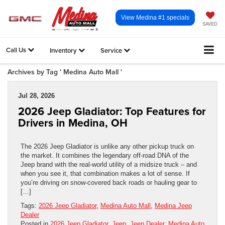
View Medina #1 specials
SAVED
Call Us
Inventory
Service
Archives by Tag ' Medina Auto Mall '
Jul 28, 2026
2026 Jeep Gladiator: Top Features for
Drivers in Medina, OH
The 2026 Jeep Gladiator is unlike any other pickup truck on
the market. It combines the legendary off-road DNA of the
Jeep brand with the real-world utility of a midsize truck – and
when you see it, that combination makes a lot of sense. If
you’re driving on snow-covered back roads or hauling gear to
[…]
Tags:
2026 Jeep Gladiator
,
Medina Auto Mall
,
Medina Jeep
Dealer
Posted in
2026 Jeep Gladiator
,
Jeep
,
Jeep Dealer
,
Medina Auto