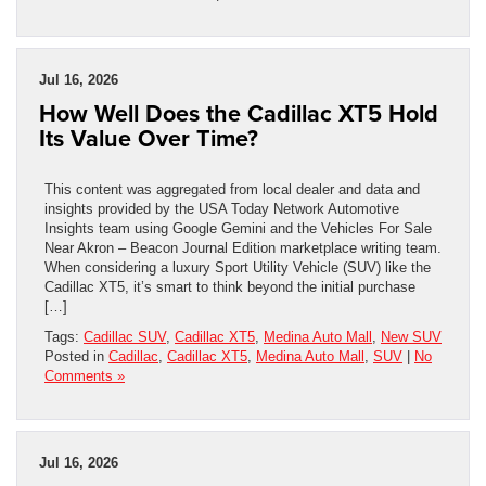
Jul 16, 2026
How Well Does the Cadillac XT5 Hold
Its Value Over Time?
This content was aggregated from local dealer and data and
insights provided by the USA Today Network Automotive
Insights team using Google Gemini and the Vehicles For Sale
Near Akron – Beacon Journal Edition marketplace writing team.
When considering a luxury Sport Utility Vehicle (SUV) like the
Cadillac XT5, it’s smart to think beyond the initial purchase
[…]
Tags:
Cadillac SUV
,
Cadillac XT5
,
Medina Auto Mall
,
New SUV
Posted in
Cadillac
,
Cadillac XT5
,
Medina Auto Mall
,
SUV
|
No
Comments »
Jul 16, 2026