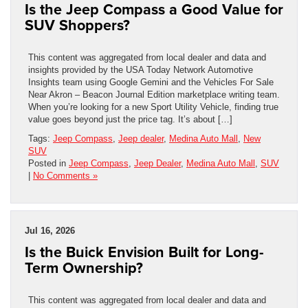
Is the Jeep Compass a Good Value for
SUV Shoppers?
This content was aggregated from local dealer and data and
insights provided by the USA Today Network Automotive
Insights team using Google Gemini and the Vehicles For Sale
Near Akron – Beacon Journal Edition marketplace writing team.
When you’re looking for a new Sport Utility Vehicle, finding true
value goes beyond just the price tag. It’s about […]
Tags:
Jeep Compass
,
Jeep dealer
,
Medina Auto Mall
,
New
SUV
Posted in
Jeep Compass
,
Jeep Dealer
,
Medina Auto Mall
,
SUV
|
No Comments »
Jul 16, 2026
Is the Buick Envision Built for Long-
Term Ownership?
This content was aggregated from local dealer and data and