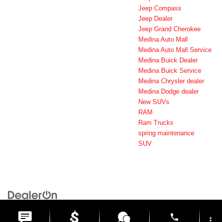
Jeep Compass
Jeep Dealer
Jeep Grand Cherokee
Medina Auto Mall
Medina Auto Mall Service
Medina Buick Dealer
Medina Buick Service
Medina Chrysler dealer
Medina Dodge dealer
New SUVs
RAM
Ram Trucks
spring maintenance
SUV
Copyright © 2026
by
DealerOn
|
Sitemap
|
Privacy
| Medina Auto Mall
|
3205 Medina
Road,
Medina,
OH
44256
| General:
330-859-4662
phone
more_vert