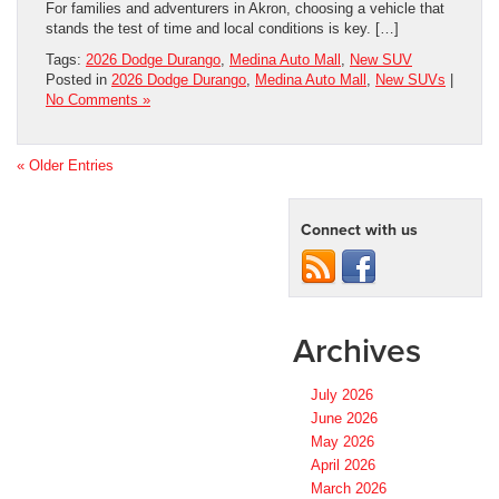
For families and adventurers in Akron, choosing a vehicle that
stands the test of time and local conditions is key. […]
Tags:
2026 Dodge Durango
,
Medina Auto Mall
,
New SUV
Posted in
2026 Dodge Durango
,
Medina Auto Mall
,
New SUVs
|
No Comments »
« Older Entries
Connect with us
Archives
July 2026
June 2026
May 2026
April 2026
March 2026