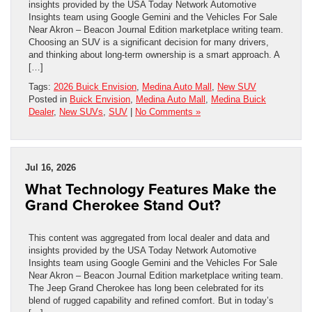
insights provided by the USA Today Network Automotive
Insights team using Google Gemini and the Vehicles For Sale
Near Akron – Beacon Journal Edition marketplace writing team.
Choosing an SUV is a significant decision for many drivers,
and thinking about long-term ownership is a smart approach. A
[…]
Tags:
2026 Buick Envision
,
Medina Auto Mall
,
New SUV
Posted in
Buick Envision
,
Medina Auto Mall
,
Medina Buick
Dealer
,
New SUVs
,
SUV
|
No Comments »
Jul 16, 2026
What Technology Features Make the
Grand Cherokee Stand Out?
This content was aggregated from local dealer and data and
insights provided by the USA Today Network Automotive
Insights team using Google Gemini and the Vehicles For Sale
Near Akron – Beacon Journal Edition marketplace writing team.
The Jeep Grand Cherokee has long been celebrated for its
blend of rugged capability and refined comfort. But in today’s