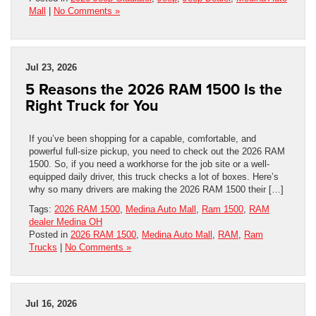
Mall
|
No Comments »
Jul 23, 2026
5 Reasons the 2026 RAM 1500 Is the
Right Truck for You
If you’ve been shopping for a capable, comfortable, and
powerful full-size pickup, you need to check out the 2026 RAM
1500. So, if you need a workhorse for the job site or a well-
equipped daily driver, this truck checks a lot of boxes. Here’s
why so many drivers are making the 2026 RAM 1500 their […]
Tags:
2026 RAM 1500
,
Medina Auto Mall
,
Ram 1500
,
RAM
dealer Medina OH
Posted in
2026 RAM 1500
,
Medina Auto Mall
,
RAM
,
Ram
Trucks
|
No Comments »
Jul 16, 2026