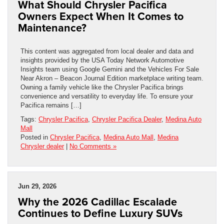
What Should Chrysler Pacifica
Owners Expect When It Comes to
Maintenance?
This content was aggregated from local dealer and data and
insights provided by the USA Today Network Automotive
Insights team using Google Gemini and the Vehicles For Sale
Near Akron – Beacon Journal Edition marketplace writing team.
Owning a family vehicle like the Chrysler Pacifica brings
convenience and versatility to everyday life. To ensure your
Pacifica remains […]
Tags:
Chrysler Pacifica
,
Chrysler Pacifica Dealer
,
Medina Auto
Mall
Posted in
Chrysler Pacifica
,
Medina Auto Mall
,
Medina
Chrysler dealer
|
No Comments »
Jun 29, 2026
Why the 2026 Cadillac Escalade
Continues to Define Luxury SUVs