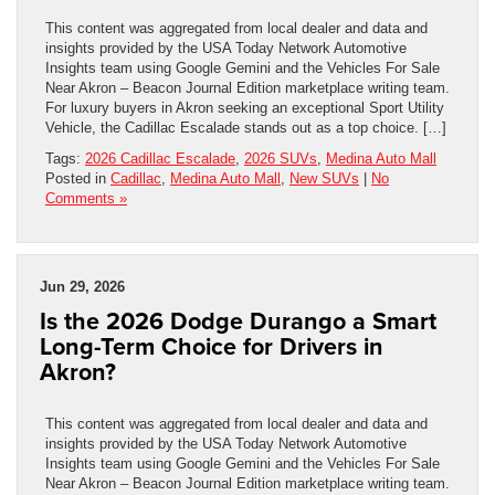
This content was aggregated from local dealer and data and
insights provided by the USA Today Network Automotive
Insights team using Google Gemini and the Vehicles For Sale
Near Akron – Beacon Journal Edition marketplace writing team.
For luxury buyers in Akron seeking an exceptional Sport Utility
Vehicle, the Cadillac Escalade stands out as a top choice. […]
Tags:
2026 Cadillac Escalade
,
2026 SUVs
,
Medina Auto Mall
Posted in
Cadillac
,
Medina Auto Mall
,
New SUVs
|
No
Comments »
Jun 29, 2026
Is the 2026 Dodge Durango a Smart
Long-Term Choice for Drivers in
Akron?
This content was aggregated from local dealer and data and
insights provided by the USA Today Network Automotive
Insights team using Google Gemini and the Vehicles For Sale
Near Akron – Beacon Journal Edition marketplace writing team.