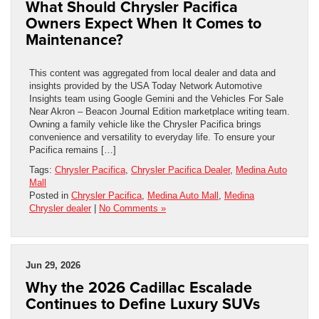
What Should Chrysler Pacifica
Owners Expect When It Comes to
Maintenance?
This content was aggregated from local dealer and data and
insights provided by the USA Today Network Automotive
Insights team using Google Gemini and the Vehicles For Sale
Near Akron – Beacon Journal Edition marketplace writing team.
Owning a family vehicle like the Chrysler Pacifica brings
convenience and versatility to everyday life. To ensure your
Pacifica remains […]
Tags:
Chrysler Pacifica
,
Chrysler Pacifica Dealer
,
Medina Auto
Mall
Posted in
Chrysler Pacifica
,
Medina Auto Mall
,
Medina
Chrysler dealer
|
No Comments »
Jun 29, 2026
Why the 2026 Cadillac Escalade
Continues to Define Luxury SUVs