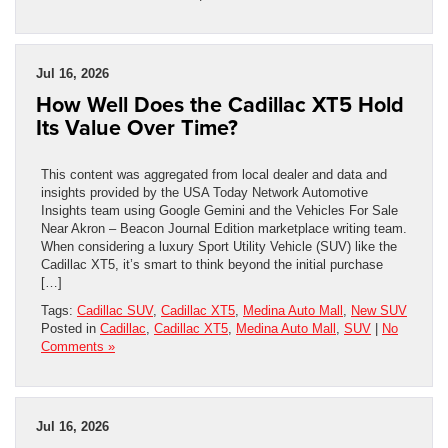
Jul 16, 2026
How Well Does the Cadillac XT5 Hold
Its Value Over Time?
This content was aggregated from local dealer and data and
insights provided by the USA Today Network Automotive
Insights team using Google Gemini and the Vehicles For Sale
Near Akron – Beacon Journal Edition marketplace writing team.
When considering a luxury Sport Utility Vehicle (SUV) like the
Cadillac XT5, it’s smart to think beyond the initial purchase
[…]
Tags:
Cadillac SUV
,
Cadillac XT5
,
Medina Auto Mall
,
New SUV
Posted in
Cadillac
,
Cadillac XT5
,
Medina Auto Mall
,
SUV
|
No
Comments »
Jul 16, 2026