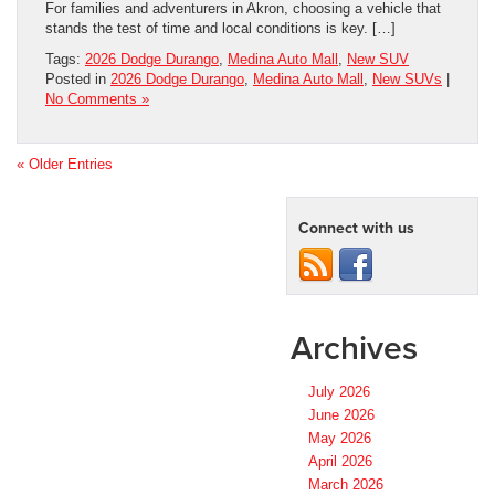
For families and adventurers in Akron, choosing a vehicle that
stands the test of time and local conditions is key. […]
Tags:
2026 Dodge Durango
,
Medina Auto Mall
,
New SUV
Posted in
2026 Dodge Durango
,
Medina Auto Mall
,
New SUVs
|
No Comments »
« Older Entries
Connect with us
Archives
July 2026
June 2026
May 2026
April 2026
March 2026