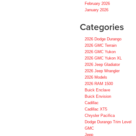
February 2026
January 2026
Categories
2026 Dodge Durango
2026 GMC Terrain
2026 GMC Yukon
2026 GMC Yukon XL
2026 Jeep Gladiator
2026 Jeep Wrangler
2026 Models
2026 RAM 1500
Buick Enclave
Buick Envision
Cadillac
Cadillac XT5
Chrysler Pacifica
Dodge Durango Trim Level
GMC
Jeep