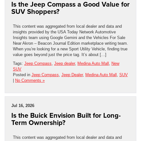
Is the Jeep Compass a Good Value for
SUV Shoppers?
This content was aggregated from local dealer and data and
insights provided by the USA Today Network Automotive
Insights team using Google Gemini and the Vehicles For Sale
Near Akron – Beacon Journal Edition marketplace writing team.
When you’re looking for a new Sport Utility Vehicle, finding true
value goes beyond just the price tag. It’s about […]
Tags:
Jeep Compass
,
Jeep dealer
,
Medina Auto Mall
,
New
SUV
Posted in
Jeep Compass
,
Jeep Dealer
,
Medina Auto Mall
,
SUV
|
No Comments »
Jul 16, 2026
Is the Buick Envision Built for Long-
Term Ownership?
This content was aggregated from local dealer and data and