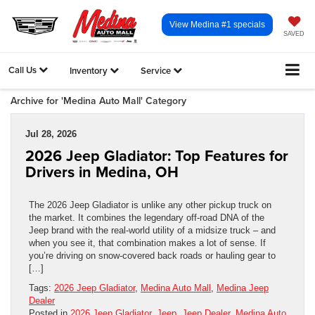
View Medina #1 specials
SAVED
Call Us
Inventory
Service
Archive for 'Medina Auto Mall' Category
Jul 28, 2026
2026 Jeep Gladiator: Top Features for
Drivers in Medina, OH
The 2026 Jeep Gladiator is unlike any other pickup truck on
the market. It combines the legendary off-road DNA of the
Jeep brand with the real-world utility of a midsize truck – and
when you see it, that combination makes a lot of sense. If
you’re driving on snow-covered back roads or hauling gear to
[…]
Tags:
2026 Jeep Gladiator
,
Medina Auto Mall
,
Medina Jeep
Dealer
Posted in
2026 Jeep Gladiator
,
Jeep
,
Jeep Dealer
,
Medina Auto