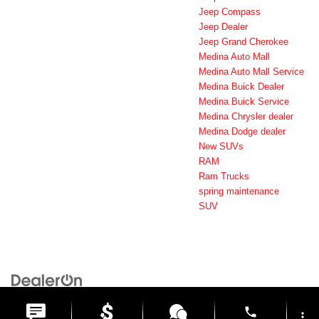
Jeep Compass
Jeep Dealer
Jeep Grand Cherokee
Medina Auto Mall
Medina Auto Mall Service
Medina Buick Dealer
Medina Buick Service
Medina Chrysler dealer
Medina Dodge dealer
New SUVs
RAM
Ram Trucks
spring maintenance
SUV
Copyright © 2026
by
DealerOn
|
Sitemap
|
Privacy
| Medina Auto Mall
|
3205 Medina
Road,
Medina,
OH
44256
| General:
330-859-4662
phone
more_vert