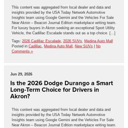
This content was aggregated from local dealer and data and
insights provided by the USA Today Network Automotive
Insights team using Google Gemini and the Vehicles For Sale
Near Akron – Beacon Journal Edition marketplace writing team.
For luxury buyers in Akron seeking an exceptional Sport Utility
Vehicle, the Cadillac Escalade stands out as a top choice. […]
Tags:
2026 Cadillac Escalade
,
2026 SUVs
,
Medina Auto Mall
Posted in
Cadillac
,
Medina Auto Mall
,
New SUVs
|
No
Comments »
Jun 29, 2026
Is the 2026 Dodge Durango a Smart
Long-Term Choice for Drivers in
Akron?
This content was aggregated from local dealer and data and
insights provided by the USA Today Network Automotive
Insights team using Google Gemini and the Vehicles For Sale
Near Akron – Beacon Journal Edition marketplace writing team.