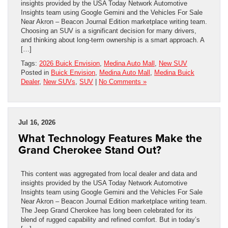
insights provided by the USA Today Network Automotive
Insights team using Google Gemini and the Vehicles For Sale
Near Akron – Beacon Journal Edition marketplace writing team.
Choosing an SUV is a significant decision for many drivers,
and thinking about long-term ownership is a smart approach. A
[…]
Tags:
2026 Buick Envision
,
Medina Auto Mall
,
New SUV
Posted in
Buick Envision
,
Medina Auto Mall
,
Medina Buick
Dealer
,
New SUVs
,
SUV
|
No Comments »
Jul 16, 2026
What Technology Features Make the
Grand Cherokee Stand Out?
This content was aggregated from local dealer and data and
insights provided by the USA Today Network Automotive
Insights team using Google Gemini and the Vehicles For Sale
Near Akron – Beacon Journal Edition marketplace writing team.
The Jeep Grand Cherokee has long been celebrated for its
blend of rugged capability and refined comfort. But in today’s