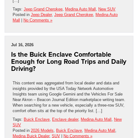
[…]
Tags:
Jeep Grand Cherokee
,
Medina Auto Mall
,
New SUV
Posted in
Jeep Dealer
,
Jeep Grand Cherokee
,
Medina Auto
Mall
|
No Comments »
Jul 16, 2026
Is the Buick Enclave Comfortable
Enough for Long Road Trips and Daily
Driving?
This content was aggregated from local dealer and data and
insights provided by the USA Today Network Automotive
Insights team using Google Gemini and the Vehicles For Sale
Near Akron – Beacon Journal Edition marketplace writing team.
When searching for a new vehicle, especially a three-row SUV,
comfort often sits at the top of the priority list. […]
Tags:
Buick Enclave
,
Enclave dealer
,
Medina Auto Mall
,
New
SUV
Posted in
2026 Models
,
Buick Enclave
,
Medina Auto Mall
,
Medina Buick Dealer
,
SUV
|
No Comments »