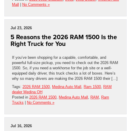
Mall
|
No Comments »
Jul 23, 2026
5 Reasons the 2026 RAM 1500 Is the
Right Truck for You
If you’ve been shopping for a capable, comfortable, and
powerful full-size pickup, you need to check out the 2026 RAM
1500. So, if you need a workhorse for the job site or a well-
equipped daily driver, this truck checks a lot of boxes. Here’s
why so many drivers are making the 2026 RAM 1500 their […]
Tags:
2026 RAM 1500
,
Medina Auto Mall
,
Ram 1500
,
RAM
dealer Medina OH
Posted in
2026 RAM 1500
,
Medina Auto Mall
,
RAM
,
Ram
Trucks
|
No Comments »
Jul 16, 2026