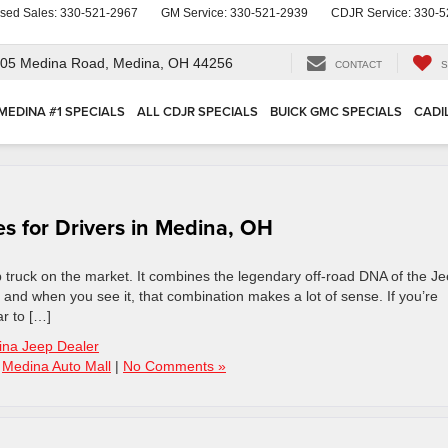
sed Sales:
330-521-2967
GM Service:
330-521-2939
CDJR Service:
330-5
05 Medina Road,
Medina, OH 44256
CONTACT
S
MEDINA #1 SPECIALS
ALL CDJR SPECIALS
BUICK GMC SPECIALS
CADI
s for Drivers in Medina, OH
p truck on the market. It combines the legendary off-road DNA of the J
 – and when you see it, that combination makes a lot of sense. If you’re
r to […]
na Jeep Dealer
,
Medina Auto Mall
|
No Comments »