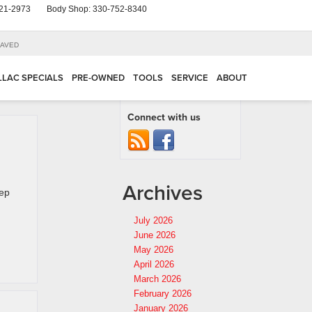
21-2973
Body Shop:
330-752-8340
AVED
LLAC SPECIALS
PRE-OWNED
TOOLS
SERVICE
ABOUT
Connect with us
Archives
eep
July 2026
June 2026
May 2026
April 2026
March 2026
February 2026
January 2026