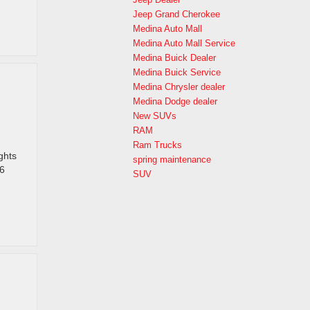
Jeep Grand Cherokee
Medina Auto Mall
Medina Auto Mall Service
Medina Buick Dealer
Medina Buick Service
Medina Chrysler dealer
Medina Dodge dealer
New SUVs
RAM
Ram Trucks
ghts
spring maintenance
26
SUV