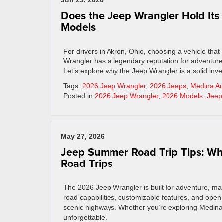
Jun 29, 2026
Does the Jeep Wrangler Hold Its
Models
For drivers in Akron, Ohio, choosing a vehicle that 
Wrangler has a legendary reputation for adventure,
Let’s explore why the Jeep Wrangler is a solid inv
Tags:
2026 Jeep Wrangler
,
2026 Jeeps
,
Medina Au
Posted in
2026 Jeep Wrangler
,
2026 Models
,
Jeep
May 27, 2026
Jeep Summer Road Trip Tips: Wh
Road Trips
The 2026 Jeep Wrangler is built for adventure, maki
road capabilities, customizable features, and open-
scenic highways. Whether you’re exploring Medina, 
unforgettable.