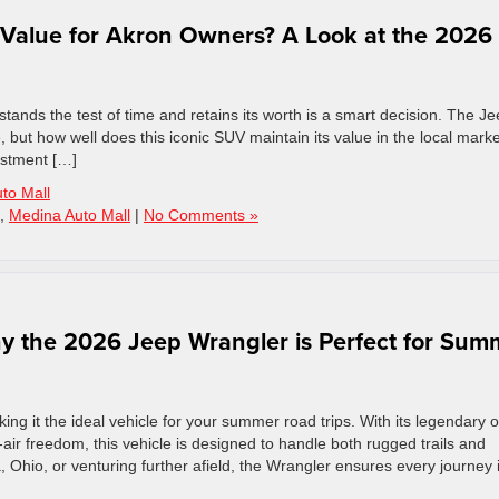
 Value for Akron Owners? A Look at the 2026
stands the test of time and retains its worth is a smart decision. The J
 but how well does this iconic SUV maintain its value in the local mark
estment […]
to Mall
,
Medina Auto Mall
|
No Comments »
y the 2026 Jeep Wrangler is Perfect for Sum
ng it the ideal vehicle for your summer road trips. With its legendary o
air freedom, this vehicle is designed to handle both rugged trails and
Ohio, or venturing further afield, the Wrangler ensures every journey 