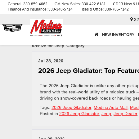
General:
330-859-4662
GM New Sales:
330-422-6181
CDJR New & U
Finance And Insurance:
330-348-5714
Titles & Office:
330-785-7142
32
NEW INVENTORY
Archive for 'Jeep' Category
Jul 28, 2026
2026 Jeep Gladiator: Top Feature
The 2026 Jeep Gladiator is unlike any other picku
brand with the real-world utility of a midsize truck
driving on snow-covered back roads or hauling gea
Tags:
2026 Jeep Gladiator
,
Medina Auto Mall
,
Medi
Posted in
2026 Jeep Gladiator
,
Jeep
,
Jeep Dealer