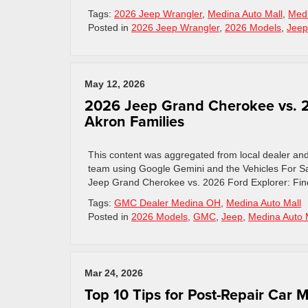
Tags:
2026 Jeep Wrangler
,
Medina Auto Mall
,
Medi
Posted in
2026 Jeep Wrangler
,
2026 Models
,
Jeep
May 12, 2026
2026 Jeep Grand Cherokee vs. 20
Akron Families
This content was aggregated from local dealer an
team using Google Gemini and the Vehicles For Sa
Jeep Grand Cherokee vs. 2026 Ford Explorer: Fin
Tags:
GMC Dealer Medina OH
,
Medina Auto Mall
Posted in
2026 Models
,
GMC
,
Jeep
,
Medina Auto 
Mar 24, 2026
Top 10 Tips for Post-Repair Car