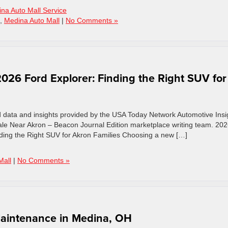
na Auto Mall Service
,
Medina Auto Mall
|
No Comments »
26 Ford Explorer: Finding the Right SUV for
d data and insights provided by the USA Today Network Automotive Insi
le Near Akron – Beacon Journal Edition marketplace writing team. 20
ding the Right SUV for Akron Families Choosing a new […]
Mall
|
No Comments »
 Maintenance in Medina, OH