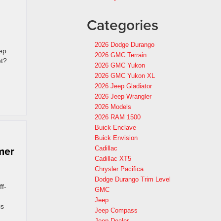
Categories
2026 Dodge Durango
eep
2026 GMC Terrain
et?
2026 GMC Yukon
2026 GMC Yukon XL
2026 Jeep Gladiator
2026 Jeep Wrangler
2026 Models
2026 RAM 1500
Buick Enclave
Buick Envision
mer
Cadillac
Cadillac XT5
Chrysler Pacifica
Dodge Durango Trim Level
ff-
GMC
Jeep
is
Jeep Compass
Jeep Dealer