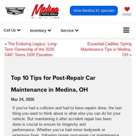
View Medina #1 specials
SAVED
Call Us
Inventory
Service
«
The Enduring Legacy: Long-
Essential Cadillac Spring
Term Ownership of the 2026
Maintenance Tips in Medina,
GMC Sierra 1500 Elevation
OH
»
Top 10 Tips for Post-Repair Car
Maintenance in Medina, OH
Mar 24, 2026
If you’ve had a collision and had to have repairs done, the last
thing you want to think about is what
else
you can do for your
vehicle. But maintaining it after accident repair has been
done is crucial to ensure its longevity and
performance. Whether you’ve had minor bodywork or
extensive fixes, following proper post-repair car maintenance