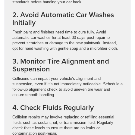
standards before handing your car back.
2. Avoid Automatic Car Washes
Initially
Fresh paint and finishes need time to cure fully. Avoid
automatic car washes for at least 30 days post-repair to
prevent scratches or damage to the new paintwork. Instead,
opt for hand washing with gentle soap and a microfiber cloth.
3. Monitor Tire Alignment and
Suspension
Collisions can impact your vehicle’s alignment and
suspension, even if it’s not immediately noticeable. Schedule a
follow-up alignment check to avoid uneven tire wear and
ensure smooth handling.
4. Check Fluids Regularly
Collision repairs may involve replacing or refilling essential
fluids such as coolant, oil, or transmission fluid. Regularly
check these levels to ensure there are no leaks or
contamination post-repair.