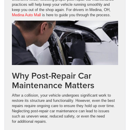
practices will help keep your vehicle running smoothly and
keep you out of the shop again. For drivers in Medina, OH,
Medina Auto Mall
is here to guide you through the process.
Why Post-Repair Car
Maintenance Matters
After a collision, your vehicle undergoes significant work to
restore its structure and functionality. However, even the best
repairs require ongoing care to ensure they hold up over time.
Neglecting post-repair car maintenance can lead to issues
such as uneven wear, reduced safety, or even the need
for additional repairs.