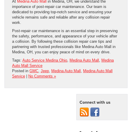
At
Medina Auto Mall
in Medina, OH, we understand the
importance of post-repair car maintenance. Our team is
dedicated to providing top-notch service and ensuring your
vehicle remains safe and reliable after any collision repair
work.
Post-repair car maintenance is an essential step in preserving
the safety, performance, and appearance of your vehicle after
a collision. By following these collision repair care tips and
partnering with trusted professionals like Medina Auto Mall in
Medina, OH, you can enjoy peace of mind on every drive.
Tags:
Auto Service Medina Ohio
,
Medina Auto Mall
,
Medina
Auto Mall Service
Posted in
GMC
,
Jeep
,
Medina Auto Mall
,
Medina Auto Mall
Service
|
No Comments »
Connect with us