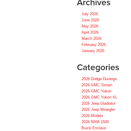
Archives
July 2026
June 2026
May 2026
April 2026
March 2026
February 2026
January 2026
Categories
2026 Dodge Durango
2026 GMC Terrain
2026 GMC Yukon
2026 GMC Yukon XL
2026 Jeep Gladiator
2026 Jeep Wrangler
2026 Models
2026 RAM 1500
Buick Enclave