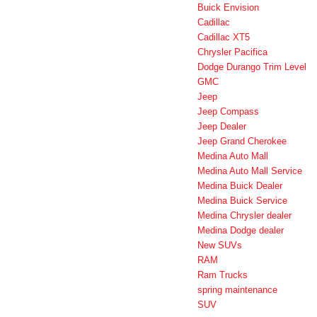
Buick Envision
Cadillac
Cadillac XT5
Chrysler Pacifica
Dodge Durango Trim Level
GMC
Jeep
Jeep Compass
Jeep Dealer
Jeep Grand Cherokee
Medina Auto Mall
Medina Auto Mall Service
Medina Buick Dealer
Medina Buick Service
Medina Chrysler dealer
Medina Dodge dealer
New SUVs
RAM
Ram Trucks
spring maintenance
SUV