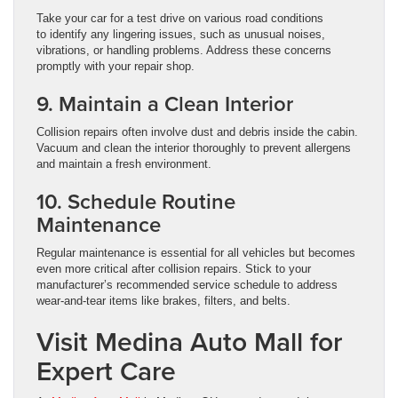
Take your car for a test drive on various road conditions
to identify any lingering issues, such as unusual noises,
vibrations, or handling problems. Address these concerns
promptly with your repair shop.
9. Maintain a Clean Interior
Collision repairs often involve dust and debris inside the cabin.
Vacuum and clean the interior thoroughly to prevent allergens
and maintain a fresh environment.
10. Schedule Routine
Maintenance
Regular maintenance is essential for all vehicles but becomes
even more critical after collision repairs. Stick to your
manufacturer’s recommended service schedule to address
wear-and-tear items like brakes, filters, and belts.
Visit Medina Auto Mall for
Expert Care