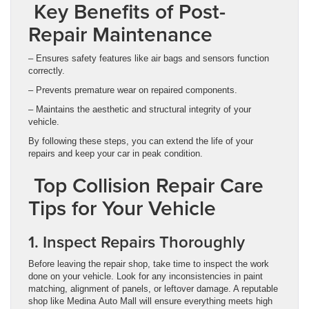
Key Benefits of Post-
Repair Maintenance
– Ensures safety features like air bags and sensors function
correctly.
– Prevents premature wear on repaired components.
– Maintains the aesthetic and structural integrity of your
vehicle.
By following these steps, you can extend the life of your
repairs and keep your car in peak condition.
Top Collision Repair Care
Tips for Your Vehicle
1. Inspect Repairs Thoroughly
Before leaving the repair shop, take time to inspect the work
done on your vehicle. Look for any inconsistencies in paint
matching, alignment of panels, or leftover damage. A reputable
shop like Medina Auto Mall will ensure everything meets high