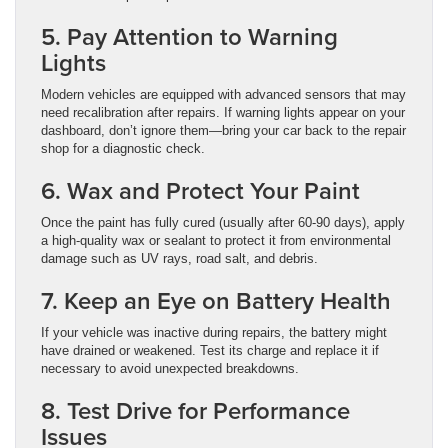
5. Pay Attention to Warning
Lights
Modern vehicles are equipped with advanced sensors that may
need recalibration after repairs. If warning lights appear on your
dashboard, don’t ignore them—bring your car back to the repair
shop for a diagnostic check.
6. Wax and Protect Your Paint
Once the paint has fully cured (usually after 60-90 days), apply
a high-quality wax or sealant to protect it from environmental
damage such as UV rays, road salt, and debris.
7. Keep an Eye on Battery Health
If your vehicle was inactive during repairs, the battery might
have drained or weakened. Test its charge and replace it if
necessary to avoid unexpected breakdowns.
8. Test Drive for Performance
Issues