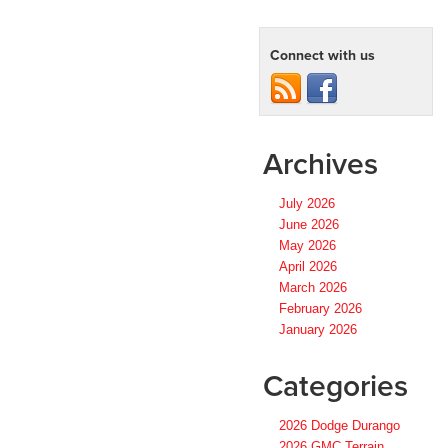
Connect with us
Archives
July 2026
June 2026
May 2026
April 2026
March 2026
February 2026
January 2026
Categories
2026 Dodge Durango
2026 GMC Terrain