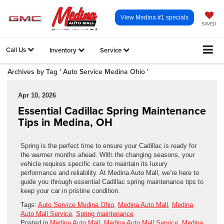
View Medina #1 specials
SAVED
Call Us
Inventory
Service
Archives by Tag ' Auto Service Medina Ohio '
Apr 10, 2026
Essential Cadillac Spring Maintenance
Tips in Medina, OH
Spring is the perfect time to ensure your Cadillac is ready for
the warmer months ahead. With the changing seasons, your
vehicle requires specific care to maintain its luxury
performance and reliability. At Medina Auto Mall, we’re here to
guide you through essential Cadillac spring maintenance tips to
keep your car in pristine condition.
Tags:
Auto Service Medina Ohio
,
Medina Auto Mall
,
Medina
Auto Mall Service
,
Spring maintenance
Posted in
Medina Auto Mall
,
Medina Auto Mall Service
,
Medina