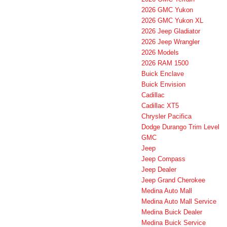
2026 GMC Yukon
2026 GMC Yukon XL
2026 Jeep Gladiator
2026 Jeep Wrangler
2026 Models
2026 RAM 1500
Buick Enclave
Buick Envision
Cadillac
Cadillac XT5
Chrysler Pacifica
Dodge Durango Trim Level
GMC
Jeep
Jeep Compass
Jeep Dealer
Jeep Grand Cherokee
Medina Auto Mall
Medina Auto Mall Service
Medina Buick Dealer
Medina Buick Service