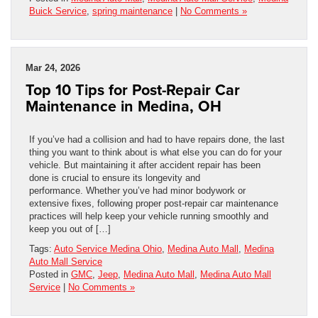
Buick Service
,
spring maintenance
|
No Comments »
Mar 24, 2026
Top 10 Tips for Post-Repair Car
Maintenance in Medina, OH
If you’ve had a collision and had to have repairs done, the last
thing you want to think about is what else you can do for your
vehicle. But maintaining it after accident repair has been
done is crucial to ensure its longevity and
performance. Whether you’ve had minor bodywork or
extensive fixes, following proper post-repair car maintenance
practices will help keep your vehicle running smoothly and
keep you out of […]
Tags:
Auto Service Medina Ohio
,
Medina Auto Mall
,
Medina
Auto Mall Service
Posted in
GMC
,
Jeep
,
Medina Auto Mall
,
Medina Auto Mall
Service
|
No Comments »