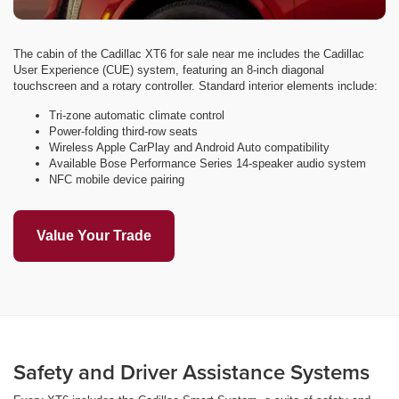
The cabin of the Cadillac XT6 for sale near me includes the Cadillac
User Experience (CUE) system, featuring an 8-inch diagonal
touchscreen and a rotary controller. Standard interior elements include:
Tri-zone automatic climate control
Power-folding third-row seats
Wireless Apple CarPlay and Android Auto compatibility
Available Bose Performance Series 14-speaker audio system
NFC mobile device pairing
Value Your Trade
Safety and Driver Assistance Systems