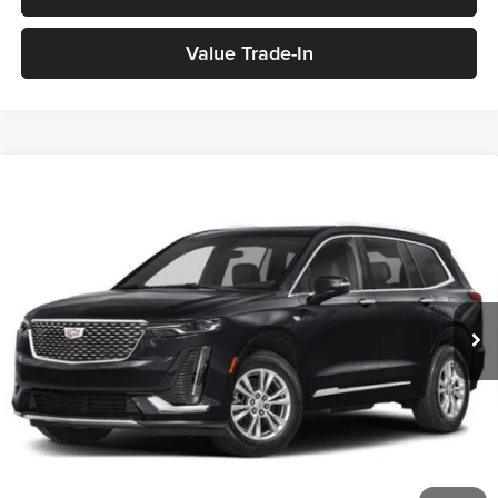
Value Trade-In
2024
Cadillac XT6
Premium Luxury
Sport Utility
BUY
FINANCE
Medina Auto Mall - CJDR
VIN:
1GYKPCRS8RZ758438
Stock:
B262218A
$43,436
MEDINA #1 PRICE
29,936 mi
Ext.
Int.
Less
Medina #1 Price Before Fees
$42,988
Doc Fee:
+$398
Title Service Fee:
+$50
Medina #1 Price
$43,436