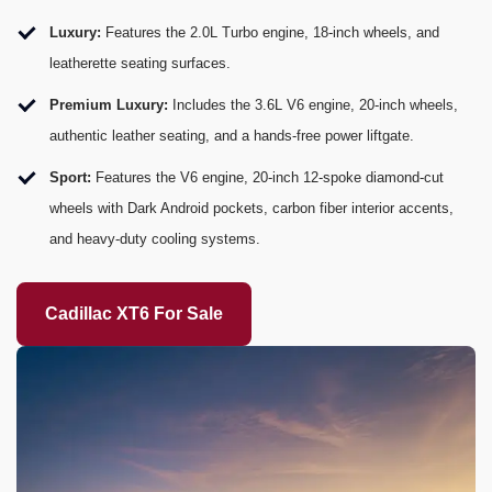
Luxury:
Features the 2.0L Turbo engine, 18-inch wheels, and
leatherette seating surfaces.
Premium Luxury:
Includes the 3.6L V6 engine, 20-inch wheels,
authentic leather seating, and a hands-free power liftgate.
Sport:
Features the V6 engine, 20-inch 12-spoke diamond-cut
wheels with Dark Android pockets, carbon fiber interior accents,
and heavy-duty cooling systems.
Cadillac XT6 For Sale