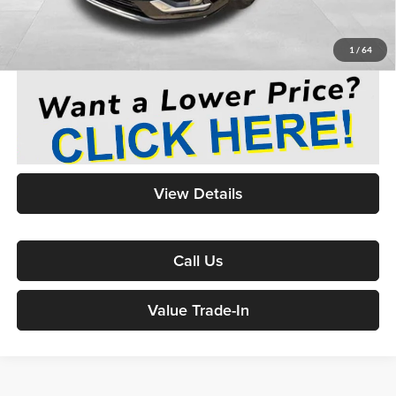
Medina #1 Price
$43,436
1
/
64
View Details
Call Us
Value Trade-In