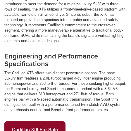
Introduced to meet the demand for a midsize luxury SUV with three
rows of seating, the XT6 utilizes a front-wheel-drive-based platform with
available twin-clutch all-wheel drive. Since its debut, the XT6 has
focused on providing a spacious interior cabin and advanced safety
technology. It represents Cadillac’s commitment to the crossover
segment, offering a more maneuverable alternative to traditional body-
on-frame SUVs while maintaining the brand's signature vertical lighting
elements and bold grille designs.
Engineering and Performance
Specifications
The Cadillac XT6 offers two distinct powertrain options. The base
Luxury trim features a 2.0L turbocharged 4-cylinder engine producing
235 horsepower and 258 lb-ft of torque. For those seeking higher output,
the Premium Luxury and Sport trims come standard with a 3.6L V6
engine that delivers 310 horsepower and 271 lb-ft of torque. Both
engines pair with a 9-speed automatic transmission. The Sport trim
distinguishes itself with a performance-tuned twin-clutch AWD system,
active chassis control, and Brembo front performance brakes.
Cadillac Xt6 For Sale