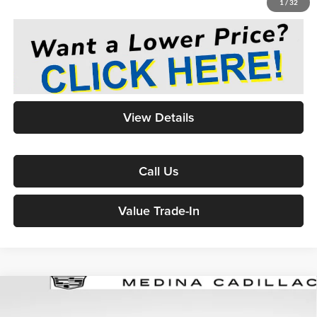
1
/
32
View Details
Call Us
Value Trade-In
2024
Cadillac XT6
Sport
Sport Utility
BUY
FINANCE