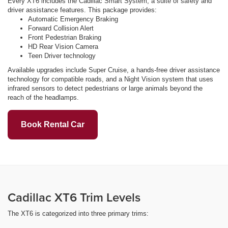
Every XT6 includes the Cadillac Smart System, a suite of safety and
driver assistance features. This package provides:
Automatic Emergency Braking
Forward Collision Alert
Front Pedestrian Braking
HD Rear Vision Camera
Teen Driver technology
Available upgrades include Super Cruise, a hands-free driver assistance
technology for compatible roads, and a Night Vision system that uses
infrared sensors to detect pedestrians or large animals beyond the
reach of the headlamps.
Book Rental Car
Cadillac XT6 Trim Levels
The XT6 is categorized into three primary trims: