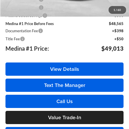
Purchase Allowance
-$750
1
/
60
Medina Select Savings
-$500
Medina #1 Price Before Fees
$48,565
Documentation Fee
+$398
Title Fee
+$50
Medina #1 Price:
$49,013
View Details
Text The Manager
Call Us
Value Trade-In