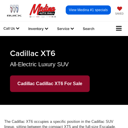
View Medina #1 specials
SAVED
Call Us
Inventory
Service
Search
Cadillac XT6
All-Electric Luxury SUV
Cadillac Cadillac XT6 For Sale
The Cadillac XT6 occupies a specific position in the Cadillac SUV
lineup, sitting between the compact XT5 and the full-size Escalade.