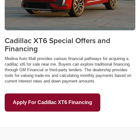
Cadillac XT6 Special Offers and
Financing
Medina Auto Mall provides various financial pathways for acquiring a
cadillac xt6 for sale near me. Buyers can explore traditional financing
through GM Financial or third-party lenders. The dealership provides
tools for valuing trade-ins and calculating monthly payments based on
current interest rates and down payment amounts.
Apply For Cadillac XT6 Financing