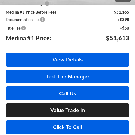
Medina Select Savings
-$500
Medina #1 Price Before Fees
$51,165
Documentation Fee
+$398
Title Fee
+$50
Medina #1 Price:
$51,613
View Details
Text The Manager
Call Us
Value Trade-In
Click To Call