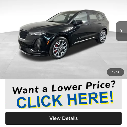
Medina Auto Mall - CJDR
VIN:
1GYKPGRS7RZ732355
Stock:
C262796A
$54,443
MEDINA #1 PRICE
5,219 mi
Ext.
Int.
Less
Medina #1 Price Before Fees
$53,995
Doc Fee:
+$398
Title Service Fee:
+$50
Medina #1 Price
$54,443
1
/
54
View Details