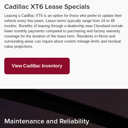
Cadillac XT6 Lease Specials
Leasing a Cadillac XT6 is an option for those who prefer to update their
vehicle every few years. Lease terms typically range from 24 to 48
months. Benefits of leasing through a dealership near Cleveland include
lower monthly payments compared to purchasing and factory warranty
coverage for the duration of the lease term. Residents in Akron and
surrounding areas can inquire about current mileage limits and residual
value projections.
View Cadillac Inventory
Maintenance and Reliability