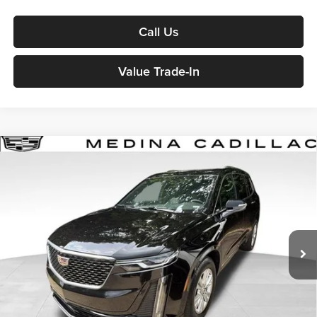
Call Us
Value Trade-In
2025
Cadillac XT6
Luxury
Sport Utility
BUY
FINANCE
Medina Auto Mall - CJDR
VIN:
1GYKPBR45SZ106782
Stock:
J261043A
$43,436
MEDINA #1 PRICE
22,897 mi
Ext.
Int.
Less
Medina #1 Price Before Fees
$42,988
Doc Fee:
+$398
Title Service Fee:
+$50