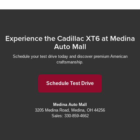
Experience the Cadillac XT6 at Medina
Auto Mall
Schedule your test drive today and discover premium American
craftsmanship.
Schedule Test Drive
Medina Auto Mall
3205 Medina Road, Medina, OH 44256
Sales:
330-859-4662