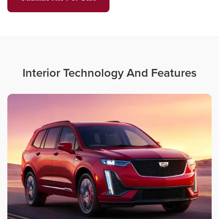
Interior Technology And Features