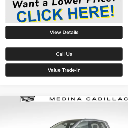
View Details
Call Us
Value Trade-In
2021
Cadillac XT6
Premium Luxury
Sport Utility
BUY
FINANCE
Price Drop
Medina Auto Mall - CJDR
$32,017