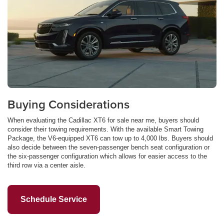
Buying Considerations
When evaluating the Cadillac XT6 for sale near me, buyers should
consider their towing requirements. With the available Smart Towing
Package, the V6-equipped XT6 can tow up to 4,000 lbs. Buyers should
also decide between the seven-passenger bench seat configuration or
the six-passenger configuration which allows for easier access to the
third row via a center aisle.
Schedule Service