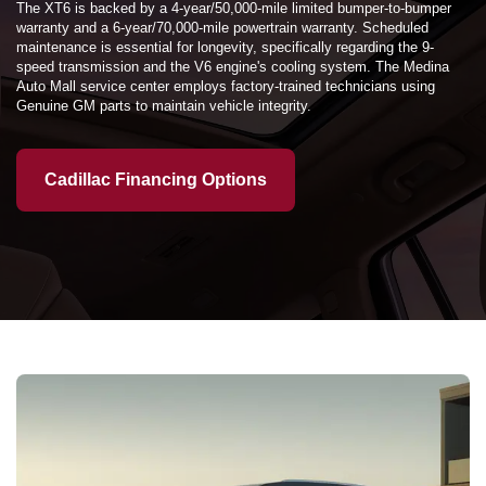
The XT6 is backed by a 4-year/50,000-mile limited bumper-to-bumper
warranty and a 6-year/70,000-mile powertrain warranty. Scheduled
maintenance is essential for longevity, specifically regarding the 9-
speed transmission and the V6 engine's cooling system. The Medina
Auto Mall service center employs factory-trained technicians using
Genuine GM parts to maintain vehicle integrity.
Cadillac Financing Options