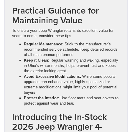
Practical Guidance for
Maintaining Value
To ensure your Jeep Wrangler retains its excellent value for
years to come, consider these tips:
Regular Maintenance:
Stick to the manufacturer’s
recommended service schedule. Keep detailed records
of all maintenance performed.
Keep it Clean:
Regular washing and waxing, especially
in Ohio’s winter months, helps prevent rust and keeps
the exterior looking great.
Avoid Excessive Modifications:
While some popular
upgrades can enhance value, highly specialized or
extreme modifications might limit your pool of potential
buyers.
Protect the Interior:
Use floor mats and seat covers to
protect against wear and tear.
Introducing the In-Stock
2026 Jeep Wrangler 4-