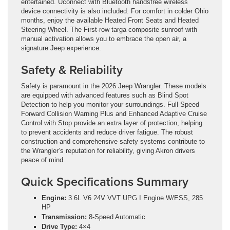
entertained. Uconnect with Bluetooth handsfree wireless
device connectivity is also included. For comfort in colder Ohio
months, enjoy the available Heated Front Seats and Heated
Steering Wheel. The First-row targa composite sunroof with
manual activation allows you to embrace the open air, a
signature Jeep experience.
Safety & Reliability
Safety is paramount in the 2026 Jeep Wrangler. These models
are equipped with advanced features such as Blind Spot
Detection to help you monitor your surroundings. Full Speed
Forward Collision Warning Plus and Enhanced Adaptive Cruise
Control with Stop provide an extra layer of protection, helping
to prevent accidents and reduce driver fatigue. The robust
construction and comprehensive safety systems contribute to
the Wrangler’s reputation for reliability, giving Akron drivers
peace of mind.
Quick Specifications Summary
Engine:
3.6L V6 24V VVT UPG I Engine W/ESS, 285
HP
Transmission:
8-Speed Automatic
Drive Type:
4×4