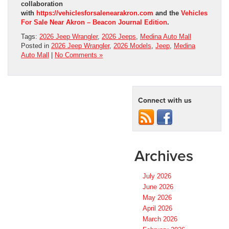
collaboration
with
https://vehiclesforsalenearakron.com
and the
Vehicles
For Sale Near Akron – Beacon Journal Edition
.
Tags:
2026 Jeep Wrangler
,
2026 Jeeps
,
Medina Auto Mall
Posted in
2026 Jeep Wrangler
,
2026 Models
,
Jeep
,
Medina
Auto Mall
|
No Comments »
Connect with us
Archives
July 2026
June 2026
May 2026
April 2026
March 2026