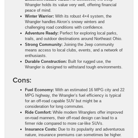
Wrangler holds its value very well, offering financial
peace of mind.
Winter Warrior:
With its robust 4×4 system, the
Wrangler handles Akron’s snowy winters and
challenging road conditions with confidence.
Adventure Ready:
Perfect for exploring local parks,
trails, and outdoor destinations around Northeast Ohio.
Strong Community:
Joining the Jeep community
means access to local clubs, events, and a network of
enthusiasts.
Durable Construction:
Built for rugged use, the
Wrangler is designed to withstand tough environments.
Cons:
Fuel Economy:
With an estimated 16 MPG city and 22
MPG highway, the Wrangler’s fuel efficiency is typical
for an off-road capable SUV but might be a
consideration for long commutes.
Ride Comfort:
While modern Wranglers offer improved
on-road manners, their off-road design can lead to a
firmer ride compared to more car-like SUVs.
Insurance Costs:
Due to its popularity and adventurous
nature, insurance premiums can sometimes be higher.