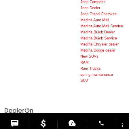
Jeep Compass
Jeep Dealer
Jeep Grand Cherokee
Medina Auto Mall
Medina Auto Mall Service
Medina Buick Dealer
Medina Buick Service
Medina Chrysler dealer
Medina Dodge dealer
New SUVs
RAM
Ram Trucks
spring maintenance
SUV
Copyright © 2026
by
DealerOn
|
Sitemap
|
Privacy
| Medina Auto Mall
|
3205 Medina
Road,
Medina,
OH
44256
| General:
330-859-4662
phone
more_vert