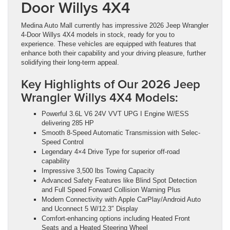
Door Willys 4X4
Medina Auto Mall currently has impressive 2026 Jeep Wrangler
4-Door Willys 4X4 models in stock, ready for you to
experience. These vehicles are equipped with features that
enhance both their capability and your driving pleasure, further
solidifying their long-term appeal.
Key Highlights of Our 2026 Jeep
Wrangler Willys 4X4 Models:
Powerful 3.6L V6 24V VVT UPG I Engine W/ESS
delivering 285 HP
Smooth 8-Speed Automatic Transmission with Selec-
Speed Control
Legendary 4×4 Drive Type for superior off-road
capability
Impressive 3,500 lbs Towing Capacity
Advanced Safety Features like Blind Spot Detection
and Full Speed Forward Collision Warning Plus
Modern Connectivity with Apple CarPlay/Android Auto
and Uconnect 5 W/12.3″ Display
Comfort-enhancing options including Heated Front
Seats and a Heated Steering Wheel