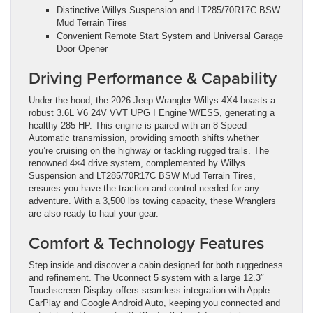
Distinctive Willys Suspension and LT285/70R17C BSW
Mud Terrain Tires
Convenient Remote Start System and Universal Garage
Door Opener
Driving Performance & Capability
Under the hood, the 2026 Jeep Wrangler Willys 4X4 boasts a
robust 3.6L V6 24V VVT UPG I Engine W/ESS, generating a
healthy 285 HP. This engine is paired with an 8-Speed
Automatic transmission, providing smooth shifts whether
you’re cruising on the highway or tackling rugged trails. The
renowned 4×4 drive system, complemented by Willys
Suspension and LT285/70R17C BSW Mud Terrain Tires,
ensures you have the traction and control needed for any
adventure. With a 3,500 lbs towing capacity, these Wranglers
are also ready to haul your gear.
Comfort & Technology Features
Step inside and discover a cabin designed for both ruggedness
and refinement. The Uconnect 5 system with a large 12.3″
Touchscreen Display offers seamless integration with Apple
CarPlay and Google Android Auto, keeping you connected and