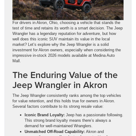
For drivers in Akron, Ohio, choosing a vehicle that stands the
test of time and retains its worth is a smart decision. The Jeep
Wrangler has a legendary reputation for adventure, but how
well does this iconic SUV maintain its value in the local
market? Let’s explore why the Jeep Wrangler is a solid
investment for Akron owners, especially when considering the
impressive in-stock 2026 models available at Medina Auto
Mall.
The Enduring Value of the
Jeep Wrangler in Akron
The Jeep Wrangler consistently ranks among the top vehicles
for value retention, and this holds true for owners in Akron.
Several factors contribute to its strong resale value:
Iconic Brand Loyalty:
Jeep has a passionate following.
This strong brand loyalty means there’s always a
demand for well-maintained Wranglers.
Unmatched Off-Road Capability:
Akron and