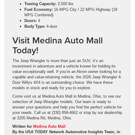
Towing Capacity:
3,500 lbs
Fuel Economy:
16 MPG City / 22 MPG Highway (19
MPG Combined)
Doors:
4
Body Type:
4-door
Visit Medina Auto Mall
Today!
The Jeep Wrangler is more than just an SUV; it’s an
investment in adventure and a vehicle known for holding its
value exceptionally well. If you’re an Akron owner looking for a
capable and value-retaining vehicle, the 2026 Jeep Wrangler 4-
Door Willys 4X4 is an outstanding choice. We have these
models in stock and ready for you to explore.
Come visit us at Medina Auto Mall in Medina, Ohio, to see our
selection of Jeep Wrangler models. Our team is ready to
answer your questions and help you find the perfect vehicle for
your needs. Call us at (330) 859-4662 or stop by our dealership
at 3205 Medina Rd, Medina, Ohio.
Written for
Medina Auto Mall
By the USA TODAY Network Automotive Insights Team, in