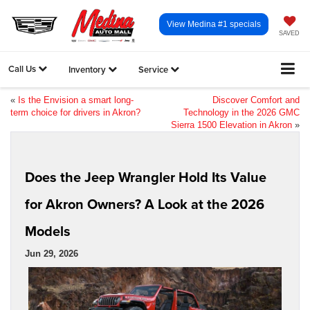
View Medina #1 specials
SAVED
Call Us
Inventory
Service
«
Is the Envision a smart long-
Discover Comfort and
term choice for drivers in Akron?
Technology in the 2026 GMC
Sierra 1500 Elevation in Akron
»
Does the Jeep Wrangler Hold Its Value
for Akron Owners? A Look at the 2026
Models
Jun 29, 2026