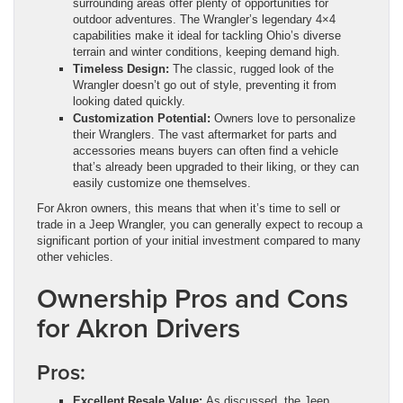
surrounding areas offer plenty of opportunities for
outdoor adventures. The Wrangler’s legendary 4×4
capabilities make it ideal for tackling Ohio’s diverse
terrain and winter conditions, keeping demand high.
Timeless Design:
The classic, rugged look of the
Wrangler doesn’t go out of style, preventing it from
looking dated quickly.
Customization Potential:
Owners love to personalize
their Wranglers. The vast aftermarket for parts and
accessories means buyers can often find a vehicle
that’s already been upgraded to their liking, or they can
easily customize one themselves.
For Akron owners, this means that when it’s time to sell or
trade in a Jeep Wrangler, you can generally expect to recoup a
significant portion of your initial investment compared to many
other vehicles.
Ownership Pros and Cons
for Akron Drivers
Pros:
Excellent Resale Value:
As discussed, the Jeep