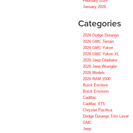
February 2026
January 2026
Categories
2026 Dodge Durango
2026 GMC Terrain
2026 GMC Yukon
2026 GMC Yukon XL
2026 Jeep Gladiator
2026 Jeep Wrangler
2026 Models
2026 RAM 1500
Buick Enclave
Buick Envision
Cadillac
Cadillac XT5
Chrysler Pacifica
Dodge Durango Trim Level
GMC
Jeep