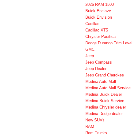
2026 RAM 1500
Buick Enclave
Buick Envision
Cadillac
Cadillac XT5
Chrysler Pacifica
Dodge Durango Trim Level
GMC
Jeep
Jeep Compass
Jeep Dealer
Jeep Grand Cherokee
Medina Auto Mall
Medina Auto Mall Service
Medina Buick Dealer
Medina Buick Service
Medina Chrysler dealer
Medina Dodge dealer
New SUVs
RAM
Ram Trucks