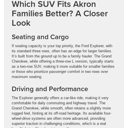
Which SUV Fits Akron
Families Better? A Closer
Look
Seating and Cargo
If seating capacity is your top priority, the Ford Explorer, with
its standard three rows, often has an edge for larger families.
It’s built from the ground up to be a family hauler. The Grand
Cherokee, while offering a three-row L version, typically starts
as a two-row SUV, making it more suitable for smaller families
or those who prioritize passenger comfort in two rows over
maximum seating.
Driving and Performance
The Explorer generally offers a car-like ride, making it very
comfortable for daily commuting and highway travel. The
Grand Cherokee, while smooth, often retains a slightly more
rugged feel, hinting at its off-road heritage. Its available four-
wheel-drive systems are often more advanced, providing
superior traction in challenging conditions, which is a real