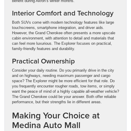
benefit during Akron’s winter months.
Interior Comfort and Technology
Both SUVs come with modern technology features like large
touchscreens, smartphone integration, and driver aids.
However, the Grand Cherokee often presents a more upscale
cabin environment, with attention to detail and materials that
can feel more luxurious. The Explorer focuses on practical,
family-friendly features and durability.
Practical Ownership
Consider your daily routine. Do you primarily drive in the city
and on highways, needing maximum passenger and cargo
space? The Explorer might be more efficient for that role. Do
you frequently encounter rougher roads, tow items, or simply
want the peace of mind of a highly capable all-weather vehicle?
The Grand Cherokee could be your answer. Both offer reliable
performance, but their strengths lie in different areas.
Making Your Choice at
Medina Auto Mall