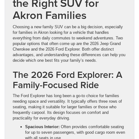
the Right SUV for
Akron Families
Choosing a new family SUV can be a big decision, especially
for families in Akron looking for a vehicle that handles
everything from daily commutes to weekend adventures. Two
popular options that often come up are the 2026 Jeep Grand
Cherokee and the 2026 Ford Explorer. Both offer distinct
advantages, and understanding these differences can help you
decide which one best fits your family’s needs.
The 2026 Ford Explorer: A
Family-Focused Ride
The Ford Explorer has long been a go-to choice for families
needing space and versatility. It typically offers three rows of
seating, making it suitable for larger families or those who
frequently carpool. Its design focuses on comfort and
practicality for everyday driving.
Spacious Interior:
Often provides comfortable seating
for up to seven passengers, with good cargo room even
with all seats in use.