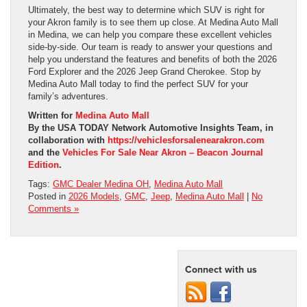
Ultimately, the best way to determine which SUV is right for
your Akron family is to see them up close. At Medina Auto Mall
in Medina, we can help you compare these excellent vehicles
side-by-side. Our team is ready to answer your questions and
help you understand the features and benefits of both the 2026
Ford Explorer and the 2026 Jeep Grand Cherokee. Stop by
Medina Auto Mall today to find the perfect SUV for your
family’s adventures.
Written for
Medina Auto Mall
By the USA TODAY Network Automotive Insights Team, in
collaboration with
https://vehiclesforsalenearakron.com
and the
Vehicles For Sale Near Akron – Beacon Journal
Edition
.
Tags:
GMC Dealer Medina OH
,
Medina Auto Mall
Posted in
2026 Models
,
GMC
,
Jeep
,
Medina Auto Mall
|
No
Comments »
Connect with us