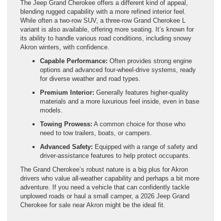
The Jeep Grand Cherokee offers a different kind of appeal,
blending rugged capability with a more refined interior feel.
While often a two-row SUV, a three-row Grand Cherokee L
variant is also available, offering more seating. It’s known for
its ability to handle various road conditions, including snowy
Akron winters, with confidence.
Capable Performance:
Often provides strong engine
options and advanced four-wheel-drive systems, ready
for diverse weather and road types.
Premium Interior:
Generally features higher-quality
materials and a more luxurious feel inside, even in base
models.
Towing Prowess:
A common choice for those who
need to tow trailers, boats, or campers.
Advanced Safety:
Equipped with a range of safety and
driver-assistance features to help protect occupants.
The Grand Cherokee’s robust nature is a big plus for Akron
drivers who value all-weather capability and perhaps a bit more
adventure. If you need a vehicle that can confidently tackle
unplowed roads or haul a small camper, a 2026 Jeep Grand
Cherokee for sale near Akron might be the ideal fit.