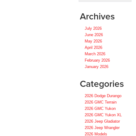
Archives
July 2026
June 2026
May 2026
April 2026
March 2026
February 2026
January 2026
Categories
2026 Dodge Durango
2026 GMC Terrain
2026 GMC Yukon
2026 GMC Yukon XL
2026 Jeep Gladiator
2026 Jeep Wrangler
2026 Models