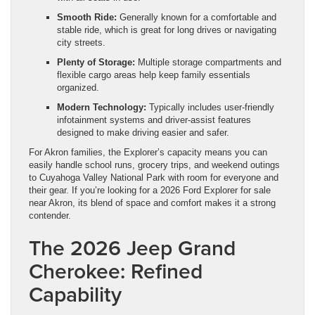
Smooth Ride:
Generally known for a comfortable and
stable ride, which is great for long drives or navigating
city streets.
Plenty of Storage:
Multiple storage compartments and
flexible cargo areas help keep family essentials
organized.
Modern Technology:
Typically includes user-friendly
infotainment systems and driver-assist features
designed to make driving easier and safer.
For Akron families, the Explorer’s capacity means you can
easily handle school runs, grocery trips, and weekend outings
to Cuyahoga Valley National Park with room for everyone and
their gear. If you’re looking for a 2026 Ford Explorer for sale
near Akron, its blend of space and comfort makes it a strong
contender.
The 2026 Jeep Grand
Cherokee: Refined
Capability