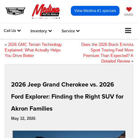
View Medina #1 specials
SAVED
Call Us
Inventory
Service
«
2026 GMC Terrain Technology
Does the 2026 Buick Envista
Explained: What Actually Helps
Sport Touring Feel More
You Drive Better
Premium Than Expected? A
Detailed Review
»
2026 Jeep Grand Cherokee vs. 2026
Ford Explorer: Finding the Right SUV for
Akron Families
May 12, 2026