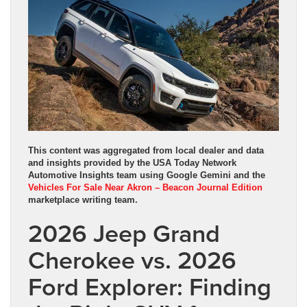
This content was aggregated from local dealer and data
and insights provided by the USA Today Network
Automotive Insights team using Google Gemini and the
Vehicles For Sale Near Akron – Beacon Journal Edition
marketplace writing team.
2026 Jeep Grand
Cherokee vs. 2026
Ford Explorer: Finding