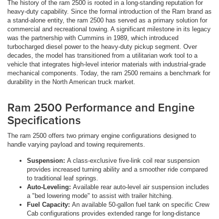
The history of the ram 2500 is rooted in a long-standing reputation for
heavy-duty capability. Since the formal introduction of the Ram brand as
a stand-alone entity, the ram 2500 has served as a primary solution for
commercial and recreational towing. A significant milestone in its legacy
was the partnership with Cummins in 1989, which introduced
turbocharged diesel power to the heavy-duty pickup segment. Over
decades, the model has transitioned from a utilitarian work tool to a
vehicle that integrates high-level interior materials with industrial-grade
mechanical components. Today, the ram 2500 remains a benchmark for
durability in the North American truck market.
Ram 2500 Performance and Engine
Specifications
The ram 2500 offers two primary engine configurations designed to
handle varying payload and towing requirements.
Suspension:
A class-exclusive five-link coil rear suspension
provides increased turning ability and a smoother ride compared
to traditional leaf springs.
Auto-Leveling:
Available rear auto-level air suspension includes
a "bed lowering mode" to assist with trailer hitching.
Fuel Capacity:
An available 50-gallon fuel tank on specific Crew
Cab configurations provides extended range for long-distance