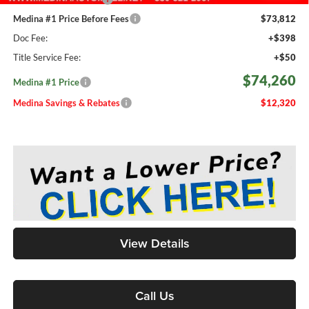
Medina #1 Price Before Fees
$73,812
Doc Fee:
+$398
Title Service Fee:
+$50
$74,260
Medina #1 Price
Medina Savings & Rebates
$12,320
View Details
Call Us