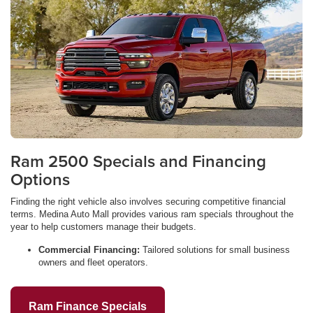
Ram 2500 Specials and Financing
Options
Finding the right vehicle also involves securing competitive financial
terms. Medina Auto Mall provides various ram specials throughout the
year to help customers manage their budgets.
Commercial Financing:
Tailored solutions for small business
owners and fleet operators.
Ram Finance Specials