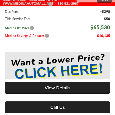
Medina #1 Price Before Fees
$65,082
Doc Fee:
+$398
Title Service Fee:
+$50
$65,530
Medina #1 Price
Medina Savings & Rebates
$10,135
View Details
Call Us