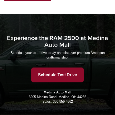
Experience the RAM 2500 at Medina
Auto Mall
Schedule your test drive today and discover premium American
craftsmanship.
Schedule Test Drive
Medina Auto Mall
3205 Medina Road, Medina, OH 44256
Sales:
330-859-4662