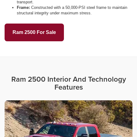
transport.
Frame:
Constructed with a 50,000-PSI steel frame to maintain
structural integrity under maximum stress.
Ram 2500 For Sale
Ram 2500 Interior And Technology
Features