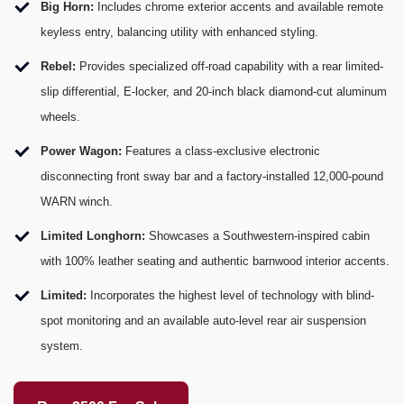
Big Horn:
Includes chrome exterior accents and available remote
keyless entry, balancing utility with enhanced styling.
Rebel:
Provides specialized off-road capability with a rear limited-
slip differential, E-locker, and 20-inch black diamond-cut aluminum
wheels.
Power Wagon:
Features a class-exclusive electronic
disconnecting front sway bar and a factory-installed 12,000-pound
WARN winch.
Limited Longhorn:
Showcases a Southwestern-inspired cabin
with 100% leather seating and authentic barnwood interior accents.
Limited:
Incorporates the highest level of technology with blind-
spot monitoring and an available auto-level rear air suspension
system.