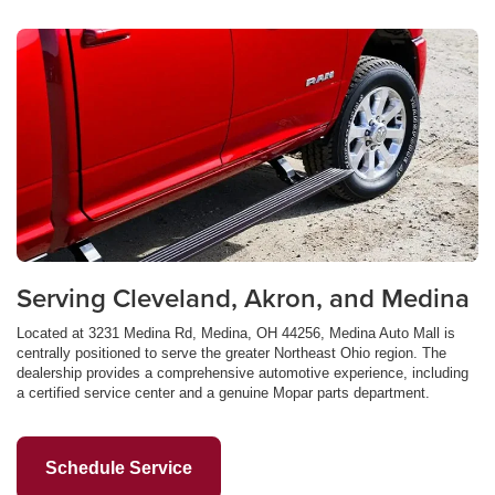
Serving Cleveland, Akron, and Medina
Located at 3231 Medina Rd, Medina, OH 44256, Medina Auto Mall is
centrally positioned to serve the greater Northeast Ohio region. The
dealership provides a comprehensive automotive experience, including
a certified service center and a genuine Mopar parts department.
Schedule Service