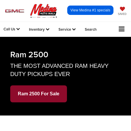
View Medina #1 specials
SAVED
Call Us
Inventory
Service
Search
Ram 2500
THE MOST ADVANCED RAM HEAVY
DUTY PICKUPS EVER
Ram 2500 For Sale