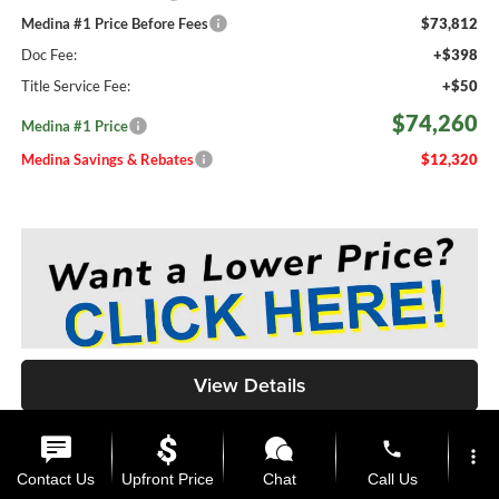
Medina #1 Price Before Fees
$73,812
Doc Fee:
+$398
Title Service Fee:
+$50
$74,260
Medina #1 Price
Medina Savings & Rebates
$12,320
View Details
phone
more_vert
Call Us
Contact Us
Upfront Price
Chat
Call Us