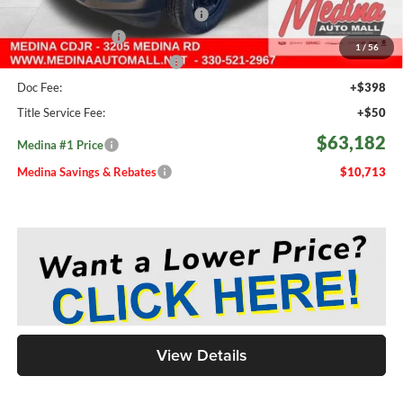
2026 National Engine Bonus Cash
-$1,000
Fast Start Savings
-$2,000
1
/
56
Medina #1 Price Before Fees
$62,734
Doc Fee:
+$398
Title Service Fee:
+$50
$63,182
Medina #1 Price
Medina Savings & Rebates
$10,713
View Details