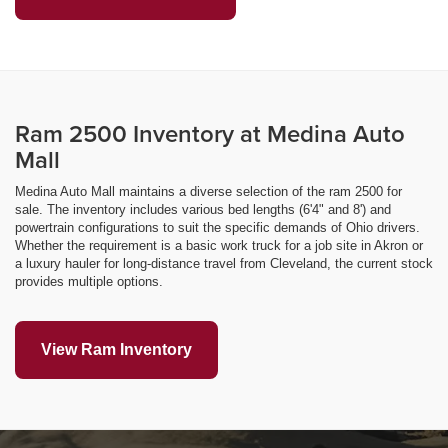
Ram 2500 Inventory at Medina Auto
Mall
Medina Auto Mall maintains a diverse selection of the ram 2500 for
sale. The inventory includes various bed lengths (6'4" and 8') and
powertrain configurations to suit the specific demands of Ohio drivers.
Whether the requirement is a basic work truck for a job site in Akron or
a luxury hauler for long-distance travel from Cleveland, the current stock
provides multiple options.
View Ram Inventory