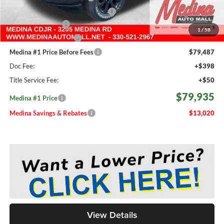
2026 National Engine Bonus Cash
-$1,000
Fast Start Savings
-$2,000
1
/
58
Medina Select Savings
-$500
Medina #1 Price Before Fees
$79,487
Doc Fee:
+$398
Title Service Fee:
+$50
$79,935
Medina #1 Price
Medina Savings & Rebates
$13,020
View Details