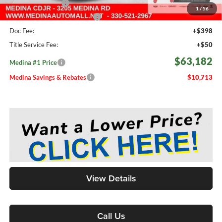
Fast Start Savings
-$2,000
1
/
56
Medina #1 Price Before Fees
$62,734
Doc Fee:
+$398
Title Service Fee:
+$50
$63,182
Medina #1 Price
Medina Savings & Rebates
$10,713
View Details
Call Us