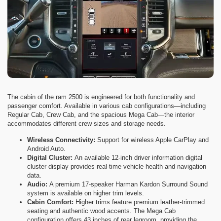
The cabin of the ram 2500 is engineered for both functionality and
passenger comfort. Available in various cab configurations—including
Regular Cab, Crew Cab, and the spacious Mega Cab—the interior
accommodates different crew sizes and storage needs.
Wireless Connectivity:
Support for wireless Apple CarPlay and
Android Auto.
Digital Cluster:
An available 12-inch driver information digital
cluster display provides real-time vehicle health and navigation
data.
Audio:
A premium 17-speaker Harman Kardon Surround Sound
system is available on higher trim levels.
Cabin Comfort:
Higher trims feature premium leather-trimmed
seating and authentic wood accents. The Mega Cab
configuration offers 43 inches of rear legroom, providing the