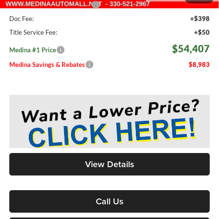
Medina #1 Price Before Fees
$53,959
Doc Fee:
+$398
Title Service Fee:
+$50
$54,407
Medina #1 Price
Medina Savings & Rebates
$8,983
View Details
Call Us