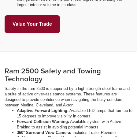
largest interior volume in its class.
Value Your Trade
Ram 2500 Safety and Towing
Technology
Safety in the ram 2500 is supported by a high-strength steel frame and
a suite of active driver-assistance systems. These features are
designed to provide confidence when navigating the busy corridors
between Medina, Cleveland, and Akron.
Adaptive Forward Lighting:
Available LED lamps that turn up to
15 degrees to improve visibility in corners.
Forward Collision Warning:
Available system with Active
Braking to assist in avoiding potential impacts.
360° Surround View Camera:
Includes Trailer Reverse