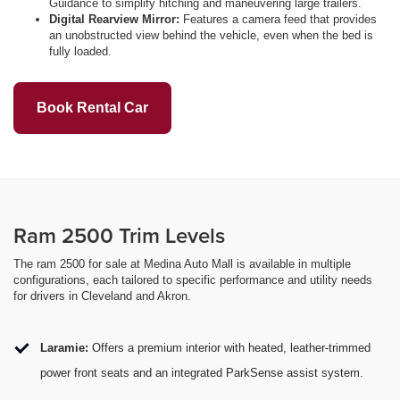
Guidance to simplify hitching and maneuvering large trailers.
Digital Rearview Mirror:
Features a camera feed that provides
an unobstructed view behind the vehicle, even when the bed is
fully loaded.
Book Rental Car
Ram 2500 Trim Levels
The ram 2500 for sale at Medina Auto Mall is available in multiple
configurations, each tailored to specific performance and utility needs
for drivers in Cleveland and Akron.
Laramie:
Offers a premium interior with heated, leather-trimmed
power front seats and an integrated ParkSense assist system.