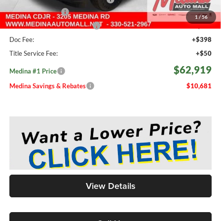
Fast Start Savings
-$2,000
1
/
56
Medina #1 Price Before Fees
$62,471
Doc Fee:
+$398
Title Service Fee:
+$50
$62,919
Medina #1 Price
Medina Savings & Rebates
$10,681
View Details