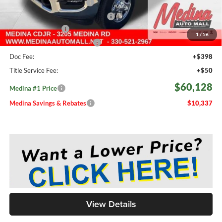
2026 National Bonus Cash
-$2,000
2026 National Engine Bonus Cash
-$1,000
Fast Start Savings
-$2,000
1
/
56
Medina #1 Price Before Fees
$59,680
Doc Fee:
+$398
Title Service Fee:
+$50
$60,128
Medina #1 Price
Medina Savings & Rebates
$10,337
View Details