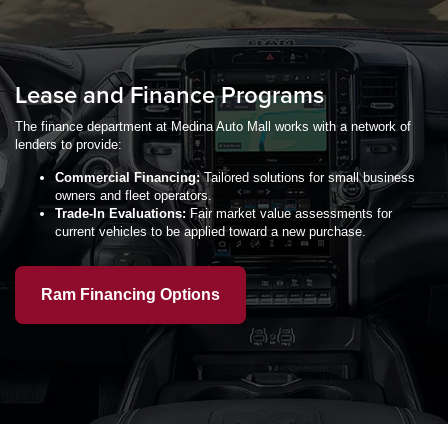
Lease and Finance Programs
The finance department at Medina Auto Mall works with a network of
lenders to provide:
Commercial Financing:
Tailored solutions for small business
owners and fleet operators.
Trade-In Evaluations:
Fair market value assessments for
current vehicles to be applied toward a new purchase.
Ram Financing Options