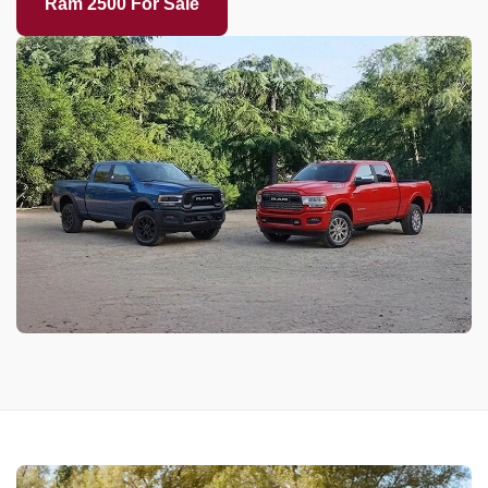
Ram 2500 For Sale