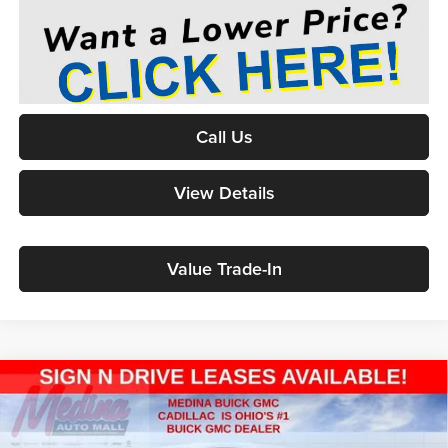
Call Us
View Details
Value Trade-In
2026
GMC Sierra 1500
Pro
BUY
FINANCE
Special Offer
Price Drop