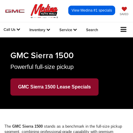
View Medina #1 specials
SAVED
Call Us
Inventory
Service
Search
GMC Sierra 1500
Powerful full-size pickup
GMC Sierra 1500 Lease Specials
The
GMC Sierra 1500
stands as a benchmark in the full-size pickup
segment, combining professional-grade capability with premium