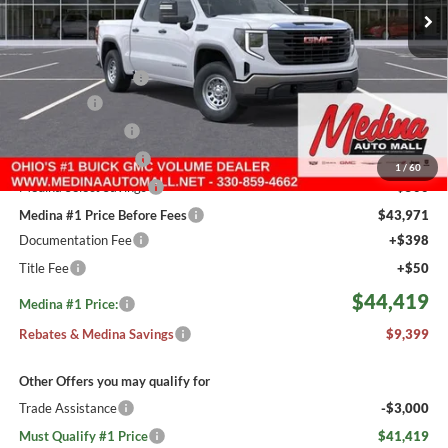
2 mi
Ext.
Int.
In Stock
Less
MSRP:
$53,370
Medina #1 Savings!
-$2,649
Bonus Cash
-$2,500
Fast Start Savings
-$2,000
Purchase Allowance
-$1,750
1
/
60
Medina Select Savings
-$500
Medina #1 Price Before Fees
$43,971
Documentation Fee
+$398
Title Fee
+$50
$44,419
Medina #1 Price:
Rebates & Medina Savings
$9,399
Other Offers you may qualify for
Trade Assistance
-$3,000
Must Qualify #1 Price
$41,419