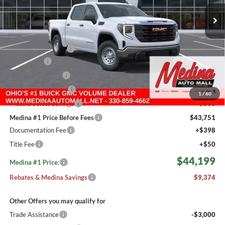
MEDINA #1 PRICE INCLUDING REBATES
3 mi
Ext.
Int.
In Stock
Less
MSRP:
$53,125
Medina #1 Savings!
-$2,624
Bonus Cash
-$2,500
Fast Start Savings
-$2,000
Purchase Allowance
-$1,750
1
/
60
Medina Select Savings
-$500
Medina #1 Price Before Fees
$43,751
Documentation Fee
+$398
Title Fee
+$50
$44,199
Medina #1 Price:
Rebates & Medina Savings
$9,374
Other Offers you may qualify for
Trade Assistance
-$3,000