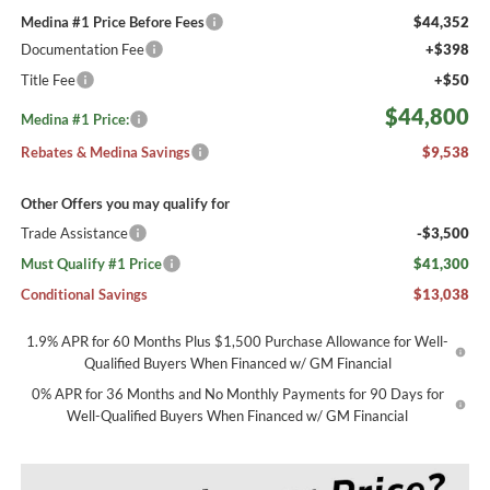
Medina #1 Price Before Fees
$44,352
Documentation Fee
+$398
Title Fee
+$50
$44,800
Medina #1 Price:
Rebates & Medina Savings
$9,538
Other Offers you may qualify for
Trade Assistance
-$3,500
Must Qualify #1 Price
$41,300
Conditional Savings
$13,038
1.9% APR for 60 Months Plus $1,500 Purchase Allowance for Well-
Qualified Buyers When Financed w/ GM Financial
0% APR for 36 Months and No Monthly Payments for 90 Days for
Well-Qualified Buyers When Financed w/ GM Financial