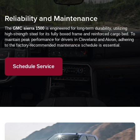
Reliability and Maintenance
The
GMC sierra 1500
is engineered for long-term durability, utilizing
high-strength steel for its fully boxed frame and reinforced cargo bed. To
maintain peak performance for drivers in Cleveland and Akron, adhering
to the factory-recommended maintenance schedule is essential.
Schedule Service