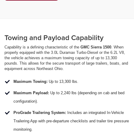
Towing and Payload Capability
Capability is a defining characteristic of the
GMC Sierra 1500
. When
properly equipped with the 3.0L Duramax Turbo-Diesel or the 6.2L V8,
the vehicle achieves a maximum towing capacity of up to 13,300
pounds. This allows for the secure transport of large trailers, boats, and
equipment across Northeast Ohio.
Maximum Towing:
Up to 13,300 lbs.
Maximum Payload:
Up to 2,240 lbs (depending on cab and bed
configuration).
ProGrade Trailering System:
Includes an integrated In-Vehicle
Trailering App with pre-departure checklists and trailer tire pressure
monitoring.