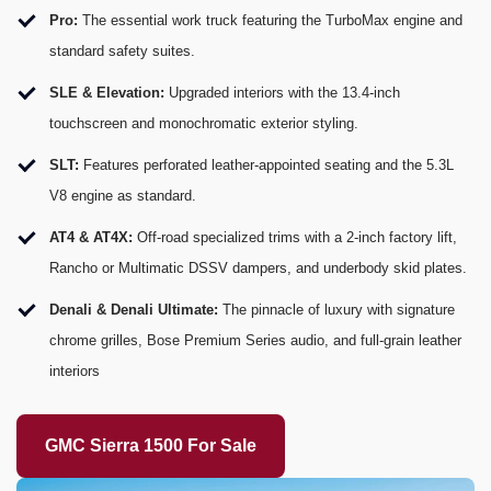
Pro:
The essential work truck featuring the TurboMax engine and
standard safety suites.
SLE & Elevation:
Upgraded interiors with the 13.4-inch
touchscreen and monochromatic exterior styling.
SLT:
Features perforated leather-appointed seating and the 5.3L
V8 engine as standard.
AT4 & AT4X:
Off-road specialized trims with a 2-inch factory lift,
Rancho or Multimatic DSSV dampers, and underbody skid plates.
Denali & Denali Ultimate:
The pinnacle of luxury with signature
chrome grilles, Bose Premium Series audio, and full-grain leather
interiors
GMC Sierra 1500 For Sale