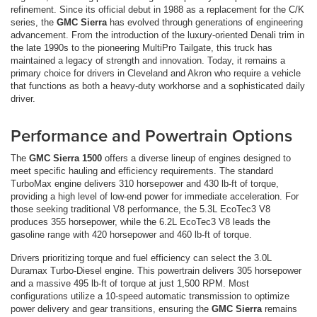
refinement. Since its official debut in 1988 as a replacement for the C/K
series, the
GMC Sierra
has evolved through generations of engineering
advancement. From the introduction of the luxury-oriented Denali trim in
the late 1990s to the pioneering MultiPro Tailgate, this truck has
maintained a legacy of strength and innovation. Today, it remains a
primary choice for drivers in Cleveland and Akron who require a vehicle
that functions as both a heavy-duty workhorse and a sophisticated daily
driver.
Performance and Powertrain Options
The
GMC Sierra 1500
offers a diverse lineup of engines designed to
meet specific hauling and efficiency requirements. The standard
TurboMax engine delivers 310 horsepower and 430 lb-ft of torque,
providing a high level of low-end power for immediate acceleration. For
those seeking traditional V8 performance, the 5.3L EcoTec3 V8
produces 355 horsepower, while the 6.2L EcoTec3 V8 leads the
gasoline range with 420 horsepower and 460 lb-ft of torque.
Drivers prioritizing torque and fuel efficiency can select the 3.0L
Duramax Turbo-Diesel engine. This powertrain delivers 305 horsepower
and a massive 495 lb-ft of torque at just 1,500 RPM. Most
configurations utilize a 10-speed automatic transmission to optimize
power delivery and gear transitions, ensuring the
GMC Sierra
remains