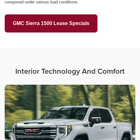
composed under various load conditions.
GMC Sierra 1500 Lease Specials
Interior Technology And Comfort