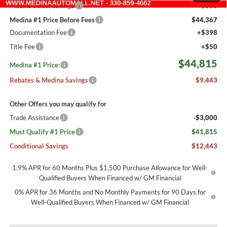
Medina Select Savings
-$500
Medina #1 Price Before Fees
$44,367
Documentation Fee
+$398
Title Fee
+$50
$44,815
Medina #1 Price:
Rebates & Medina Savings
$9,443
Other Offers you may qualify for
Trade Assistance
-$3,000
Must Qualify #1 Price
$41,815
Conditional Savings
$12,443
1.9% APR for 60 Months Plus $1,500 Purchase Allowance for Well-
Qualified Buyers When Financed w/ GM Financial
0% APR for 36 Months and No Monthly Payments for 90 Days for
Well-Qualified Buyers When Financed w/ GM Financial