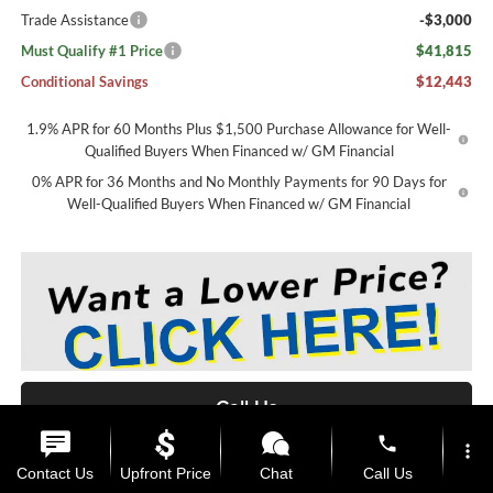
Trade Assistance
-$3,000
Must Qualify #1 Price
$41,815
Conditional Savings
$12,443
1.9% APR for 60 Months Plus $1,500 Purchase Allowance for Well-
Qualified Buyers When Financed w/ GM Financial
0% APR for 36 Months and No Monthly Payments for 90 Days for
Well-Qualified Buyers When Financed w/ GM Financial
Call Us
phone
more_vert
View Details
Contact Us
Upfront Price
Chat
Call Us