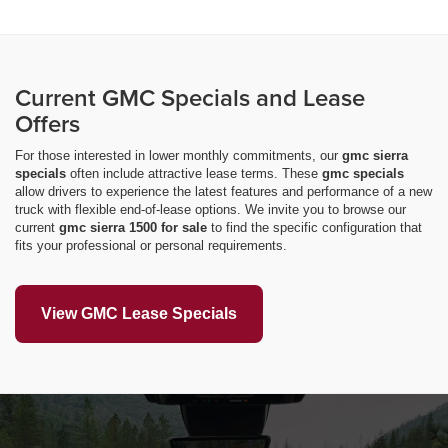
Current GMC Specials and Lease
Offers
For those interested in lower monthly commitments, our
gmc sierra
specials
often include attractive lease terms. These
gmc specials
allow drivers to experience the latest features and performance of a new
truck with flexible end-of-lease options. We invite you to browse our
current
gmc sierra 1500 for sale
to find the specific configuration that
fits your professional or personal requirements.
View GMC Lease Specials