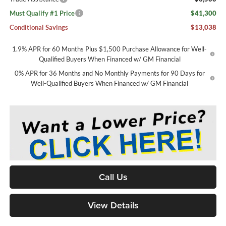
Must Qualify #1 Price
$41,300
Conditional Savings
$13,038
1.9% APR for 60 Months Plus $1,500 Purchase Allowance for Well-
Qualified Buyers When Financed w/ GM Financial
0% APR for 36 Months and No Monthly Payments for 90 Days for
Well-Qualified Buyers When Financed w/ GM Financial
Call Us
View Details