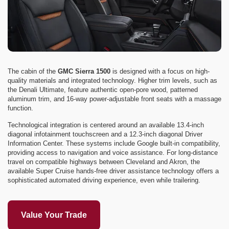
The cabin of the
GMC Sierra 1500
is designed with a focus on high-
quality materials and integrated technology. Higher trim levels, such as
the Denali Ultimate, feature authentic open-pore wood, patterned
aluminum trim, and 16-way power-adjustable front seats with a massage
function.
Technological integration is centered around an available 13.4-inch
diagonal infotainment touchscreen and a 12.3-inch diagonal Driver
Information Center. These systems include Google built-in compatibility,
providing access to navigation and voice assistance. For long-distance
travel on compatible highways between Cleveland and Akron, the
available Super Cruise hands-free driver assistance technology offers a
sophisticated automated driving experience, even while trailering.
Value Your Trade