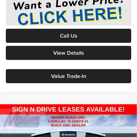
Call Us
View Details
Value Trade-In
2026
GMC Sierra 1500
Elevation
BUY
FINANCE
Special Offer
Price Drop
Medina Buick & GMC