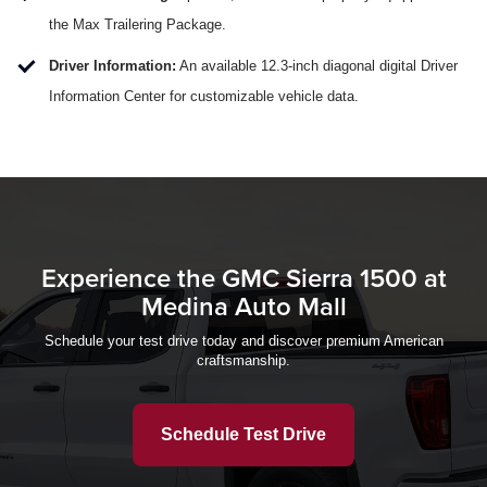
the Max Trailering Package.
Driver Information:
An available 12.3-inch diagonal digital Driver
Information Center for customizable vehicle data.
Experience the GMC Sierra 1500 at
Medina Auto Mall
Schedule your test drive today and discover premium American
craftsmanship.
Schedule Test Drive