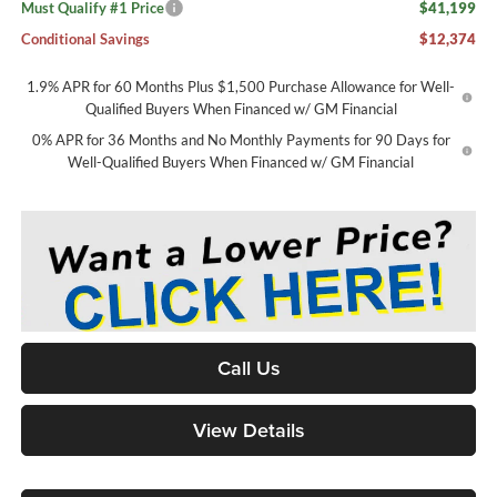
Must Qualify #1 Price
$41,199
Conditional Savings
$12,374
1.9% APR for 60 Months Plus $1,500 Purchase Allowance for Well-
Qualified Buyers When Financed w/ GM Financial
0% APR for 36 Months and No Monthly Payments for 90 Days for
Well-Qualified Buyers When Financed w/ GM Financial
Call Us
View Details