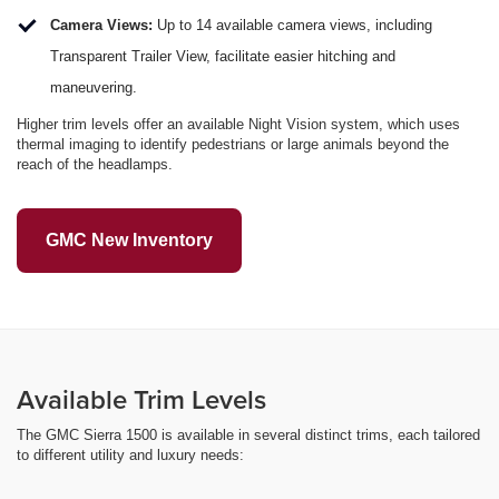
Camera Views:
Up to 14 available camera views, including
Transparent Trailer View, facilitate easier hitching and
maneuvering.
Higher trim levels offer an available Night Vision system, which uses
thermal imaging to identify pedestrians or large animals beyond the
reach of the headlamps.
GMC New Inventory
Available Trim Levels
The GMC Sierra 1500 is available in several distinct trims, each tailored
to different utility and luxury needs: