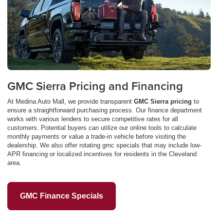
GMC Sierra Pricing and Financing
At Medina Auto Mall, we provide transparent
GMC Sierra pricing
to
ensure a straightforward purchasing process. Our finance department
works with various lenders to secure competitive rates for all
customers. Potential buyers can utilize our online tools to calculate
monthly payments or value a trade-in vehicle before visiting the
dealership. We also offer rotating gmc specials that may include low-
APR financing or localized incentives for residents in the Cleveland
area.
GMC Finance Specials