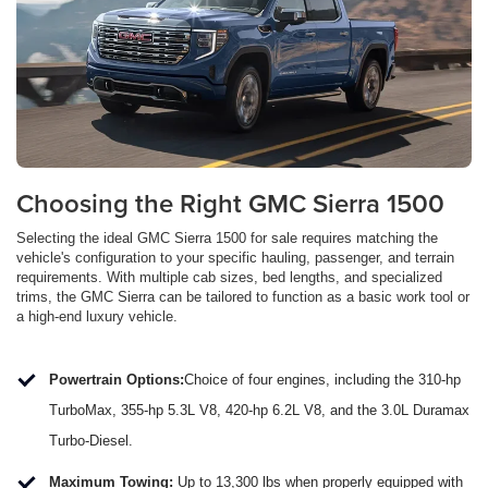
Choosing the Right GMC Sierra 1500
Selecting the ideal GMC Sierra 1500 for sale requires matching the
vehicle's configuration to your specific hauling, passenger, and terrain
requirements. With multiple cab sizes, bed lengths, and specialized
trims, the GMC Sierra can be tailored to function as a basic work tool or
a high-end luxury vehicle.
Powertrain Options:
Choice of four engines, including the 310-hp
TurboMax, 355-hp 5.3L V8, 420-hp 6.2L V8, and the 3.0L Duramax
Turbo-Diesel.
Maximum Towing:
Up to 13,300 lbs when properly equipped with