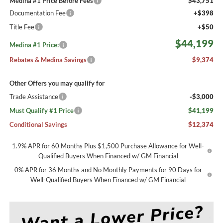
Medina #1 Price Before Fees
$43,751
Documentation Fee
+$398
Title Fee
+$50
$44,199
Medina #1 Price:
Rebates & Medina Savings
$9,374
Other Offers you may qualify for
Trade Assistance
-$3,000
Must Qualify #1 Price
$41,199
Conditional Savings
$12,374
1.9% APR for 60 Months Plus $1,500 Purchase Allowance for Well-
Qualified Buyers When Financed w/ GM Financial
0% APR for 36 Months and No Monthly Payments for 90 Days for
Well-Qualified Buyers When Financed w/ GM Financial