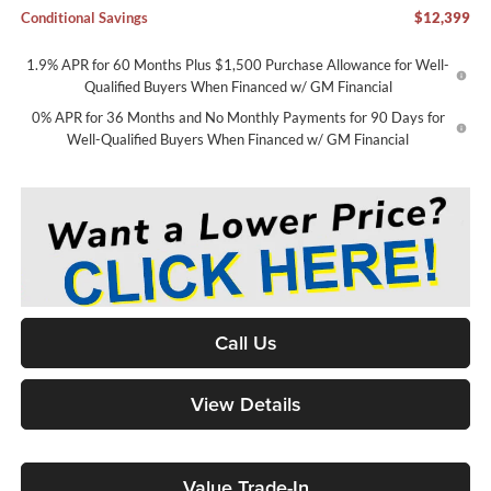
Conditional Savings
$12,399
1.9% APR for 60 Months Plus $1,500 Purchase Allowance for Well-
Qualified Buyers When Financed w/ GM Financial
0% APR for 36 Months and No Monthly Payments for 90 Days for
Well-Qualified Buyers When Financed w/ GM Financial
Call Us
View Details
Value Trade-In