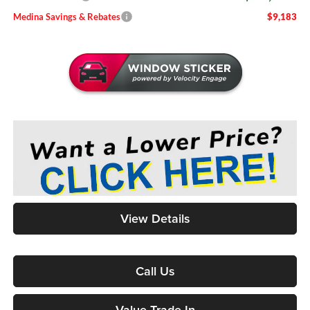
Medina Savings & Rebates
$9,183
View Details
Call Us
Value Trade-In