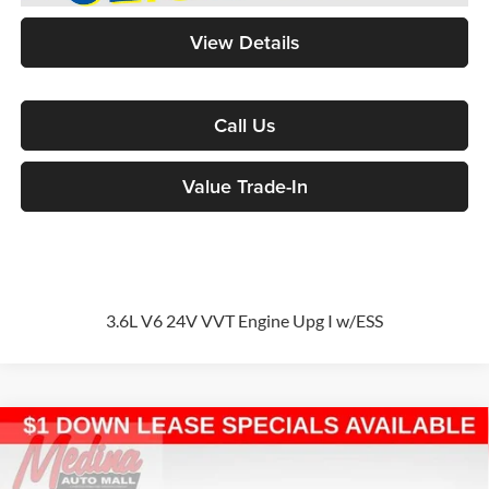
View Details
Call Us
Value Trade-In
3.6L V6 24V VVT Engine Upg I w/ESS
Compare Vehicle
2026
Chrysler Pacifica
Select
Passenger Van
BUY
FINANCE
Special Offer
Price Drop