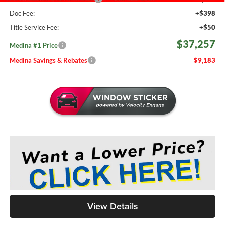
Doc Fee:
+$398
Title Service Fee:
+$50
$37,257
Medina #1 Price
Medina Savings & Rebates
$9,183
View Details