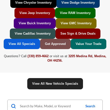
View Chrysler Inventory
View Dodge Inventory
View Jeep Inventory
View RAM Inventory
View Buick Inventory
View GMC Inventory
View Cadillac Inventory
See Sign & Drive Deals
View All Specials
Get Approved
Value Your Trade
Questions? Call
(330) 859-4662
or visit us at
3205 Medina Rd, Medina,
OH 44256.
View All New Vehicle Specials
Search