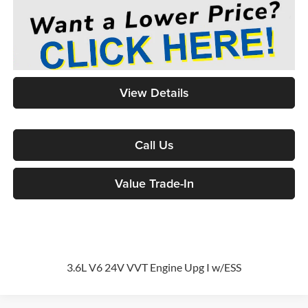
View Details
Call Us
Value Trade-In
3.6L V6 24V VVT Engine Upg I w/ESS