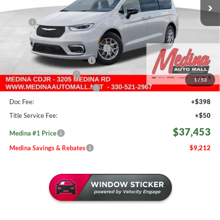
962 mi
Ext.
Int.
In Stock
Less
MSRP:
$46,665
Medina #1 Savings!
-$2,160
2026 National Retail Bonus Cash
-$5,500
Courtesy Transport Savings
-$1,500
Medina Select Savings
-$500
1
/
53
Medina #1 Price Before Fees
$37,005
Doc Fee:
+$398
Title Service Fee:
+$50
$37,453
Medina #1 Price
Medina Savings & Rebates
$9,212