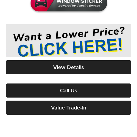
View Details
Call Us
Value Trade-In