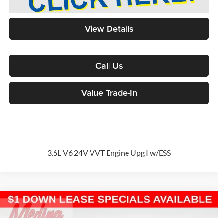
View Details
Call Us
Value Trade-In
3.6L V6 24V VVT Engine Upg I w/ESS
Compare Vehicle
2026
Chrysler Pacifica
Select
Passenger Van
BUY
FINANCE