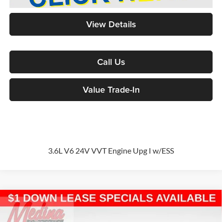
View Details
Call Us
Value Trade-In
3.6L V6 24V VVT Engine Upg I w/ESS
Compare Vehicle
2026
Chrysler Pacifica
Select
Passenger Van
BUY
FINANCE