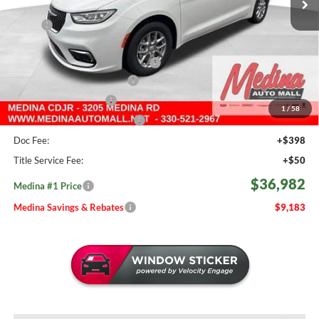
Less
MSRP:
$46,165
Medina #1 Savings!
-$2,131
2026 National Retail Bonus Cash
-$5,500
Courtesy Transport Savings
-$1,500
Medina Select Savings
-$500
1
/
58
Medina #1 Price Before Fees
$36,534
Doc Fee:
+$398
Title Service Fee:
+$50
$36,982
Medina #1 Price
Medina Savings & Rebates
$9,183