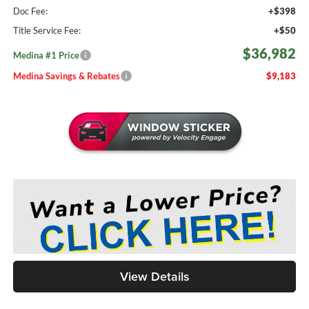
Doc Fee:
+$398
Title Service Fee:
+$50
$36,982
Medina #1 Price
Medina Savings & Rebates
$9,183
View Details