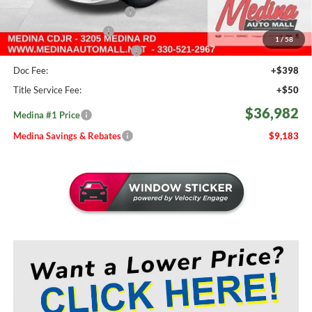
Courtesy Transport Savings
-$1,500
Medina Select Savings
-$500
1
/
58
Medina #1 Price Before Fees
$36,534
Doc Fee:
+$398
Title Service Fee:
+$50
$36,982
Medina #1 Price
Medina Savings & Rebates
$9,183