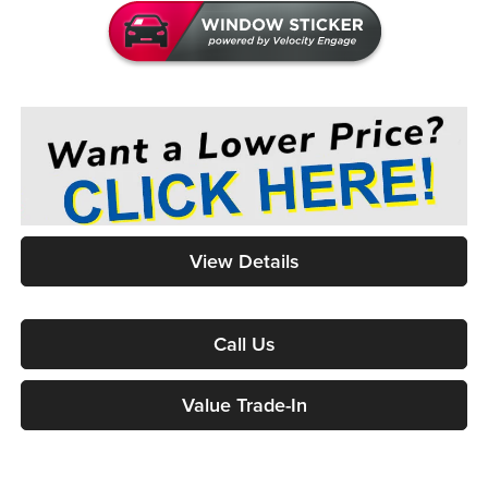
View Details
Call Us
Value Trade-In