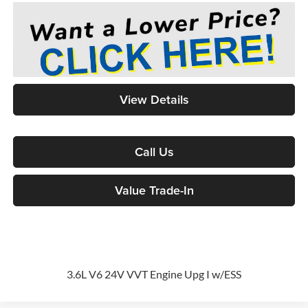
View Details
Call Us
Value Trade-In
3.6L V6 24V VVT Engine Upg I w/ESS