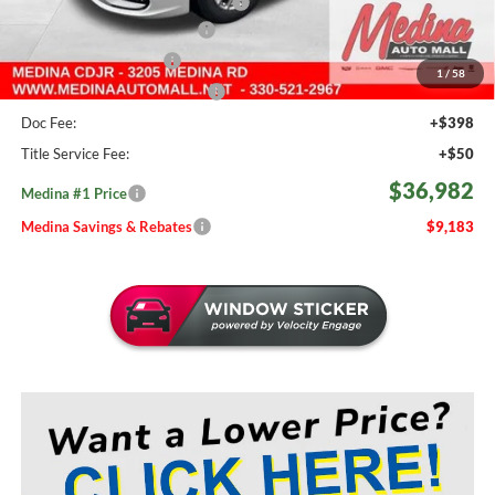
2026 National Retail Bonus Cash
-$5,500
Courtesy Transport Savings
-$1,500
Medina Select Savings
-$500
1
/
58
Medina #1 Price Before Fees
$36,534
Doc Fee:
+$398
Title Service Fee:
+$50
$36,982
Medina #1 Price
Medina Savings & Rebates
$9,183