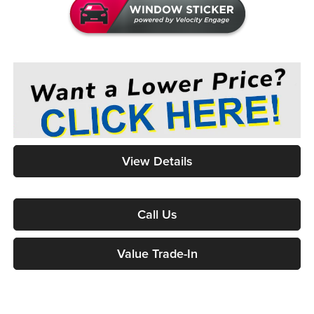
View Details
Call Us
Value Trade-In