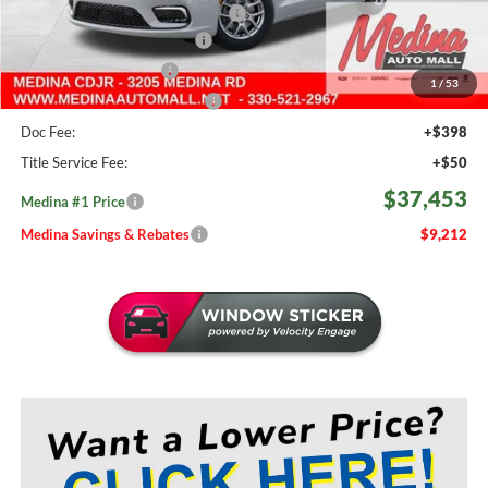
2026 National Retail Bonus Cash
-$5,500
Courtesy Transport Savings
-$1,500
Medina Select Savings
-$500
1
/
53
Medina #1 Price Before Fees
$37,005
Doc Fee:
+$398
Title Service Fee:
+$50
$37,453
Medina #1 Price
Medina Savings & Rebates
$9,212