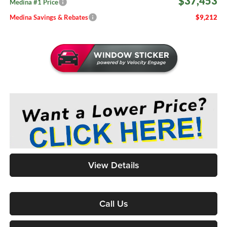
$37,453
Medina #1 Price
Medina Savings & Rebates
$9,212
View Details
Call Us