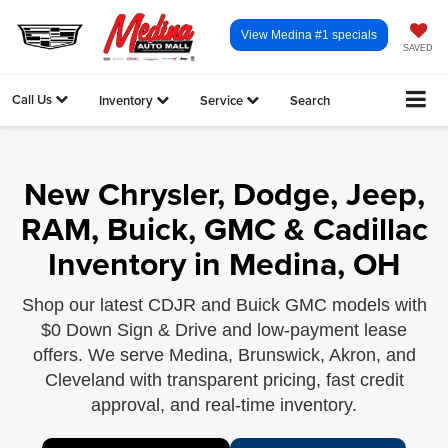
View Medina #1 specials
SAVED
Call Us
Inventory
Service
Search
New Chrysler, Dodge, Jeep,
RAM, Buick, GMC & Cadillac
Inventory in Medina, OH
Shop our latest CDJR and Buick GMC models with
$0 Down Sign & Drive and low-payment lease
offers. We serve Medina, Brunswick, Akron, and
Cleveland with transparent pricing, fast credit
approval, and real-time inventory.