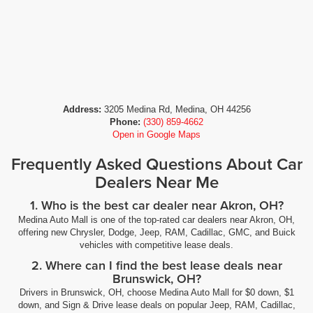
Heated door mirrors Heated driver and passenger side
door mirrors
Heated Driver & Front Outboard Passenger Seating
Heated front seats
Heated front seats Heated driver and front passenger
seats
Address:
3205 Medina Rd, Medina, OH 44256
Phone:
(330) 859-4662
Heated steering wheel
Open in Google Maps
Heavy Duty Suspension
Frequently Asked Questions About Car
High mount stop light High mounted centre stop light
Dealers Near Me
Hill start assist Hill Start Assist (HSA)
1. Who is the best car dealer near Akron, OH?
Hitch Guidance
Medina Auto Mall is one of the top-rated car dealers near Akron, OH,
Ignition Compression ignition system
offering new Chrysler, Dodge, Jeep, RAM, Cadillac, GMC, and Buick
Ignition type Push-button
vehicles with competitive lease deals.
Illuminated entry
2. Where can I find the best lease deals near
Brunswick, OH?
Immobilizer
Drivers in Brunswick, OH, choose Medina Auto Mall for $0 down, $1
In-box lighting LED in-box lighting
down, and Sign & Drive lease deals on popular Jeep, RAM, Cadillac,