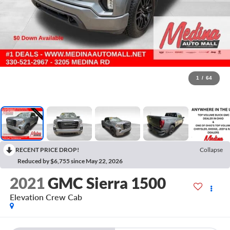
1
/
64
RECENT PRICE DROP!
Collapse
Reduced by $6,755 since May 22, 2026
2021
GMC Sierra 1500
Elevation
Crew Cab