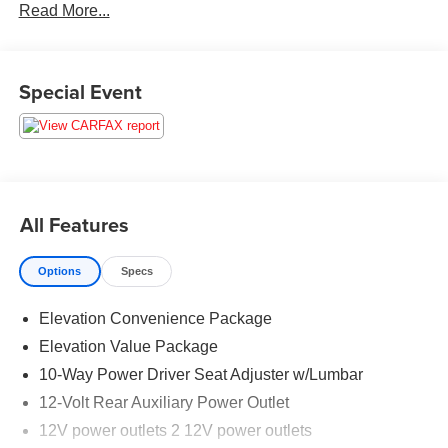
Read More...
For the most up-to-date and accurate pricing, please visit
www.medinaautomall.net. Third-party pricing may not
always be accurate. Pricing includes all applicable
rebates assigned to the dealer. Contact Medina Auto Mall
Special Event
to verify there is not a pending sale.
All Features
Options
Specs
Elevation Convenience Package
Elevation Value Package
10-Way Power Driver Seat Adjuster w/Lumbar
12-Volt Rear Auxiliary Power Outlet
12V power outlets 2 12V power outlets