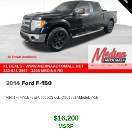
Bed-rail protectors Pickup bed-rail protectors
Beverage holders Front beverage holders
Beverage holders rear Rear beverage holders
Body panels Galvanized steel/aluminum body panels
with side impact beams
Body-Color Surround Grille
Box style Standard style pickup box
Brake assist
Brake assist system
Brake pad warning Brake pad wear indicator
2014
Ford F-150
Brake type 4-wheel disk brakes
Bumper rub strip front Black front bumper rub strip
VIN:
1FTFW1EF2EFC66152
Stock:
D261981A
Model:
W1E
Bumpers front Body-coloured front bumper
Bumpers rear Body-coloured rear bumper
Bumpers: body-color
$16,200
Cab mounted cargo light
MSRP