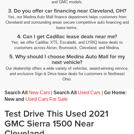
and GMC models.
Inclinometer
3. Do you offer car financing near Cleveland, OH?
Instrumentation display Analog instrumentation display
Yes, our Medina Auto Mall finance department helps customers from
Integrated tailgate step
Cleveland and surrounding areas secure competitive auto financing and
lease terms.
Interior accents Chrome interior accents
4. Can I get Cadillac lease deals near me?
Interior courtesy lights Fade interior courtesy lights
Yes, we offer Cadillac XT5, Escalade, and LYRIQ lease deals to
Internet access 4G LTE Wi-Fi Hotspot capable mobile
customers across Akron, Brunswick, Cleveland, and Medina.
hotspot internet access
5. Why should I choose Medina Auto Mall for my
Internet radio capability
next vehicle?
Key in vehicle warning
Our dealership offers a wide variety of vehicles, award-winning service,
and exclusive Sign & Drive lease deals for customers in Northeast
Keyfob cargo controls Keyfob trunk control
Ohio.
Keyfob keyless entry
Search All
New Cars
|
Search All
Used Cars
|
Go Home:
Keyfob remote start
New and
Used Cars For Sale
Keyfob window controls Keyfob window control
Test Drive This Used 2021
Keyless Open & Start
LED Cargo Area Lighting
GMC Sierra 1500 Near
Lock-up transmission
Cleveland