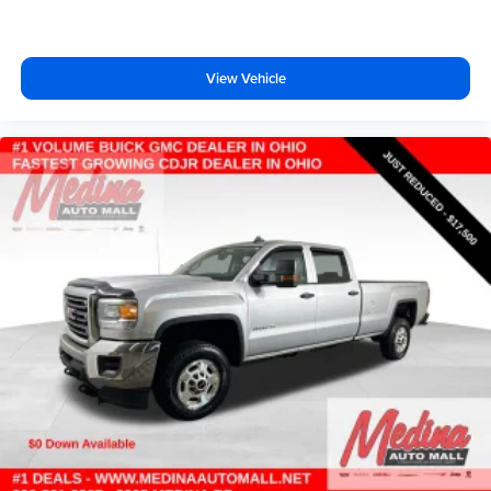
Cabback insulator
Capless fuel filler
Child door locks Manual rear child safety door locks
View Vehicle
Climate control Automatic climate control
Clock Digital clock
Cloth Rear Seat w/Storage Package
Cloth Seat Trim
Color-Keyed Carpeting Floor Covering
Compass
Compressor Intercooled turbo
Convex spotter Driver and passenger convex spotter
mirrors
Corrosion perforation warranty 72 month/160,000 km
Cruise control Cruise control with steering wheel
mounted controls
Cylinder head material Aluminum cylinder head
Day/Night rearview mirror