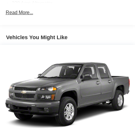
220 Amp Alternator
3-point seatbelt Rear seat centre 3-point seatbelt
Read More...
3.42 Rear Axle Ratio
4-Way Manual Passenger Seat Adjuster
Vehicles You Might Like
4-Wheel Disc Brakes
4G LTE Wi-Fi Hotspot Capable
4WD type AutoTrac part and full-time 4WD
6 Speakers
6-Speaker Audio System Feature
ABS brakes
ABS Brakes 4-wheel antilock (ABS) brakes
ABS Brakes Four channel ABS brakes
Accessory power Retained accessory power
Air Conditioning
Air conditioning Yes
All-in-one key All-in-one remote fob and ignition key