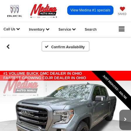
View Medina #1 specials
SAVED
Call Us
Inventory
Service
Search
Confirm Availability