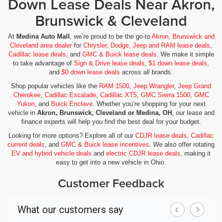
Down Lease Deals Near Akron,
External memory GMC Infotainment System external
Brunswick & Cleveland
memory control
Fenders Black fender flares
At
Medina Auto Mall
, we’re proud to be the go-to
Akron, Brunswick and
First-row windows Power first-row windows
Cleveland area dealer
for
Chrysler, Dodge, Jeep and RAM lease deals
,
Cadillac lease deals
, and
GMC & Buick lease deals
. We make it simple
Floor coverage Full floor coverage
to take advantage of
Sign & Drive lease deals
,
$1 down lease deals
,
and
$0 down lease deals
across all brands.
Floor covering Full carpet floor covering
Shop popular vehicles like the
RAM 1500
,
Jeep Wrangler
,
Jeep Grand
Floor mats Rubber front and rear floor mats
Cherokee
,
Cadillac Escalade
,
Cadillac XT5
,
GMC Sierra 1500
,
GMC
Fob engine controls Smart key with hands-free access
Yukon
, and
Buick Enclave
. Whether you’re shopping for your next
and push button start
vehicle in
Akron, Brunswick, Cleveland or Medina, OH
, our lease and
finance experts will help you find the best deal for your budget.
Fog lights LED front fog lights
Looking for more options? Explore all of our
CDJR lease deals
,
Cadillac
Folding door mirrors Manual folding door mirrors
current deals
, and
GMC & Buick lease incentives
. We also offer rotating
Folding rear seats 60-40 folding rear seats
EV and hybrid vehicle deals
and
electric CDJR lease deals
, making it
easy to get into a new vehicle in Ohio.
Front 40/20/40 Split-Bench Seat
Customer Feedback
Front anti-roll bar
Front anti-roll Front anti-roll bar
Front Center Armrest w/Storage
Front dual zone A/C