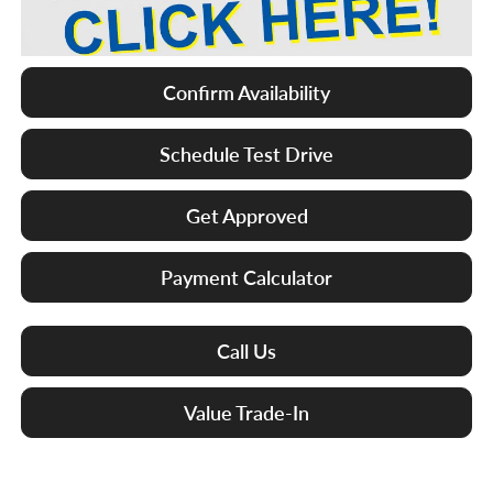
Confirm Availability
Schedule Test Drive
Get Approved
Payment Calculator
Call Us
Value Trade-In