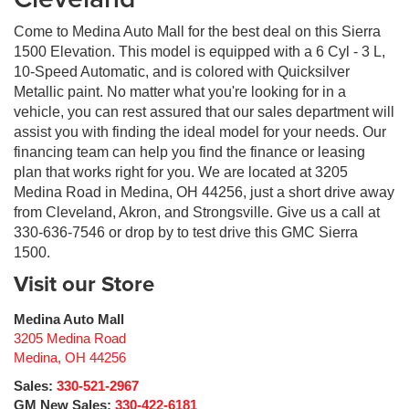
Locking hub control Auto locking hub control
Low level warnings Low level warning for oil, coolant,
Come to Medina Auto Mall for the best deal on this Sierra
fuel, washer fluid, brake fluid and diesel exhaust fluid
1500 Elevation. This model is equipped with a 6 Cyl - 3 L,
(DEF)
10-Speed Automatic, and is colored with Quicksilver
Low tire pressure warning
Metallic paint. No matter what you're looking for in a
vehicle, you can rest assured that our sales department will
Low tire pressure warning Tire specific low air pressure
assist you with finding the ideal model for your needs. Our
warning
financing team can help you find the finance or leasing
Manual passenger seat controls Passenger seat
plan that works right for you. We are located at 3205
manual reclining and fore/aft control
Medina Road in Medina, OH 44256, just a short drive away
Manual Tilt-Wheel & Telescoping Steering Column
from Cleveland, Akron, and Strongsville. Give us a call at
Multiple headlights Multiple enclosed headlights
330-636-7546 or drop by to test drive this GMC Sierra
1500.
Number of airbags 6 airbags
Visit our Store
Number of beverage holders 6 beverage holders
Number of doors 4 doors
Medina Auto Mall
Number of first-row screens 2 total number of 1st row
3205 Medina Road
displays
Medina
,
OH
44256
Occupancy sensor Airbag occupancy sensor
Sales:
330-521-2967
Occupant sensing airbag
GM New Sales:
330-422-6181