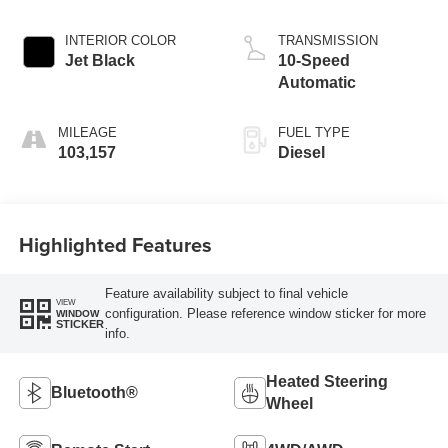
INTERIOR COLOR
TRANSMISSION
Jet Black
10-Speed
Automatic
MILEAGE
FUEL TYPE
103,157
Diesel
Highlighted Features
Feature availability subject to final vehicle
VIEW
configuration. Please reference window sticker for more
WINDOW
STICKER
info.
Heated Steering
Bluetooth®
Wheel