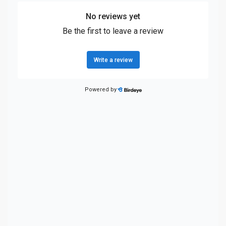
Front fog lights
Front Frame-Mounted Black Recovery Hooks
Front head restraint control Manual front seat head
restraint control
Front head restraints Height adjustable front seat head
restraints
Front impact airbag driver Driver front impact airbag
Front impact airbag passenger Passenger front impact
airbag
Front reading lights
Front Rubberized-Vinyl Floor Mats
Front seat type Split-bench front seat
Front seat upholstery Cloth front seat upholstery
Front seatback upholstery Plastic front seatback
upholstery
Front side impact airbag driver Seat mounted side
impact driver airbag