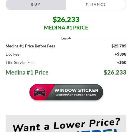
BUY
FINANCE
$26,233
MEDINA #1 PRICE
Less
$25,785
Medina #1 Price Before Fees
+$398
Doc Fee:
+$50
Title Service Fee:
Medina #1 Price
$26,233