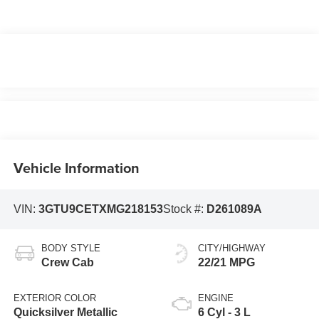
Vehicle Information
VIN:
3GTU9CETXMG218153
Stock #:
D261089A
BODY STYLE
CITY/HIGHWAY
Crew Cab
22/21 MPG
EXTERIOR COLOR
ENGINE
Quicksilver Metallic
6 Cyl - 3 L