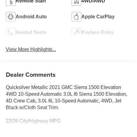
Remote Start
4WD/AWD
Android Auto
Apple CarPlay
Heated Seats
Keyless Entry
View More Highlights...
Dealer Comments
Quicksilver Metallic 2021 GMC Sierra 1500 Elevation
4WD 10-Speed Automatic 3.0L I6 Sierra 1500 Elevation,
4D Crew Cab, 3.0L I6, 10-Speed Automatic, 4WD, Jet
Black w/Cloth Seat Trim.
22/26 City/Highway MPG