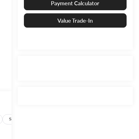
Payment Calculator
Value Trade-In
Specs