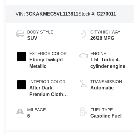
VIN:
3GKAKMEG5VL113811
Stock #:
G270011
BODY STYLE
CITY/HIGHWAY
SUV
26/28 MPG
EXTERIOR COLOR
ENGINE
Ebony Twilight
1.5L Turbo 4-
Metallic
cylinder engine
INTERIOR COLOR
TRANSMISSION
After Dark,
Automatic
Premium Cloth
Seat Trim
MILEAGE
FUEL TYPE
6
Gasoline Fuel