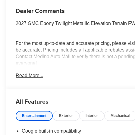
Dealer Comments
2027 GMC Ebony Twilight Metallic Elevation Terrain 
For the most up-to-date and accurate pricing, please vi
be accurate. Pricing includes all applicable rebates assi
Contact Medina Auto Mall to verify there is not a pendin
everyone!
Read More...
All Features
Entertainment
Exterior
Interior
Mechanical
Google built-in compatibility