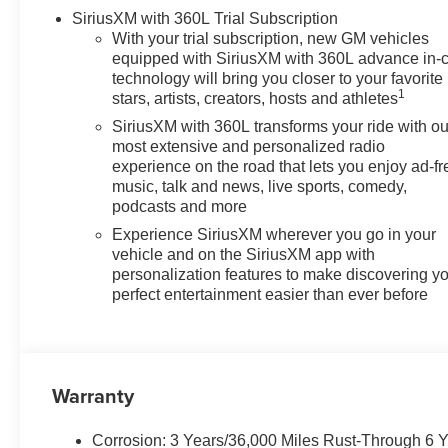
SiriusXM with 360L Trial Subscription
With your trial subscription, new GM vehicles
equipped with SiriusXM with 360L advance in-
technology will bring you closer to your favorite
1
stars, artists, creators, hosts and athletes
SiriusXM with 360L transforms your ride with ou
most extensive and personalized radio
experience on the road that lets you enjoy ad-fr
music, talk and news, live sports, comedy,
podcasts and more
Experience SiriusXM wherever you go in your
vehicle and on the SiriusXM app with
personalization features to make discovering y
perfect entertainment easier than ever before
Warranty
Corrosion: 3 Years/36,000 Miles Rust-Through 6 