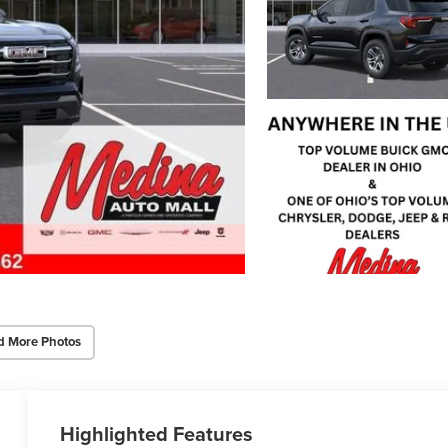
d More Photos
Highlighted Features