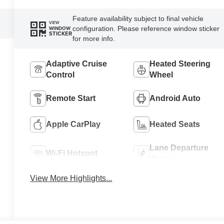
Feature availability subject to final vehicle
VIEW
configuration. Please reference window sticker
WINDOW
STICKER
for more info.
Adaptive Cruise
Heated Steering
Control
Wheel
Remote Start
Android Auto
Apple CarPlay
Heated Seats
Lane Departure
Wi-Fi Hotspot
Warning
View More Highlights...