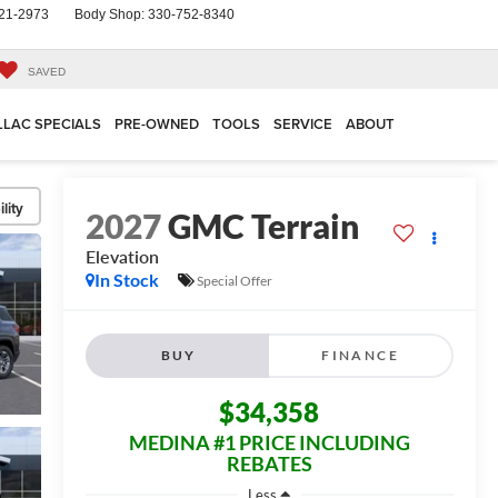
21-2973
Body Shop:
330-752-8340
SAVED
LLAC SPECIALS
PRE-OWNED
TOOLS
SERVICE
ABOUT
lity
2027
GMC Terrain
Elevation
In Stock
Special Offer
BUY
FINANCE
$34,358
MEDINA #1 PRICE INCLUDING
REBATES
Less