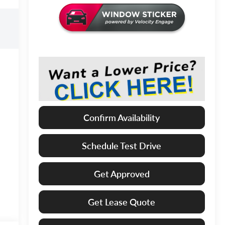
Confirm Availability
Schedule Test Drive
Get Approved
Get Lease Quote