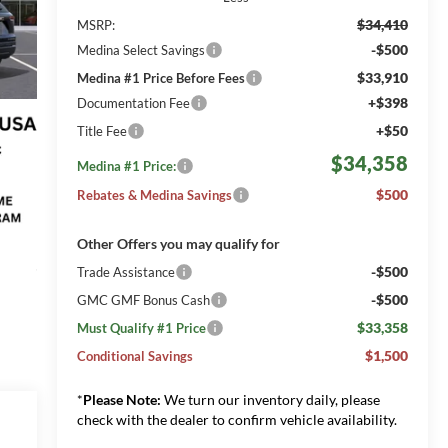
$34,410
MSRP:
-$500
Medina Select Savings
$33,910
Medina #1 Price Before Fees
+$398
Documentation Fee
+$50
Title Fee
$34,358
Medina #1 Price:
$500
Rebates & Medina Savings
Other Offers you may qualify for
-$500
Trade Assistance
-$500
GMC GMF Bonus Cash
$33,358
Must Qualify #1 Price
$1,500
Conditional Savings
*
Please Note:
We turn our inventory daily, please
check with the dealer to confirm vehicle availability.