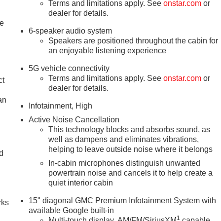
Terms and limitations apply. See
onstar.com
or
dealer for details.
le
6-speaker audio system
Speakers are positioned throughout the cabin for
an enjoyable listening experience
5G vehicle connectivity
Terms and limitations apply. See
onstar.com
or
ct
dealer for details.
an
Infotainment, High
Active Noise Cancellation
This technology blocks and absorbs sound, as
well as dampens and eliminates vibrations,
helping to leave outside noise where it belongs
nd
In-cabin microphones distinguish unwanted
n
powertrain noise and cancels it to help create a
quiet interior cabin
15" diagonal GMC Premium Infotainment System with
rks
available Google built-in
1
Multi-touch display, AM/FM/SiriusXM
capable