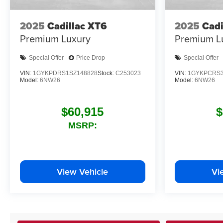
2025
Cadillac XT6
2025
Cadi
Premium Luxury
Premium L
Special Offer
Price Drop
Special Offer
VIN:
1GYKPDRS1SZ148828
Stock:
C253023
VIN:
1GYKPCRS3
Model:
6NW26
Model:
6NW26
$60,915
$
MSRP:
View Vehicle
Vi