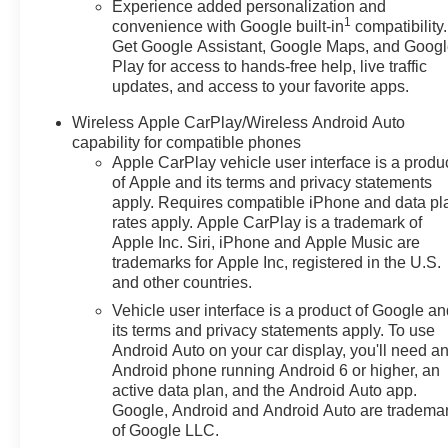
Experience added personalization and
1
convenience with Google built-in
compatibility.
Get Google Assistant, Google Maps, and Goog
Play for access to hands-free help, live traffic
updates, and access to your favorite apps.
Wireless Apple CarPlay/Wireless Android Auto
capability for compatible phones
Apple CarPlay vehicle user interface is a produ
of Apple and its terms and privacy statements
apply. Requires compatible iPhone and data pl
rates apply. Apple CarPlay is a trademark of
Apple Inc. Siri, iPhone and Apple Music are
trademarks for Apple Inc, registered in the U.S.
and other countries.
Vehicle user interface is a product of Google a
its terms and privacy statements apply. To use
Android Auto on your car display, you'll need a
Android phone running Android 6 or higher, an
active data plan, and the Android Auto app.
Google, Android and Android Auto are tradema
of Google LLC.