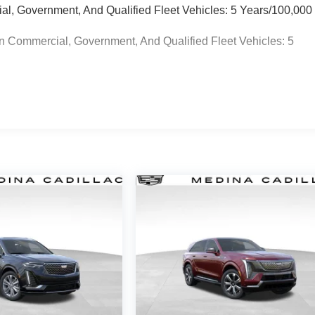
ial, Government, And Qualified Fleet Vehicles: 5 Years/100,000
n Commercial, Government, And Qualified Fleet Vehicles: 5