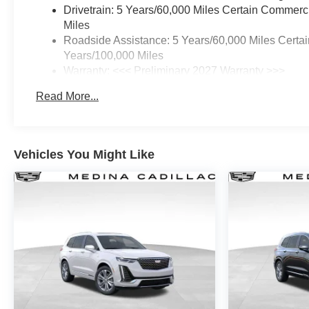
Drivetrain: 5 Years/60,000 Miles Certain Commerc
Miles
Roadside Assistance: 5 Years/60,000 Miles Certai
Years/100,000 Miles
Warranty: <<< Preliminary 2027 Warranty >>>
Basic: 3 Years/36,000 Miles
Read More...
Maintenance: First Visit: 12 Months/12,000 Miles
Vehicles You Might Like