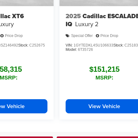
llac XT6
2025
Cadillac ESCALAD
uxury
IQ
Luxury 2
Price Drop
Special Offer
Price Drop
SZ146492
Stock:
C252675
VIN:
1GYTEDKL4SU106633
Stock:
C25183
Model:
6T35726
58,315
$151,215
MSRP:
MSRP:
ew Vehicle
View Vehicle