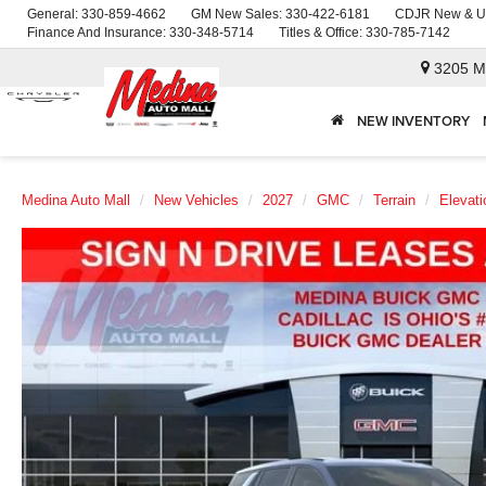
General:
330-859-4662
GM New Sales:
330-422-6181
CDJR New & U
Finance And Insurance:
330-348-5714
Titles & Office:
330-785-7142
3205 M
NEW INVENTORY
Medina Auto Mall
New Vehicles
2027
GMC
Terrain
Elevati