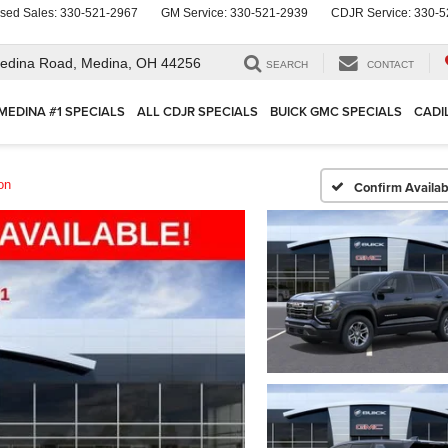
sed Sales:
330-521-2967
GM Service:
330-521-2939
CDJR Service:
330-5
edina Road,
Medina, OH 44256
SEARCH
CONTACT
MEDINA #1 SPECIALS
ALL CDJR SPECIALS
BUICK GMC SPECIALS
CADI
on
Confirm Availabi