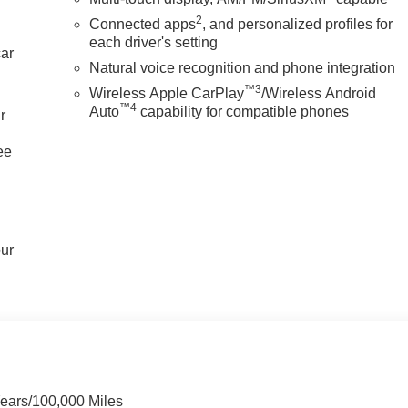
2
Connected apps
, and personalized profiles for
each driver's setting
car
Natural voice recognition and phone integration
™3
Wireless Apple CarPlay
/Wireless Android
™4
Auto
capability for compatible phones
r
ee
our
Years/100,000 Miles