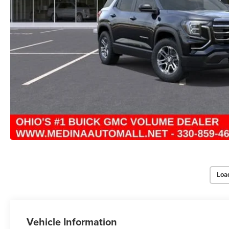
Loa
Vehicle Information