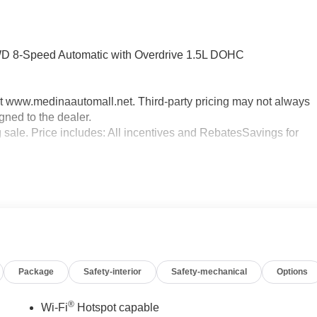
FWD 8-Speed Automatic with Overdrive 1.5L DOHC
sit www.medinaautomall.net. Third-party pricing may not always
gned to the dealer.
g sale. Price includes: All incentives and RebatesSavings for
Package
Safety-interior
Safety-mechanical
Options
®
Wi-Fi
Hotspot capable