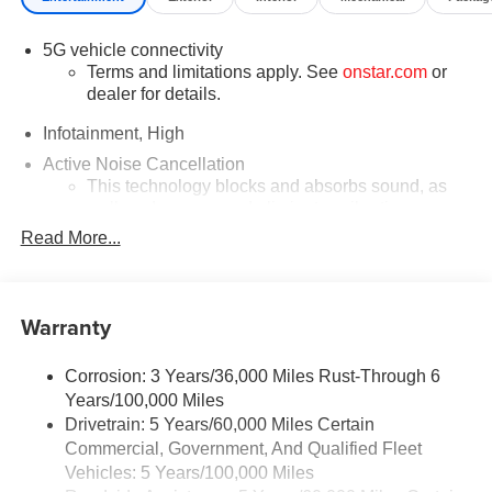
5G vehicle connectivity
Terms and limitations apply. See
onstar.com
or
dealer for details.
Infotainment, High
Active Noise Cancellation
This technology blocks and absorbs sound, as
well as dampens and eliminates vibrations,
helping to leave outside noise where it belongs
Read More...
In-cabin microphones distinguish unwanted
powertrain noise and cancels it to help create a
quiet interior cabin
Warranty
Google built-in compatibility
Experience added personalization and
Corrosion: 3 Years/36,000 Miles Rust-Through 6
1
convenience with Google built-in
compatibility.
Years/100,000 Miles
Get Google Assistant, Google Maps, and Google
Drivetrain: 5 Years/60,000 Miles Certain
Play for access to hands-free help, live traffic
Commercial, Government, And Qualified Fleet
updates, and access to your favorite apps.
Vehicles: 5 Years/100,000 Miles