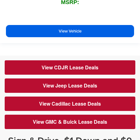
MSRP:
View Vehicle
View CDJR Lease Deals
View Jeep Lease Deals
View Cadillac Lease Deals
View GMC & Buick Lease Deals