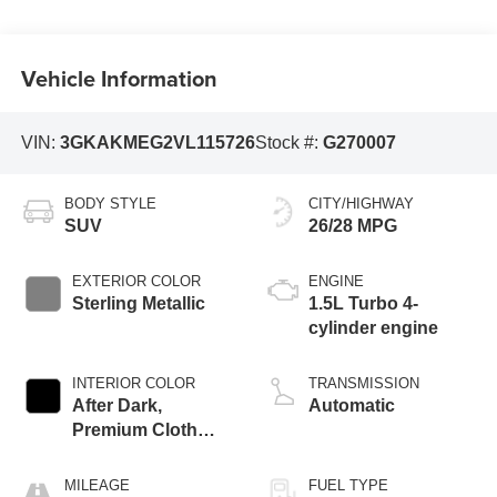
Vehicle Information
VIN:
3GKAKMEG2VL115726
Stock #:
G270007
BODY STYLE
CITY/HIGHWAY
SUV
26/28 MPG
EXTERIOR COLOR
ENGINE
Sterling Metallic
1.5L Turbo 4-
cylinder engine
INTERIOR COLOR
TRANSMISSION
After Dark,
Automatic
Premium Cloth
Seat Trim
MILEAGE
FUEL TYPE