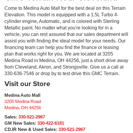
Come to Medina Auto Mall for the best deal on this Terrain
Elevation. This model is equipped with a 1.5L Turbo 4-
cylinder engine, Automatic, and is colored with Sterling
Metallic paint. No matter what you're looking for in a
vehicle, you can rest assured that our sales department will
assist you with finding the ideal model for your needs. Our
financing team can help you find the finance or leasing
plan that works right for you. We are located at 3205
Medina Road in Medina, OH 44256, just a short drive away
from Cleveland, Akron, and Strongsville. Give us a call at
330-636-7546 or drop by to test drive this GMC Terrain.
Visit our Store
Medina Auto Mall
3205 Medina Road
Medina
,
OH
44256
Sales:
330-521-2967
GM New Sales:
330-422-6181
CDJR New & Used Sales:
330-521-2967