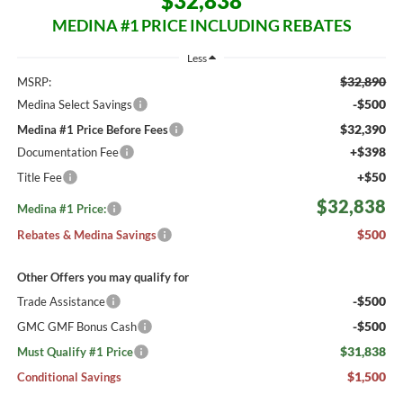
$32,838
MEDINA #1 PRICE INCLUDING REBATES
Less
$32,890
MSRP:
-$500
Medina Select Savings
$32,390
Medina #1 Price Before Fees
+$398
Documentation Fee
+$50
Title Fee
$32,838
Medina #1 Price:
$500
Rebates & Medina Savings
Other Offers you may qualify for
-$500
Trade Assistance
-$500
GMC GMF Bonus Cash
$31,838
Must Qualify #1 Price
$1,500
Conditional Savings