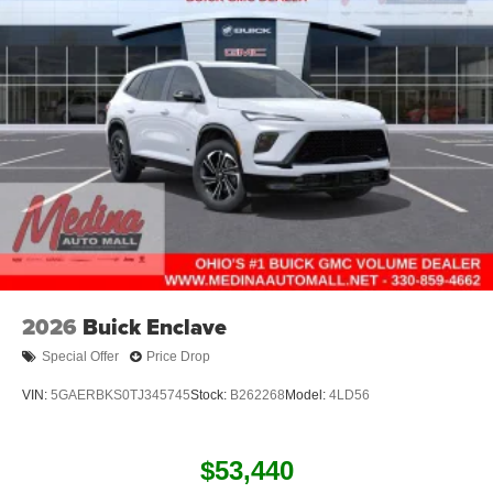
2026
Buick Enclave
Special Offer
Price Drop
VIN:
5GAERBKS0TJ345745
Stock:
B262268
Model:
4LD56
$53,440