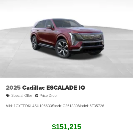
Connected apps
, and personalized profiles for
each driver's setting
Natural voice recognition and phone integration
™3
Wireless Apple CarPlay
/Wireless Android
™4
Auto
capability for compatible phones
2025
Cadillac ESCALADE IQ
Special Offer
Price Drop
VIN:
1GYTEDKL4SU106633
Stock:
C251830
Model:
6T35726
$151,215