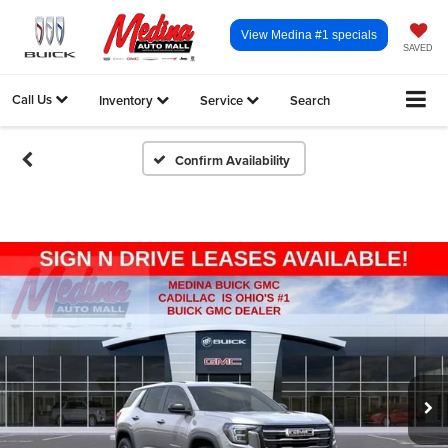
View Medina #1 specials
SAVED
Call Us
Inventory
Service
Search
Confirm Availability