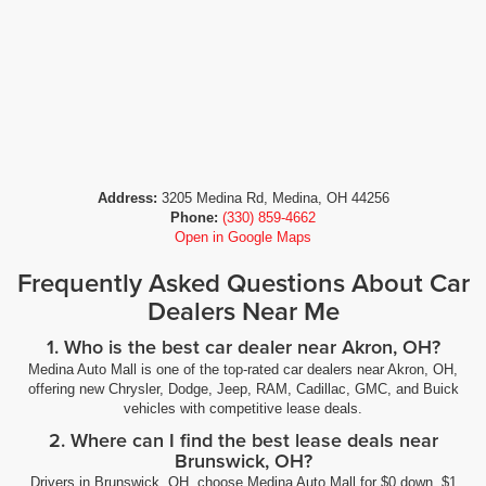
Address:
3205 Medina Rd, Medina, OH 44256
Phone:
(330) 859-4662
Open in Google Maps
Frequently Asked Questions About Car
Dealers Near Me
1. Who is the best car dealer near Akron, OH?
Medina Auto Mall is one of the top-rated car dealers near Akron, OH,
offering new Chrysler, Dodge, Jeep, RAM, Cadillac, GMC, and Buick
vehicles with competitive lease deals.
2. Where can I find the best lease deals near
Brunswick, OH?
Drivers in Brunswick, OH, choose Medina Auto Mall for $0 down, $1