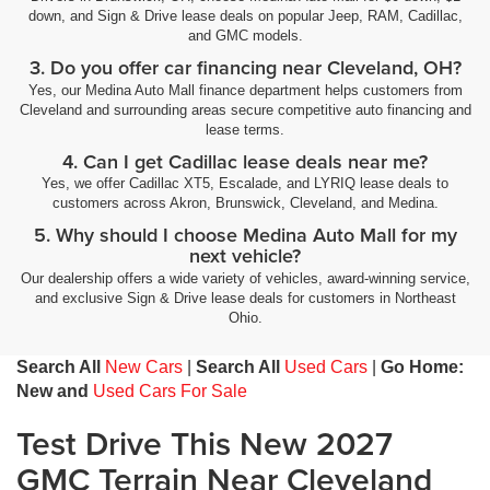
down, and Sign & Drive lease deals on popular Jeep, RAM, Cadillac,
and GMC models.
3. Do you offer car financing near Cleveland, OH?
Yes, our Medina Auto Mall finance department helps customers from
Cleveland and surrounding areas secure competitive auto financing and
lease terms.
4. Can I get Cadillac lease deals near me?
Yes, we offer Cadillac XT5, Escalade, and LYRIQ lease deals to
customers across Akron, Brunswick, Cleveland, and Medina.
5. Why should I choose Medina Auto Mall for my
next vehicle?
Our dealership offers a wide variety of vehicles, award-winning service,
and exclusive Sign & Drive lease deals for customers in Northeast
Ohio.
Search All
New Cars
|
Search All
Used Cars
|
Go Home:
New and
Used Cars For Sale
Test Drive This New 2027
GMC Terrain Near Cleveland