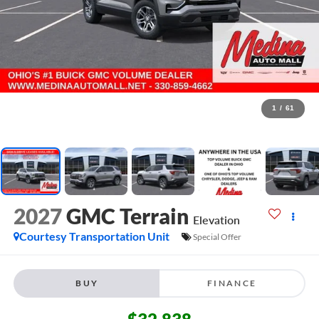
1
/
61
2027
GMC Terrain
Elevation
Courtesy Transportation Unit
Special Offer
BUY
FINANCE