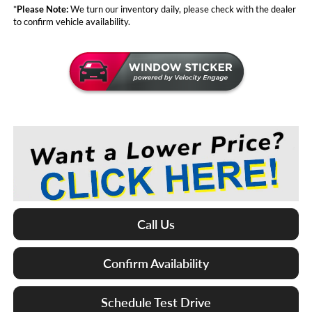
*
Please Note:
We turn our inventory daily, please check with the dealer
to confirm vehicle availability.
Call Us
Confirm Availability
Schedule Test Drive