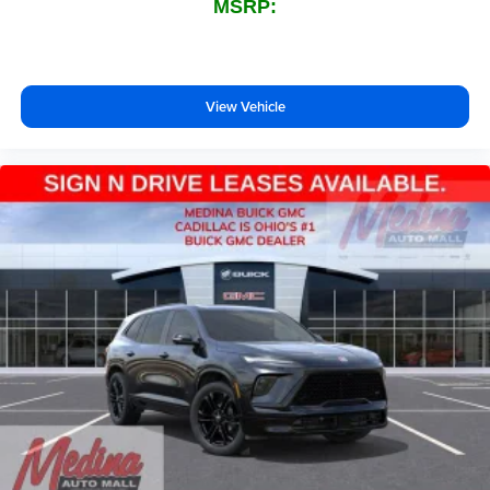
MSRP:
View Vehicle