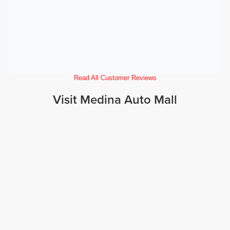
Read All Customer Reviews
Visit Medina Auto Mall