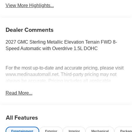
View More Highlights...
Dealer Comments
2027 GMC Sterling Metallic Elevation Terrain FWD 8-
Speed Automatic with Overdrive 1.5L DOHC
For the most up-to-date and accurate pricing, please visit
www.medinaautomall.net. Third-party pricing may not
always be accurate. Pricing includes all applicable
rebates assigned to the dealer.
Read More...
Contact Medina Auto Mall to verify there is not a pending
sale. Price includes: All incentives and RebatesSavings
for everyone!
All Features
Entertainment
Exterior
Interior
Mechanical
Packag