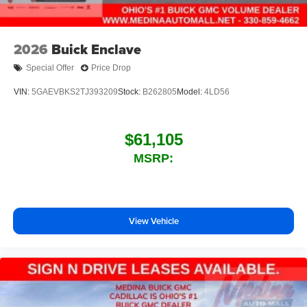
2026
Buick Enclave
Special Offer
Price Drop
VIN:
5GAEVBKS2TJ393209
Stock:
B262805
Model:
4LD56
$61,105
MSRP:
View Vehicle