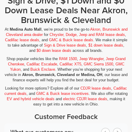
Sign & Drive, $1 Down and $0
Down Lease Deals Near Akron,
Brunswick & Cleveland
At
Medina Auto Mall
, we’re proud to be the go-to
Akron, Brunswick and
Cleveland area dealer
for
Chrysler, Dodge, Jeep and RAM lease deals
,
Cadillac lease deals
, and
GMC & Buick lease deals
. We make it simple
to take advantage of
Sign & Drive lease deals
,
$1 down lease deals
,
and
$0 down lease deals
across all brands.
Shop popular vehicles like the
RAM 1500
,
Jeep Wrangler
,
Jeep Grand
Cherokee
,
Cadillac Escalade
,
Cadillac XT5
,
GMC Sierra 1500
,
GMC
Yukon
, and
Buick Enclave
. Whether you’re shopping for your next
vehicle in
Akron, Brunswick, Cleveland or Medina, OH
, our lease and
finance experts will help you find the best deal for your budget.
Looking for more options? Explore all of our
CDJR lease deals
,
Cadillac
current deals
, and
GMC & Buick lease incentives
. We also offer rotating
EV and hybrid vehicle deals
and
electric CDJR lease deals
, making it
easy to get into a new vehicle in Ohio.
Customer Feedback