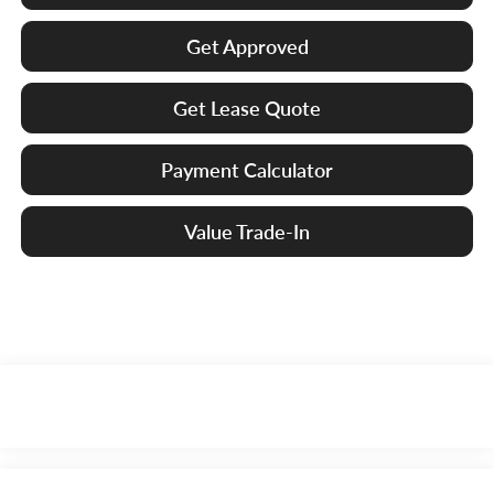
Get Approved
Get Lease Quote
Payment Calculator
Value Trade-In