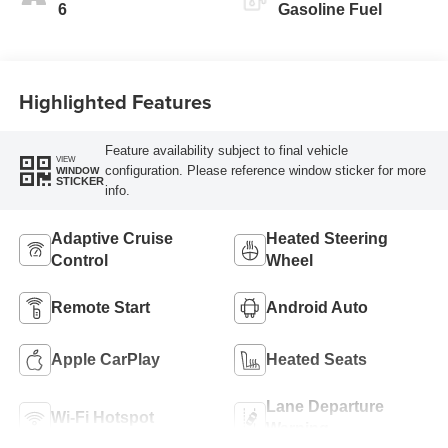
6
Gasoline Fuel
Highlighted Features
Feature availability subject to final vehicle
VIEW
configuration. Please reference window sticker for more
WINDOW
STICKER
info.
Adaptive Cruise
Heated Steering
Control
Wheel
Remote Start
Android Auto
Apple CarPlay
Heated Seats
Lane Departure
Wi-Fi Hotspot
Warning