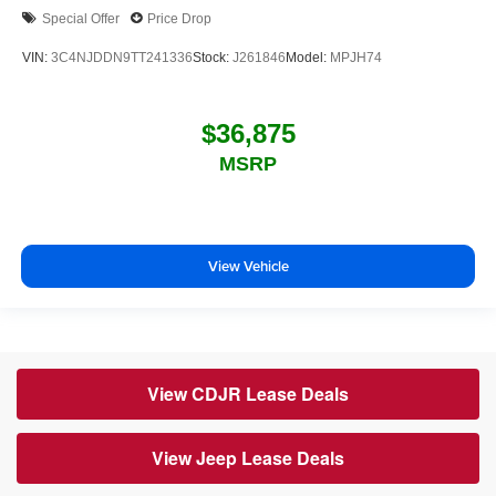
Special Offer
Price Drop
VIN:
3C4NJDDN9TT241336
Stock:
J261846
Model:
MPJH74
$36,875
MSRP
View Vehicle
View CDJR Lease Deals
View Jeep Lease Deals