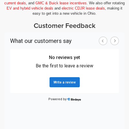
current deals
, and
GMC & Buick lease incentives
. We also offer rotating
EV and hybrid vehicle deals
and
electric CDJR lease deals
, making it
easy to get into a new vehicle in Ohio.
Customer Feedback