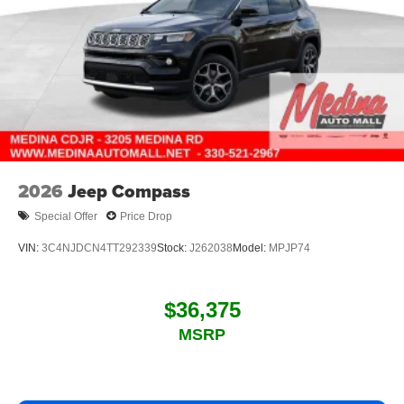
2026
Jeep Compass
Special Offer
Price Drop
VIN:
3C4NJDCN4TT292339
Stock:
J262038
Model:
MPJP74
$36,375
MSRP