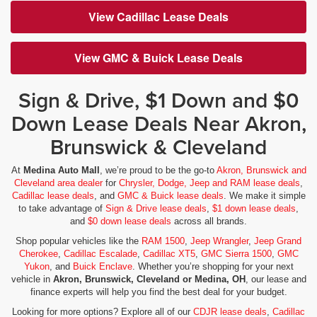
View Cadillac Lease Deals
View GMC & Buick Lease Deals
Sign & Drive, $1 Down and $0
Down Lease Deals Near Akron,
Brunswick & Cleveland
At
Medina Auto Mall
, we’re proud to be the go-to
Akron, Brunswick and
Cleveland area dealer
for
Chrysler, Dodge, Jeep and RAM lease deals
,
Cadillac lease deals
, and
GMC & Buick lease deals
. We make it simple
to take advantage of
Sign & Drive lease deals
,
$1 down lease deals
,
and
$0 down lease deals
across all brands.
Shop popular vehicles like the
RAM 1500
,
Jeep Wrangler
,
Jeep Grand
Cherokee
,
Cadillac Escalade
,
Cadillac XT5
,
GMC Sierra 1500
,
GMC
Yukon
, and
Buick Enclave
. Whether you’re shopping for your next
vehicle in
Akron, Brunswick, Cleveland or Medina, OH
, our lease and
finance experts will help you find the best deal for your budget.
Looking for more options? Explore all of our
CDJR lease deals
,
Cadillac