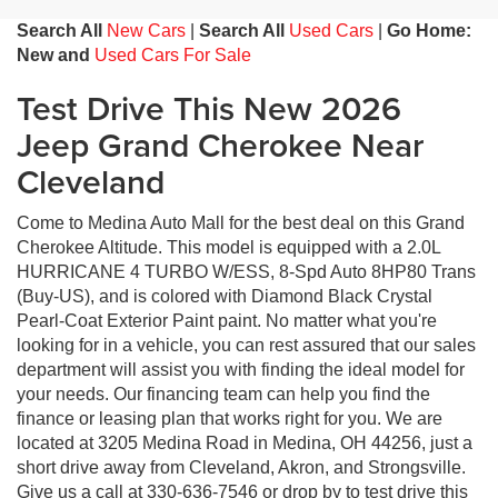
Search All
New Cars
|
Search All
Used Cars
|
Go Home:
New and
Used Cars For Sale
Test Drive This New 2026
Jeep Grand Cherokee Near
Cleveland
Come to Medina Auto Mall for the best deal on this Grand
Cherokee Altitude. This model is equipped with a 2.0L
HURRICANE 4 TURBO W/ESS, 8-Spd Auto 8HP80 Trans
(Buy-US), and is colored with Diamond Black Crystal
Pearl-Coat Exterior Paint paint. No matter what you're
looking for in a vehicle, you can rest assured that our sales
department will assist you with finding the ideal model for
your needs. Our financing team can help you find the
finance or leasing plan that works right for you. We are
located at 3205 Medina Road in Medina, OH 44256, just a
short drive away from Cleveland, Akron, and Strongsville.
Give us a call at 330-636-7546 or drop by to test drive this