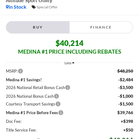
Altitude
Sport Utility
In Stock
Special Offer
BUY
FINANCE
$40,214
MEDINA #1 PRICE INCLUDING REBATES
Less
$48,250
MSRP:
-$2,484
Medina #1 Savings!
-$3,500
2026 National Retail Bonus Cash
-$1,000
2026 National Bonus Cash
-$1,500
Courtesy Transport Savings
$39,766
Medina #1 Price Before Fees
+$398
Doc Fee:
+$50
Title Service Fee: