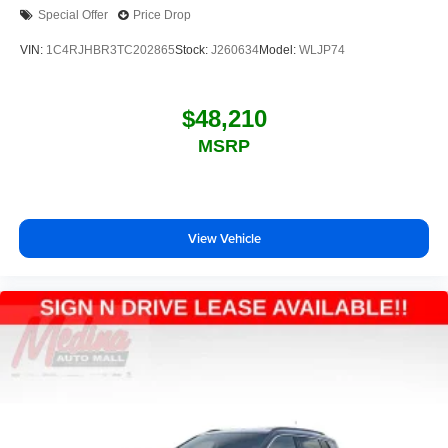
Special Offer
Price Drop
VIN:
1C4RJHBR3TC202865
Stock:
J260634
Model:
WLJP74
$48,210
MSRP
View Vehicle