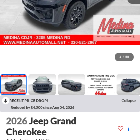
1
/
58
RECENT PRICE DROP!
Collapse
Reduced by $4,500 since Aug 04, 2026
2026
Jeep Grand
Cherokee