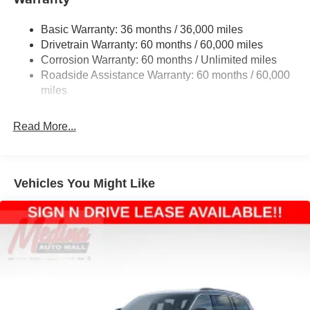
1240# Maximum Payload
Basic Warranty: 36 months / 36,000 miles
Gas-Pressurized Shock Absorbers
Drivetrain Warranty: 60 months / 60,000 miles
Front And Rear Anti-Roll Bars
Corrosion Warranty: 60 months / Unlimited miles
Electric Power-Assist Steering
Roadside Assistance Warranty: 60 months / 60,000
23 Gal. Fuel Tank
miles
Stainless Steel Exhaust
Read More...
Permanent Locking Hubs
Multi-Link Front Suspension w/Coil Springs
Multi-Link Rear Suspension w/Coil Springs
Vehicles You Might Like
4-Wheel Disc Brakes w/4-Wheel ABS, Front And Rear
Vented Discs, Brake Assist, Hill Hold Control and
Electric Parking Brake