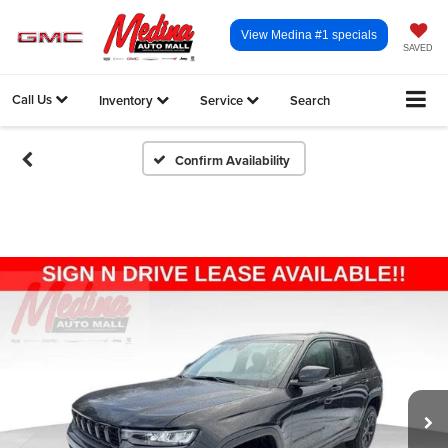
View Medina #1 specials
SAVED
Call Us
Inventory
Service
Search
Confirm Availability