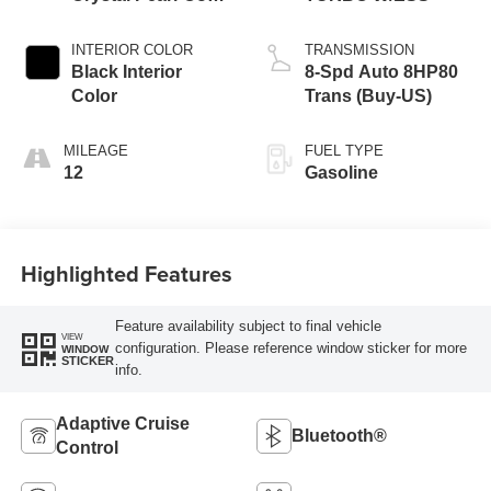
Exterior Paint
INTERIOR COLOR
TRANSMISSION
Black Interior
8-Spd Auto 8HP80
Color
Trans (Buy-US)
MILEAGE
FUEL TYPE
12
Gasoline
Highlighted Features
Feature availability subject to final vehicle
VIEW
configuration. Please reference window sticker for more
WINDOW
STICKER
info.
Adaptive Cruise
Bluetooth®
Control