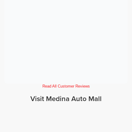
Read All Customer Reviews
Visit Medina Auto Mall