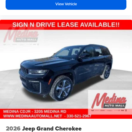
View Vehicle
2026
Jeep Grand Cherokee