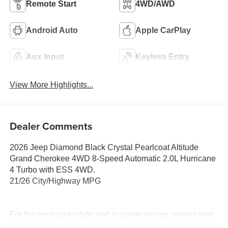
Remote Start
4WD/AWD
Android Auto
Apple CarPlay
Aux Input
Keyless Entry
View More Highlights...
Dealer Comments
2026 Jeep Diamond Black Crystal Pearlcoat Altitude
Grand Cherokee 4WD 8-Speed Automatic 2.0L Hurricane
4 Turbo with ESS 4WD.
21/26 City/Highway MPG
For the most up-to-date and accurate pricing, please visit
www.medinaautomall.net. Third-party pricing may not