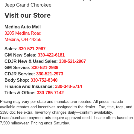
Jeep Grand Cherokee.
Visit our Store
Medina Auto Mall
3205 Medina Road
Medina
,
OH
44256
Sales:
330-521-2967
GM New Sales:
330-422-6181
CDJR New & Used Sales:
330-521-2967
GM Service:
330-521-2939
CDJR Service:
330-521-2973
Body Shop:
330-752-8340
Finance And Insurance:
330-348-5714
Titles & Office:
330-785-7142
Pricing may vary per state and manufacturer rebates. All prices include
available rebates and incentives assigned to the dealer . Tax, title, tags, and
$398 doc fee extra. Inventory changes daily—confirm availability.
Lease/purchase payment ads require approved credit. Lease offers based on
7,500 miles/year. Pricing ends Saturday.