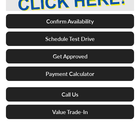
Confirm Availability
Schedule Test Drive
Get Approved
Payment Calculator
Call Us
Value Trade-In