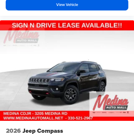
View Vehicle
2026
Jeep Compass