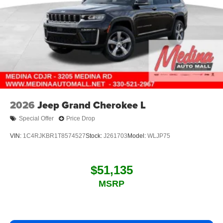
2026
Jeep Grand Cherokee L
Special Offer
Price Drop
VIN:
1C4RJKBR1T8574527
Stock:
J261703
Model:
WLJP75
$51,135
MSRP