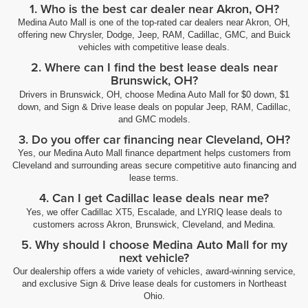
1. Who is the best car dealer near Akron, OH?
Medina Auto Mall is one of the top-rated car dealers near Akron, OH,
offering new Chrysler, Dodge, Jeep, RAM, Cadillac, GMC, and Buick
vehicles with competitive lease deals.
2. Where can I find the best lease deals near
Brunswick, OH?
Drivers in Brunswick, OH, choose Medina Auto Mall for $0 down, $1
down, and Sign & Drive lease deals on popular Jeep, RAM, Cadillac,
and GMC models.
3. Do you offer car financing near Cleveland, OH?
Yes, our Medina Auto Mall finance department helps customers from
Cleveland and surrounding areas secure competitive auto financing and
lease terms.
4. Can I get Cadillac lease deals near me?
Yes, we offer Cadillac XT5, Escalade, and LYRIQ lease deals to
customers across Akron, Brunswick, Cleveland, and Medina.
5. Why should I choose Medina Auto Mall for my
next vehicle?
Our dealership offers a wide variety of vehicles, award-winning service,
and exclusive Sign & Drive lease deals for customers in Northeast
Ohio.