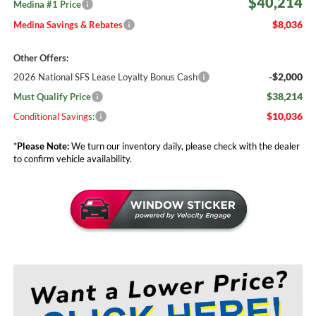
$40,214
Medina #1 Price
$8,036
Medina Savings & Rebates
Other Offers:
-$2,000
2026 National SFS Lease Loyalty Bonus Cash
$38,214
Must Qualify Price
$10,036
Conditional Savings:
*
Please Note:
We turn our inventory daily, please check with the dealer
to confirm vehicle availability.