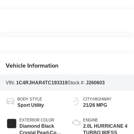
Vehicle Information
VIN:
1C4RJHAR4TC193319
Stock #:
J260603
BODY STYLE
CITY/HIGHWAY
Sport Utility
21/26 MPG
EXTERIOR COLOR
ENGINE
Diamond Black
2.0L HURRICANE 4
Crystal Pearl-Coat
TURBO W/ESS