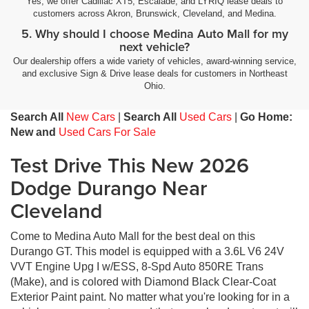
Yes, we offer Cadillac XT5, Escalade, and LYRIQ lease deals to
customers across Akron, Brunswick, Cleveland, and Medina.
5. Why should I choose Medina Auto Mall for my
next vehicle?
Our dealership offers a wide variety of vehicles, award-winning service,
and exclusive Sign & Drive lease deals for customers in Northeast
Ohio.
Search All
New Cars
|
Search All
Used Cars
|
Go Home:
New and
Used Cars For Sale
Test Drive This New 2026
Dodge Durango Near
Cleveland
Come to Medina Auto Mall for the best deal on this
Durango GT. This model is equipped with a 3.6L V6 24V
VVT Engine Upg I w/ESS, 8-Spd Auto 850RE Trans
(Make), and is colored with Diamond Black Clear-Coat
Exterior Paint paint. No matter what you're looking for in a