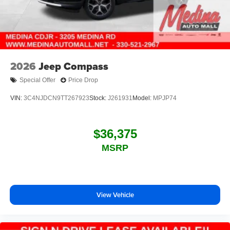
2026
Jeep Compass
Special Offer
Price Drop
VIN:
3C4NJDCN9TT267923
Stock:
J261931
Model:
MPJP74
$36,375
MSRP
View Vehicle