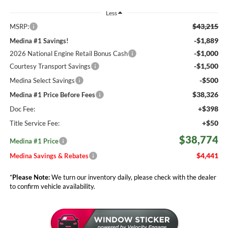
Less
$43,215
MSRP:
-$1,889
Medina #1 Savings!
-$1,000
2026 National Engine Retail Bonus Cash
-$1,500
Courtesy Transport Savings
-$500
Medina Select Savings
$38,326
Medina #1 Price Before Fees
+$398
Doc Fee:
+$50
Title Service Fee:
$38,774
Medina #1 Price
$4,441
Medina Savings & Rebates
*
Please Note:
We turn our inventory daily, please check with the dealer
to confirm vehicle availability.