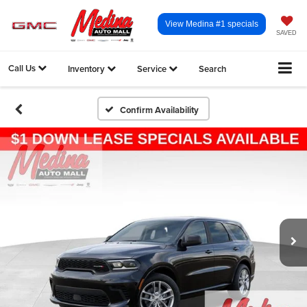
View Medina #1 specials
SAVED
Call Us
Inventory
Service
Search
Confirm Availability