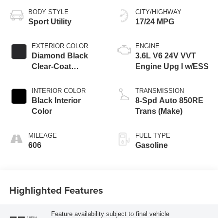
BODY STYLE
CITY/HIGHWAY
Sport Utility
17/24 MPG
EXTERIOR COLOR
ENGINE
Diamond Black
3.6L V6 24V VVT
Clear-Coat
Engine Upg I w/ESS
Exterior Paint
INTERIOR COLOR
TRANSMISSION
Black Interior
8-Spd Auto 850RE
Color
Trans (Make)
MILEAGE
FUEL TYPE
606
Gasoline
Highlighted Features
Feature availability subject to final vehicle