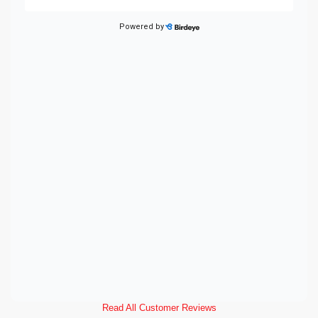
Read All Customer Reviews