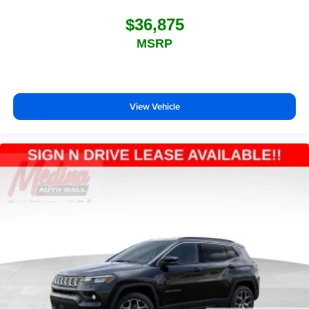
$36,875
MSRP
View Vehicle