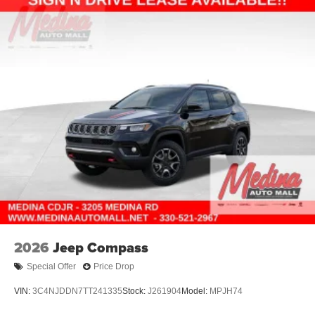
2026
Jeep Compass
Special Offer
Price Drop
VIN:
3C4NJDDN7TT241335
Stock:
J261904
Model:
MPJH74