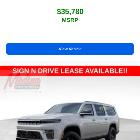
$35,780
MSRP
View Vehicle