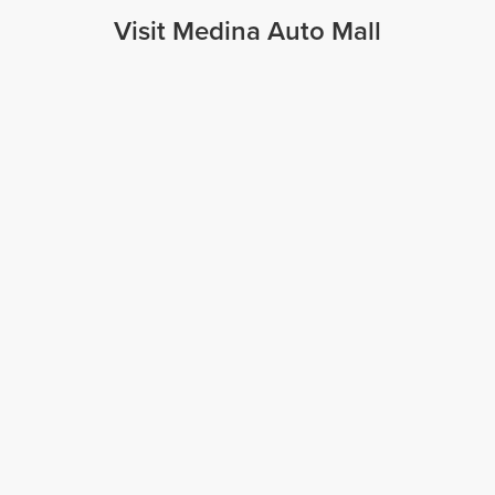
Visit Medina Auto Mall