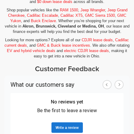
and
$0 down lease deals
across all brands.
Shop popular vehicles like the
RAM 1500
,
Jeep Wrangler
,
Jeep Grand
Cherokee
,
Cadillac Escalade
,
Cadillac XT5
,
GMC Sierra 1500
,
GMC
Yukon
, and
Buick Enclave
. Whether you’re shopping for your next
vehicle in
Akron, Brunswick, Cleveland or Medina, OH
, our lease and
finance experts will help you find the best deal for your budget.
Looking for more options? Explore all of our
CDJR lease deals
,
Cadillac
current deals
, and
GMC & Buick lease incentives
. We also offer rotating
EV and hybrid vehicle deals
and
electric CDJR lease deals
, making it
easy to get into a new vehicle in Ohio.
Customer Feedback