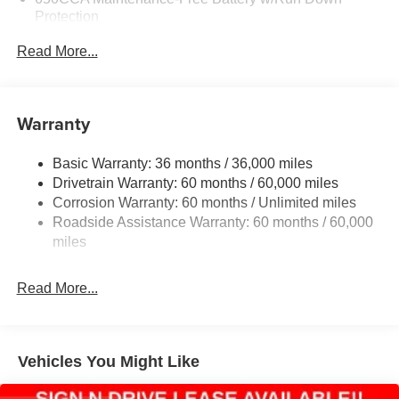
Protection
160 Amp Alternator
Read More...
Towing Equipment -inc: Trailer Sway Control
1450# Maximum Payload
Gas-Pressurized Shock Absorbers
Warranty
Front And Rear Anti-Roll Bars
Basic Warranty: 36 months / 36,000 miles
Electric Power-Assist Speed-Sensing Steering
Drivetrain Warranty: 60 months / 60,000 miles
24.6 Gal. Fuel Tank
Corrosion Warranty: 60 months / Unlimited miles
Dual Stainless Steel Exhaust w/Chrome Tailpipe
Roadside Assistance Warranty: 60 months / 60,000
Finisher
miles
Permanent Locking Hubs
Short And Long Arm Front Suspension w/Coil Springs
Read More...
Multi-Link Rear Suspension w/Coil Springs
4-Wheel Disc Brakes w/4-Wheel ABS, Front And Rear
Vented Discs, Brake Assist and Hill Hold Control
Vehicles You Might Like