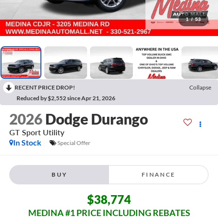
1
/
53
RECENT PRICE DROP!
Collapse
Reduced by $2,552 since Apr 21, 2026
2026
Dodge Durango
GT
Sport Utility
In Stock
Special Offer
BUY
FINANCE
$38,774
MEDINA #1 PRICE INCLUDING REBATES