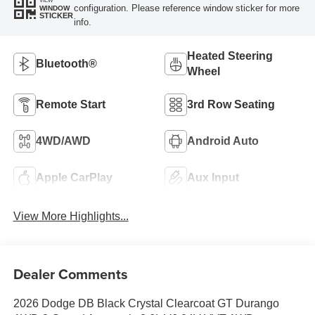
VIEW
configuration. Please reference window sticker for more
WINDOW
STICKER
info.
Heated Steering
Bluetooth®
Wheel
Remote Start
3rd Row Seating
4WD/AWD
Android Auto
Apple CarPlay
Aux Input
View More Highlights...
Dealer Comments
2026 Dodge DB Black Crystal Clearcoat GT Durango