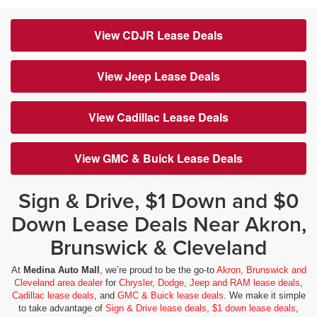
View CDJR Lease Deals
View Jeep Lease Deals
View Cadillac Lease Deals
View GMC & Buick Lease Deals
Sign & Drive, $1 Down and $0
Down Lease Deals Near Akron,
Brunswick & Cleveland
At
Medina Auto Mall
, we’re proud to be the go-to
Akron, Brunswick and
Cleveland area dealer
for
Chrysler, Dodge, Jeep and RAM lease deals
,
Cadillac lease deals
, and
GMC & Buick lease deals
. We make it simple
to take advantage of
Sign & Drive lease deals
,
$1 down lease deals
,