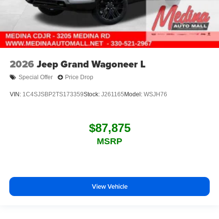
2026
Jeep Grand Wagoneer L
Special Offer
Price Drop
VIN:
1C4SJSBP2TS173359
Stock:
J261165
Model:
WSJH76
$87,875
MSRP
View Vehicle