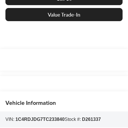
Value Trade-In
Vehicle Information
VIN:
1C4RDJDG7TC233840
Stock #:
D261337