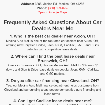
Address:
3205 Medina Rd, Medina, OH 44256
Phone:
(330) 859-4662
Open in Google Maps
Frequently Asked Questions About Car
Dealers Near Me
1. Who is the best car dealer near Akron, OH?
Medina Auto Mall is one of the top-rated car dealers near Akron, OH,
offering new Chrysler, Dodge, Jeep, RAM, Cadillac, GMC, and Buick
vehicles with competitive lease deals.
2. Where can I find the best lease deals near
Brunswick, OH?
Drivers in Brunswick, OH, choose Medina Auto Mall for $0 down, $1
down, and Sign & Drive lease deals on popular Jeep, RAM, Cadillac,
and GMC models.
3. Do you offer car financing near Cleveland, OH?
Yes, our Medina Auto Mall finance department helps customers from
Cleveland and surrounding areas secure competitive auto financing and
lease terms.
4. Can I get Cadillac lease deals near me?