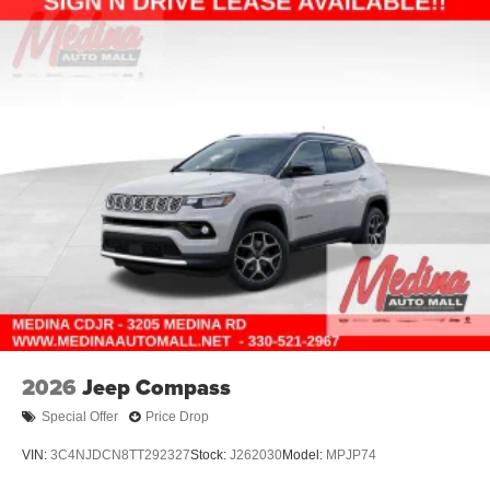
2026
Jeep Compass
Special Offer
Price Drop
VIN:
3C4NJDCN8TT292327
Stock:
J262030
Model:
MPJP74