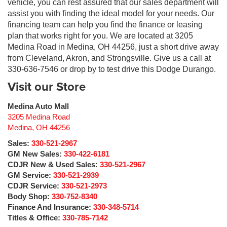
vehicle, you can rest assured that our sales department will
assist you with finding the ideal model for your needs. Our
financing team can help you find the finance or leasing
plan that works right for you. We are located at 3205
Medina Road in Medina, OH 44256, just a short drive away
from Cleveland, Akron, and Strongsville. Give us a call at
330-636-7546 or drop by to test drive this Dodge Durango.
Visit our Store
Medina Auto Mall
3205 Medina Road
Medina
,
OH
44256
Sales:
330-521-2967
GM New Sales:
330-422-6181
CDJR New & Used Sales:
330-521-2967
GM Service:
330-521-2939
CDJR Service:
330-521-2973
Body Shop:
330-752-8340
Finance And Insurance:
330-348-5714
Titles & Office:
330-785-7142