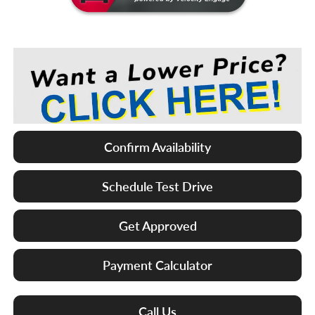
Confirm Availability
Schedule Test Drive
Get Approved
Payment Calculator
Call Us