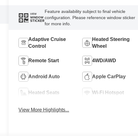
Feature availability subject to final vehicle
VIEW
configuration. Please reference window sticker
WINDOW
STICKER
for more info.
Adaptive Cruise
Heated Steering
Control
Wheel
Remote Start
4WD/AWD
Android Auto
Apple CarPlay
Heated Seats
Wi-Fi Hotspot
View More Highlights...