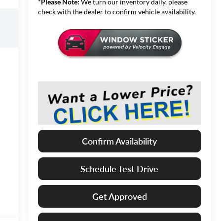
*
Please Note:
We turn our inventory daily, please
check with the dealer to confirm vehicle availability.
Confirm Availability
Schedule Test Drive
Get Approved