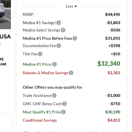
Less
$34,195
MSRP:
-$1,803
Medina #1 Savings!
-$500
Medina Select Savings
$31,892
Medina #1 Price Before Fees
+$398
Documentation Fee
+$50
Title Fee
$32,340
Medina #1 Price:
$2,303
Rebates & Medina Savings
Other Offers you may qualify for
-$1,000
Trade Assistance
-$750
GMC GMF Bonus Cash
$30,590
Must Qualify #1 Price
$4,053
Conditional Savings