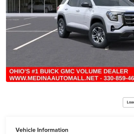
Loa
Vehicle Information