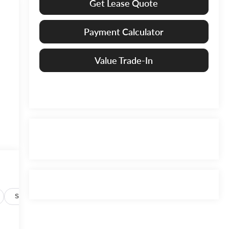
Get Lease Quote
Payment Calculator
Value Trade-In
Specs