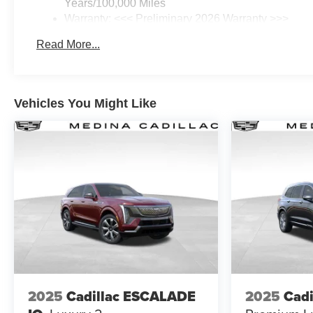
Years/100,000 Miles
Warranty: <<< Preliminary 2026 Warranty >>>
Basic: 3 Years/36,000 Miles
Read More...
Maintenance: First Visit: 12 Months/12,000 Miles
Vehicles You Might Like
2025
Cadillac ESCALADE
2025
Cadi