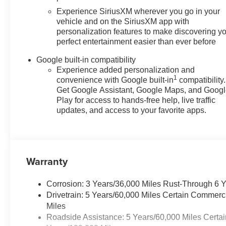
Experience SiriusXM wherever you go in your
vehicle and on the SiriusXM app with
personalization features to make discovering y
perfect entertainment easier than ever before
Google built-in compatibility
Experience added personalization and
1
convenience with Google built-in
compatibility.
Get Google Assistant, Google Maps, and Goog
Play for access to hands-free help, live traffic
updates, and access to your favorite apps.
Warranty
Corrosion: 3 Years/36,000 Miles Rust-Through 6 
Drivetrain: 5 Years/60,000 Miles Certain Commerc
Miles
Roadside Assistance: 5 Years/60,000 Miles Certai