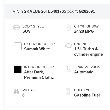
VIN:
3GKALUEG0TL540176
Stock #:
G262691
BODY STYLE
CITY/HIGHWAY
SUV
24/28 MPG
EXTERIOR COLOR
ENGINE
Summit White
1.5L Turbo 4-
cylinder engine
INTERIOR COLOR
TRANSMISSION
After Dark,
Automatic
Premium Cloth
Seat Trim
MILEAGE
FUEL TYPE
6
Gasoline Fuel