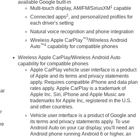
available Google built-in
1
Multi-touch display, AM/FM/SiriusXM
capable
2
Connected apps
, and personalized profiles for
each driver's setting
Natural voice recognition and phone integration
™3
Wireless Apple CarPlay
/Wireless Android
™4
Auto
capability for compatible phones
Wireless Apple CarPlay/Wireless Android Auto
capability for compatible phones
Apple CarPlay vehicle user interface is a product
of Apple and its terms and privacy statements
apply. Requires compatible iPhone and data plan
rates apply. Apple CarPlay is a trademark of
car
Apple Inc. Siri, iPhone and Apple Music are
trademarks for Apple Inc, registered in the U.S.
and other countries.
r
Vehicle user interface is a product of Google and
its terms and privacy statements apply. To use
ee
Android Auto on your car display, you'll need an
Android phone running Android 6 or higher, an