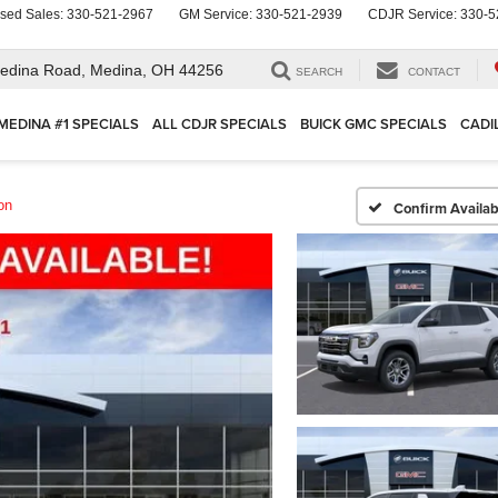
sed Sales:
330-521-2967
GM Service:
330-521-2939
CDJR Service:
330-5
edina Road,
Medina, OH 44256
SEARCH
CONTACT
MEDINA #1 SPECIALS
ALL CDJR SPECIALS
BUICK GMC SPECIALS
CADI
on
Confirm Availabi