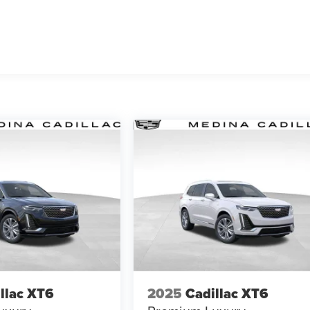
llac XT6
2025
Cadillac XT6