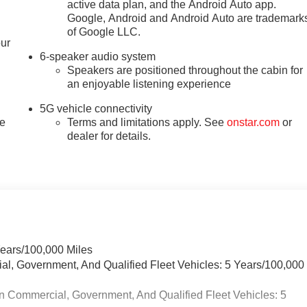
active data plan, and the Android Auto app.
Google, Android and Android Auto are trademark
of Google LLC.
our
6-speaker audio system
Speakers are positioned throughout the cabin for
an enjoyable listening experience
5G vehicle connectivity
le
Terms and limitations apply. See
onstar.com
or
dealer for details.
Years/100,000 Miles
ial, Government, And Qualified Fleet Vehicles: 5 Years/100,000
n Commercial, Government, And Qualified Fleet Vehicles: 5