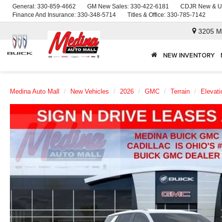
General:
330-859-4662
GM New Sales:
330-422-6181
CDJR New & U
Finance And Insurance:
330-348-5714
Titles & Office:
330-785-7142
3205 M
NEW INVENTORY
Medina Auto Mall
New Vehicles
2026
GMC
Terrain
Elevati