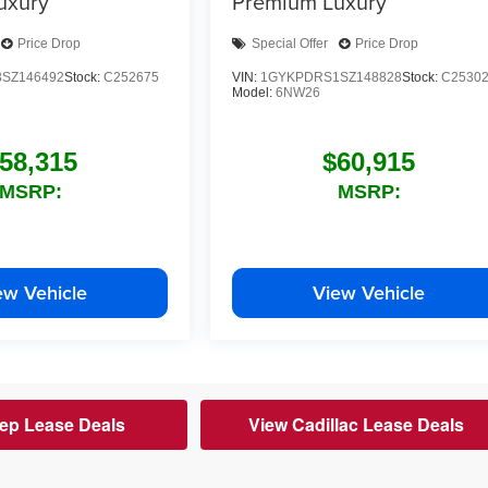
uxury
Premium Luxury
Price Drop
Special Offer
Price Drop
SZ146492
Stock:
C252675
VIN:
1GYKPDRS1SZ148828
Stock:
C2530
Model:
6NW26
58,315
$60,915
MSRP:
MSRP:
ew Vehicle
View Vehicle
ep Lease Deals
View Cadillac Lease Deals