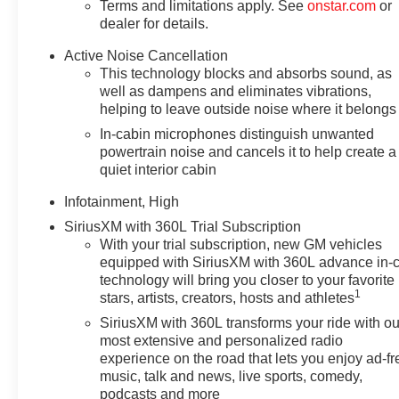
Terms and limitations apply. See
onstar.com
or
dealer for details.
Active Noise Cancellation
This technology blocks and absorbs sound, as
well as dampens and eliminates vibrations,
helping to leave outside noise where it belongs
In-cabin microphones distinguish unwanted
powertrain noise and cancels it to help create a
quiet interior cabin
Infotainment, High
SiriusXM with 360L Trial Subscription
With your trial subscription, new GM vehicles
equipped with SiriusXM with 360L advance in-
technology will bring you closer to your favorite
1
stars, artists, creators, hosts and athletes
SiriusXM with 360L transforms your ride with ou
most extensive and personalized radio
experience on the road that lets you enjoy ad-fr
music, talk and news, live sports, comedy,
podcasts and more