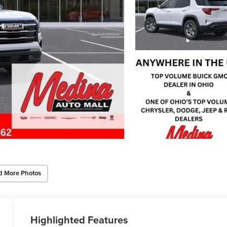
d More Photos
Highlighted Features