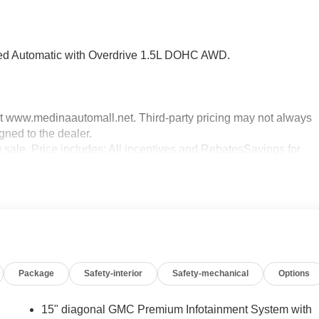
d Automatic with Overdrive 1.5L DOHC AWD.
sit www.medinaautomall.net. Third-party pricing may not always
gned to the dealer.
g sale. Price includes: All incentives and RebatesSavings for
Package
Safety-interior
Safety-mechanical
Options
15" diagonal GMC Premium Infotainment System with