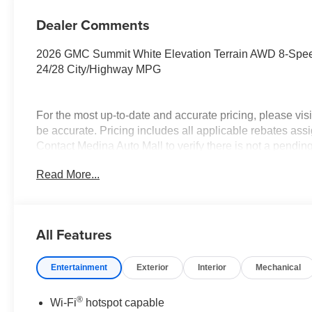
Dealer Comments
2026 GMC Summit White Elevation Terrain AWD 8-Spee
24/28 City/Highway MPG
For the most up-to-date and accurate pricing, please vi
be accurate. Pricing includes all applicable rebates assi
Contact Medina Auto Mall to verify there is not a pendin
everyone!
Read More...
All Features
Entertainment
Exterior
Interior
Mechanical
®
Wi-Fi
hotspot capable