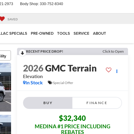
21-2973
Body Shop:
330-752-8340
SAVED
LLAC SPECIALS
PRE-OWNED
TOOLS
SERVICE
ABOUT
RECENT PRICE DROP!
Click to Open
lity
2026
GMC Terrain
Elevation
In Stock
Special Offer
BUY
FINANCE
$32,340
MEDINA #1 PRICE INCLUDING
REBATES