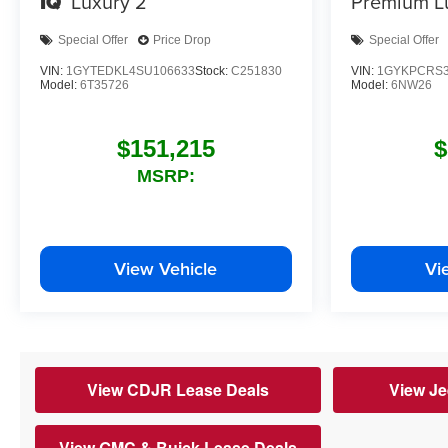
IQ
Luxury 2
Premium L
Special Offer
Price Drop
Special Offer
VIN:
1GYTEDKL4SU106633
Stock:
C251830
VIN:
1GYKPCRS3
Model:
6T35726
Model:
6NW26
$151,215
$
MSRP:
View Vehicle
Vi
View CDJR Lease Deals
View Je
View GMC & Buick Lease Deals