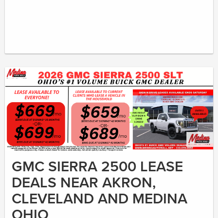
GMC SIERRA 2500 LEASE
DEALS NEAR AKRON,
CLEVELAND AND MEDINA
OHIO