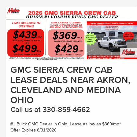
GMC SIERRA CREW CAB
LEASE DEALS NEAR AKRON,
CLEVELAND AND MEDINA
OHIO
Call us at 330-859-4662
#1 Buick GMC Dealer in Ohio. Lease as low as $369/mo*
Offer Expires 8/31/2026