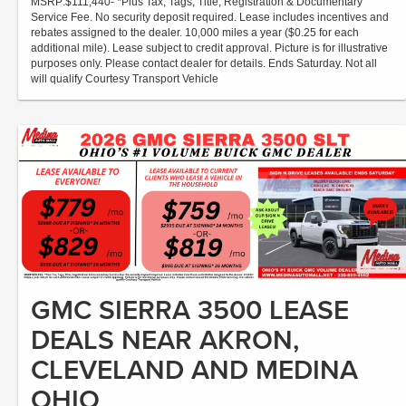
MSRP:$111,440- *Plus Tax, Tags, Title, Registration & Documentary
Service Fee. No security deposit required. Lease includes incentives and
rebates assigned to the dealer. 10,000 miles a year ($0.25 for each
additional mile). Lease subject to credit approval. Picture is for illustrative
purposes only. Please contact dealer for details. Ends Saturday. Not all
will qualify Courtesy Transport Vehicle
GMC SIERRA 3500 LEASE
DEALS NEAR AKRON,
CLEVELAND AND MEDINA
OHIO