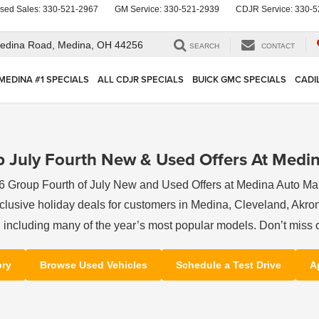
sed Sales:
330-521-2967
GM Service:
330-521-2939
CDJR Service:
330-5
edina Road,
Medina, OH 44256
SEARCH
CONTACT
MEDINA #1 SPECIALS
ALL CDJR SPECIALS
BUICK GMC SPECIALS
CADI
 July Fourth New & Used Offers At Medin
6 Group Fourth of July New and Used Offers at Medina Auto Mal
clusive holiday deals for customers in Medina, Cleveland, Akron,
s, including many of the year’s most popular models. Don’t miss 
ory
Browse Used Vehicles
Schedule a Test Drive
A