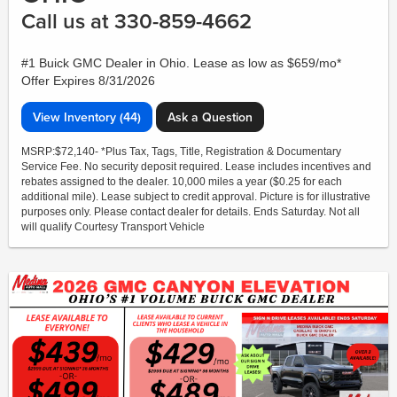
Call us at 330-859-4662
#1 Buick GMC Dealer in Ohio. Lease as low as $659/mo*
Offer Expires 8/31/2026
View Inventory (44)
Ask a Question
MSRP:$72,140- *Plus Tax, Tags, Title, Registration & Documentary
Service Fee. No security deposit required. Lease includes incentives and
rebates assigned to the dealer. 10,000 miles a year ($0.25 for each
additional mile). Lease subject to credit approval. Picture is for illustrative
purposes only. Please contact dealer for details. Ends Saturday. Not all
will qualify Courtesy Transport Vehicle