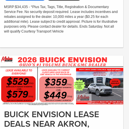
MSRP:$34,435 - *Plus Tax, Tags, Title, Registration & Documentary
Service Fee. No security deposit required. Lease includes incentives and
rebates assigned to the dealer. 10,000 miles a year ($0.25 for each
additional mile). Lease subject to credit approval. Picture is for illustrative
purposes only. Please contact dealer for details. Ends Saturday. Not all
will qualify Courtesy Transport Vehicle
BUICK ENVISION LEASE
DEALS NEAR AKRON,