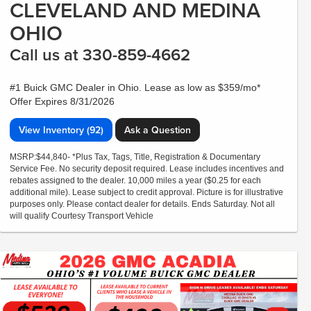
CLEVELAND AND MEDINA
OHIO
Call us at 330-859-4662
#1 Buick GMC Dealer in Ohio. Lease as low as $359/mo*
Offer Expires 8/31/2026
View Inventory (92)
Ask a Question
MSRP:$44,840- *Plus Tax, Tags, Title, Registration & Documentary
Service Fee. No security deposit required. Lease includes incentives and
rebates assigned to the dealer. 10,000 miles a year ($0.25 for each
additional mile). Lease subject to credit approval. Picture is for illustrative
purposes only. Please contact dealer for details. Ends Saturday. Not all
will qualify Courtesy Transport Vehicle