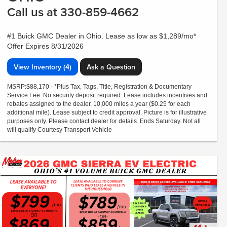
Call us at 330-859-4662
#1 Buick GMC Dealer in Ohio. Lease as low as $1,289/mo*
Offer Expires 8/31/2026
View Inventory (4)
Ask a Question
MSRP:$88,170 - *Plus Tax, Tags, Title, Registration & Documentary
Service Fee. No security deposit required. Lease includes incentives and
rebates assigned to the dealer. 10,000 miles a year ($0.25 for each
additional mile). Lease subject to credit approval. Picture is for illustrative
purposes only. Please contact dealer for details. Ends Saturday. Not all
will qualify Courtesy Transport Vehicle