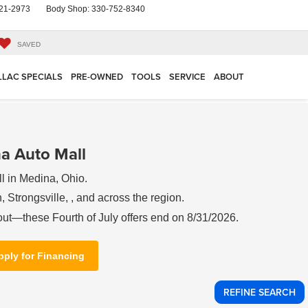
21-2973
Body Shop:
330-752-8340
SAVED
LLAC SPECIALS
PRE-OWNED
TOOLS
SERVICE
ABOUT
a Auto Mall
l in Medina, Ohio.
 Strongsville, , and across the region.
out—these Fourth of July offers end on 8/31/2026.
pply for Financing
REFINE SEARCH