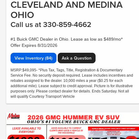
CLEVELAND AND MEDINA
OHIO
Call us at 330-859-4662
#1 Buick GMC Dealer in Ohio. Lease as low as $489/mo*
Offer Expires 8/31/2026
View Inventory (84)
Ask a Question
MSRP:$49,095- *Plus Tax, Tags, Title, Registration & Documentary
Service Fee. No security deposit required. Lease includes incentives and
rebates assigned to the dealer. 10,000 miles a year ($0.25 for each
additional mile). Lease subject to credit approval. Picture is for illustrative
purposes only. Please contact dealer for details. Ends Saturday. Not all
will qualify Courtesy Transport Vehicle