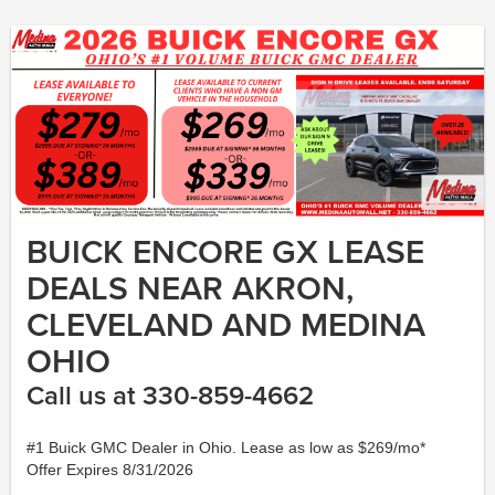
BUICK ENCORE GX LEASE
DEALS NEAR AKRON,
CLEVELAND AND MEDINA
OHIO
Call us at 330-859-4662
#1 Buick GMC Dealer in Ohio. Lease as low as $269/mo*
Offer Expires 8/31/2026