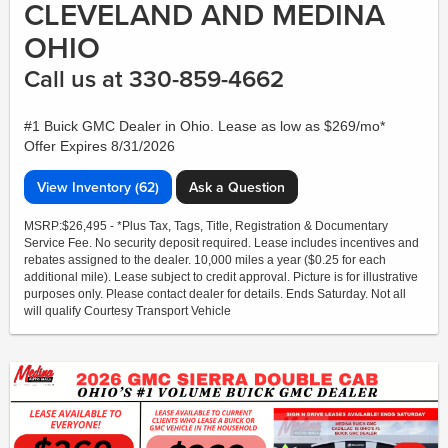
CLEVELAND AND MEDINA
OHIO
Call us at 330-859-4662
#1 Buick GMC Dealer in Ohio. Lease as low as $269/mo*
Offer Expires 8/31/2026
View Inventory (62)
Ask a Question
MSRP:$26,495 - *Plus Tax, Tags, Title, Registration & Documentary
Service Fee. No security deposit required. Lease includes incentives and
rebates assigned to the dealer. 10,000 miles a year ($0.25 for each
additional mile). Lease subject to credit approval. Picture is for illustrative
purposes only. Please contact dealer for details. Ends Saturday. Not all
will qualify Courtesy Transport Vehicle