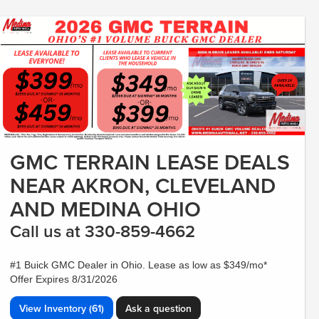
GMC TERRAIN LEASE DEALS
NEAR AKRON, CLEVELAND
AND MEDINA OHIO
Call us at 330-859-4662
#1 Buick GMC Dealer in Ohio. Lease as low as $349/mo*
Offer Expires 8/31/2026
View Inventory (61)
Ask a question