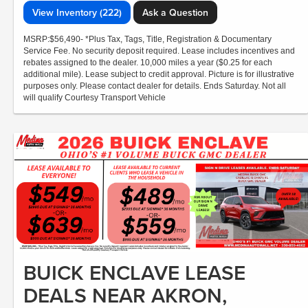
View Inventory (222)
Ask a Question
MSRP:$56,490- *Plus Tax, Tags, Title, Registration & Documentary
Service Fee. No security deposit required. Lease includes incentives and
rebates assigned to the dealer. 10,000 miles a year ($0.25 for each
additional mile). Lease subject to credit approval. Picture is for illustrative
purposes only. Please contact dealer for details. Ends Saturday. Not all
will qualify Courtesy Transport Vehicle
BUICK ENCLAVE LEASE
DEALS NEAR AKRON,