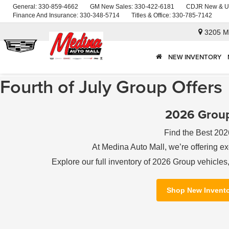
General:
330-859-4662
GM New Sales:
330-422-6181
CDJR New & U
Finance And Insurance:
330-348-5714
Titles & Office:
330-785-7142
3205 M
NEW INVENTORY
Fourth of July Group Offers
2026 Group
Find the Best 202
At Medina Auto Mall, we’re offering ex
Explore our full inventory of 2026 Group vehicle
Shop New Invent