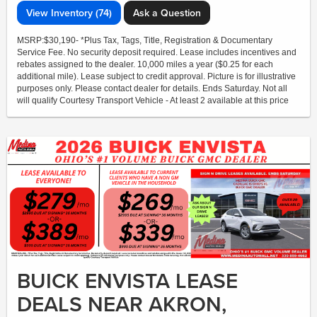
View Inventory (74)
Ask a Question
MSRP:$30,190- *Plus Tax, Tags, Title, Registration & Documentary
Service Fee. No security deposit required. Lease includes incentives and
rebates assigned to the dealer. 10,000 miles a year ($0.25 for each
additional mile). Lease subject to credit approval. Picture is for illustrative
purposes only. Please contact dealer for details. Ends Saturday. Not all
will qualify Courtesy Transport Vehicle - At least 2 available at this price
BUICK ENVISTA LEASE
DEALS NEAR AKRON,