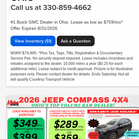
Call us at 330-859-4662
#1 Buick GMC Dealer in Ohio. Lease as low as $759/mo*
Offer Expires 8/31/2026
View Inventory (51)
Ask a Question
MSRP:$79,995- *Plus Tax, Tags, Title, Registration & Documentary
Service Fee. No security deposit required. Lease includes incentives and
rebates assigned to the dealer. 10,000 miles a year ($0.25 for each
additional mile). Lease subject to credit approval. Picture is for illustrative
purposes only. Please contact dealer for details. Ends Saturday. Not all
will qualify Courtesy Transport Vehicle