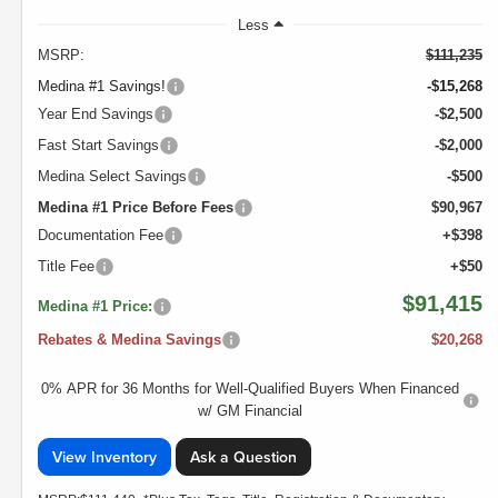
Less
MSRP:
$111,235
Medina #1 Savings!
-$15,268
Year End Savings
-$2,500
Fast Start Savings
-$2,000
Medina Select Savings
-$500
Medina #1 Price Before Fees
$90,967
Documentation Fee
+$398
Title Fee
+$50
$91,415
Medina #1 Price:
Rebates & Medina Savings
$20,268
0% APR for 36 Months for Well-Qualified Buyers When Financed
w/ GM Financial
View Inventory
Ask a Question