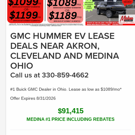
GMC HUMMER EV LEASE
DEALS NEAR AKRON,
CLEVELAND AND MEDINA
OHIO
Call us at 330-859-4662
#1 Buick GMC Dealer in Ohio. Lease as low as $1089/mo*
Offer Expires 8/31/2026
$91,415
MEDINA #1 PRICE INCLUDING REBATES