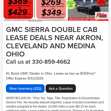
GMC SIERRA DOUBLE CAB
LEASE DEALS NEAR AKRON,
CLEVELAND AND MEDINA
OHIO
Call us at 330-859-4662
#1 Buick GMC Dealer in Ohio. Lease as low as $269/mo*
Offer Expires 8/31/2026
View Inventory (222)
Ask a Question
MSRP:$53,595.00- *Plus Tax, Tags, Title, Registration & Documentary
Service Fee. No security deposit required. Lease includes incentives and
rebates assigned to the dealer. 10,000 miles a year ($0.25 for each
additional mile). Lease subject to credit approval. Picture is for illustrative