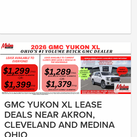
GMC YUKON XL LEASE
DEALS NEAR AKRON,
CLEVELAND AND MEDINA
OHIO