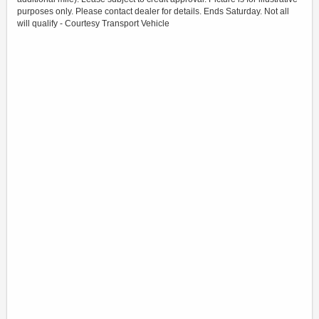
purposes only. Please contact dealer for details. Ends Saturday. Not all
will qualify - Courtesy Transport Vehicle