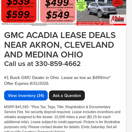
GMC ACADIA LEASE DEALS
NEAR AKRON, CLEVELAND
AND MEDINA OHIO
Call us at 330-859-4662
#1 Buick GMC Dealer in Ohio. Lease as low as $499/mo*
Offer Expires 8/31/2026
View Inventory (34)
Ask a Question
MSRP:$45,595- *Plus Tax, Tags, Title, Registration & Documentary
Service Fee. No security deposit required. Lease includes incentives and
rebates assigned to the dealer. 10,000 miles a year ($0.25 for each
additional mile). Lease subject to credit approval. Picture is for illustrative
purposes only. Please contact dealer for details. Ends Saturday. Not all
will qualify Courtesy Transport Vehicle