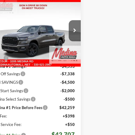
Compare Vehicle
26
RAM 1500
Big
BUY
FINANCE
n/Lone Star
Crew Cab
$42,707
pecial Offer
Price Drop
dina Auto Mall - CJDR
MEDINA #1 PRICE INCLUDING
REBATES
3C6RRFFG4T4173534
Stock:
D260887
Less
524 mi
Ext.
Int.
Stock
P:
$61,150
na #1 Savings!
-$4,553
Off Savings
-$7,338
 SAVINGS
-$4,500
 Start Savings
-$2,000
na Select Savings
-$500
na #1 Price Before Fees
$42,259
Fee:
+$398
e Service Fee:
+$50
$42,707