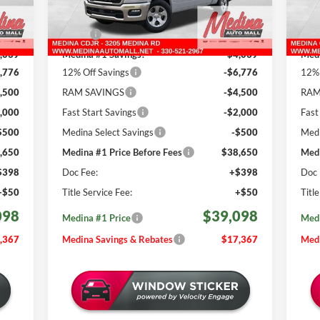
Less
665 mi
Int.
Ext.
Int.
In Stock
In 
,465
MSRP:
$56,465
MSR
,039
Medina #1 Savings!
-$4,039
Medi
,776
12% Off Savings
-$6,776
12% 
,500
RAM SAVINGS
-$4,500
RAM
,000
Fast Start Savings
-$2,000
Fast
$500
Medina Select Savings
-$500
Medi
,650
Medina #1 Price Before Fees
$38,650
Medi
$398
Doc Fee:
+$398
Doc 
+$50
Title Service Fee:
+$50
Titl
098
$39,098
Medina #1 Price
Medi
,367
Medina Savings & Rebates
$17,367
Medi