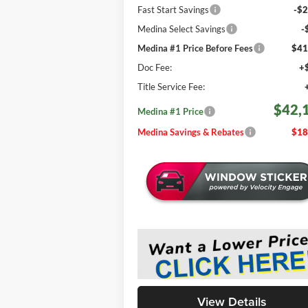
Fast Start Savings
-$2
Medina Select Savings
-
Medina #1 Price Before Fees
$41
Doc Fee:
+
Title Service Fee:
$42,
Medina #1 Price
Medina Savings & Rebates
$18
View Details