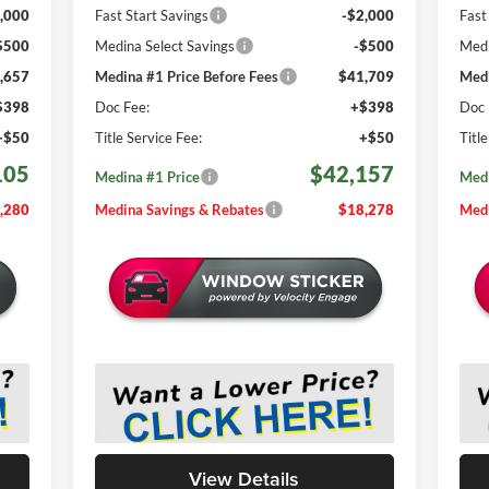
,000
Fast Start Savings
-$2,000
Fast
$500
Medina Select Savings
-$500
Medi
,657
Medina #1 Price Before Fees
$41,709
Medi
$398
Doc Fee:
+$398
Doc 
+$50
Title Service Fee:
+$50
Titl
105
$42,157
Medina #1 Price
Medi
,280
Medina Savings & Rebates
$18,278
Medi
View Details