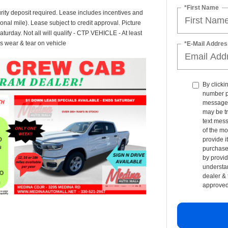
*First Name
rity deposit required. Lease includes incentives and
onal mile). Lease subject to credit approval. Picture
Saturday. Not all will qualify - CTP VEHICLE - At least
s wear & tear on vehicle
*E-Mail Addres
By clicki
number p
messages 
may be t
text mess
of the mo
provide i
purchase 
by provid
understan
dealer & 
approved