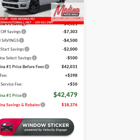
Less
751 mi
Ext.
Int.
Stock
P:
$60,855
na #1 Savings!
-$4,521
Off Savings
-$7,303
 SAVINGS
-$4,500
 Start Savings
-$2,000
na Select Savings
-$500
na #1 Price Before Fees
$42,031
Fee:
+$398
e Service Fee:
+$50
$42,479
na #1 Price
na Savings & Rebates
$18,376