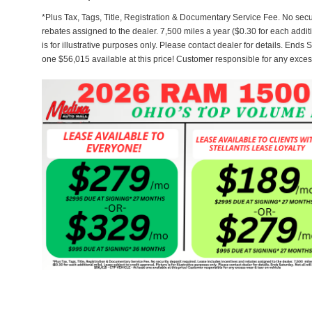
*Plus Tax, Tags, Title, Registration & Documentary Service Fee. No secu
rebates assigned to the dealer. 7,500 miles a year ($0.30 for each additi
is for illustrative purposes only. Please contact dealer for details. Ends 
one $56,015 available at this price! Customer responsible for any exces