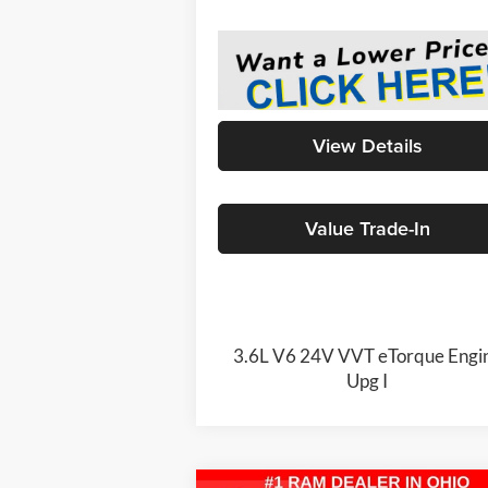
View Details
Value Trade-In
3.6L V6 24V VVT eTorque Engi
Upg I