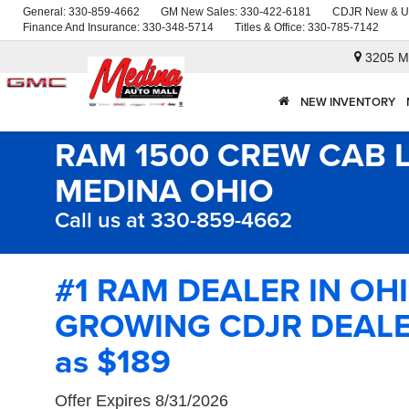
General:
330-859-4662
GM New Sales:
330-422-6181
CDJR New & U
Finance And Insurance:
330-348-5714
Titles & Office:
330-785-7142
3205 M
NEW INVENTORY
RAM 1500 CREW CAB 
MEDINA OHIO
Call us at 330-859-4662
#1 RAM DEALER IN OH
GROWING CDJR DEALER
as $189
Offer Expires 8/31/2026