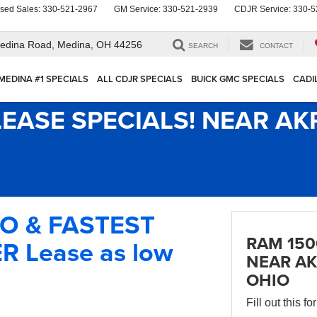
sed Sales:
330-521-2967
GM Service:
330-521-2939
CDJR Service:
330-5
edina Road,
Medina, OH 44256
SEARCH
CONTACT
MEDINA #1 SPECIALS
ALL CDJR SPECIALS
BUICK GMC SPECIALS
CADI
LEASE SPECIALS! NEAR A
IO & FASTEST
RAM 150
 Lease as low
NEAR AK
OHIO
Fill out this f