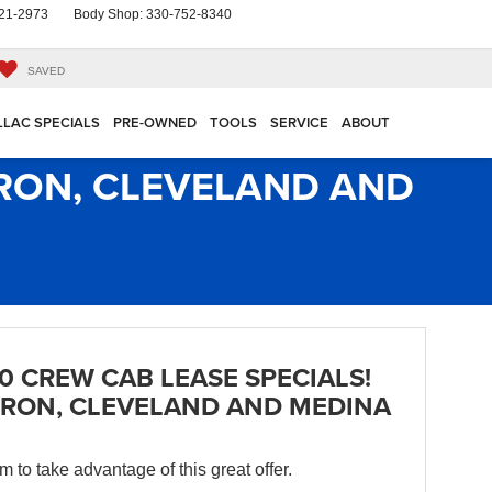
21-2973
Body Shop:
330-752-8340
SAVED
LLAC SPECIALS
PRE-OWNED
TOOLS
SERVICE
ABOUT
KRON, CLEVELAND AND
0 CREW CAB LEASE SPECIALS!
RON, CLEVELAND AND MEDINA
orm to take advantage of this great offer.