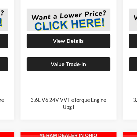
View Details
Value Trade-In
ne
3.6L V6 24V VVT eTorque Engine
3
Upg I