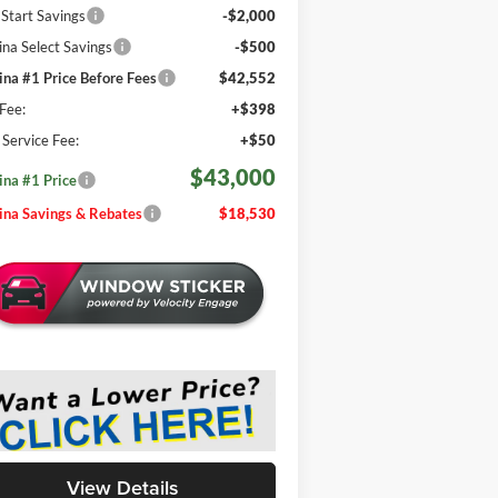
 Start Savings
-$2,000
na Select Savings
-$500
na #1 Price Before Fees
$42,552
Fee:
+$398
e Service Fee:
+$50
$43,000
na #1 Price
na Savings & Rebates
$18,530
View Details