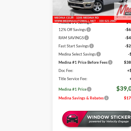
Less
601 mi
Ext.
In Stock
MSRP:
$56
Medina #1 Savings!
-$4
12% Off Savings
-$6
RAM SAVINGS
-$4
Fast Start Savings
-$2
Medina Select Savings
-
Medina #1 Price Before Fees
$38
Doc Fee:
+
Title Service Fee:
$39,
Medina #1 Price
Medina Savings & Rebates
$17