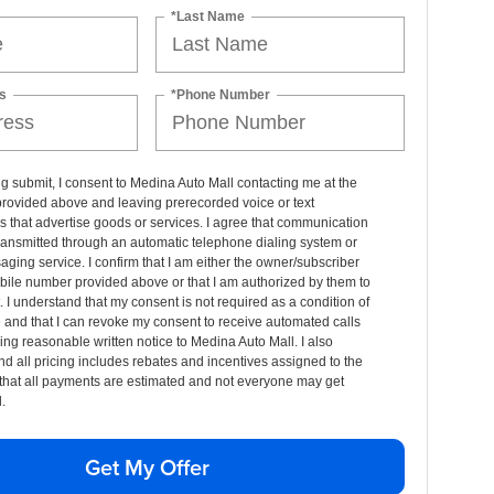
*Last Name
s
*Phone Number
ng submit, I consent to Medina Auto Mall contacting me at the
rovided above and leaving prerecorded voice or text
that advertise goods or services. I agree that communication
ransmitted through an automatic telephone dialing system or
aging service. I confirm that I am either the owner/subscriber
bile number provided above or that I am authorized by them to
t. I understand that my consent is not required as a condition of
and that I can revoke my consent to receive automated calls
ing reasonable written notice to Medina Auto Mall. I also
d all pricing includes rebates and incentives assigned to the
that all payments are estimated and not everyone may get
.
Get My Offer