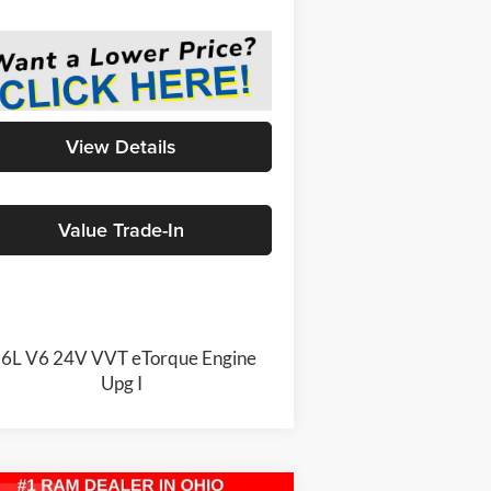
View Details
Value Trade-In
.6L V6 24V VVT eTorque Engine
Upg I