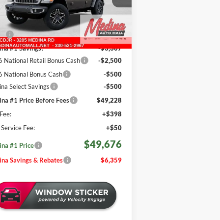
REBATES
1C4PJXEG6TW255716
Stock:
J260982
Less
646 mi
Ext.
Int.
Stock
P:
$56,035
na #1 Savings!
-$3,307
 National Retail Bonus Cash
-$2,500
 National Bonus Cash
-$500
na Select Savings
-$500
na #1 Price Before Fees
$49,228
Fee:
+$398
e Service Fee:
+$50
$49,676
na #1 Price
na Savings & Rebates
$6,359