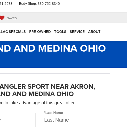
21-2973
Body Shop:
330-752-8340
SAVED
LLAC SPECIALS
PRE-OWNED
TOOLS
SERVICE
ABOUT
ND AND MEDINA OHIO
ANGLER SPORT NEAR AKRON,
AND AND MEDINA OHIO
orm to take advantage of this great offer.
*Last Name