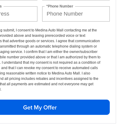
s
*Phone Number
ng submit, I consent to Medina Auto Mall contacting me at the
rovided above and leaving prerecorded voice or text
that advertise goods or services. I agree that communication
ransmitted through an automatic telephone dialing system or
aging service. I confirm that I am either the owner/subscriber
bile number provided above or that I am authorized by them to
t. I understand that my consent is not required as a condition of
and that I can revoke my consent to receive automated calls
ing reasonable written notice to Medina Auto Mall. I also
d all pricing includes rebates and incentives assigned to the
that all payments are estimated and not everyone may get
.
Get My Offer