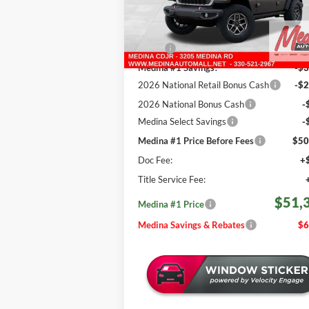
REBATES
VIN:
1C4PJXFG1TW259770
Stock:
J260977
Less
721 mi
Ext.
In Stock
MSRP:
$58
Medina #1 Savings!
-$3
2026 National Retail Bonus Cash
-$2
2026 National Bonus Cash
-
Medina Select Savings
-
Medina #1 Price Before Fees
$50
Doc Fee:
+
Title Service Fee:
$51,
Medina #1 Price
Medina Savings & Rebates
$6