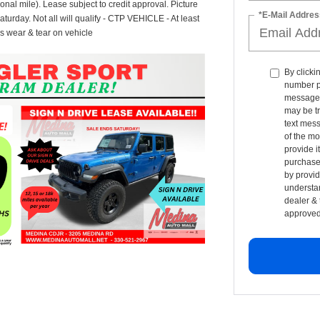
onal mile). Lease subject to credit approval. Picture
*E-Mail Addres
Saturday. Not all will qualify - CTP VEHICLE - At least
s wear & tear on vehicle
By clicki
number p
messages 
may be t
text mess
of the mo
provide i
purchase 
by provid
understan
dealer & 
approved