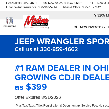
General:
330-859-4662
GM New Sales:
330-422-6181
CDJR New & U
Finance And Insurance:
330-348-5714
Titles & Office:
330-785-7142
3205 M
NEW INVENTORY
JEEP WRANGLER SPOR
Call us at 330-859-4662
#1 RAM DEALER IN OH
GROWING CDJR DEALER
as $399
Offer Expires 8/31/2026
*Plus Tax, Tags, Title, Registration & Documentary Service Fee. No secu