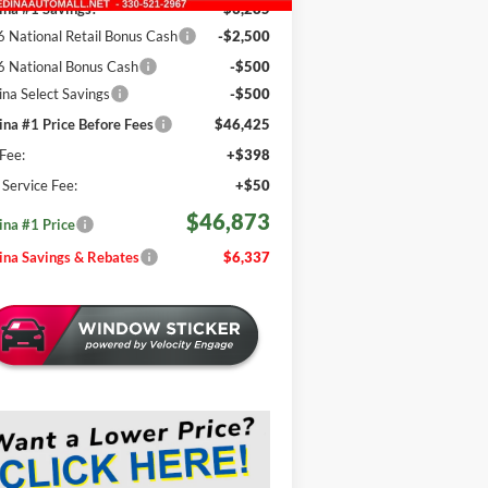
na #1 Savings!
-$3,285
 National Retail Bonus Cash
-$2,500
 National Bonus Cash
-$500
na Select Savings
-$500
na #1 Price Before Fees
$46,425
Fee:
+$398
e Service Fee:
+$50
$46,873
na #1 Price
na Savings & Rebates
$6,337