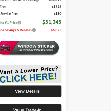
Fee:
+$398
e Service Fee:
+$50
$51,345
na #1 Price
na Savings & Rebates
$6,825
View Details
Value Trade-In