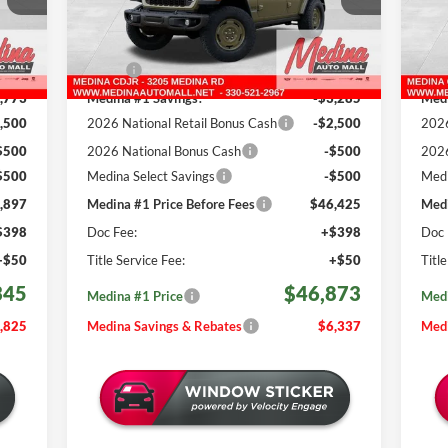
REBATES
VIN:
1C4PJXDG9TW259986
Stock:
J260981
VIN:
Less
503 mi
Int.
Ext.
Int.
In Stock
In 
,170
MSRP:
$53,210
MSR
,773
Medina #1 Savings!
-$3,285
Medi
,500
2026 National Retail Bonus Cash
-$2,500
2026
$500
2026 National Bonus Cash
-$500
2026
$500
Medina Select Savings
-$500
Medi
,897
Medina #1 Price Before Fees
$46,425
Medi
$398
Doc Fee:
+$398
Doc 
+$50
Title Service Fee:
+$50
Titl
345
$46,873
Medina #1 Price
Medi
,825
Medina Savings & Rebates
$6,337
Medi