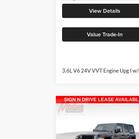
View Details
Value Trade-In
3.6L V6 24V VVT Engine Upg I w
Compare Vehicle
2026
Jeep Wrangler
BUY
FINANCE
Rubicon
4-door
$51,345
Special Offer
Price Drop
Medina Auto Mall - CJDR
MEDINA #1 PRICE INCLUDING