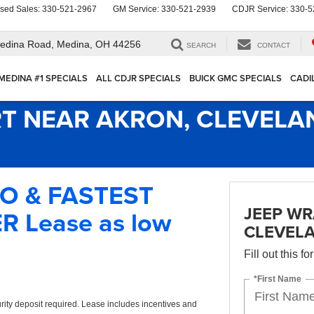
sed Sales:
330-521-2967
GM Service:
330-521-2939
CDJR Service:
330-5
edina Road,
Medina, OH 44256
SEARCH
CONTACT
MEDINA #1 SPECIALS
ALL CDJR SPECIALS
BUICK GMC SPECIALS
CADI
T NEAR AKRON, CLEVELA
IO & FASTEST
JEEP WR
 Lease as low
CLEVEL
Fill out this f
*First Name
rity deposit required. Lease includes incentives and