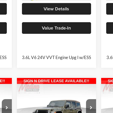
View Details
Value Trade-In
/ESS
3.6L V6 24V VVT Engine Upg I w/ESS
3.6
Compare Vehicle
2026
Jeep Wrangler
Willys
20
BUY
FINANCE
41
4-door
Sah
$46,873
Special Offer
Price Drop
S
Medina Auto Mall - CJDR
Me
MEDINA #1 PRICE INCLUDING