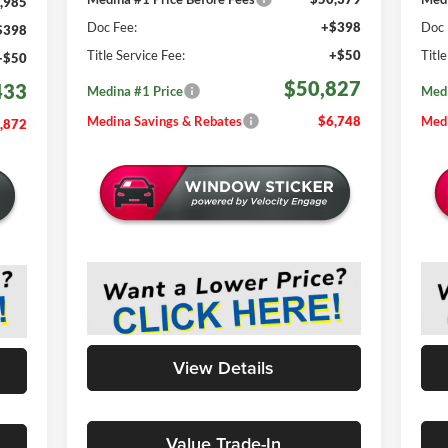
,985
Doc Fee:
+$398
Doc 
$398
Title Service Fee:
+$50
Titl
+$50
$50,827
433
Medina #1 Price
Medi
Medina Savings & Rebates
$6,748
Medi
,872
View Details
Value Trade-In