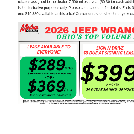
rebates assigned to the dealer. 7,500 miles a year ($0.30 for each additi
is for illustrative purposes only. Please contact dealer for details. Ends 
one $49,880 available at this price! Customer responsible for any exces