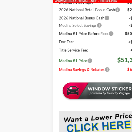
Medina #1 Savings!
-$3
2026 National Retail Bonus Cash
-$2
2026 National Bonus Cash
-
Medina Select Savings
-
Medina #1 Price Before Fees
$50
Doc Fee:
+
Title Service Fee:
$51,
Medina #1 Price
Medina Savings & Rebates
$6