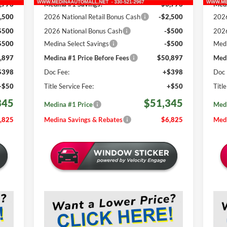
,773
Medina #1 Savings!
-$3,773
Medi
,500
2026 National Retail Bonus Cash
-$2,500
2026
$500
2026 National Bonus Cash
-$500
2026
$500
Medina Select Savings
-$500
Medi
,897
Medina #1 Price Before Fees
$50,897
Medi
$398
Doc Fee:
+$398
Doc 
+$50
Title Service Fee:
+$50
Titl
345
$51,345
Medina #1 Price
Medi
,825
Medina Savings & Rebates
$6,825
Medi