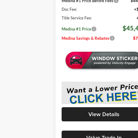
Medina #1 Price Before Fees
$44
Doc Fee:
+
Title Service Fee:
$45,
Medina #1 Price
Medina Savings & Rebates
$7
View Details
Value Trade-In