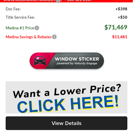
Medina #1 Price Before Fees
$71,021
Doc Fee:
+$398
Title Service Fee:
+$50
$71,469
Medina #1 Price
Medina Savings & Rebates
$11,481
View Details