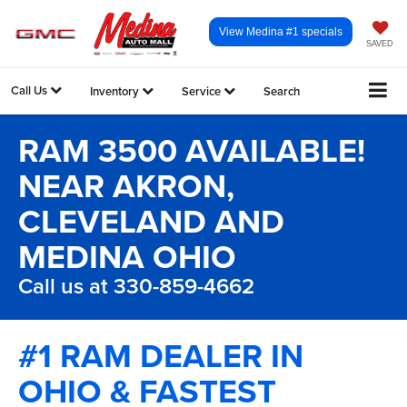
View Medina #1 specials
SAVED
Call Us
Inventory
Service
Search
RAM 3500 AVAILABLE!
NEAR AKRON,
CLEVELAND AND
MEDINA OHIO
Call us at 330-859-4662
#1 RAM DEALER IN
OHIO & FASTEST