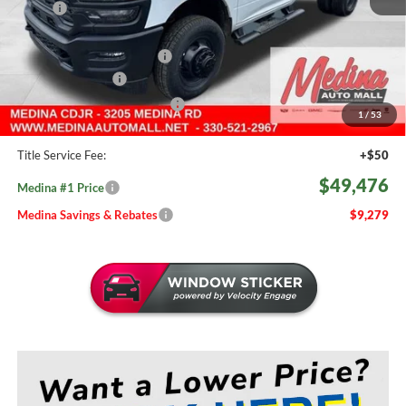
MSRP:
$58,755
Medina #1 Savings!
-$5,227
2026 National Bonus Cash
-$2,500
Fast Start Savings
-$2,000
Medina #1 Price Before Fees
$49,028
1
/
53
Doc Fee:
+$398
Title Service Fee:
+$50
$49,476
Medina #1 Price
Medina Savings & Rebates
$9,279