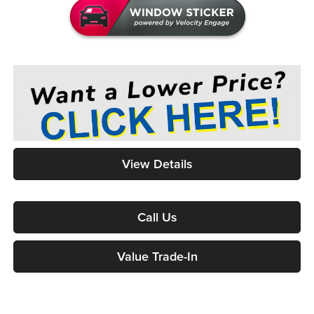
View Details
Call Us
Value Trade-In