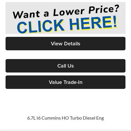
View Details
Call Us
Value Trade-In
6.7L I6 Cummins HO Turbo Diesel Eng