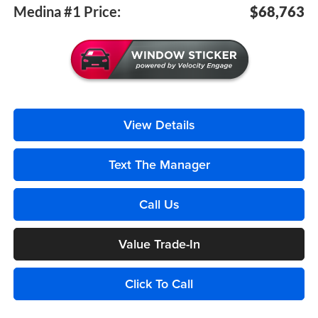
Medina #1 Price:
$68,763
View Details
Text The Manager
Call Us
Value Trade-In
Click To Call