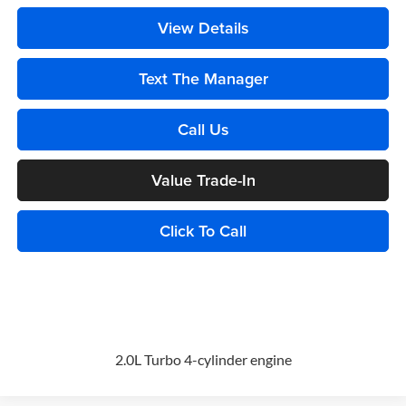
View Details
Text The Manager
Call Us
Value Trade-In
Click To Call
2.0L Turbo 4-cylinder engine