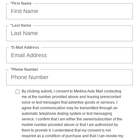
*First Name
*Last Name
*E-Mail Address
*Phone Number
By clicking submit, I consent to Medina Auto Mall contacting
me at the number provided above and leaving prerecorded
voice or text messages that advertise goods or services. I
agree that communication may be transmitted through an
automatic telephone dialing system or text messaging
service. I confirm that I am either the owner/subscriber of the
mobile number provided above or that I am authorized by
them to provide it. I understand that my consent is not
required as a condition of purchase and that I can revoke my