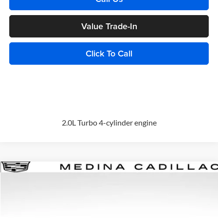
Value Trade-In
Click To Call
2.0L Turbo 4-cylinder engine
Compare Vehicle
2026
Cadillac XT5
Premium Luxury
BUY
FINANCE
Special Offer
Price Drop
Medina Cadillac
$57,468
VIN:
1GYKNDR44TZ113046
Stock:
C262586