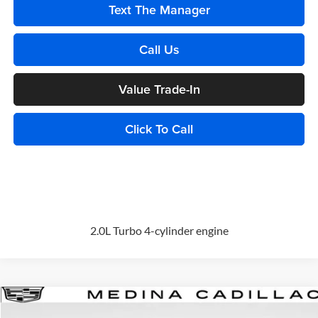
Text The Manager
Call Us
Value Trade-In
Click To Call
2.0L Turbo 4-cylinder engine
Compare Vehicle
2026
Cadillac XT5
Premium Luxury