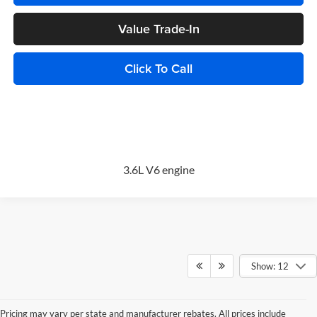
Value Trade-In
Click To Call
3.6L V6 engine
Show: 12
Pricing may vary per state and manufacturer rebates. All prices include