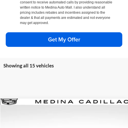
consent to receive automated calls by providing reasonable
written notice to Medina Auto Mall. I also understand all
pricing includes rebates and incentives assigned to the
dealer & that all payments are estimated and not everyone
may get approved.
Get My Offer
Showing all 15 vehicles
Compare Vehicle
2026
Cadillac XT5
Premium Luxury
BUY
FINANCE
Special Offer
Price Drop
Medina Cadillac