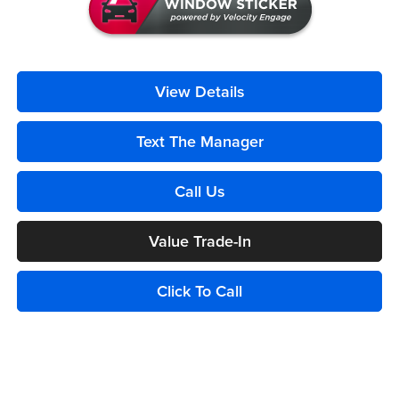
View Details
Text The Manager
Call Us
Value Trade-In
Click To Call