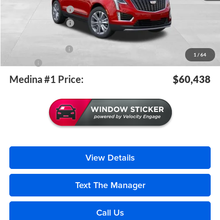
Purchase Allowance
-$500
Purchase Allowance
-$500
Medina #1 Price Before Fees
$59,990
Documentation Fee
+$398
1
/
64
Title Fee
+$50
Medina #1 Price:
$60,438
View Details
Text The Manager
Call Us