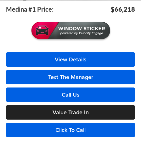
Medina #1 Price:
$66,218
View Details
Text The Manager
Call Us
Value Trade-In
Click To Call