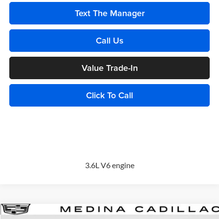
Text The Manager
Call Us
Value Trade-In
Click To Call
3.6L V6 engine
Compare Vehicle