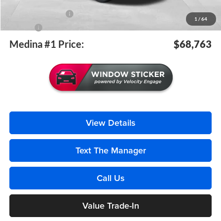
Medina #1 Price Before Fees
$68,315
Documentation Fee
+$398
1
/
64
Title Fee
+$50
Medina #1 Price:
$68,763
View Details
Text The Manager
Call Us
Value Trade-In