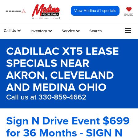
View Medina #1 specials
SAVED
Call Us
Inventory
Service
Search
CADILLAC XT5 LEASE
SPECIALS NEAR
AKRON, CLEVELAND
AND MEDINA OHIO
Call us at 330-859-4662
Sign N Drive Event $699
for 36 Months - SIGN N