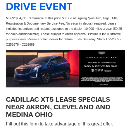
DRIVE EVENT
MSRP:$54,715. 3 available at this price.$0 Due at Signing *plus Tax, Tags, Title,
Registration & Documentary Service Fee. No security deposit required. Lease
includes incentives and rebates assigned to the dealer. 10,000 miles a year ($0.25
for each additional mile). Lease subject to credit approval. Picture is for illustrative
purposes only. Please contact dealer for details. Ends Saturday. Stock C252665 -
C252678 - C252689
CADILLAC XT5 LEASE SPECIALS
NEAR AKRON, CLEVELAND AND
MEDINA OHIO
Fill out this form to take advantage of this great offer.