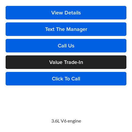
View Details
Text The Manager
Call Us
Value Trade-In
Click To Call
3.6L V6 engine