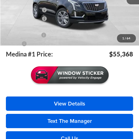
MSRP:
$55,920
Purchase Allowance
-$500
Purchase Allowance
-$500
Medina #1 Price Before Fees
$54,920
Documentation Fee
+$398
1
/
64
Title Fee
+$50
Medina #1 Price:
$55,368
View Details
Text The Manager
Call Us