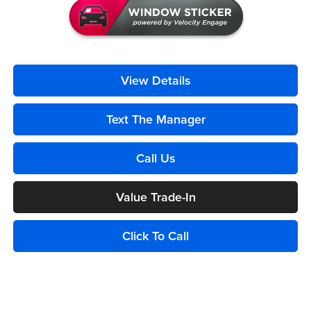
View Details
Text The Manager
Call Us
Value Trade-In
Click To Call