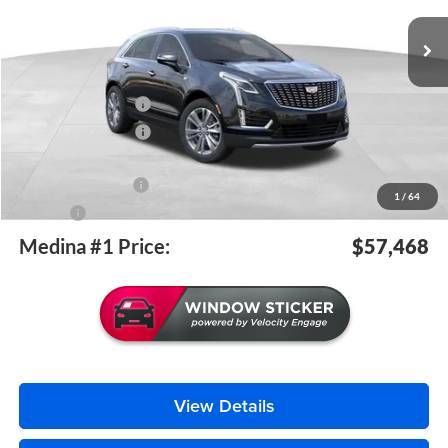
MEDINA #1 PRICE INCLUDING REBATES
6 mi
Ext.
Int.
Courtesy Transportation Unit
Less
MSRP:
$58,020
Purchase Allowance
-$500
Purchase Allowance
-$500
Medina #1 Price Before Fees
$57,020
Documentation Fee
+$398
1
/
64
Title Fee
+$50
Medina #1 Price:
$57,468
View Details