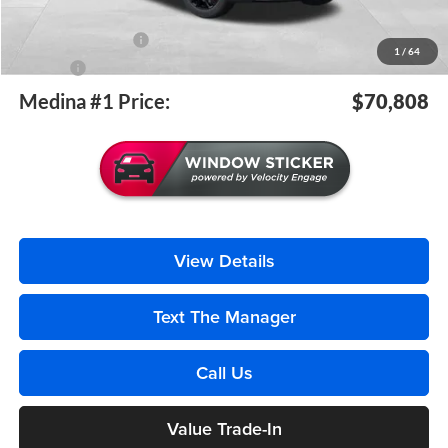
Medina #1 Price Before Fees
$70,360
Documentation Fee
+$398
1
/
64
Title Fee
+$50
Medina #1 Price:
$70,808
View Details
Text The Manager
Call Us
Value Trade-In