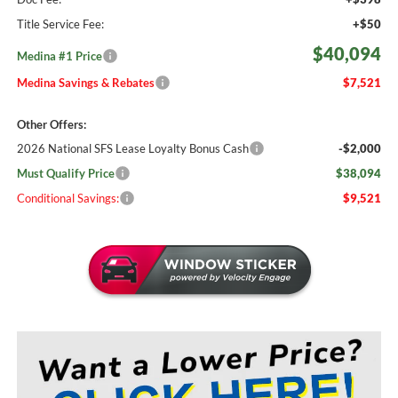
Title Service Fee:
+$50
$40,094
Medina #1 Price
Medina Savings & Rebates
$7,521
Other Offers:
2026 National SFS Lease Loyalty Bonus Cash
-$2,000
Must Qualify Price
$38,094
Conditional Savings:
$9,521