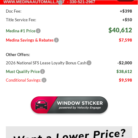
Medina #1 Price Before Fees
$40,164
Doc Fee:
+$398
Title Service Fee:
+$50
$40,612
Medina #1 Price
Medina Savings & Rebates
$7,598
Other Offers:
2026 National SFS Lease Loyalty Bonus Cash
-$2,000
Must Qualify Price
$38,612
Conditional Savings:
$9,598