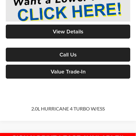
View Details
Call Us
Value Trade-In
2.0L HURRICANE 4 TURBO W/ESS