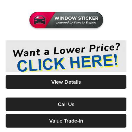
View Details
Call Us
Value Trade-In