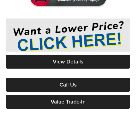
View Details
Call Us
Value Trade-In