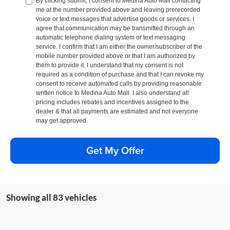
By clicking submit, I consent to Medina Auto Mall contacting
me at the number provided above and leaving prerecorded
voice or text messages that advertise goods or services. I
agree that communication may be transmitted through an
automatic telephone dialing system or text messaging
service. I confirm that I am either the owner/subscriber of the
mobile number provided above or that I am authorized by
them to provide it. I understand that my consent is not
required as a condition of purchase and that I can revoke my
consent to receive automated calls by providing reasonable
written notice to Medina Auto Mall. I also understand all
pricing includes rebates and incentives assigned to the
dealer & that all payments are estimated and not everyone
may get approved.
Get My Offer
Showing all 83 vehicles