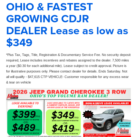
OHIO & FASTEST
GROWING CDJR
DEALER Lease as low as
$349
*Plus Tax, Tags, Title, Registration & Documentary Service Fee. No security deposit
required, Lease includes incentives and rebates assigned to the dealer. 7,500 miles
a year ($0.30 for each additional mile). Lease subject to credit approval. Picture is
for illustrative purposes only. Please contact dealer for details. Ends Saturday. Not
all will qualify - $47,615 CTP VEHICLE- Customer responsible for any excess wear
& tear on vehicle