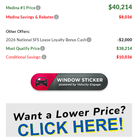
$40,214
Medina #1 Price
Medina Savings & Rebates
$8,036
Other Offers:
2026 National SFS Lease Loyalty Bonus Cash
-$2,000
Must Qualify Price
$38,214
Conditional Savings:
$10,036