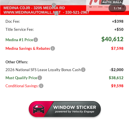
Courtesy Transport Savings
-$1,500
1
/
58
Medina #1 Price Before Fees
$40,164
Doc Fee:
+$398
Title Service Fee:
+$50
$40,612
Medina #1 Price
Medina Savings & Rebates
$7,598
Other Offers:
2026 National SFS Lease Loyalty Bonus Cash
-$2,000
Must Qualify Price
$38,612
Conditional Savings:
$9,598