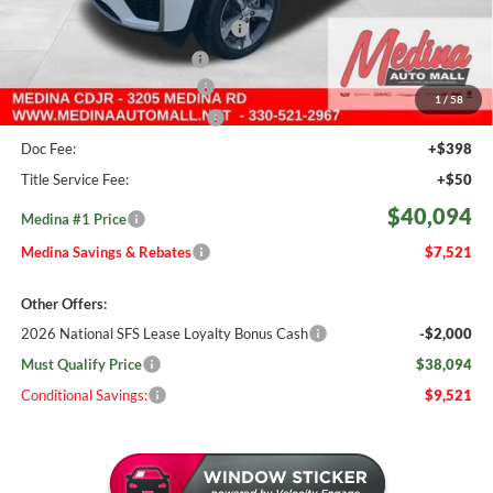
Medina #1 Savings!
-$1,969
2026 National Retail Bonus Cash
-$3,500
2026 National Bonus Cash
-$1,000
Courtesy Transport Savings
-$1,500
1
/
58
Medina #1 Price Before Fees
$39,646
Doc Fee:
+$398
Title Service Fee:
+$50
$40,094
Medina #1 Price
Medina Savings & Rebates
$7,521
Other Offers:
2026 National SFS Lease Loyalty Bonus Cash
-$2,000
Must Qualify Price
$38,094
Conditional Savings:
$9,521