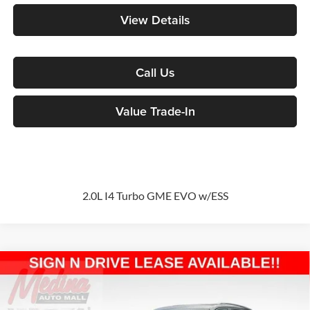
View Details
Call Us
Value Trade-In
2.0L I4 Turbo GME EVO w/ESS
Compare Vehicle
2026
Jeep Grand Cherokee
Altitude
Sport Utility
BUY
FINANCE
Special Offer
Price Drop