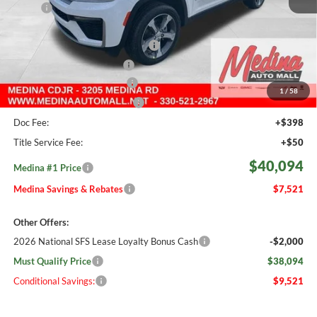
MSRP:
$47,615
Medina #1 Savings!
-$1,969
2026 National Retail Bonus Cash
-$3,500
2026 National Bonus Cash
-$1,000
Courtesy Transport Savings
-$1,500
1
/
58
Medina #1 Price Before Fees
$39,646
Doc Fee:
+$398
Title Service Fee:
+$50
$40,094
Medina #1 Price
Medina Savings & Rebates
$7,521
Other Offers:
2026 National SFS Lease Loyalty Bonus Cash
-$2,000
Must Qualify Price
$38,094
Conditional Savings:
$9,521