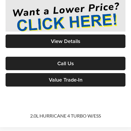
View Details
Call Us
Value Trade-In
2.0L HURRICANE 4 TURBO W/ESS