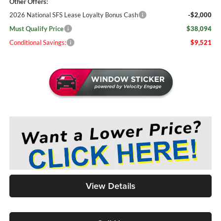
Other Offers:
2026 National SFS Lease Loyalty Bonus Cash
-$2,000
Must Qualify Price
$38,094
Conditional Savings:
$9,521
View Details