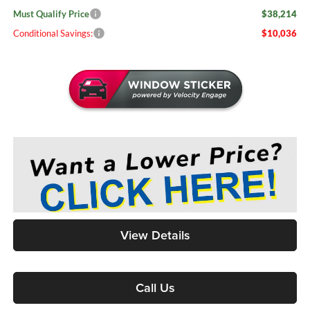
Must Qualify Price
$38,214
Conditional Savings:
$10,036
View Details
Call Us