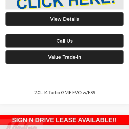
View Details
Call Us
Value Trade-In
2.0L I4 Turbo GME EVO w/ESS
Compare Vehicle
2026
Jeep Grand Cherokee
Limited
Sport Utility
BUY
FINANCE