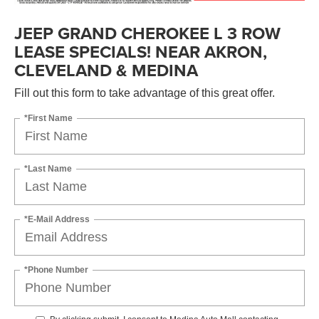
JEEP GRAND CHEROKEE L 3 ROW
LEASE SPECIALS! NEAR AKRON,
CLEVELAND & MEDINA
Fill out this form to take advantage of this great offer.
*First Name
*Last Name
*E-Mail Address
*Phone Number