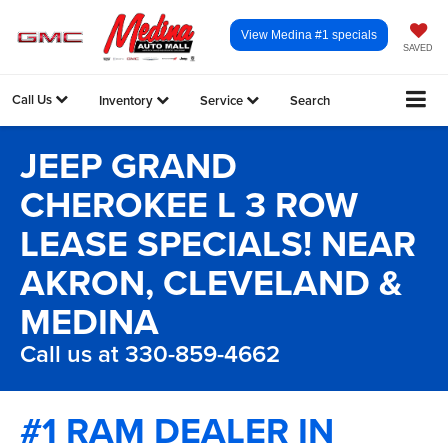
View Medina #1 specials
SAVED
Call Us
Inventory
Service
Search
JEEP GRAND
CHEROKEE L 3 ROW
LEASE SPECIALS! NEAR
AKRON, CLEVELAND &
MEDINA
Call us at 330-859-4662
#1 RAM DEALER IN