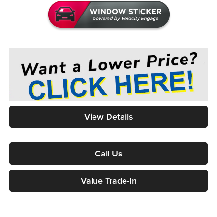
View Details
Call Us
Value Trade-In