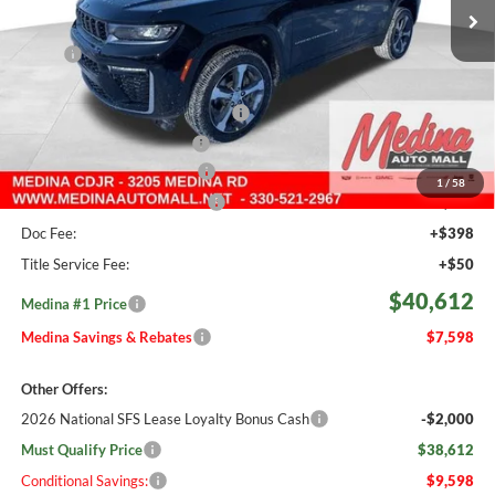
535 mi
Ext.
Int.
In Stock
Less
MSRP:
$48,210
Medina #1 Savings!
-$2,046
2026 National Retail Bonus Cash
-$3,500
2026 National Bonus Cash
-$1,000
Courtesy Transport Savings
-$1,500
1
/
58
Medina #1 Price Before Fees
$40,164
Doc Fee:
+$398
Title Service Fee:
+$50
$40,612
Medina #1 Price
Medina Savings & Rebates
$7,598
Other Offers:
2026 National SFS Lease Loyalty Bonus Cash
-$2,000
Must Qualify Price
$38,612
Conditional Savings:
$9,598