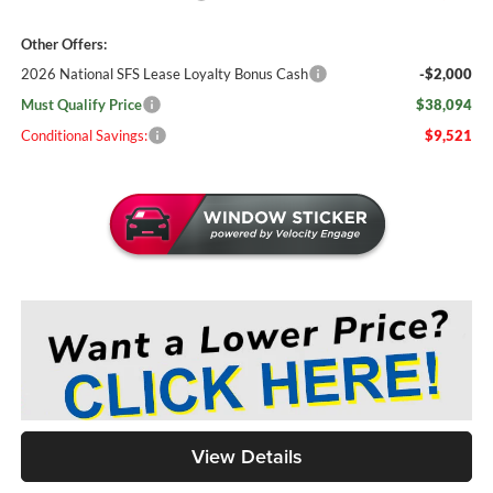
Other Offers:
2026 National SFS Lease Loyalty Bonus Cash
-$2,000
Must Qualify Price
$38,094
Conditional Savings:
$9,521
View Details