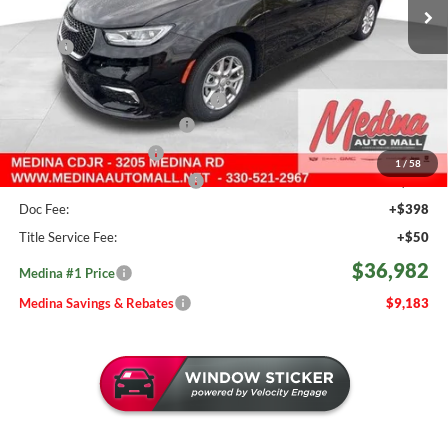
782 mi
Ext.
Int.
In Stock
Less
MSRP:
$46,165
Medina #1 Savings!
-$2,131
2026 National Retail Bonus Cash
-$5,500
Courtesy Transport Savings
-$1,500
Medina Select Savings
-$500
1
/
58
Medina #1 Price Before Fees
$36,534
Doc Fee:
+$398
Title Service Fee:
+$50
$36,982
Medina #1 Price
Medina Savings & Rebates
$9,183