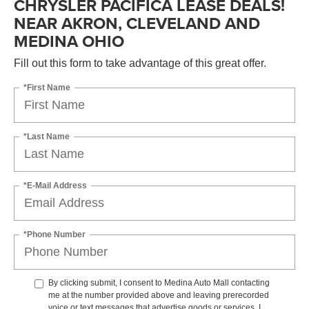
CHRYSLER PACIFICA LEASE DEALS!
NEAR AKRON, CLEVELAND AND
MEDINA OHIO
Fill out this form to take advantage of this great offer.
*First Name
*Last Name
*E-Mail Address
*Phone Number
By clicking submit, I consent to Medina Auto Mall contacting
me at the number provided above and leaving prerecorded
voice or text messages that advertise goods or services. I