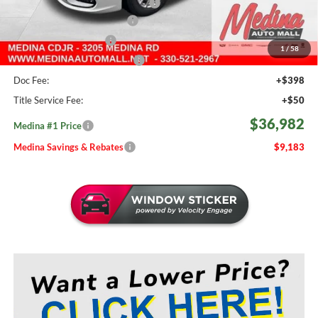
2026 National Retail Bonus Cash
-$5,500
Courtesy Transport Savings
-$1,500
Medina Select Savings
-$500
1
/
58
Medina #1 Price Before Fees
$36,534
Doc Fee:
+$398
Title Service Fee:
+$50
$36,982
Medina #1 Price
Medina Savings & Rebates
$9,183