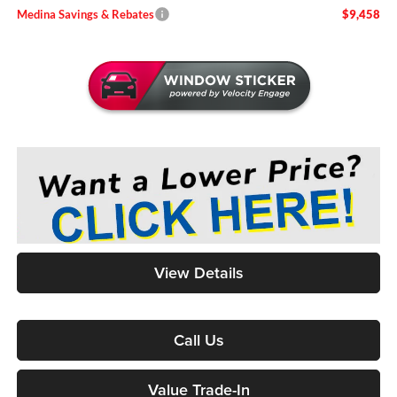
Medina Savings & Rebates
$9,458
View Details
Call Us
Value Trade-In