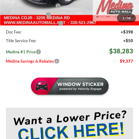
Courtesy Transport Savings
-$1,500
Medina Select Savings
-$500
1
/
58
Medina #1 Price Before Fees
$37,835
Doc Fee:
+$398
Title Service Fee:
+$50
$38,283
Medina #1 Price
Medina Savings & Rebates
$9,377