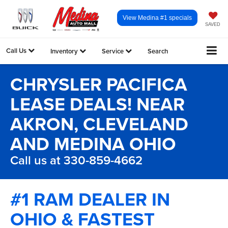
View Medina #1 specials
SAVED
Call Us
Inventory
Service
Search
CHRYSLER PACIFICA
LEASE DEALS! NEAR
AKRON, CLEVELAND
AND MEDINA OHIO
Call us at 330-859-4662
#1 RAM DEALER IN
OHIO & FASTEST