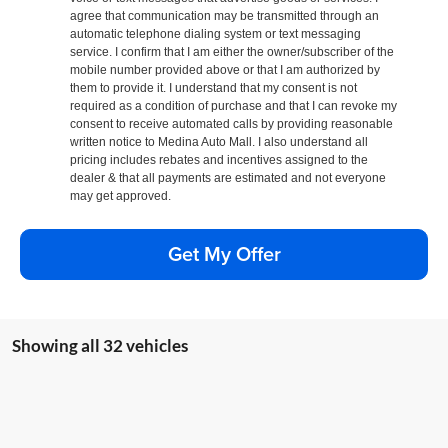
agree that communication may be transmitted through an
automatic telephone dialing system or text messaging
service. I confirm that I am either the owner/subscriber of the
mobile number provided above or that I am authorized by
them to provide it. I understand that my consent is not
required as a condition of purchase and that I can revoke my
consent to receive automated calls by providing reasonable
written notice to Medina Auto Mall. I also understand all
pricing includes rebates and incentives assigned to the
dealer & that all payments are estimated and not everyone
may get approved.
Get My Offer
Showing all 32 vehicles