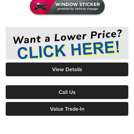
View Details
Call Us
Value Trade-In