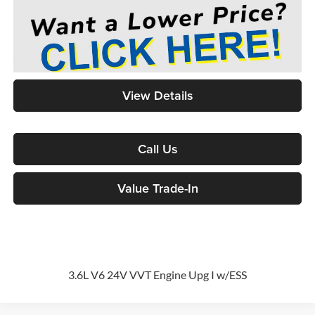
View Details
Call Us
Value Trade-In
3.6L V6 24V VVT Engine Upg I w/ESS