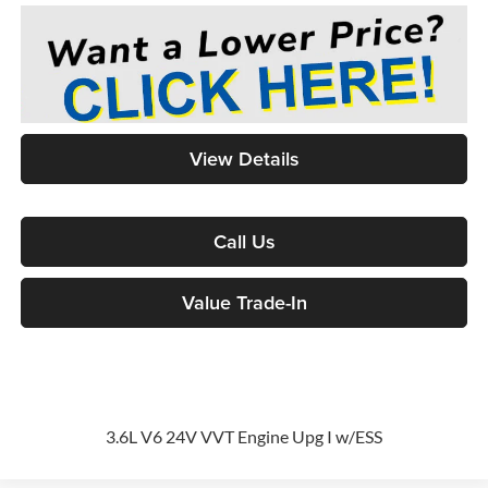
View Details
Call Us
Value Trade-In
3.6L V6 24V VVT Engine Upg I w/ESS