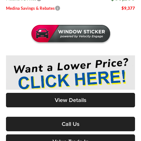
Medina Savings & Rebates
$9,377
View Details
Call Us