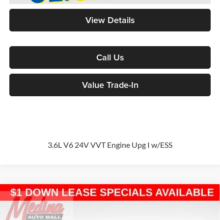
View Details
Call Us
Value Trade-In
3.6L V6 24V VVT Engine Upg I w/ESS
Compare Vehicle
2026
Chrysler Pacifica
Select
Passenger Van
BUY
FINANCE
Special Offer
Price Drop