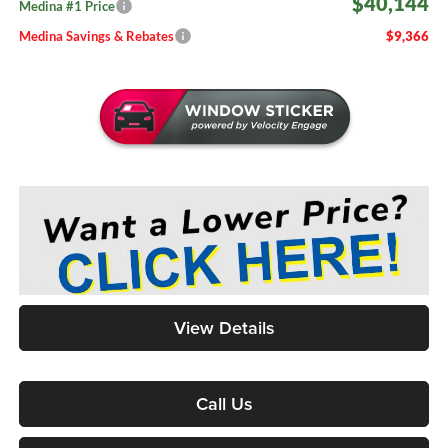
$40,144
Medina #1 Price
Medina Savings & Rebates
$9,366
View Details
Call Us