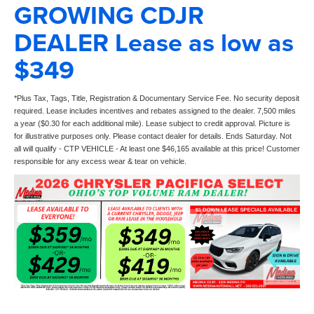
GROWING CDJR
DEALER Lease as low as
$349
*Plus Tax, Tags, Title, Registration & Documentary Service Fee. No security deposit
required. Lease includes incentives and rebates assigned to the dealer. 7,500 miles
a year ($0.30 for each additional mile). Lease subject to credit approval. Picture is
for illustrative purposes only. Please contact dealer for details. Ends Saturday. Not
all will qualify - CTP VEHICLE - At least one $46,165 available at this price! Customer
responsible for any excess wear & tear on vehicle.