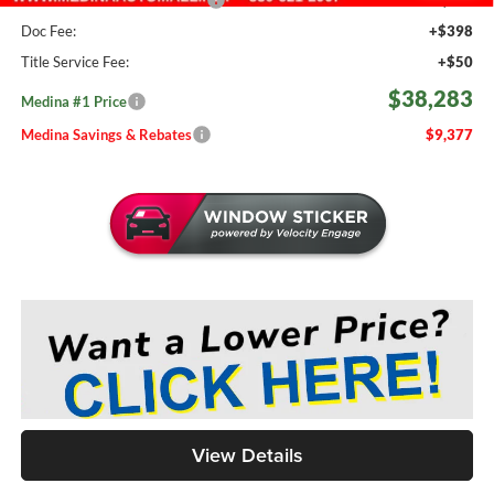
Doc Fee:
+$398
Title Service Fee:
+$50
$38,283
Medina #1 Price
Medina Savings & Rebates
$9,377
View Details