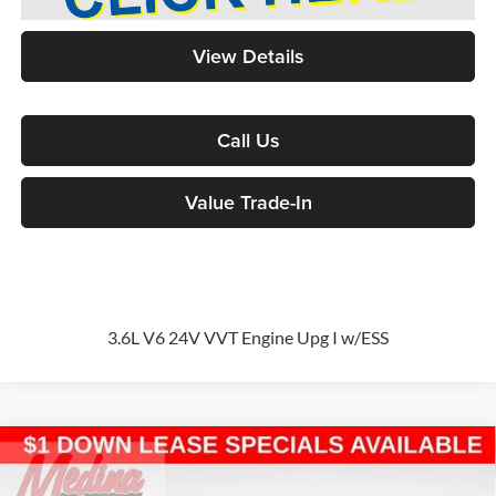
View Details
Call Us
Value Trade-In
3.6L V6 24V VVT Engine Upg I w/ESS
Compare Vehicle
2026
Chrysler Pacifica
Select
Passenger Van
BUY
FINANCE