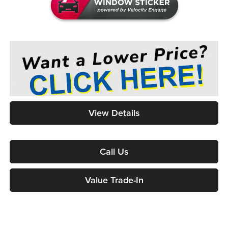
View Details
Call Us
Value Trade-In