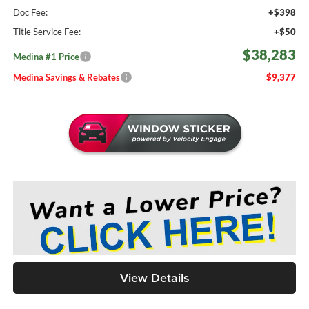
Doc Fee:
+$398
Title Service Fee:
+$50
$38,283
Medina #1 Price
Medina Savings & Rebates
$9,377
View Details