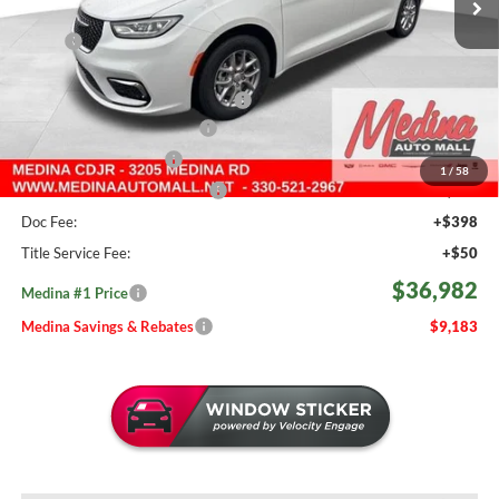
Less
MSRP:
$46,165
Medina #1 Savings!
-$2,131
2026 National Retail Bonus Cash
-$5,500
Courtesy Transport Savings
-$1,500
Medina Select Savings
-$500
1
/
58
Medina #1 Price Before Fees
$36,534
Doc Fee:
+$398
Title Service Fee:
+$50
$36,982
Medina #1 Price
Medina Savings & Rebates
$9,183