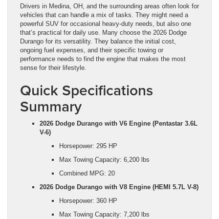
Drivers in Medina, OH, and the surrounding areas often look for
vehicles that can handle a mix of tasks. They might need a
powerful SUV for occasional heavy-duty needs, but also one
that’s practical for daily use. Many choose the 2026 Dodge
Durango for its versatility. They balance the initial cost,
ongoing fuel expenses, and their specific towing or
performance needs to find the engine that makes the most
sense for their lifestyle.
Quick Specifications
Summary
2026 Dodge Durango with V6 Engine (Pentastar 3.6L
V-6)
Horsepower: 295 HP
Max Towing Capacity: 6,200 lbs
Combined MPG: 20
2026 Dodge Durango with V8 Engine (HEMI 5.7L V-8)
Horsepower: 360 HP
Max Towing Capacity: 7,200 lbs