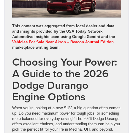
This content was aggregated from local dealer and data
and insights provided by the USA Today Network
Automotive Insights team using Google Gemini and the
Vehicles For Sale Near Akron – Beacon Journal Edition
marketplace writing team.
Choosing Your Power:
A Guide to the 2026
Dodge Durango
Engine Options
When you’re looking at a new SUV, a big question often comes
up: Do you need maximum power for tough jobs, or something
more balanced for everyday driving? The 2026 Dodge Durango
offers excellent choices, and understanding them can help you
pick the perfect fit for your life in Medina, OH, and beyond.