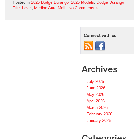
Posted in
2026 Dodge Durango
,
2026 Models
,
Dodge Durango
Trim Level
,
Medina Auto Mall
|
No Comments »
Connect with us
Archives
July 2026
June 2026
May 2026
April 2026
March 2026
February 2026
January 2026
Categories