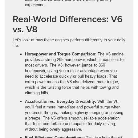
experience.
Real-World Differences: V6
vs. V8
Let’s look at how these engines perform differently in your daily
life:
Horsepower and Torque Comparison:
The V6 engine
provides a strong 295 horsepower, which is excellent for
most drivers. The V8, however, jumps to 360
horsepower, giving you a clear advantage when you
need to accelerate quickly or pull heavy loads. That
extra power means the V8 also delivers more torque,
which is the twisting force that helps with towing and
climbing hills.
Acceleration vs. Everyday Drivability:
With the V8,
you’ll feel a more immediate and powerful surge when
you press the gas, making highway merging or passing
a breeze. The V6 offers smooth, reliable acceleration
that feels comfortable and capable for daily driving,
without being overly aggressive.
Fuel Efficiency Considerations:
This is where the V6