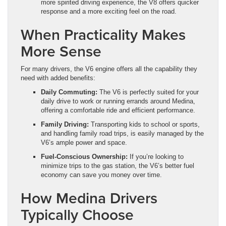
more spirited driving experience, the V8 offers quicker
response and a more exciting feel on the road.
When Practicality Makes
More Sense
For many drivers, the V6 engine offers all the capability they
need with added benefits:
Daily Commuting:
The V6 is perfectly suited for your
daily drive to work or running errands around Medina,
offering a comfortable ride and efficient performance.
Family Driving:
Transporting kids to school or sports,
and handling family road trips, is easily managed by the
V6’s ample power and space.
Fuel-Conscious Ownership:
If you’re looking to
minimize trips to the gas station, the V6’s better fuel
economy can save you money over time.
How Medina Drivers
Typically Choose