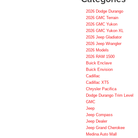
2026 Dodge Durango
2026 GMC Terrain
2026 GMC Yukon
2026 GMC Yukon XL
2026 Jeep Gladiator
2026 Jeep Wrangler
2026 Models
2026 RAM 1500
Buick Enclave
Buick Envision
Cadillac
Cadillac XT5
Chrysler Pacifica
Dodge Durango Trim Level
GMC
Jeep
Jeep Compass
Jeep Dealer
Jeep Grand Cherokee
Medina Auto Mall