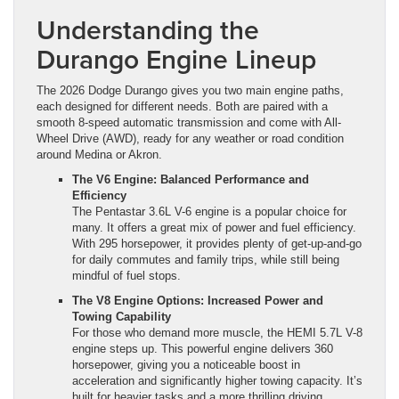
Understanding the
Durango Engine Lineup
The 2026 Dodge Durango gives you two main engine paths,
each designed for different needs. Both are paired with a
smooth 8-speed automatic transmission and come with All-
Wheel Drive (AWD), ready for any weather or road condition
around Medina or Akron.
The V6 Engine: Balanced Performance and
Efficiency
The Pentastar 3.6L V-6 engine is a popular choice for
many. It offers a great mix of power and fuel efficiency.
With 295 horsepower, it provides plenty of get-up-and-go
for daily commutes and family trips, while still being
mindful of fuel stops.
The V8 Engine Options: Increased Power and
Towing Capability
For those who demand more muscle, the HEMI 5.7L V-8
engine steps up. This powerful engine delivers 360
horsepower, giving you a noticeable boost in
acceleration and significantly higher towing capacity. It’s
built for heavier tasks and a more thrilling driving