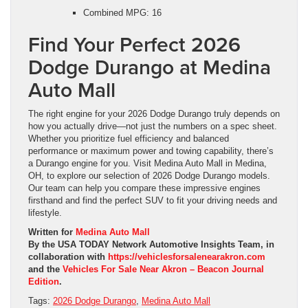
Combined MPG: 16
Find Your Perfect 2026
Dodge Durango at Medina
Auto Mall
The right engine for your 2026 Dodge Durango truly depends on
how you actually drive—not just the numbers on a spec sheet.
Whether you prioritize fuel efficiency and balanced
performance or maximum power and towing capability, there’s
a Durango engine for you. Visit Medina Auto Mall in Medina,
OH, to explore our selection of 2026 Dodge Durango models.
Our team can help you compare these impressive engines
firsthand and find the perfect SUV to fit your driving needs and
lifestyle.
Written for
Medina Auto Mall
By the USA TODAY Network Automotive Insights Team, in
collaboration with
https://vehiclesforsalenearakron.com
and the
Vehicles For Sale Near Akron – Beacon Journal
Edition
.
Tags:
2026 Dodge Durango
,
Medina Auto Mall