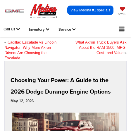
View Medina #1 specials
SAVED
Call Us
Inventory
Service
«
Cadillac Escalade vs Lincoln
What Akron Truck Buyers Ask
Navigator: Why More Akron
About the RAM 1500: MPG,
Drivers Are Choosing the
Cost, and Value
»
Escalade
Choosing Your Power: A Guide to the
2026 Dodge Durango Engine Options
May 12, 2026