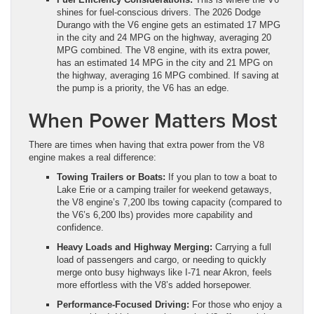
shines for fuel-conscious drivers. The 2026 Dodge
Durango with the V6 engine gets an estimated 17 MPG
in the city and 24 MPG on the highway, averaging 20
MPG combined. The V8 engine, with its extra power,
has an estimated 14 MPG in the city and 21 MPG on
the highway, averaging 16 MPG combined. If saving at
the pump is a priority, the V6 has an edge.
When Power Matters Most
There are times when having that extra power from the V8
engine makes a real difference:
Towing Trailers or Boats:
If you plan to tow a boat to
Lake Erie or a camping trailer for weekend getaways,
the V8 engine’s 7,200 lbs towing capacity (compared to
the V6’s 6,200 lbs) provides more capability and
confidence.
Heavy Loads and Highway Merging:
Carrying a full
load of passengers and cargo, or needing to quickly
merge onto busy highways like I-71 near Akron, feels
more effortless with the V8’s added horsepower.
Performance-Focused Driving:
For those who enjoy a