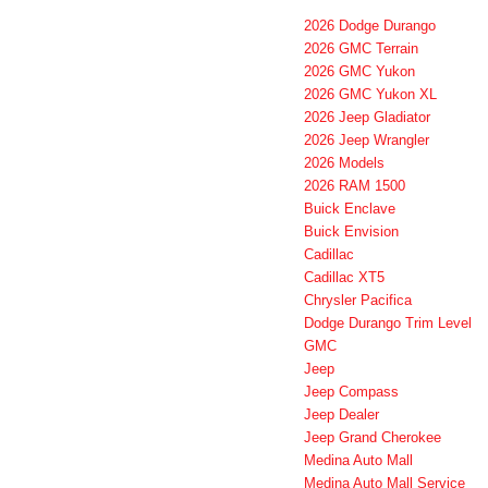
2026 Dodge Durango
2026 GMC Terrain
2026 GMC Yukon
2026 GMC Yukon XL
2026 Jeep Gladiator
2026 Jeep Wrangler
2026 Models
2026 RAM 1500
Buick Enclave
Buick Envision
Cadillac
Cadillac XT5
Chrysler Pacifica
Dodge Durango Trim Level
GMC
Jeep
Jeep Compass
Jeep Dealer
Jeep Grand Cherokee
Medina Auto Mall
Medina Auto Mall Service