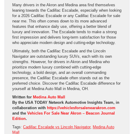
Many drivers in the Akron and Medina area find themselves
leaning towards the Cadillac Escalade, especially when looking
for a 2026 Cadillac Escalade or any Cadillac Escalade for sale
near me. This often comes down to its more advanced
features that enhance daily use, offering a better blend of
luxury and innovation. The Escalade tends to make a strong
first impression and delivers long-term satisfaction for those
who appreciate modern design and cutting-edge technology.
Ultimately, both the Cadillac Escalade and the Lincoln
Navigator are outstanding luxury SUVs, each with its own
strengths. However, for drivers in Akron and Medina who
prioritize modern luxury combined with cutting-edge
technology, a bold design, and an overall commanding
presence, the Cadillac Escalade often stands out as the
preferred choice. Discover the Cadillac Escalade difference for
yourself at Medina Auto Mall in Medina, OH.
Written for
Medina Auto Mall
By the USA TODAY Network Automotive Insights Team, in
collaboration with
https://vehiclesforsalenearakron.com
and the
Vehicles For Sale Near Akron – Beacon Journal
Edition
.
Tags:
Cadillac Escalade vs Lincoln Navigator
,
Medina Auto
Mall