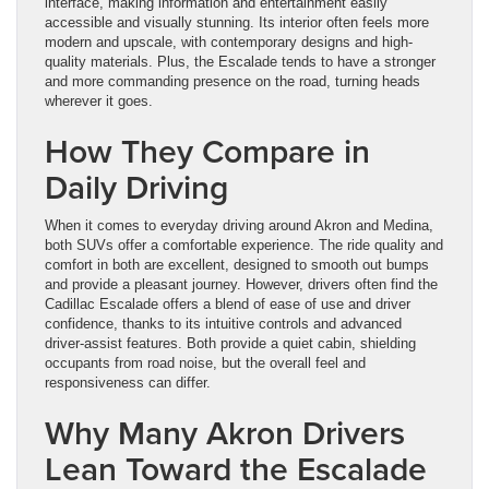
interface, making information and entertainment easily
accessible and visually stunning. Its interior often feels more
modern and upscale, with contemporary designs and high-
quality materials. Plus, the Escalade tends to have a stronger
and more commanding presence on the road, turning heads
wherever it goes.
How They Compare in
Daily Driving
When it comes to everyday driving around Akron and Medina,
both SUVs offer a comfortable experience. The ride quality and
comfort in both are excellent, designed to smooth out bumps
and provide a pleasant journey. However, drivers often find the
Cadillac Escalade offers a blend of ease of use and driver
confidence, thanks to its intuitive controls and advanced
driver-assist features. Both provide a quiet cabin, shielding
occupants from road noise, but the overall feel and
responsiveness can differ.
Why Many Akron Drivers
Lean Toward the Escalade