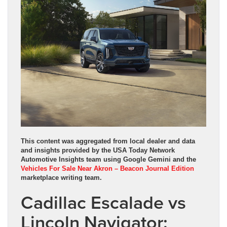
This content was aggregated from local dealer and data
and insights provided by the USA Today Network
Automotive Insights team using Google Gemini and the
Vehicles For Sale Near Akron – Beacon Journal Edition
marketplace writing team.
Cadillac Escalade vs
Lincoln Navigator: