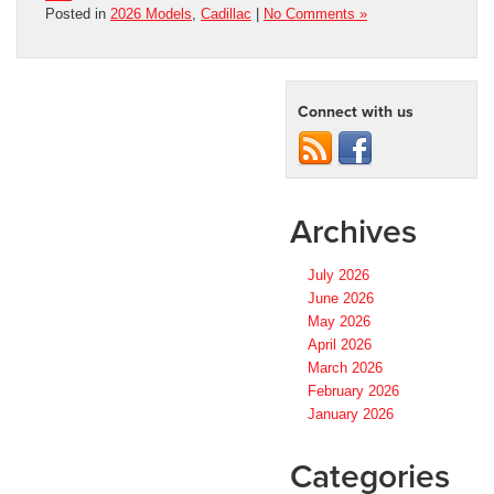
Posted in
2026 Models
,
Cadillac
|
No Comments »
Connect with us
Archives
July 2026
June 2026
May 2026
April 2026
March 2026
February 2026
January 2026
Categories