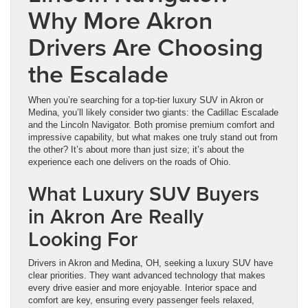
Why More Akron
Drivers Are Choosing
the Escalade
When you’re searching for a top-tier luxury SUV in Akron or
Medina, you’ll likely consider two giants: the Cadillac Escalade
and the Lincoln Navigator. Both promise premium comfort and
impressive capability, but what makes one truly stand out from
the other? It’s about more than just size; it’s about the
experience each one delivers on the roads of Ohio.
What Luxury SUV Buyers
in Akron Are Really
Looking For
Drivers in Akron and Medina, OH, seeking a luxury SUV have
clear priorities. They want advanced technology that makes
every drive easier and more enjoyable. Interior space and
comfort are key, ensuring every passenger feels relaxed,