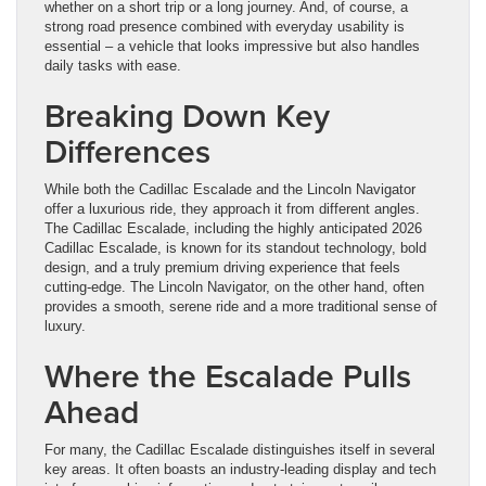
whether on a short trip or a long journey. And, of course, a
strong road presence combined with everyday usability is
essential – a vehicle that looks impressive but also handles
daily tasks with ease.
Breaking Down Key
Differences
While both the Cadillac Escalade and the Lincoln Navigator
offer a luxurious ride, they approach it from different angles.
The Cadillac Escalade, including the highly anticipated 2026
Cadillac Escalade, is known for its standout technology, bold
design, and a truly premium driving experience that feels
cutting-edge. The Lincoln Navigator, on the other hand, often
provides a smooth, serene ride and a more traditional sense of
luxury.
Where the Escalade Pulls
Ahead
For many, the Cadillac Escalade distinguishes itself in several
key areas. It often boasts an industry-leading display and tech