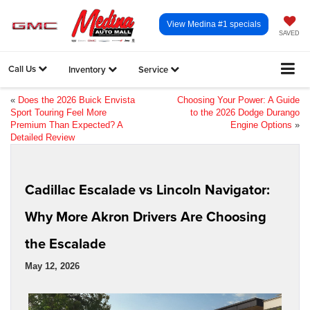
View Medina #1 specials
SAVED
Call Us
Inventory
Service
«
Does the 2026 Buick Envista
Choosing Your Power: A Guide
Sport Touring Feel More
to the 2026 Dodge Durango
Premium Than Expected? A
Engine Options
»
Detailed Review
Cadillac Escalade vs Lincoln Navigator:
Why More Akron Drivers Are Choosing
the Escalade
May 12, 2026