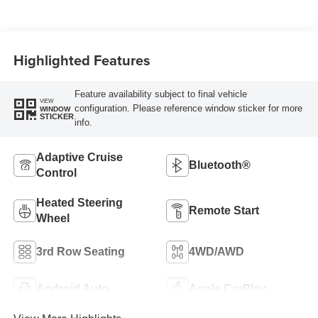
Highlighted Features
Feature availability subject to final vehicle
VIEW
configuration. Please reference window sticker for more
WINDOW
STICKER
info.
Adaptive Cruise
Bluetooth®
Control
Heated Steering
Remote Start
Wheel
3rd Row Seating
4WD/AWD
Android Auto
Apple CarPlay