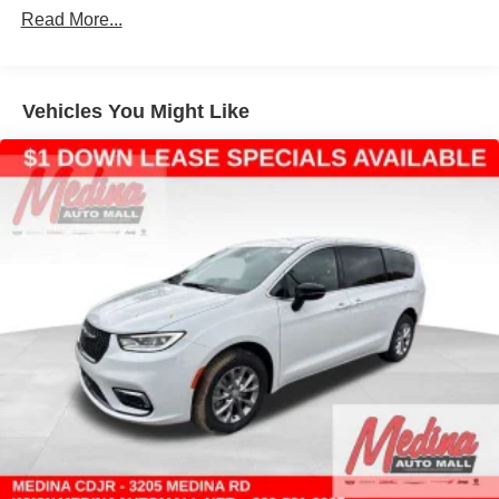
Read More...
4-Wheel Disc Brakes w/4-Wheel ABS, Front Vented
Discs, Brake Assist, Hill Hold Control and Electric
Parking Brake
Vehicles You Might Like