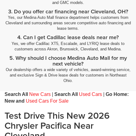
and GMC models.
3. Do you offer car financing near Cleveland, OH?
Yes, our Medina Auto Mall finance department helps customers from
Cleveland and surrounding areas secure competitive auto financing and
lease terms.
4. Can I get Cadillac lease deals near me?
Yes, we offer Cadillac XT5, Escalade, and LYRIQ lease deals to
customers across Akron, Brunswick, Cleveland, and Medina.
5. Why should I choose Medina Auto Mall for my
next vehicle?
Our dealership offers a wide variety of vehicles, award-winning service,
and exclusive Sign & Drive lease deals for customers in Northeast
Ohio.
Search All
New Cars
|
Search All
Used Cars
|
Go Home:
New and
Used Cars For Sale
Test Drive This New 2026
Chrysler Pacifica Near
Cleveland