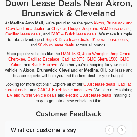
Down Lease Deals Near Akron,
Brunswick & Cleveland
At
Medina Auto Mall
, we’re proud to be the go-to
Akron, Brunswick and
Cleveland area dealer
for
Chrysler, Dodge, Jeep and RAM lease deals
,
Cadillac lease deals
, and
GMC & Buick lease deals
. We make it simple
to take advantage of
Sign & Drive lease deals
,
$1 down lease deals
,
and
$0 down lease deals
across all brands.
Shop popular vehicles like the
RAM 1500
,
Jeep Wrangler
,
Jeep Grand
Cherokee
,
Cadillac Escalade
,
Cadillac XT5
,
GMC Sierra 1500
,
GMC
Yukon
, and
Buick Enclave
. Whether you’re shopping for your next
vehicle in
Akron, Brunswick, Cleveland or Medina, OH
, our lease and
finance experts will help you find the best deal for your budget.
Looking for more options? Explore all of our
CDJR lease deals
,
Cadillac
current deals
, and
GMC & Buick lease incentives
. We also offer rotating
EV and hybrid vehicle deals
and
electric CDJR lease deals
, making it
easy to get into a new vehicle in Ohio.
Customer Feedback