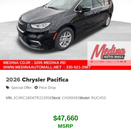
2026
Chrysler Pacifica
Special Offer
Price Drop
VIN:
2C4RC1BG8TR222858
Stock:
CH260491
Model:
RUCH53
$47,660
MSRP