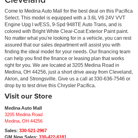
Come to Medina Auto Mall for the best deal on this Pacifica
Select. This model is equipped with a 3.6L V6 24V VVT
Engine Upg I w/ESS, 9-Spd 948TE Auto Trans, and is
colored with Bright White Clear-Coat Exterior Paint paint.
No matter what you're looking for in a vehicle, you can rest
assured that our sales department will assist you with
finding the ideal model for your needs. Our financing team
can help you find the finance or leasing plan that works
right for you. We are located at 3205 Medina Road in
Medina, OH 44256, just a short drive away from Cleveland,
Akron, and Strongsville. Give us a call at 330-636-7546 or
drop by to test drive this Chrysler Pacifica.
Visit our Store
Medina Auto Mall
3205 Medina Road
Medina
,
OH
44256
Sales:
330-521-2967
GM New Sales:
330-422-6181