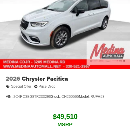
2026
Chrysler Pacifica
Special Offer
Price Drop
VIN:
2C4RC3BG8TR233290
Stock:
CH260565
Model:
RUFH53
$49,510
MSRP