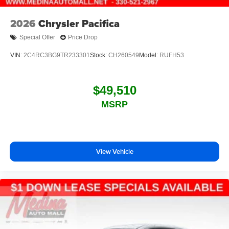
2026
Chrysler Pacifica
Special Offer
Price Drop
VIN:
2C4RC3BG9TR233301
Stock:
CH260549
Model:
RUFH53
$49,510
MSRP
View Vehicle