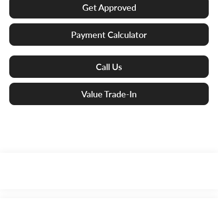
Get Approved
Payment Calculator
Call Us
Value Trade-In