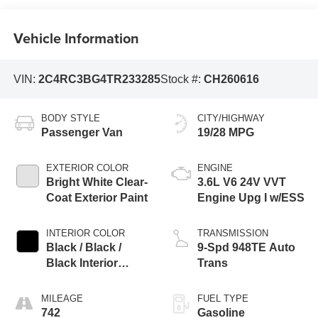
Vehicle Information
VIN:
2C4RC3BG4TR233285
Stock #:
CH260616
BODY STYLE
CITY/HIGHWAY
Passenger Van
19/28 MPG
EXTERIOR COLOR
ENGINE
Bright White Clear-
3.6L V6 24V VVT
Coat Exterior Paint
Engine Upg I w/ESS
INTERIOR COLOR
TRANSMISSION
Black / Black /
9-Spd 948TE Auto
Black Interior
Trans
Colors
MILEAGE
FUEL TYPE
742
Gasoline