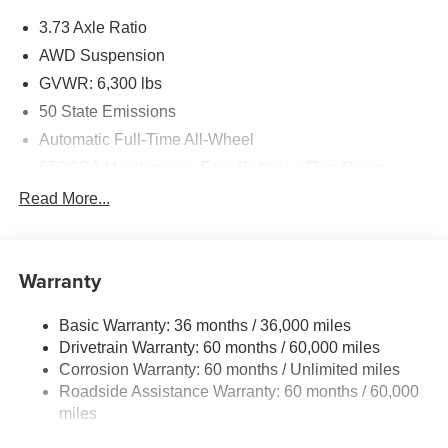
3.73 Axle Ratio
AWD Suspension
GVWR: 6,300 lbs
50 State Emissions
Automatic Full-Time All-Wheel
650CCA Maintenance-Free Battery w/Run Down
Protection
Read More...
180 Amp Alternator
Gas-Pressurized Shock Absorbers
Front Anti-Roll Bar
Warranty
Electric Power-Assist Steering
Basic Warranty: 36 months / 36,000 miles
19 Gal. Fuel Tank
Drivetrain Warranty: 60 months / 60,000 miles
Single Stainless Steel Exhaust
Corrosion Warranty: 60 months / Unlimited miles
Permanent Locking Hubs
Roadside Assistance Warranty: 60 months / 60,000
Strut Front Suspension w/Coil Springs
miles
Trailing Arm Rear Suspension w/Coil Springs