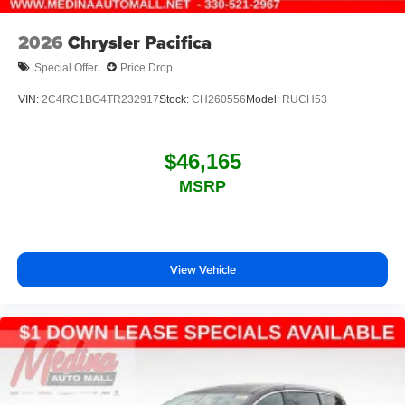
2026
Chrysler Pacifica
Special Offer
Price Drop
VIN:
2C4RC1BG4TR232917
Stock:
CH260556
Model:
RUCH53
$46,165
MSRP
View Vehicle