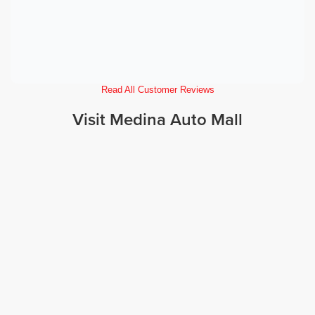
Read All Customer Reviews
Visit Medina Auto Mall