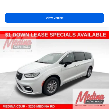
View Vehicle