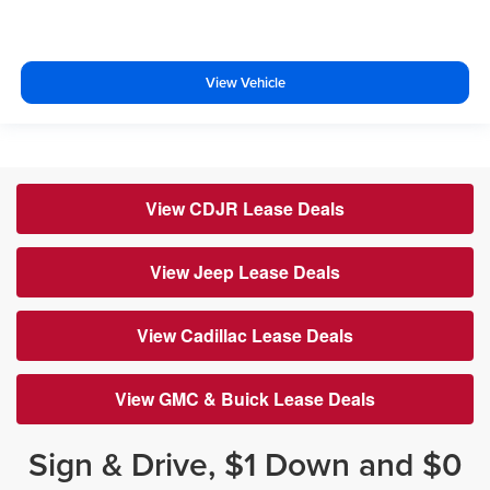
View Vehicle
View CDJR Lease Deals
View Jeep Lease Deals
View Cadillac Lease Deals
View GMC & Buick Lease Deals
Sign & Drive, $1 Down and $0