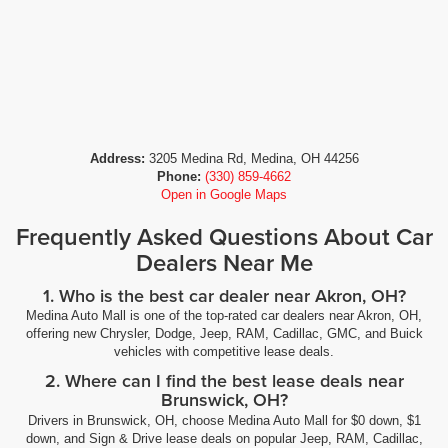
Address:
3205 Medina Rd, Medina, OH 44256
Phone:
(330) 859-4662
Open in Google Maps
Frequently Asked Questions About Car
Dealers Near Me
1. Who is the best car dealer near Akron, OH?
Medina Auto Mall is one of the top-rated car dealers near Akron, OH,
offering new Chrysler, Dodge, Jeep, RAM, Cadillac, GMC, and Buick
vehicles with competitive lease deals.
2. Where can I find the best lease deals near
Brunswick, OH?
Drivers in Brunswick, OH, choose Medina Auto Mall for $0 down, $1
down, and Sign & Drive lease deals on popular Jeep, RAM, Cadillac,