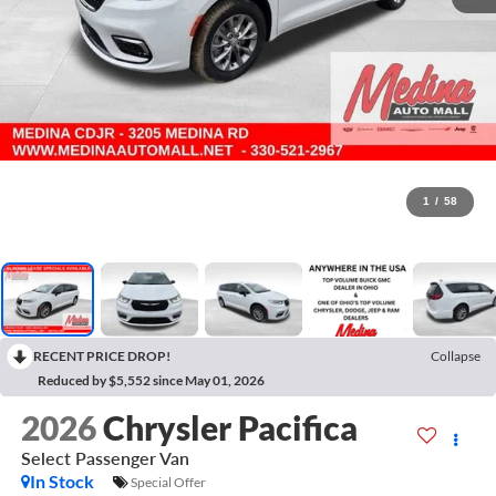
1
/
58
RECENT PRICE DROP!
Collapse
Reduced by $5,552 since May 01, 2026
2026
Chrysler Pacifica
Select
Passenger Van
In Stock
Special Offer