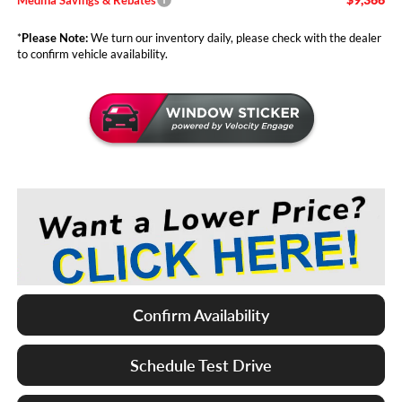
*
Please Note:
We turn our inventory daily, please check with the dealer
to confirm vehicle availability.
Confirm Availability
Schedule Test Drive