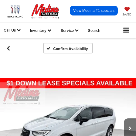
View Medina #1 specials
SAVED
Call Us
Inventory
Service
Search
Confirm Availability