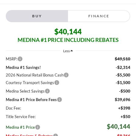
BUY
FINANCE
$40,144
MEDINA #1 PRICE INCLUDING REBATES
Less
$49,510
MSRP:
-$2,314
Medina #1 Savings!
-$5,500
2026 National Retail Bonus Cash
-$1,500
Courtesy Transport Savings
-$500
Medina Select Savings
$39,696
Medina #1 Price Before Fees
+$398
Doc Fee:
+$50
Title Service Fee:
$40,144
Medina #1 Price
$9,366
Medina Savings & Rebates