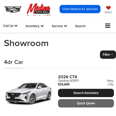
View Medina #1 specials
SAVED
Call Us
Inventory
Service
Search
Showroom
Filter
4dr Car
2026
CT4
Starting MSRP:
Hwy:
$35,600
City:
Search Inventory
Quick Quote