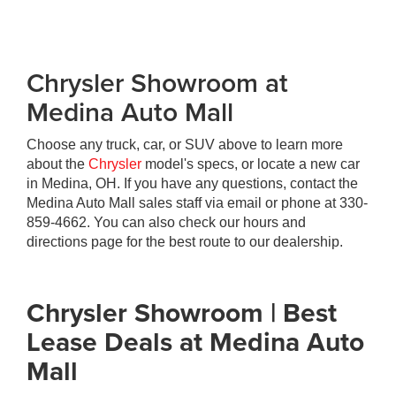
Chrysler Showroom at
Medina Auto Mall
Choose any truck, car, or SUV above to learn more
about the
Chrysler
model's specs, or locate a new car
in Medina, OH. If you have any questions, contact the
Medina Auto Mall sales staff via email or phone at
330-
859-4662
. You can also check our hours and
directions page for the best route to our dealership.
Chrysler Showroom | Best
Lease Deals at Medina Auto
Mall