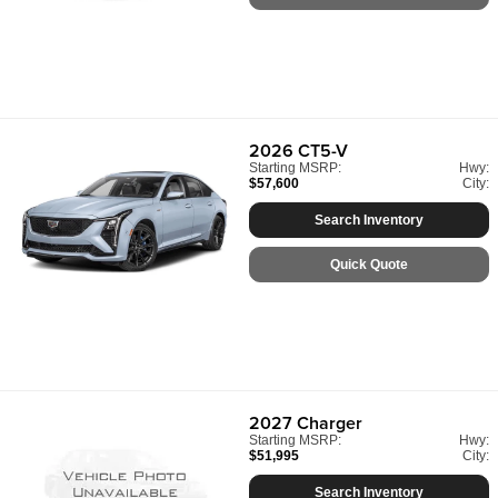
2026
CT5-V
Starting MSRP:
Hwy:
$57,600
City:
Search Inventory
Quick Quote
2027
Charger
Starting MSRP:
Hwy:
$51,995
City:
Search Inventory