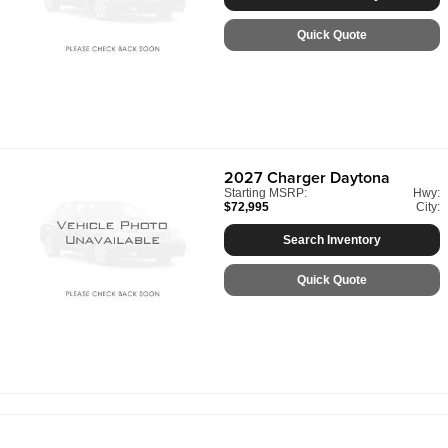
Quick Quote
2027
Charger Daytona
Starting MSRP:
Hwy:
$72,995
City:
Search Inventory
Quick Quote