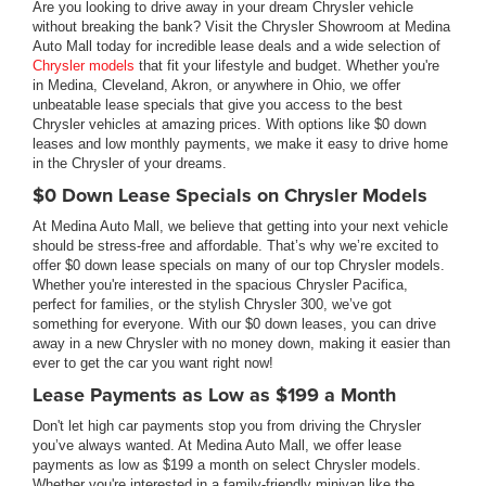
Are you looking to drive away in your dream Chrysler vehicle
without breaking the bank? Visit the Chrysler Showroom at Medina
Auto Mall today for incredible lease deals and a wide selection of
Chrysler models
that fit your lifestyle and budget. Whether you're
in Medina, Cleveland, Akron, or anywhere in Ohio, we offer
unbeatable lease specials that give you access to the best
Chrysler vehicles at amazing prices. With options like $0 down
leases and low monthly payments, we make it easy to drive home
in the Chrysler of your dreams.
$0 Down Lease Specials on Chrysler Models
At Medina Auto Mall, we believe that getting into your next vehicle
should be stress-free and affordable. That’s why we’re excited to
offer $0 down lease specials on many of our top Chrysler models.
Whether you're interested in the spacious Chrysler Pacifica,
perfect for families, or the stylish Chrysler 300, we’ve got
something for everyone. With our $0 down leases, you can drive
away in a new Chrysler with no money down, making it easier than
ever to get the car you want right now!
Lease Payments as Low as $199 a Month
Don't let high car payments stop you from driving the Chrysler
you’ve always wanted. At Medina Auto Mall, we offer lease
payments as low as $199 a month on select Chrysler models.
Whether you're interested in a family-friendly minivan like the