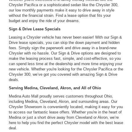
Chrysler Pacifica or a sophisticated sedan like the Chrysler 300,
our low monthly payments make it easy to drive away in style
without the financial strain. Find a lease option that fits your
budget and enjoy the ride of your dreams.
Sign & Drive Lease Specials
Leasing a Chrysler vehicle has never been easier! With our Sign &
Drive lease specials, you can skip the down payment and hidden
fees. Simply sign the paperwork and drive away in a brand-new
Chrysler with no hassle. Our Sign & Drive options are designed to
make the leasing process fast, simple, and cost-effective, so you
can spend less time at the dealership and more time enjoying your
new vehicle. Whether you're looking for the Chrysler Pacifica or the
Chrysler 300, we’ve got you covered with amazing Sign & Drive
deals.
Serving Medina, Cleveland, Akron, and All of Ohio
Medina Auto Mall proudly serves customers throughout Ohio,
including Medina, Cleveland, Akron, and surrounding areas. Our
Chrysler Showroom is conveniently located, making it easy for you
to access our fantastic lease offers. Whether you're in the heart of
Medina or just a short drive away from Cleveland or Akron, we’re
here to help you find the perfect Chrysler model with the best lease
deal.