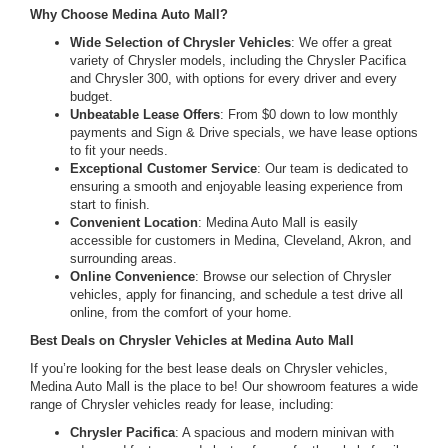
Why Choose Medina Auto Mall?
Wide Selection of Chrysler Vehicles
: We offer a great
variety of Chrysler models, including the Chrysler Pacifica
and Chrysler 300, with options for every driver and every
budget.
Unbeatable Lease Offers
: From $0 down to low monthly
payments and Sign & Drive specials, we have lease options
to fit your needs.
Exceptional Customer Service
: Our team is dedicated to
ensuring a smooth and enjoyable leasing experience from
start to finish.
Convenient Location
: Medina Auto Mall is easily
accessible for customers in Medina, Cleveland, Akron, and
surrounding areas.
Online Convenience
: Browse our selection of Chrysler
vehicles, apply for financing, and schedule a test drive all
online, from the comfort of your home.
Best Deals on Chrysler Vehicles at Medina Auto Mall
If you’re looking for the best lease deals on Chrysler vehicles,
Medina Auto Mall is the place to be! Our showroom features a wide
range of Chrysler vehicles ready for lease, including:
Chrysler Pacifica
: A spacious and modern minivan with