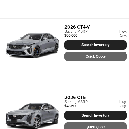
2026
CT4-V
Starting MSRP:
Hwy:
$50,000
City:
Search Inventory
Quick Quote
2026
CT5
Starting MSRP:
Hwy:
$48,600
City:
Search Inventory
Quick Quote