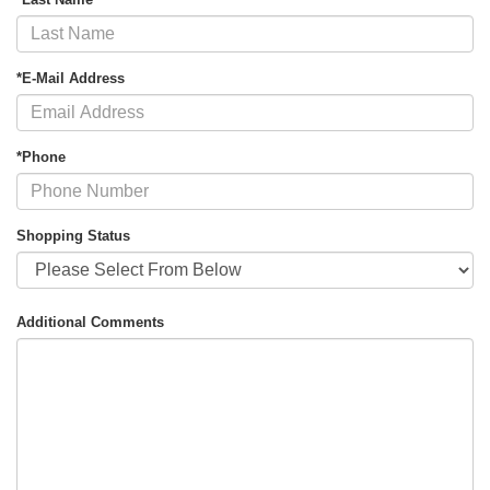
*E-Mail Address
*Phone
Shopping Status
Additional Comments