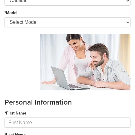
*Model
Personal Information
*First Name
*Last Name