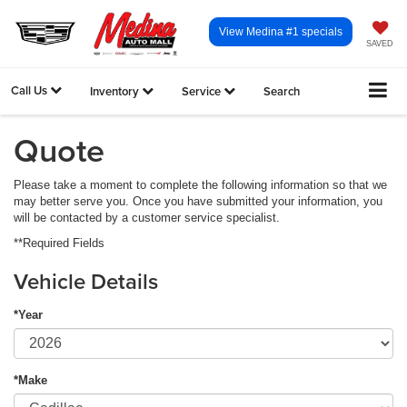
View Medina #1 specials
SAVED
Call Us
Inventory
Service
Search
Quote
Please take a moment to complete the following information so that we
may better serve you. Once you have submitted your information, you
will be contacted by a customer service specialist.
**Required Fields
Vehicle Details
*Year
*Make