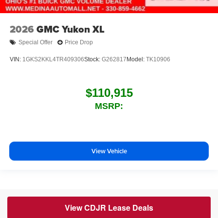
2026
GMC Yukon XL
Special Offer
Price Drop
VIN:
1GKS2KKL4TR409306
Stock:
G262817
Model:
TK10906
$110,915
MSRP:
View Vehicle
View CDJR Lease Deals