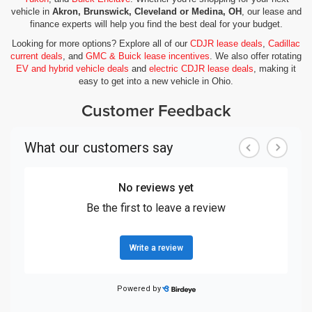
vehicle in
Akron, Brunswick, Cleveland or Medina, OH
, our lease and
finance experts will help you find the best deal for your budget.
Looking for more options? Explore all of our
CDJR lease deals
,
Cadillac
current deals
, and
GMC & Buick lease incentives
. We also offer rotating
EV and hybrid vehicle deals
and
electric CDJR lease deals
, making it
easy to get into a new vehicle in Ohio.
Customer Feedback