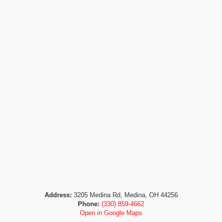
Address:
3205 Medina Rd, Medina, OH 44256
Phone:
(330) 859-4662
Open in Google Maps