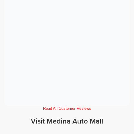
Read All Customer Reviews
Visit Medina Auto Mall