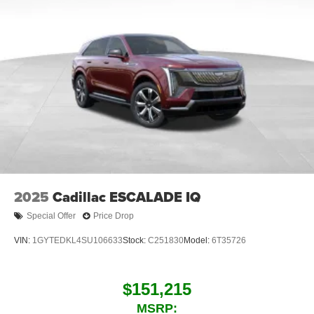
music, talk and news, live sports, comedy,
podcasts and more
Experience SiriusXM wherever you go in your
vehicle and on the SiriusXM app with
personalization features to make discovering
your perfect entertainment easier than ever
before
Infotainment system with curved 33" diagonal
advanced LED display
2025
Cadillac ESCALADE IQ
Special Offer
Price Drop
VIN:
1GYTEDKL4SU106633
Stock:
C251830
Model:
6T35726
$151,215
MSRP: