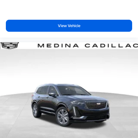
View Vehicle