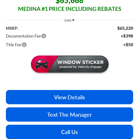
$65,668
MEDINA #1 PRICE INCLUDING REBATES
Less
$65,220
MSRP:
+$398
Documentation Fee
+$50
Title Fee
View Details
Text The Manager
Call Us