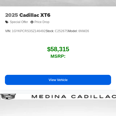
2025
Cadillac XT6
Special Offer
Price Drop
VIN:
1GYKPCRS3SZ146492
Stock:
C252675
Model:
6NW26
$58,315
MSRP:
View Vehicle