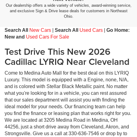
Our dealership offers a wide variety of vehicles, award-winning service,
and exclusive Sign & Drive lease deals for customers in Northeast
Ohio.
Search All
New Cars
|
Search All
Used Cars
|
Go Home:
New and
Used Cars For Sale
Test Drive This New 2026
Cadillac LYRIQ Near Cleveland
Come to Medina Auto Mall for the best deal on this LYRIQ
Luxury. This model is equipped with a Engine, none, N/A,
and is colored with Stellar Black Metallic paint. No matter
what you're looking for in a vehicle, you can rest assured
that our sales department will assist you with finding the
ideal model for your needs. Our financing team can help
you find the finance or leasing plan that works right for you.
We are located at 3205 Medina Road in Medina, OH
44256, just a short drive away from Cleveland, Akron, and
Strongsville. Give us a call at 330-636-7546 or drop by to