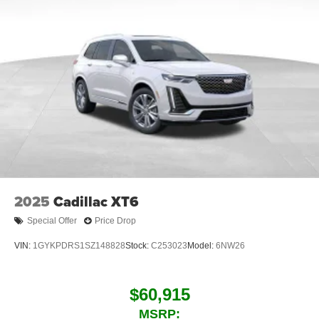
2025
Cadillac XT6
Special Offer
Price Drop
VIN:
1GYKPDRS1SZ148828
Stock:
C253023
Model:
6NW26
$60,915
MSRP: