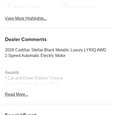
Apple CarPlay
Keyless Entry
View More Highlights...
Dealer Comments
2026 Cadillac Stellar Black Metallic Luxury LYRIQ AWD
1-Speed Automatic Electric Motor
Awards:
* Car and Driver Editors' Choice
Car and Driver, January 2017.
Read More...
For the most up-to-date and accurate pricing, please visit
www.medinaautomall.net. Third-party pricing may not
always be accurate. Pricing includes all applicable