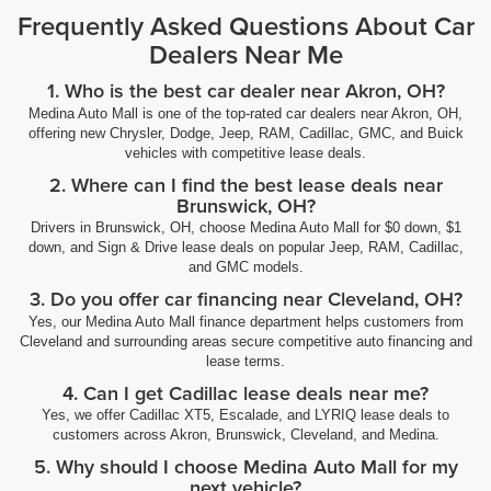
Frequently Asked Questions About Car
Dealers Near Me
1. Who is the best car dealer near Akron, OH?
Medina Auto Mall is one of the top-rated car dealers near Akron, OH,
offering new Chrysler, Dodge, Jeep, RAM, Cadillac, GMC, and Buick
vehicles with competitive lease deals.
2. Where can I find the best lease deals near
Brunswick, OH?
Drivers in Brunswick, OH, choose Medina Auto Mall for $0 down, $1
down, and Sign & Drive lease deals on popular Jeep, RAM, Cadillac,
and GMC models.
3. Do you offer car financing near Cleveland, OH?
Yes, our Medina Auto Mall finance department helps customers from
Cleveland and surrounding areas secure competitive auto financing and
lease terms.
4. Can I get Cadillac lease deals near me?
Yes, we offer Cadillac XT5, Escalade, and LYRIQ lease deals to
customers across Akron, Brunswick, Cleveland, and Medina.
5. Why should I choose Medina Auto Mall for my
next vehicle?