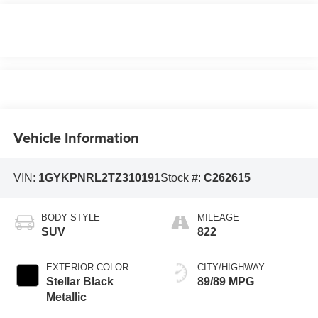
Vehicle Information
VIN:
1GYKPNRL2TZ310191
Stock #:
C262615
BODY STYLE
MILEAGE
SUV
822
EXTERIOR COLOR
CITY/HIGHWAY
Stellar Black
89/89 MPG
Metallic