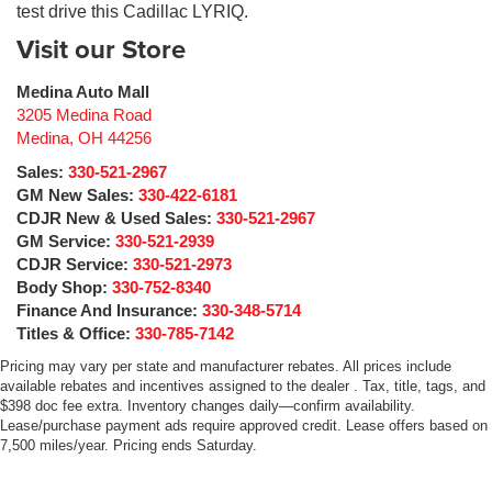
test drive this Cadillac LYRIQ.
Visit our Store
Medina Auto Mall
3205 Medina Road
Medina
,
OH
44256
Sales:
330-521-2967
GM New Sales:
330-422-6181
CDJR New & Used Sales:
330-521-2967
GM Service:
330-521-2939
CDJR Service:
330-521-2973
Body Shop:
330-752-8340
Finance And Insurance:
330-348-5714
Titles & Office:
330-785-7142
Pricing may vary per state and manufacturer rebates. All prices include
available rebates and incentives assigned to the dealer . Tax, title, tags, and
$398 doc fee extra. Inventory changes daily—confirm availability.
Lease/purchase payment ads require approved credit. Lease offers based on
7,500 miles/year. Pricing ends Saturday.