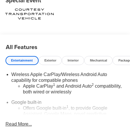
Special Event
rebates assigned to the dealer.
Contact Medina Auto Mall to verify there is not a pending
sale.
All Features
Entertainment
Exterior
Interior
Mechanical
Packag
Wireless Apple CarPlay/Wireless Android Auto
capability for compatible phones
1
2
Apple CarPlay
and Android Auto
compatibility,
both wired or wirelessly
Google built-in
1
Offers Google built-in
, to provide Google
Assistant, Google Maps, novel predictive
intelligence features and Google Play for access
Read More...
to hands-free help, live traffic updates, and