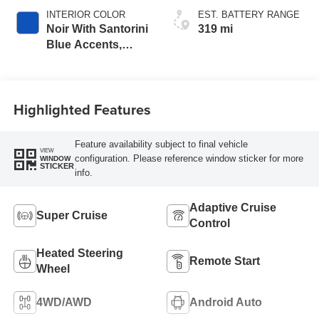
INTERIOR COLOR
EST. BATTERY RANGE
Noir With Santorini
319 mi
Blue Accents,
Inteluxe Seats
With Perforated
Inserts
Highlighted Features
Feature availability subject to final vehicle
VIEW
configuration. Please reference window sticker for more
WINDOW
STICKER
info.
Adaptive Cruise
Super Cruise
Control
Heated Steering
Remote Start
Wheel
4WD/AWD
Android Auto