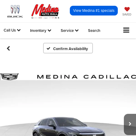
View Medina #1 specials
SAVED
Call Us
Inventory
Service
Search
Confirm Availability