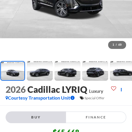
1
/
49
2026
Cadillac LYRIQ
Luxury
Courtesy Transportation Unit
Special Offer
BUY
FINANCE