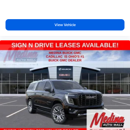
View Vehicle