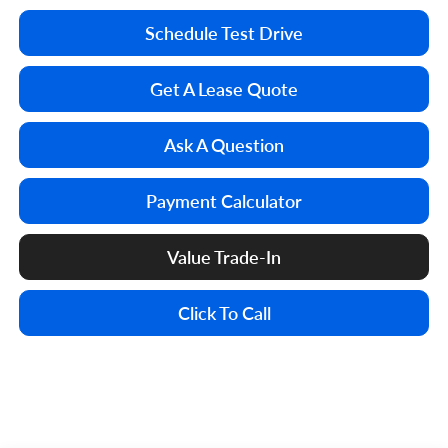
Schedule Test Drive
Get A Lease Quote
Ask A Question
Payment Calculator
Value Trade-In
Click To Call