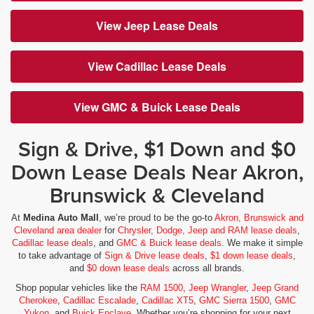
View Jeep Lease Deals
View Cadillac Lease Deals
View GMC & Buick Lease Deals
Sign & Drive, $1 Down and $0
Down Lease Deals Near Akron,
Brunswick & Cleveland
At
Medina Auto Mall
, we’re proud to be the go-to
Akron, Brunswick and
Cleveland area dealer
for
Chrysler, Dodge, Jeep and RAM lease deals
,
Cadillac lease deals
, and
GMC & Buick lease deals
. We make it simple
to take advantage of
Sign & Drive lease deals
,
$1 down lease deals
,
and
$0 down lease deals
across all brands.
Shop popular vehicles like the
RAM 1500
,
Jeep Wrangler
,
Jeep Grand
Cherokee
,
Cadillac Escalade
,
Cadillac XT5
,
GMC Sierra 1500
,
GMC
Yukon
, and
Buick Enclave
. Whether you’re shopping for your next