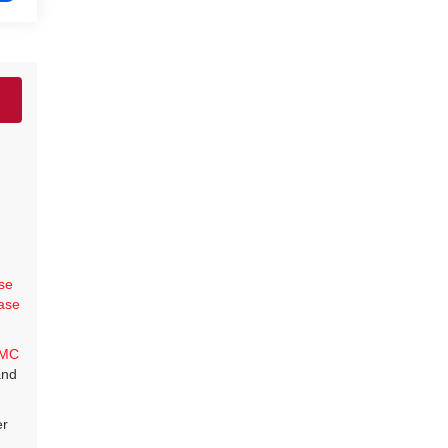
se
ase
MC
and
er