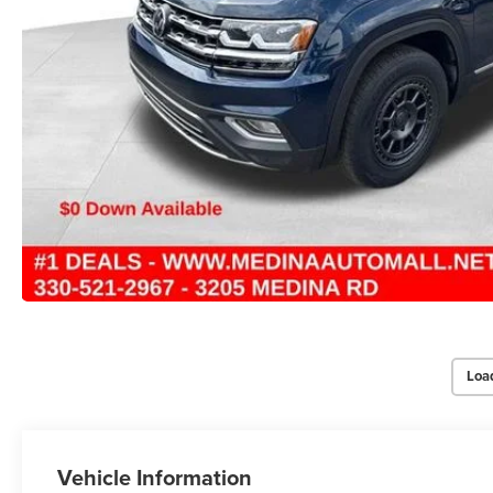
Loa
Vehicle Information