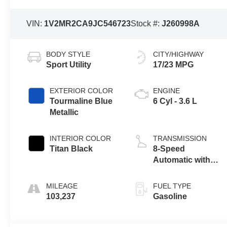
VIN:
1V2MR2CA9JC546723
Stock #:
J260998A
BODY STYLE
CITY/HIGHWAY
Sport Utility
17/23 MPG
EXTERIOR COLOR
ENGINE
Tourmaline Blue
6 Cyl - 3.6 L
Metallic
INTERIOR COLOR
TRANSMISSION
Titan Black
8-Speed
Automatic with
Tiptronic
MILEAGE
FUEL TYPE
103,237
Gasoline