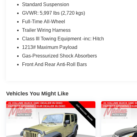
for the class; cabin remains quiet and calm on the
Standard Suspension
highway. Source: Edmunds
GVWR: 5,997 lbs (2,720 kgs)
For the most up-to-date and accurate pricing, please
Full-Time All-Wheel
visit www.medinaautomall.net. Third-party pricing may
Trailer Wiring Harness
not always be accurate. Pricing includes all applicable
Class III Towing Equipment -inc: Hitch
rebates assigned to the dealer. Contact Medina Auto
1213# Maximum Payload
Mall to verify there is not a pending sale.
Gas-Pressurized Shock Absorbers
Front And Rear Anti-Roll Bars
Vehicles You Might Like