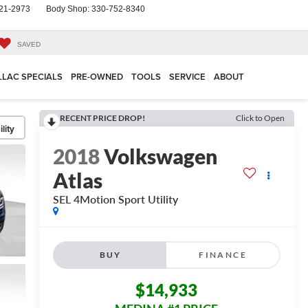
21-2973
Body Shop:
330-752-8340
SAVED
LLAC SPECIALS
PRE-OWNED
TOOLS
SERVICE
ABOUT
RECENT PRICE DROP!
Click to Open
lity
2018
Volkswagen
Atlas
SEL 4Motion
Sport Utility
BUY
FINANCE
$14,933