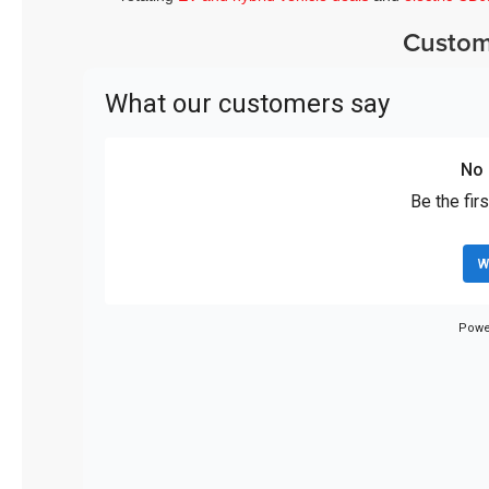
Custom