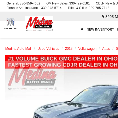
General:
330-859-4662
GM New Sales:
330-422-6181
CDJR New & U
Finance And Insurance:
330-348-5714
Titles & Office:
330-785-7142
3205 M
NEW INVENTORY
Medina Auto Mall
Used Vehicles
2018
Volkswagen
Atlas
S