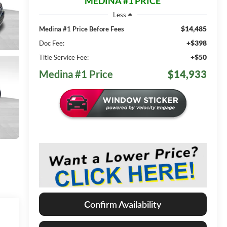
MEDINA #1 PRICE
Less
$14,485
Medina #1 Price Before Fees
+$398
Doc Fee:
+$50
Title Service Fee:
Medina #1 Price
$14,933
Confirm Availability