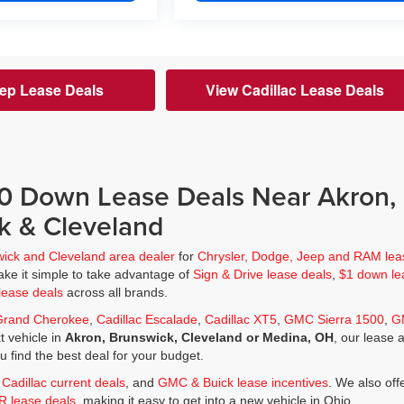
ep Lease Deals
View Cadillac Lease Deals
$0 Down Lease Deals Near Akron,
k & Cleveland
wick and Cleveland area dealer
for
Chrysler, Dodge, Jeep and RAM lea
ke it simple to take advantage of
Sign & Drive lease deals
,
$1 down le
lease deals
across all brands.
Grand Cherokee
,
Cadillac Escalade
,
Cadillac XT5
,
GMC Sierra 1500
,
G
t vehicle in
Akron, Brunswick, Cleveland or Medina, OH
, our lease 
ou find the best deal for your budget.
,
Cadillac current deals
, and
GMC & Buick lease incentives
. We also off
JR lease deals
, making it easy to get into a new vehicle in Ohio.