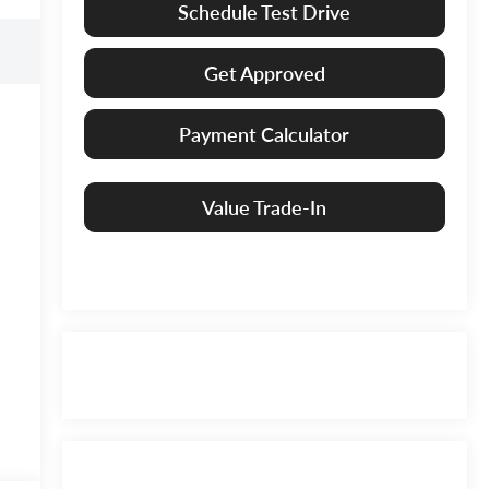
Schedule Test Drive
Get Approved
Payment Calculator
Value Trade-In