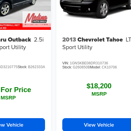
ru Outback
2.5i
2013
Chevrolet Tahoe
L
port Utility
Sport Utility
VIN:
1GNSKBE08DR310736
D3210775
Stock:
B262333A
Stock:
G260850B
Model:
CK10706
$18,200
 For Price
MSRP
MSRP
ew Vehicle
View Vehicle