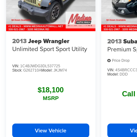
2013
Jeep Wrangler
2013
Suba
Unlimited Sport
Sport Utility
Premium
S
Price Drop
VIN:
1C4BJWDG3DL537725
VIN:
4S4BRCCC3
Stock:
G262710A
Model:
JKJM74
Model:
DDD
$18,100
Call
MSRP
View Vehicle
Vi