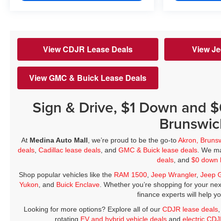
View CDJR Lease Deals
View Je
View GMC & Buick Lease Deals
Sign & Drive, $1 Down and 
Brunswic
At
Medina Auto Mall
, we’re proud to be the go-to
Akron, Bruns
deals
,
Cadillac lease deals
, and
GMC & Buick lease deals
. We ma
deals
, and
$0 down 
Shop popular vehicles like the
RAM 1500
,
Jeep Wrangler
,
Jeep 
Yukon
, and
Buick Enclave
. Whether you’re shopping for your nex
finance experts will help y
Looking for more options? Explore all of our
CDJR lease deals
rotating
EV and hybrid vehicle deals
and
electric CD