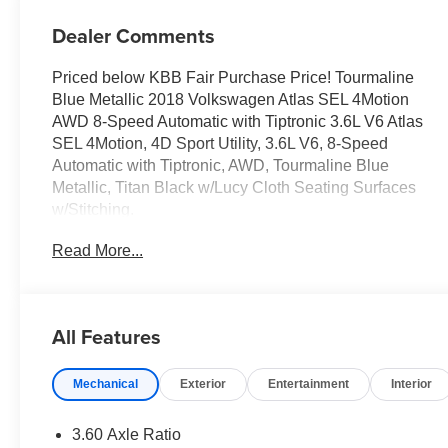
Dealer Comments
Priced below KBB Fair Purchase Price! Tourmaline
Blue Metallic 2018 Volkswagen Atlas SEL 4Motion
AWD 8-Speed Automatic with Tiptronic 3.6L V6 Atlas
SEL 4Motion, 4D Sport Utility, 3.6L V6, 8-Speed
Automatic with Tiptronic, AWD, Tourmaline Blue
Metallic, Titan Black w/Lucy Cloth Seating Surfaces
w/Stitching.
Read More...
Odometer is 13442 miles below market average!
Awards:
* 2018 KBB.com Best Family Cars * 2018 KBB.com 10
All Features
Favorite New-for-2018 Cars
Mechanical
Exterior
Entertainment
Interior
Reviews:
* Unlike the third rows of some rivals, the Atlas' can
comfortably seat adults; all-around visibility is excellent
3.60 Axle Ratio