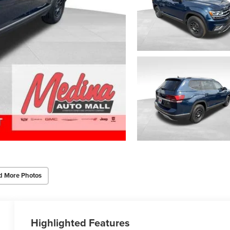
d More Photos
Highlighted Features