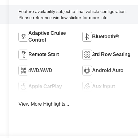
Feature availability subject to final vehicle configuration.
Please reference window sticker for more info.
Adaptive Cruise
Bluetooth®
Control
Remote Start
3rd Row Seating
4WD/AWD
Android Auto
Apple CarPlay
Aux Input
View More Highlights...