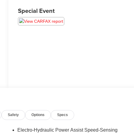
Special Event
Safety
Options
Specs
Electro-Hydraulic Power Assist Speed-Sensing