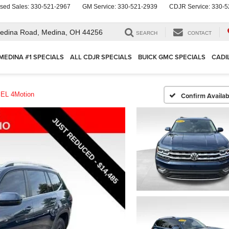
sed Sales:
330-521-2967
GM Service:
330-521-2939
CDJR Service:
330-5
edina Road,
Medina, OH 44256
SEARCH
CONTACT
MEDINA #1 SPECIALS
ALL CDJR SPECIALS
BUICK GMC SPECIALS
CADI
EL 4Motion
Confirm Availabi