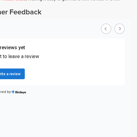
er Feedback