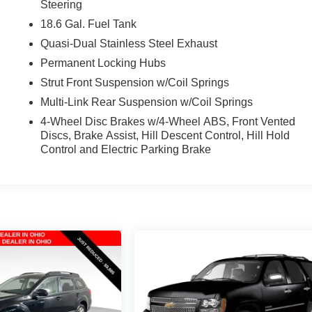
Steering
18.6 Gal. Fuel Tank
Quasi-Dual Stainless Steel Exhaust
Permanent Locking Hubs
Strut Front Suspension w/Coil Springs
Multi-Link Rear Suspension w/Coil Springs
4-Wheel Disc Brakes w/4-Wheel ABS, Front Vented
Discs, Brake Assist, Hill Descent Control, Hill Hold
Control and Electric Parking Brake