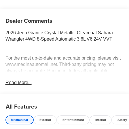
Dealer Comments
2026 Jeep Granite Crystal Metallic Clearcoat Sahara
Wrangler 4WD 8-Speed Automatic 3.6L V6 24V VVT
For the most up-to-date and accurate pricing, please visit
www.medinaautomall.net. Third-party pricing may not
always be accurate. Pricing includes all applicable
rebates assigned to the dealer.
Read More...
Contact Medina Auto Mall to verify there is not a pending
sale. Price includes: All incentives and Rebates$1250 -
2026 Great Lakes BC Select Inventory Bonus Cash. Exp.
08/31/2026 $2500 - 2026 National Retail Bonus Cash .
All Features
Exp. 08/31/2026 $500 - 2026 National Bonus Cash . Exp.
08/31/2026 Savings for everyone!
Mechanical
Exterior
Entertainment
Interior
Safety