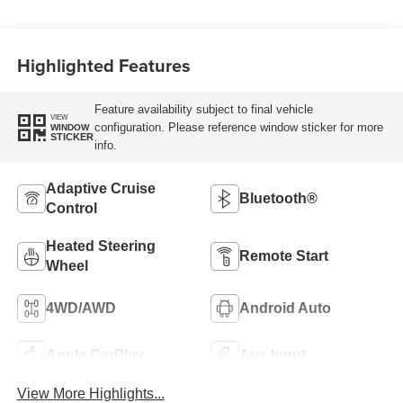
Highlighted Features
Feature availability subject to final vehicle
VIEW
configuration. Please reference window sticker for more
WINDOW
STICKER
info.
Adaptive Cruise
Bluetooth®
Control
Heated Steering
Remote Start
Wheel
4WD/AWD
Android Auto
Apple CarPlay
Aux Input
View More Highlights...