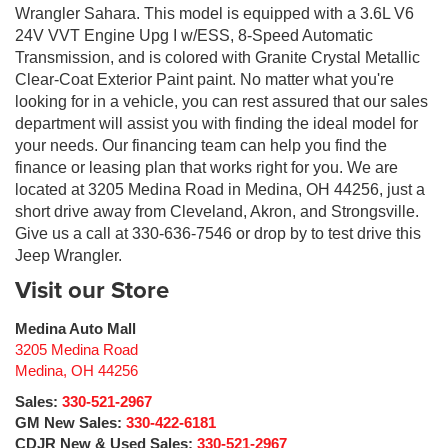
Wrangler Sahara. This model is equipped with a 3.6L V6
24V VVT Engine Upg I w/ESS, 8-Speed Automatic
Transmission, and is colored with Granite Crystal Metallic
Clear-Coat Exterior Paint paint. No matter what you're
looking for in a vehicle, you can rest assured that our sales
department will assist you with finding the ideal model for
your needs. Our financing team can help you find the
finance or leasing plan that works right for you. We are
located at 3205 Medina Road in Medina, OH 44256, just a
short drive away from Cleveland, Akron, and Strongsville.
Give us a call at 330-636-7546 or drop by to test drive this
Jeep Wrangler.
Visit our Store
Medina Auto Mall
3205 Medina Road
Medina
,
OH
44256
Sales:
330-521-2967
GM New Sales:
330-422-6181
CDJR New & Used Sales:
330-521-2967