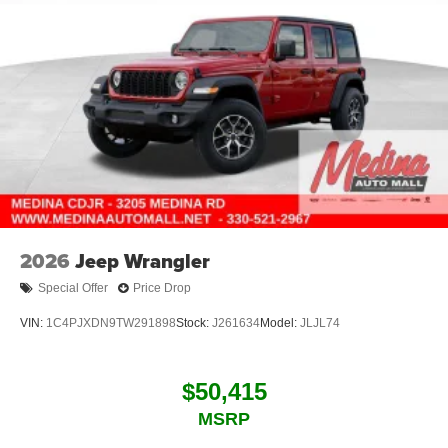
2026
Jeep Wrangler
Special Offer
Price Drop
VIN:
1C4PJXDN9TW291898
Stock:
J261634
Model:
JLJL74
$50,415
MSRP