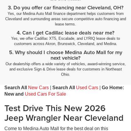
3. Do you offer car financing near Cleveland, OH?
Yes, our Medina Auto Mall finance department helps customers from
Cleveland and surrounding areas secure competitive auto financing and
lease terms.
4. Can I get Cadillac lease deals near me?
Yes, we offer Cadillac XT5, Escalade, and LYRIQ lease deals to
customers across Akron, Brunswick, Cleveland, and Medina.
5. Why should I choose Medina Auto Mall for my
next vehicle?
Our dealership offers a wide variety of vehicles, award-winning service,
and exclusive Sign & Drive lease deals for customers in Northeast
Ohio.
Search All
New Cars
|
Search All
Used Cars
|
Go Home:
New and
Used Cars For Sale
Test Drive This New 2026
Jeep Wrangler Near Cleveland
Come to Medina Auto Mall for the best deal on this