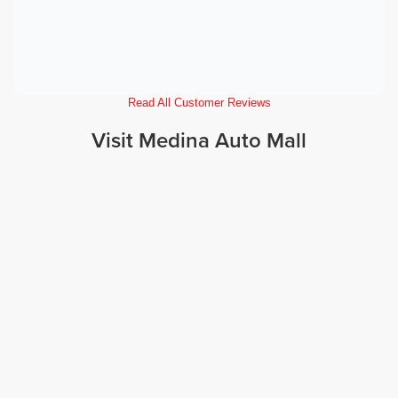
Read All Customer Reviews
Visit Medina Auto Mall