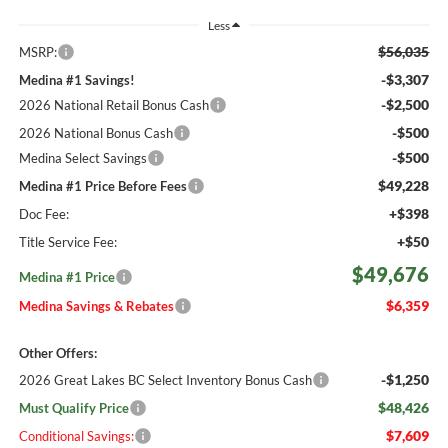
Less
$56,035
MSRP:
-$3,307
Medina #1 Savings!
-$2,500
2026 National Retail Bonus Cash
-$500
2026 National Bonus Cash
-$500
Medina Select Savings
$49,228
Medina #1 Price Before Fees
+$398
Doc Fee:
+$50
Title Service Fee:
$49,676
Medina #1 Price
$6,359
Medina Savings & Rebates
Other Offers:
-$1,250
2026 Great Lakes BC Select Inventory Bonus Cash
$48,426
Must Qualify Price
$7,609
Conditional Savings: