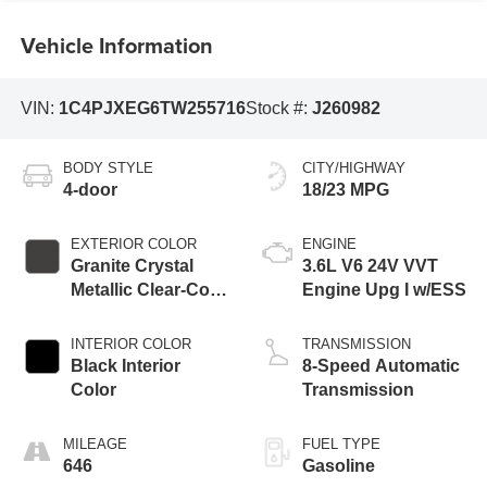
Vehicle Information
VIN:
1C4PJXEG6TW255716
Stock #:
J260982
BODY STYLE
CITY/HIGHWAY
4-door
18/23 MPG
EXTERIOR COLOR
ENGINE
Granite Crystal
3.6L V6 24V VVT
Metallic Clear-Coat
Engine Upg I w/ESS
Exterior Paint
INTERIOR COLOR
TRANSMISSION
Black Interior
8-Speed Automatic
Color
Transmission
MILEAGE
FUEL TYPE
646
Gasoline