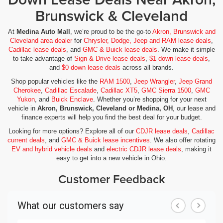
Brunswick & Cleveland
At
Medina Auto Mall
, we’re proud to be the go-to
Akron, Brunswick and
Cleveland area dealer
for
Chrysler, Dodge, Jeep and RAM lease deals
,
Cadillac lease deals
, and
GMC & Buick lease deals
. We make it simple
to take advantage of
Sign & Drive lease deals
,
$1 down lease deals
,
and
$0 down lease deals
across all brands.
Shop popular vehicles like the
RAM 1500
,
Jeep Wrangler
,
Jeep Grand
Cherokee
,
Cadillac Escalade
,
Cadillac XT5
,
GMC Sierra 1500
,
GMC
Yukon
, and
Buick Enclave
. Whether you’re shopping for your next
vehicle in
Akron, Brunswick, Cleveland or Medina, OH
, our lease and
finance experts will help you find the best deal for your budget.
Looking for more options? Explore all of our
CDJR lease deals
,
Cadillac
current deals
, and
GMC & Buick lease incentives
. We also offer rotating
EV and hybrid vehicle deals
and
electric CDJR lease deals
, making it
easy to get into a new vehicle in Ohio.
Customer Feedback