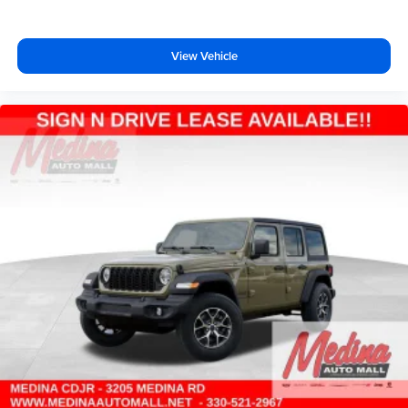
View Vehicle