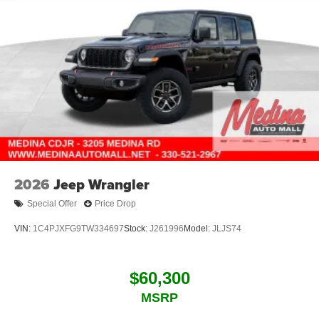
2026
Jeep Wrangler
Special Offer
Price Drop
VIN:
1C4PJXFG9TW334697
Stock:
J261996
Model:
JLJS74
$60,300
MSRP