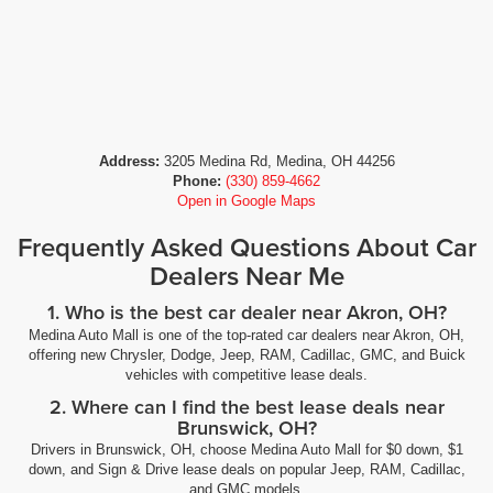
Address:
3205 Medina Rd, Medina, OH 44256
Phone:
(330) 859-4662
Open in Google Maps
Frequently Asked Questions About Car
Dealers Near Me
1. Who is the best car dealer near Akron, OH?
Medina Auto Mall is one of the top-rated car dealers near Akron, OH,
offering new Chrysler, Dodge, Jeep, RAM, Cadillac, GMC, and Buick
vehicles with competitive lease deals.
2. Where can I find the best lease deals near
Brunswick, OH?
Drivers in Brunswick, OH, choose Medina Auto Mall for $0 down, $1
down, and Sign & Drive lease deals on popular Jeep, RAM, Cadillac,
and GMC models.