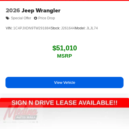
2026
Jeep Wrangler
Special Offer
Price Drop
VIN:
1C4PJXDN9TW291884
Stock:
J261644
Model:
JLJL74
$51,010
MSRP
View Vehicle