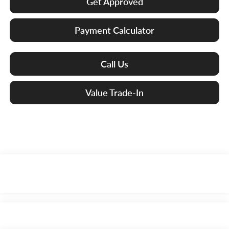
Get Approved
Payment Calculator
Call Us
Value Trade-In