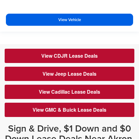
View Vehicle
View CDJR Lease Deals
View Jeep Lease Deals
View Cadillac Lease Deals
View GMC & Buick Lease Deals
Sign & Drive, $1 Down and $0
Down Lease Deals Near Akron,