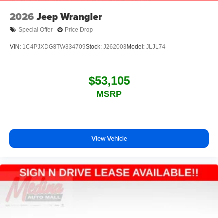
2026
Jeep Wrangler
Special Offer
Price Drop
VIN:
1C4PJXDG8TW334709
Stock:
J262003
Model:
JLJL74
$53,105
MSRP
View Vehicle