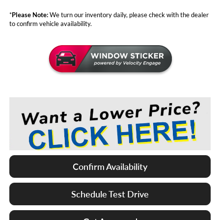
*
Please Note:
We turn our inventory daily, please check with the dealer
to confirm vehicle availability.
Confirm Availability
Schedule Test Drive