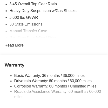
3.45 Overall Top Gear Ratio
Heavy Duty Suspension w/Gas Shocks
5,600 lbs GVWR
50 State Emissions
Manual Transfer Case
Part-Time Four-Wheel Drive
700CCA Maintenance-Free Battery w/Run Down
Read More...
Protection
240 Amp Alternator
Aux Battery
Warranty
Stop-Start Dual Battery System
Basic Warranty: 36 months / 36,000 miles
Towing Equipment -inc: Trailer Sway Control
Drivetrain Warranty: 60 months / 60,000 miles
3 Skid Plates
Corrosion Warranty: 60 months / Unlimited miles
1119# Maximum Payload
Roadside Assistance Warranty: 60 months / 60,000
Front And Rear Anti-Roll Bars
miles
HD Gas-Pressurized Shock Absorbers