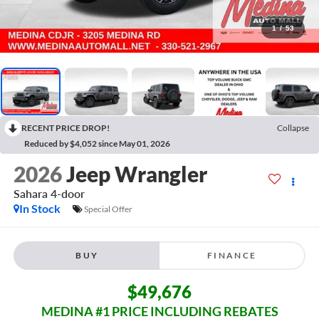
1
/
53
RECENT PRICE DROP!
Collapse
Reduced by $4,052 since May 01, 2026
2026
Jeep Wrangler
Sahara
4-door
In Stock
Special Offer
BUY
FINANCE
$49,676
MEDINA #1 PRICE INCLUDING REBATES