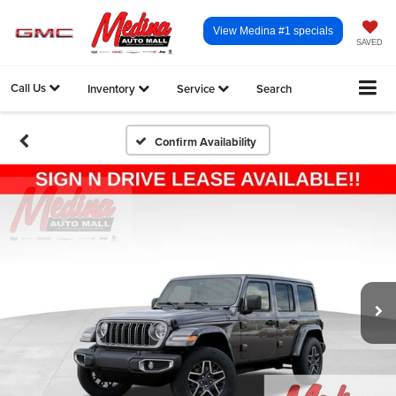
View Medina #1 specials
SAVED
Call Us
Inventory
Service
Search
Confirm Availability