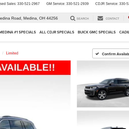
sed Sales:
330-521-2967
GM Service:
330-521-2939
CDJR Service:
330-5
edina Road,
Medina, OH 44256
SEARCH
CONTACT
MEDINA #1 SPECIALS
ALL CDJR SPECIALS
BUICK GMC SPECIALS
CADI
Limited
Confirm Availabi