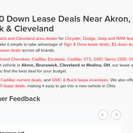
$0 Down Lease Deals Near Akron,
k & Cleveland
wick and Cleveland area dealer
for
Chrysler, Dodge, Jeep and RAM lea
ke it simple to take advantage of
Sign & Drive lease deals
,
$1 down le
lease deals
across all brands.
Grand Cherokee
,
Cadillac Escalade
,
Cadillac XT5
,
GMC Sierra 1500
,
G
t vehicle in
Akron, Brunswick, Cleveland or Medina, OH
, our lease 
ou find the best deal for your budget.
,
Cadillac current deals
, and
GMC & Buick lease incentives
. We also off
JR lease deals
, making it easy to get into a new vehicle in Ohio.
er Feedback