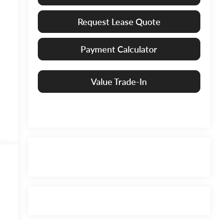
Request Lease Quote
Payment Calculator
Value Trade-In