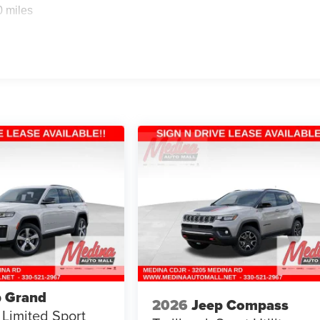
0 miles
p Grand
2026
Jeep Compass
Limited
Sport