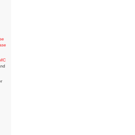
se
ase
MC
and
er