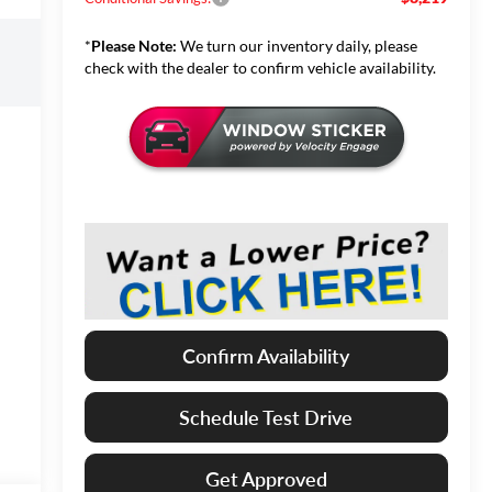
*
Please Note:
We turn our inventory daily, please
check with the dealer to confirm vehicle availability.
Confirm Availability
Schedule Test Drive
Get Approved