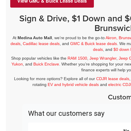
View GMC & Buick Lease Deals
Sign & Drive, $1 Down and 
Brunswic
At
Medina Auto Mall
, we’re proud to be the go-to
Akron, Bruns
deals
,
Cadillac lease deals
, and
GMC & Buick lease deals
. We ma
deals
, and
$0 down 
Shop popular vehicles like the
RAM 1500
,
Jeep Wrangler
,
Jeep 
Yukon
, and
Buick Enclave
. Whether you’re shopping for your nex
finance experts will help y
Looking for more options? Explore all of our
CDJR lease deals
rotating
EV and hybrid vehicle deals
and
electric CD
Custom