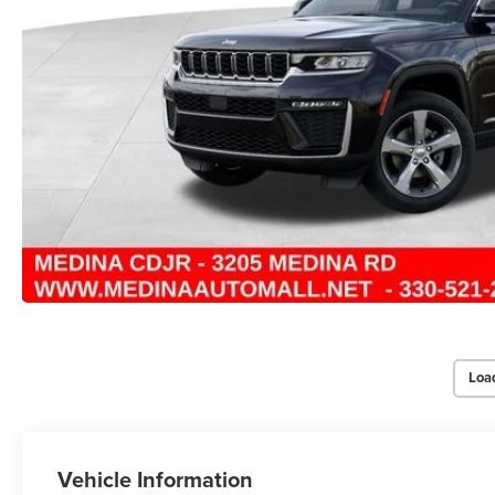
Loa
Vehicle Information