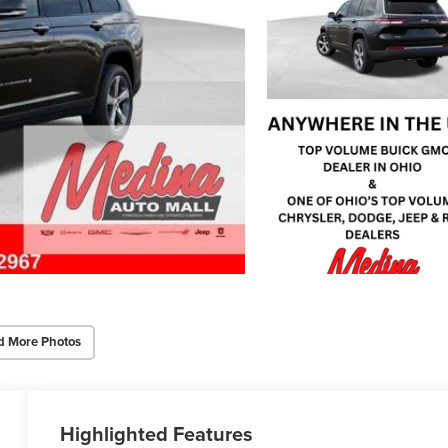
d More Photos
Highlighted Features