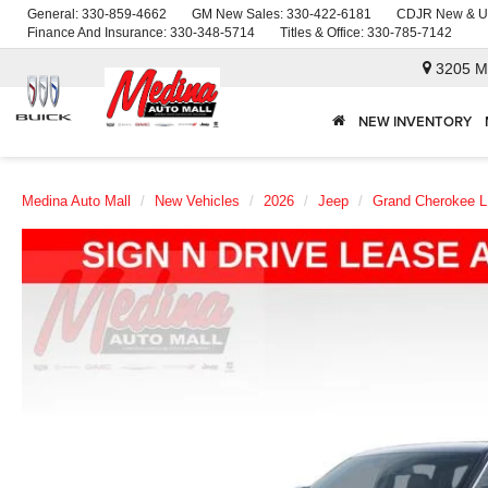
General:
330-859-4662
GM New Sales:
330-422-6181
CDJR New & U
Finance And Insurance:
330-348-5714
Titles & Office:
330-785-7142
3205 M
NEW INVENTORY
Medina Auto Mall
New Vehicles
2026
Jeep
Grand Cherokee L