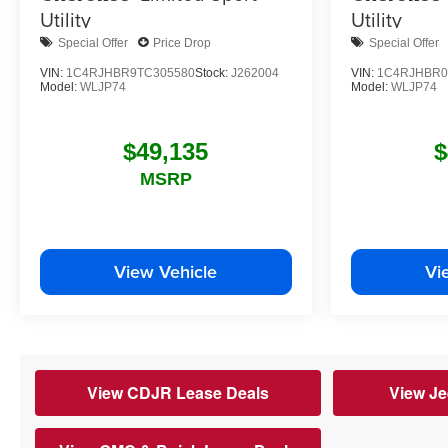
Utility
Utility
Special Offer
Price Drop
Special Offer
VIN:
1C4RJHBR9TC305580
Stock:
J262004
VIN:
1C4RJHBR0
Model:
WLJP74
Model:
WLJP74
$49,135
$
MSRP
View Vehicle
Vi
View CDJR Lease Deals
View Je