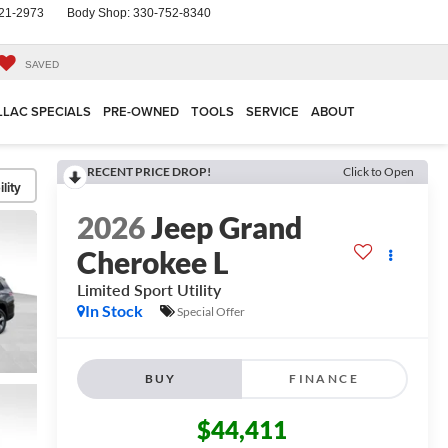
21-2973
Body Shop:
330-752-8340
SAVED
LLAC SPECIALS
PRE-OWNED
TOOLS
SERVICE
ABOUT
RECENT PRICE DROP!
Click to Open
lity
2026
Jeep Grand
Cherokee L
Limited
Sport Utility
In Stock
Special Offer
BUY
FINANCE
$44,411