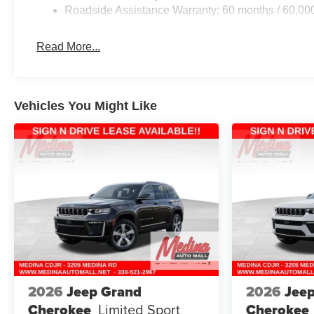
Roadside Assistance Warranty: 60 months / 60,00
Read More...
Vehicles You Might Like
2026
Jeep Grand
2026
Jee
Cherokee
Limited
Sport
Cherokee