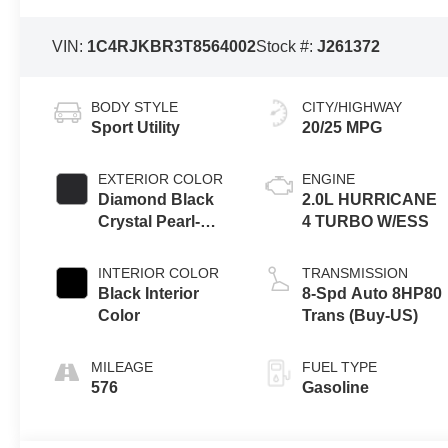
VIN:
1C4RJKBR3T8564002
Stock #:
J261372
BODY STYLE
CITY/HIGHWAY
Sport Utility
20/25 MPG
EXTERIOR COLOR
ENGINE
Diamond Black
2.0L HURRICANE
Crystal Pearl-
4 TURBO W/ESS
Coat Exterior
Paint
INTERIOR COLOR
TRANSMISSION
Black Interior
8-Spd Auto 8HP80
Color
Trans (Buy-US)
MILEAGE
FUEL TYPE
576
Gasoline