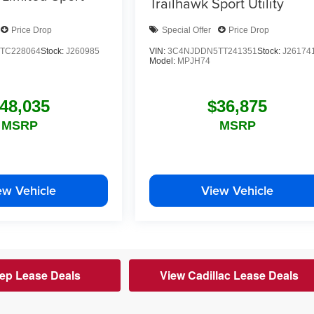
Trailhawk
Sport Utility
Price Drop
Special Offer
Price Drop
TC228064
Stock:
J260985
VIN:
3C4NJDDN5TT241351
Stock:
J26174
Model:
MPJH74
48,035
$36,875
MSRP
MSRP
ew Vehicle
View Vehicle
ep Lease Deals
View Cadillac Lease Deals