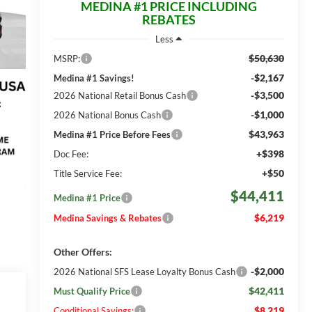
MEDINA #1 PRICE INCLUDING
REBATES
Less
$50,630
MSRP:
-$2,167
Medina #1 Savings!
-$3,500
2026 National Retail Bonus Cash
-$1,000
2026 National Bonus Cash
$43,963
Medina #1 Price Before Fees
+$398
Doc Fee:
+$50
Title Service Fee:
$44,411
Medina #1 Price
$6,219
Medina Savings & Rebates
Other Offers:
-$2,000
2026 National SFS Lease Loyalty Bonus Cash
$42,411
Must Qualify Price
$8,219
Conditional Savings: