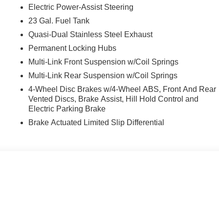
Electric Power-Assist Steering
23 Gal. Fuel Tank
Quasi-Dual Stainless Steel Exhaust
Permanent Locking Hubs
Multi-Link Front Suspension w/Coil Springs
Multi-Link Rear Suspension w/Coil Springs
4-Wheel Disc Brakes w/4-Wheel ABS, Front And Rear
Vented Discs, Brake Assist, Hill Hold Control and
Electric Parking Brake
Brake Actuated Limited Slip Differential