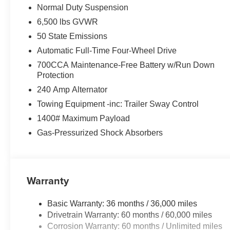
Normal Duty Suspension
6,500 lbs GVWR
50 State Emissions
Automatic Full-Time Four-Wheel Drive
700CCA Maintenance-Free Battery w/Run Down
Protection
240 Amp Alternator
Towing Equipment -inc: Trailer Sway Control
1400# Maximum Payload
Gas-Pressurized Shock Absorbers
Warranty
Basic Warranty: 36 months / 36,000 miles
Drivetrain Warranty: 60 months / 60,000 miles
Corrosion Warranty: 60 months / Unlimited miles