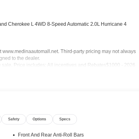
rand Cherokee L 4WD 8-Speed Automatic 2.0L Hurricane 4
sit www.medinaautomall.net. Third-party pricing may not always
gned to the dealer.
g sale. Price includes: All incentives and Rebates$1000 - 2026
ational SFS Lease Loyalty Bonus Cash . Exp. 08/31/2026
2026
Safety
Options
Specs
Front And Rear Anti-Roll Bars