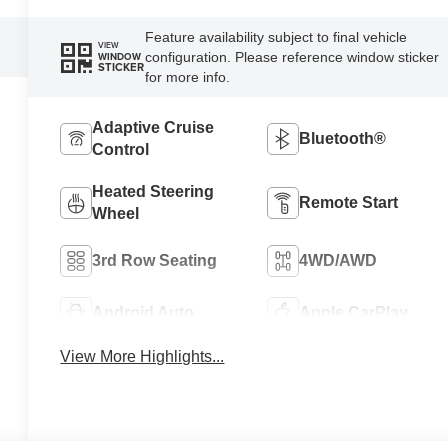
Feature availability subject to final vehicle
VIEW
configuration. Please reference window sticker
WINDOW
STICKER
for more info.
Adaptive Cruise
Bluetooth®
Control
Heated Steering
Remote Start
Wheel
3rd Row Seating
4WD/AWD
Android Auto
Apple CarPlay
View More Highlights...