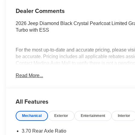
Dealer Comments
2026 Jeep Diamond Black Crystal Pearlcoat Limited G
Turbo with ESS
For the most up-to-date and accurate pricing, please vi
be accurate. Pricing includes all applicable rebates assi
Contact Medina Auto Mall to verify there is not a pendin
National Bonus Cash . Exp. 08/31/2026 $2000 - 2026 N
Read More...
$3500 - 2026 National Retail Bonus Cash . Exp. 08/31/
All Features
Mechanical
Exterior
Entertainment
Interior
3.70 Rear Axle Ratio