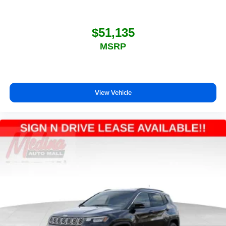
$51,135
MSRP
View Vehicle