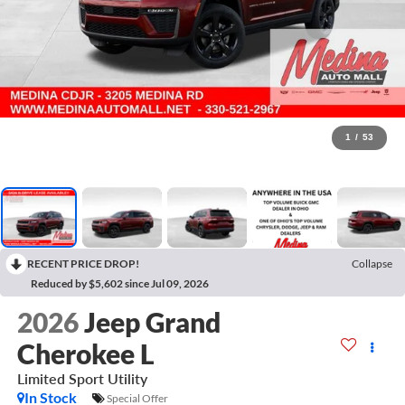
1
/
53
RECENT PRICE DROP!
Collapse
Reduced by $5,602 since Jul 09, 2026
2026
Jeep Grand
Cherokee L
Limited
Sport Utility
In Stock
Special Offer