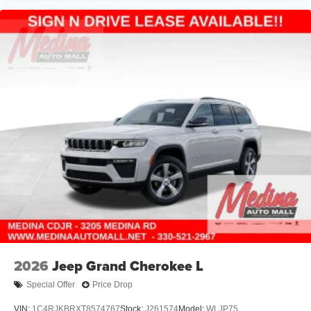
2026
Jeep Grand Cherokee L
Special Offer
Price Drop
VIN:
1C4RJKBRXT8574767
Stock:
J261574
Model:
WLJP75