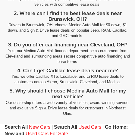
vehicles with competitive lease deals.
2. Where can I find the best lease deals near
Brunswick, OH?
Drivers in Brunswick, OH, choose Medina Auto Mall for $0 down, $1
down, and Sign & Drive lease deals on popular Jeep, RAM, Cadillac,
and GMC models.
3. Do you offer car financing near Cleveland, OH?
Yes, our Medina Auto Mall finance department helps customers from
Cleveland and surrounding areas secure competitive auto financing and
lease terms.
4. Can I get Cadillac lease deals near me?
Yes, we offer Cadillac XT5, Escalade, and LYRIQ lease deals to
customers across Akron, Brunswick, Cleveland, and Medina.
5. Why should I choose Medina Auto Mall for my
next vehicle?
Our dealership offers a wide variety of vehicles, award-winning service,
and exclusive Sign & Drive lease deals for customers in Northeast
Ohio.
Search All
New Cars
|
Search All
Used Cars
|
Go Home:
New and
Used Cars For Sale