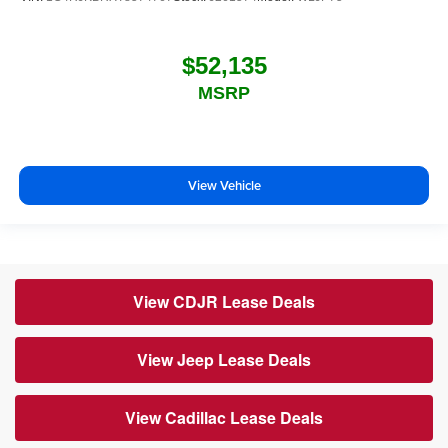
$52,135
MSRP
View Vehicle
View CDJR Lease Deals
View Jeep Lease Deals
View Cadillac Lease Deals