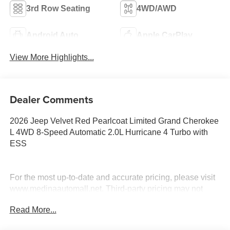
3rd Row Seating
4WD/AWD
Android Auto
Apple CarPlay
View More Highlights...
Dealer Comments
2026 Jeep Velvet Red Pearlcoat Limited Grand Cherokee
L 4WD 8-Speed Automatic 2.0L Hurricane 4 Turbo with
ESS
For the most up-to-date and accurate pricing, please visit
www.medinaautomall.net. Third-party pricing may not
always be accurate. Pricing includes all applicable
Read More...
rebates assigned to the dealer.
Contact Medina Auto Mall to verify there is not a pending