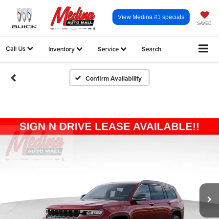
View Medina #1 specials
SAVED
Call Us
Inventory
Service
Search
Confirm Availability