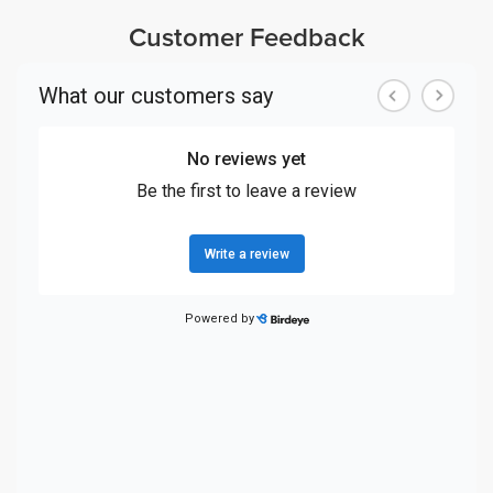
Customer Feedback