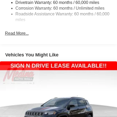
Drivetrain Warranty: 60 months / 60,000 miles
Electric Power-Assist Steering
Corrosion Warranty: 60 months / Unlimited miles
23 Gal. Fuel Tank
Roadside Assistance Warranty: 60 months / 60,000
Quasi-Dual Stainless Steel Exhaust
miles
Permanent Locking Hubs
Read More...
Multi-Link Front Suspension w/Coil Springs
Multi-Link Rear Suspension w/Coil Springs
4-Wheel Disc Brakes w/4-Wheel ABS, Front And Rear
Vented Discs, Brake Assist, Hill Hold Control and
Vehicles You Might Like
Electric Parking Brake
Brake Actuated Limited Slip Differential