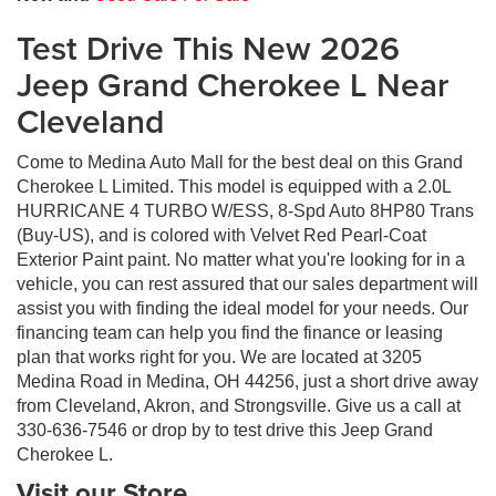
Test Drive This New 2026
Jeep Grand Cherokee L Near
Cleveland
Come to Medina Auto Mall for the best deal on this Grand
Cherokee L Limited. This model is equipped with a 2.0L
HURRICANE 4 TURBO W/ESS, 8-Spd Auto 8HP80 Trans
(Buy-US), and is colored with Velvet Red Pearl-Coat
Exterior Paint paint. No matter what you're looking for in a
vehicle, you can rest assured that our sales department will
assist you with finding the ideal model for your needs. Our
financing team can help you find the finance or leasing
plan that works right for you. We are located at 3205
Medina Road in Medina, OH 44256, just a short drive away
from Cleveland, Akron, and Strongsville. Give us a call at
330-636-7546 or drop by to test drive this Jeep Grand
Cherokee L.
Visit our Store