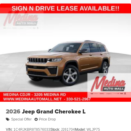
2026
Jeep Grand Cherokee L
Special Offer
Price Drop
VIN:
1C4RJKBR8T8576033
Stock:
J261704
Model:
WLJP75