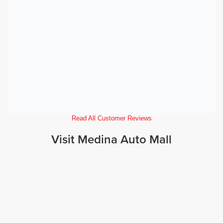
Read All Customer Reviews
Visit Medina Auto Mall