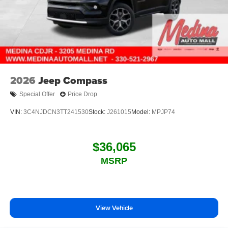
2026
Jeep Compass
Special Offer
Price Drop
VIN:
3C4NJDCN3TT241530
Stock:
J261015
Model:
MPJP74
$36,065
MSRP
View Vehicle