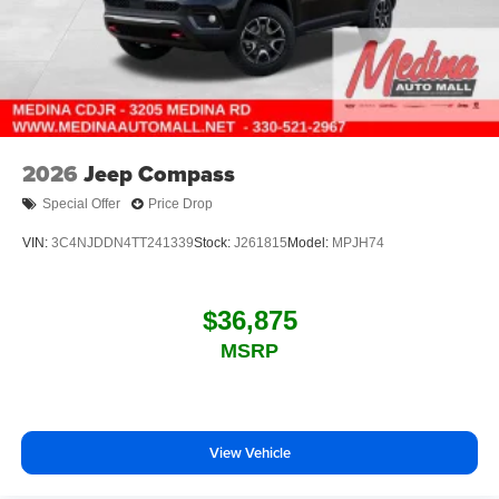
2026
Jeep Compass
Special Offer
Price Drop
VIN:
3C4NJDDN4TT241339
Stock:
J261815
Model:
MPJH74
$36,875
MSRP
View Vehicle