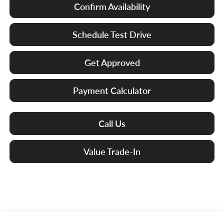
Confirm Availability
Schedule Test Drive
Get Approved
Payment Calculator
Call Us
Value Trade-In