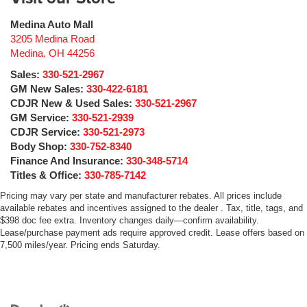
Medina Auto Mall
3205 Medina Road
Medina
,
OH
44256
Sales:
330-521-2967
GM New Sales:
330-422-6181
CDJR New & Used Sales:
330-521-2967
GM Service:
330-521-2939
CDJR Service:
330-521-2973
Body Shop:
330-752-8340
Finance And Insurance:
330-348-5714
Titles & Office:
330-785-7142
Pricing may vary per state and manufacturer rebates. All prices include
available rebates and incentives assigned to the dealer . Tax, title, tags, and
$398 doc fee extra. Inventory changes daily—confirm availability.
Lease/purchase payment ads require approved credit. Lease offers based on
7,500 miles/year. Pricing ends Saturday.