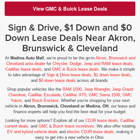
View GMC & Buick Lease Deals
Sign & Drive, $1 Down and $0
Down Lease Deals Near Akron,
Brunswick & Cleveland
At
Medina Auto Mall
, we’re proud to be the go-to
Akron, Brunswick and
Cleveland area dealer
for
Chrysler, Dodge, Jeep and RAM lease deals
,
Cadillac lease deals
, and
GMC & Buick lease deals
. We make it simple
to take advantage of
Sign & Drive lease deals
,
$1 down lease deals
,
and
$0 down lease deals
across all brands.
Shop popular vehicles like the
RAM 1500
,
Jeep Wrangler
,
Jeep Grand
Cherokee
,
Cadillac Escalade
,
Cadillac XT5
,
GMC Sierra 1500
,
GMC
Yukon
, and
Buick Enclave
. Whether you’re shopping for your next
vehicle in
Akron, Brunswick, Cleveland or Medina, OH
, our lease and
finance experts will help you find the best deal for your budget.
Looking for more options? Explore all of our
CDJR lease deals
,
Cadillac
current deals
, and
GMC & Buick lease incentives
. We also offer rotating
EV and hybrid vehicle deals
and
electric CDJR lease deals
, making it
easy to get into a new vehicle in Ohio.