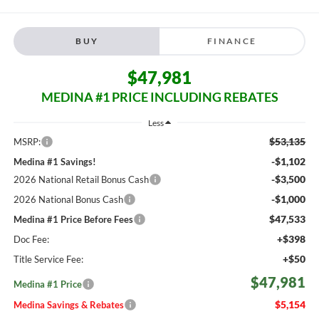
BUY
FINANCE
$47,981
MEDINA #1 PRICE INCLUDING REBATES
Less
$53,135
MSRP:
-$1,102
Medina #1 Savings!
-$3,500
2026 National Retail Bonus Cash
-$1,000
2026 National Bonus Cash
$47,533
Medina #1 Price Before Fees
+$398
Doc Fee:
+$50
Title Service Fee:
$47,981
Medina #1 Price
$5,154
Medina Savings & Rebates