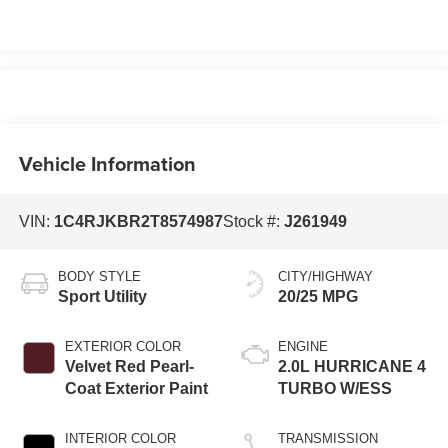
Vehicle Information
VIN:
1C4RJKBR2T8574987
Stock #:
J261949
BODY STYLE
CITY/HIGHWAY
Sport Utility
20/25 MPG
EXTERIOR COLOR
ENGINE
Velvet Red Pearl-
2.0L HURRICANE 4
Coat Exterior Paint
TURBO W/ESS
INTERIOR COLOR
TRANSMISSION