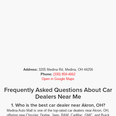
Address:
3205 Medina Rd, Medina, OH 44256
Phone:
(330) 859-4662
Open in Google Maps
Frequently Asked Questions About Car
Dealers Near Me
1. Who is the best car dealer near Akron, OH?
Medina Auto Mall is one of the top-rated car dealers near Akron, OH,
offering new Chrysler, Dodge, Jeep, RAM, Cadillac, GMC, and Buick