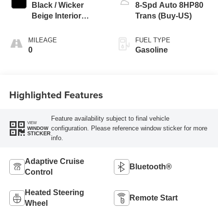
Black / Wicker
8-Spd Auto 8HP80
Beige Interior
Trans (Buy-US)
Colors
MILEAGE
FUEL TYPE
0
Gasoline
Highlighted Features
Feature availability subject to final vehicle
VIEW
configuration. Please reference window sticker for more
WINDOW
STICKER
info.
Adaptive Cruise
Bluetooth®
Control
Heated Steering
Remote Start
Wheel