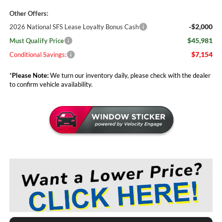
Other Offers:
-$2,000
2026 National SFS Lease Loyalty Bonus Cash
$45,981
Must Qualify Price
$7,154
Conditional Savings:
*
Please Note:
We turn our inventory daily, please check with the dealer
to confirm vehicle availability.