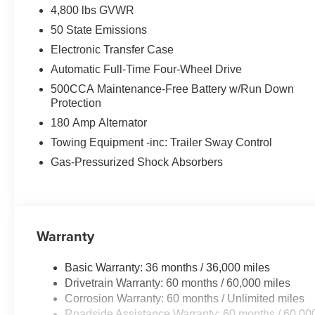
4,800 lbs GVWR
50 State Emissions
Electronic Transfer Case
Automatic Full-Time Four-Wheel Drive
500CCA Maintenance-Free Battery w/Run Down
Protection
180 Amp Alternator
Towing Equipment -inc: Trailer Sway Control
Gas-Pressurized Shock Absorbers
Warranty
Basic Warranty: 36 months / 36,000 miles
Drivetrain Warranty: 60 months / 60,000 miles
Corrosion Warranty: 60 months / Unlimited miles
Roadside Assistance Warranty: 60 months / 60,00