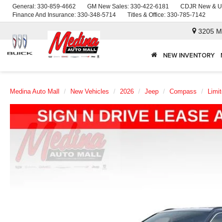
General:
330-859-4662
GM New Sales:
330-422-6181
CDJR New & U
Finance And Insurance:
330-348-5714
Titles & Office:
330-785-7142
3205 M
NEW INVENTORY
Medina Auto Mall
New Vehicles
2026
Jeep
Compass
Limi