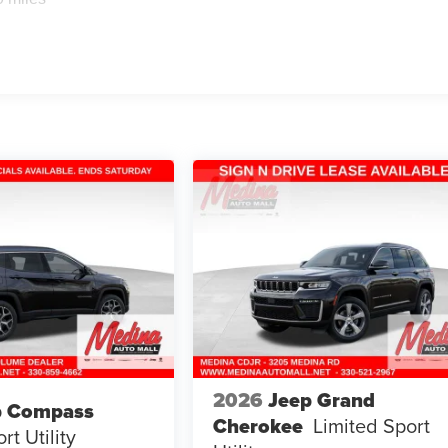
2026
Jeep Grand
p Compass
Cherokee
Limited
Sport
rt Utility