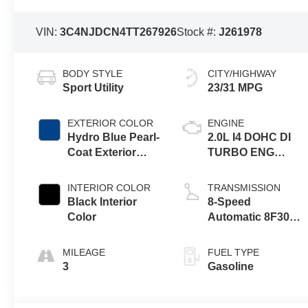
VIN:
3C4NJDCN4TT267926
Stock #:
J261978
BODY STYLE
CITY/HIGHWAY
Sport Utility
23/31 MPG
EXTERIOR COLOR
ENGINE
Hydro Blue Pearl-
2.0L I4 DOHC DI
Coat Exterior
TURBO ENG
Paint
W/ESS-Make
INTERIOR COLOR
TRANSMISSION
Black Interior
8-Speed
Color
Automatic 8F30
Transmission
MILEAGE
FUEL TYPE
3
Gasoline