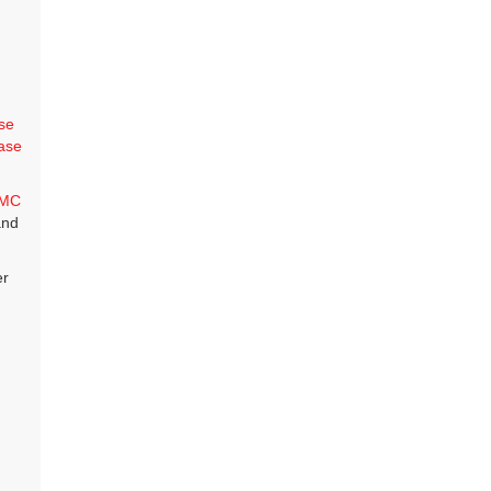
se
ase
MC
and
er