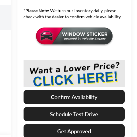
*
Please Note:
We turn our inventory daily, please
check with the dealer to confirm vehicle availability.
Confirm Availability
Schedule Test Drive
Get Approved