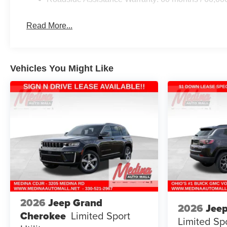
Read More...
Vehicles You Might Like
2026
Jeep Grand
2026
Jee
Cherokee
Limited
Sport
Limited
Spo