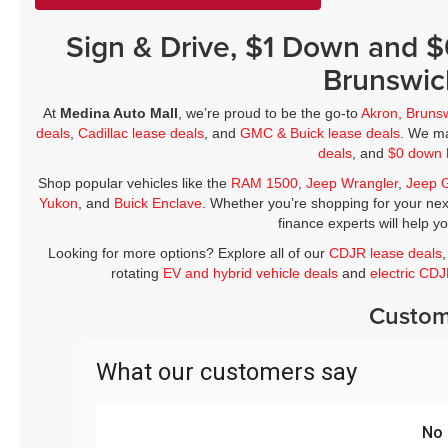
Sign & Drive, $1 Down and 
Brunswic
At
Medina Auto Mall
, we’re proud to be the go-to
Akron, Bruns
deals
,
Cadillac lease deals
, and
GMC & Buick lease deals
. We ma
deals
, and
$0 down 
Shop popular vehicles like the
RAM 1500
,
Jeep Wrangler
,
Jeep 
Yukon
, and
Buick Enclave
. Whether you’re shopping for your nex
finance experts will help y
Looking for more options? Explore all of our
CDJR lease deals
rotating
EV and hybrid vehicle deals
and
electric CD
Custom