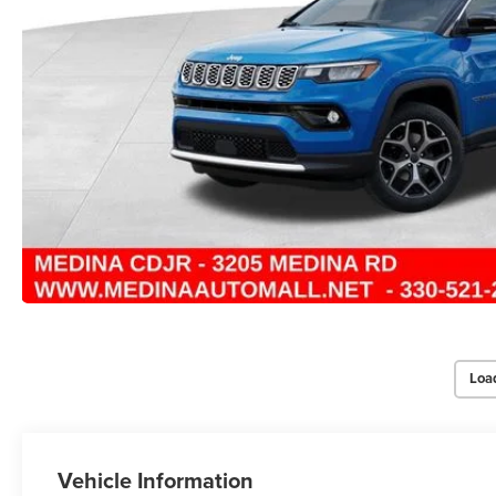
Loa
Vehicle Information