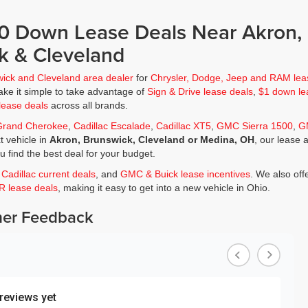
$0 Down Lease Deals Near Akron,
k & Cleveland
wick and Cleveland area dealer
for
Chrysler, Dodge, Jeep and RAM lea
ke it simple to take advantage of
Sign & Drive lease deals
,
$1 down le
lease deals
across all brands.
Grand Cherokee
,
Cadillac Escalade
,
Cadillac XT5
,
GMC Sierra 1500
,
G
t vehicle in
Akron, Brunswick, Cleveland or Medina, OH
, our lease 
ou find the best deal for your budget.
,
Cadillac current deals
, and
GMC & Buick lease incentives
. We also off
JR lease deals
, making it easy to get into a new vehicle in Ohio.
er Feedback