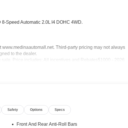
D 8-Speed Automatic 2.0L I4 DOHC 4WD.
sit www.medinaautomall.net. Third-party pricing may not always
gned to the dealer.
g sale. Price includes: All incentives and Rebates$1000 - 2026
 2026 National SFS Lease Loyalty Bonus Cash . Exp. 08/31/202
50 - 2026 Great Lakes BC Bonus Cash . Exp. 08/31/2026
Safety
Options
Specs
Front And Rear Anti-Roll Bars