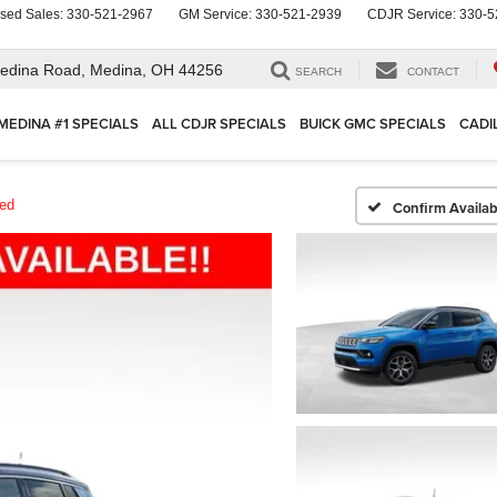
sed Sales:
330-521-2967
GM Service:
330-521-2939
CDJR Service:
330-5
edina Road,
Medina, OH 44256
SEARCH
CONTACT
MEDINA #1 SPECIALS
ALL CDJR SPECIALS
BUICK GMC SPECIALS
CADI
ted
Confirm Availabi