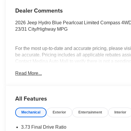
Dealer Comments
2026 Jeep Hydro Blue Pearlcoat Limited Compass 4W
23/31 City/Highway MPG
For the most up-to-date and accurate pricing, please vi
be accurate. Pricing includes all applicable rebates assi
Contact Medina Auto Mall to verify there is not a pendin
National Retail Bonus Cash . Exp. 08/31/2026 $1500 -
Read More...
$500 - 2026 National Bonus Cash . Exp. 08/31/2026 $7
All Features
Mechanical
Exterior
Entertainment
Interior
3.73 Final Drive Ratio