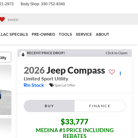
21-2973
Body Shop:
330-752-8340
SAVED
LLAC SPECIALS
PRE-OWNED
TOOLS
SERVICE
ABOUT
RECENT PRICE DROP!
Click to Open
lity
2026
Jeep Compass
Limited
Sport Utility
In Stock
Special Offer
BUY
FINANCE
$33,777
MEDINA #1 PRICE INCLUDING
REBATES