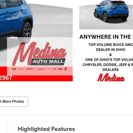
d More Photos
Highlighted Features