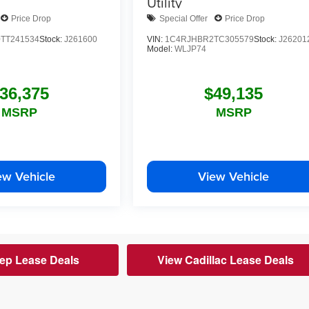
Utility
Price Drop
Special Offer
Price Drop
TT241534
Stock:
J261600
VIN:
1C4RJHBR2TC305579
Stock:
J26201
Model:
WLJP74
36,375
$49,135
MSRP
MSRP
ew Vehicle
View Vehicle
ep Lease Deals
View Cadillac Lease Deals