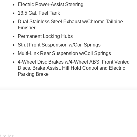
Electric Power-Assist Steering
13.5 Gal. Fuel Tank
Dual Stainless Steel Exhaust w/Chrome Tailpipe
Finisher
Permanent Locking Hubs
Strut Front Suspension w/Coil Springs
Multi-Link Rear Suspension w/Coil Springs
4-Wheel Disc Brakes w/4-Wheel ABS, Front Vented
Discs, Brake Assist, Hill Hold Control and Electric
Parking Brake
0 miles