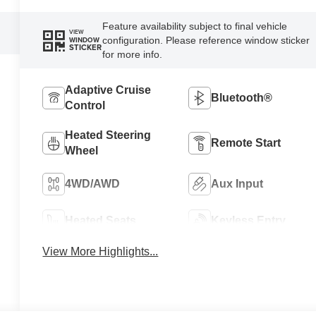
Feature availability subject to final vehicle
VIEW
configuration. Please reference window sticker
WINDOW
STICKER
for more info.
Adaptive Cruise
Bluetooth®
Control
Heated Steering
Remote Start
Wheel
4WD/AWD
Aux Input
Heated Seats
Keyless Entry
View More Highlights...