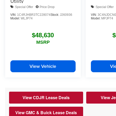
Utility
Special Offer
Price Drop
Special Offer
VIN:
1C4RJHBR3TC228074
Stock:
J260936
VIN:
3C4NJDCN0
Model:
WLJP74
Model:
MPJP74
$48,630
$
MSRP
View Vehicle
Vi
View CDJR Lease Deals
View Je
View GMC & Buick Lease Deals