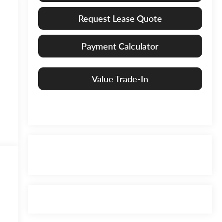
Request Lease Quote
Payment Calculator
Value Trade-In
6