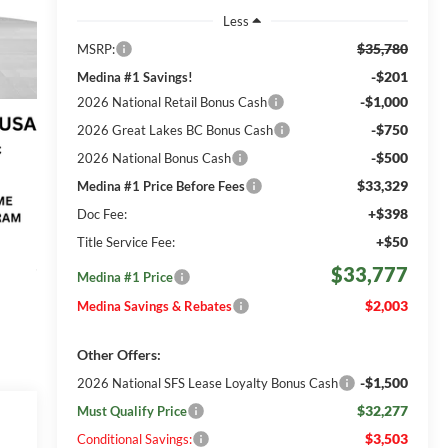
Less
$35,780
MSRP:
-$201
Medina #1 Savings!
-$1,000
2026 National Retail Bonus Cash
-$750
2026 Great Lakes BC Bonus Cash
-$500
2026 National Bonus Cash
$33,329
Medina #1 Price Before Fees
+$398
Doc Fee:
+$50
Title Service Fee:
$33,777
Medina #1 Price
$2,003
Medina Savings & Rebates
Other Offers:
-$1,500
2026 National SFS Lease Loyalty Bonus Cash
$32,277
Must Qualify Price
$3,503
Conditional Savings: