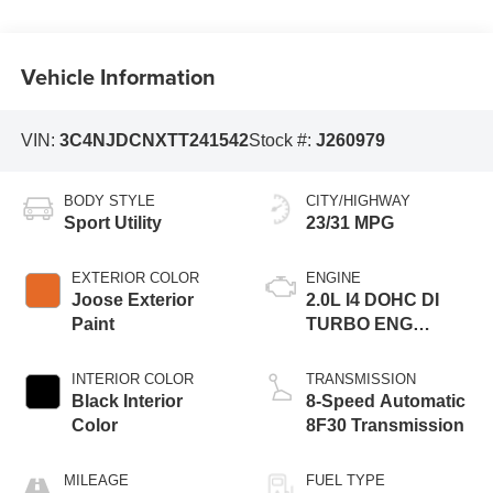
Vehicle Information
VIN:
3C4NJDCNXTT241542
Stock #:
J260979
BODY STYLE
CITY/HIGHWAY
Sport Utility
23/31 MPG
EXTERIOR COLOR
ENGINE
Joose Exterior
2.0L I4 DOHC DI
Paint
TURBO ENG
W/ESS-Make
INTERIOR COLOR
TRANSMISSION
Black Interior
8-Speed Automatic
Color
8F30 Transmission
MILEAGE
FUEL TYPE