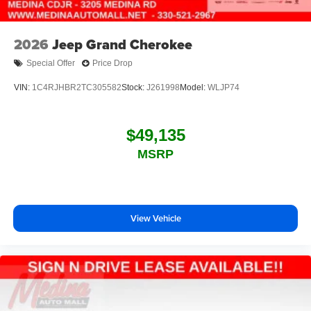
2026
Jeep Grand Cherokee
Special Offer
Price Drop
VIN:
1C4RJHBR2TC305582
Stock:
J261998
Model:
WLJP74
$49,135
MSRP
View Vehicle