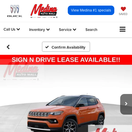
View Medina #1 specials
SAVED
Call Us
Inventory
Service
Search
Confirm Availability