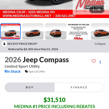
1
/
53
RECENT PRICE DROP!
Collapse
Reduced by $4,302 since May 01, 2026
2026
Jeep Compass
Limited
Sport Utility
In Stock
Special Offer
BUY
FINANCE
$31,510
MEDINA #1 PRICE INCLUDING REBATES