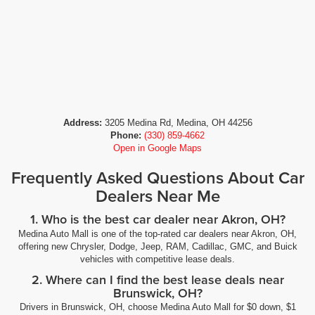
Address:
3205 Medina Rd, Medina, OH 44256
Phone:
(330) 859-4662
Open in Google Maps
Frequently Asked Questions About Car
Dealers Near Me
1. Who is the best car dealer near Akron, OH?
Medina Auto Mall is one of the top-rated car dealers near Akron, OH,
offering new Chrysler, Dodge, Jeep, RAM, Cadillac, GMC, and Buick
vehicles with competitive lease deals.
2. Where can I find the best lease deals near
Brunswick, OH?
Drivers in Brunswick, OH, choose Medina Auto Mall for $0 down, $1