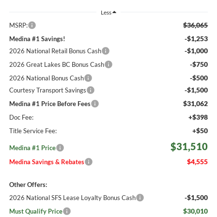
Less
$36,065
MSRP:
-$1,253
Medina #1 Savings!
-$1,000
2026 National Retail Bonus Cash
-$750
2026 Great Lakes BC Bonus Cash
-$500
2026 National Bonus Cash
-$1,500
Courtesy Transport Savings
$31,062
Medina #1 Price Before Fees
+$398
Doc Fee:
+$50
Title Service Fee:
$31,510
Medina #1 Price
$4,555
Medina Savings & Rebates
Other Offers:
-$1,500
2026 National SFS Lease Loyalty Bonus Cash
$30,010
Must Qualify Price