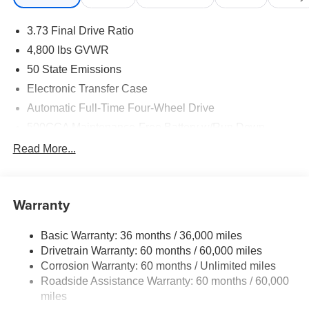
08/31/2026 $750 - 2026 Great Lakes BC Bonus Cash .
Exp. 08/31/2026 Previous Courtesy Transportation
3.73 Final Drive Ratio
vehicle with at least 2,000 miles. Savings for everyone!
4,800 lbs GVWR
50 State Emissions
Electronic Transfer Case
Automatic Full-Time Four-Wheel Drive
500CCA Maintenance-Free Battery w/Run Down
Protection
Read More...
180 Amp Alternator
Towing Equipment -inc: Trailer Sway Control
Gas-Pressurized Shock Absorbers
Warranty
Front And Rear Anti-Roll Bars
Basic Warranty: 36 months / 36,000 miles
Electric Power-Assist Steering
Drivetrain Warranty: 60 months / 60,000 miles
13.5 Gal. Fuel Tank
Corrosion Warranty: 60 months / Unlimited miles
Dual Stainless Steel Exhaust w/Chrome Tailpipe
Roadside Assistance Warranty: 60 months / 60,000
Finisher
miles