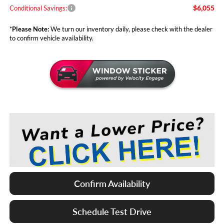
$6,055
Conditional Savings:
*
Please Note:
We turn our inventory daily, please check with the dealer
to confirm vehicle availability.
Confirm Availability
Schedule Test Drive