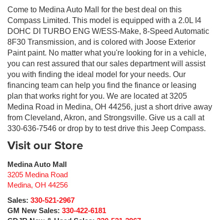
Come to Medina Auto Mall for the best deal on this
Compass Limited. This model is equipped with a 2.0L I4
DOHC DI TURBO ENG W/ESS-Make, 8-Speed Automatic
8F30 Transmission, and is colored with Joose Exterior
Paint paint. No matter what you're looking for in a vehicle,
you can rest assured that our sales department will assist
you with finding the ideal model for your needs. Our
financing team can help you find the finance or leasing
plan that works right for you. We are located at 3205
Medina Road in Medina, OH 44256, just a short drive away
from Cleveland, Akron, and Strongsville. Give us a call at
330-636-7546 or drop by to test drive this Jeep Compass.
Visit our Store
Medina Auto Mall
3205 Medina Road
Medina
,
OH
44256
Sales:
330-521-2967
GM New Sales:
330-422-6181