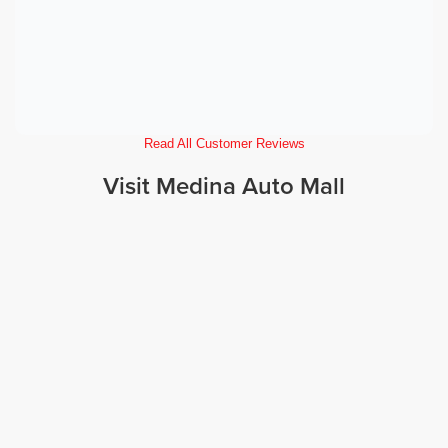
Read All Customer Reviews
Visit Medina Auto Mall