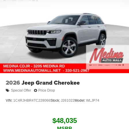
2026
Jeep Grand Cherokee
Special Offer
Price Drop
VIN:
1C4RJHBR4TC228066
Stock:
J261022
Model:
WLJP74
$48,035
MSRP