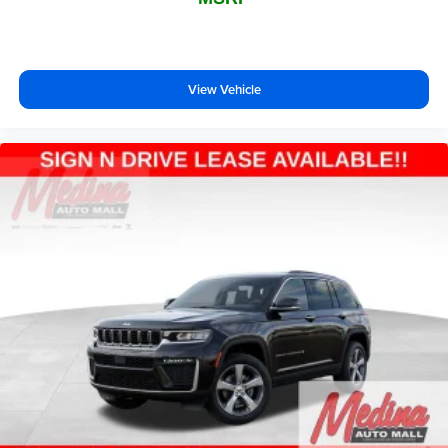
View Vehicle