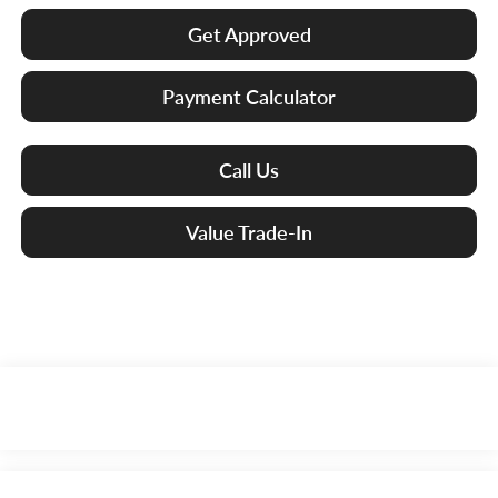
Get Approved
Payment Calculator
Call Us
Value Trade-In