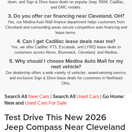
down, and Sign & Drive lease deals on popular Jeep, RAM, Cadillac,
and GMC models.
3. Do you offer car financing near Cleveland, OH?
Yes, our Medina Auto Mall finance department helps customers from
Cleveland and surrounding areas secure competitive auto financing and
lease terms.
4. Can I get Cadillac lease deals near me?
Yes, we offer Cadillac XT5, Escalade, and LYRIQ lease deals to
customers across Akron, Brunswick, Cleveland, and Medina.
5. Why should I choose Medina Auto Mall for my
next vehicle?
Our dealership offers a wide variety of vehicles, award-winning service,
and exclusive Sign & Drive lease deals for customers in Northeast
Ohio.
Search All
New Cars
|
Search All
Used Cars
|
Go Home:
New and
Used Cars For Sale
Test Drive This New 2026
Jeep Compass Near Cleveland