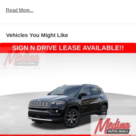
Permanent Locking Hubs
Strut Front Suspension w/Coil Springs
Read More...
Multi-Link Rear Suspension w/Coil Springs
4-Wheel Disc Brakes w/4-Wheel ABS, Front Vented
Discs, Brake Assist, Hill Hold Control and Electric
Vehicles You Might Like
Parking Brake