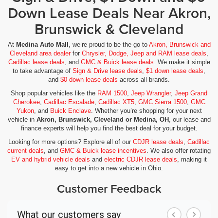
Down Lease Deals Near Akron,
Brunswick & Cleveland
At
Medina Auto Mall
, we’re proud to be the go-to
Akron, Brunswick and
Cleveland area dealer
for
Chrysler, Dodge, Jeep and RAM lease deals
,
Cadillac lease deals
, and
GMC & Buick lease deals
. We make it simple
to take advantage of
Sign & Drive lease deals
,
$1 down lease deals
,
and
$0 down lease deals
across all brands.
Shop popular vehicles like the
RAM 1500
,
Jeep Wrangler
,
Jeep Grand
Cherokee
,
Cadillac Escalade
,
Cadillac XT5
,
GMC Sierra 1500
,
GMC
Yukon
, and
Buick Enclave
. Whether you’re shopping for your next
vehicle in
Akron, Brunswick, Cleveland or Medina, OH
, our lease and
finance experts will help you find the best deal for your budget.
Looking for more options? Explore all of our
CDJR lease deals
,
Cadillac
current deals
, and
GMC & Buick lease incentives
. We also offer rotating
EV and hybrid vehicle deals
and
electric CDJR lease deals
, making it
easy to get into a new vehicle in Ohio.
Customer Feedback