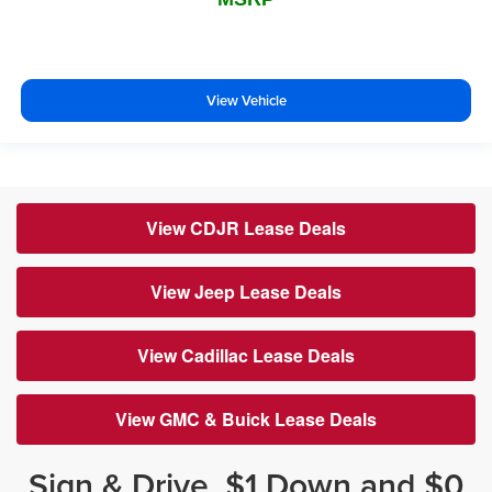
View Vehicle
View CDJR Lease Deals
View Jeep Lease Deals
View Cadillac Lease Deals
View GMC & Buick Lease Deals
Sign & Drive, $1 Down and $0