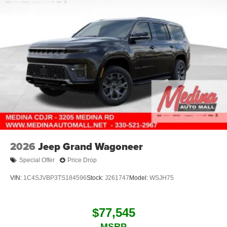
2026
Jeep Grand Wagoneer
Special Offer
Price Drop
VIN:
1C4SJVBP3TS184596
Stock:
J261747
Model:
WSJH75
$77,545
MSRP