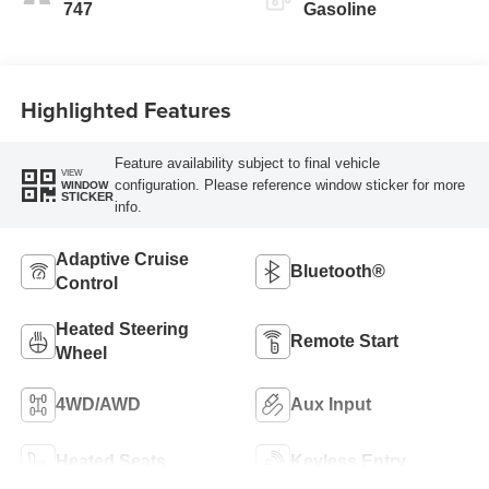
747
Gasoline
Highlighted Features
Feature availability subject to final vehicle
VIEW
configuration. Please reference window sticker for more
WINDOW
STICKER
info.
Adaptive Cruise
Bluetooth®
Control
Heated Steering
Remote Start
Wheel
4WD/AWD
Aux Input
Heated Seats
Keyless Entry