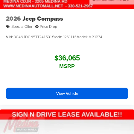
2026
Jeep Compass
Special Offer
Price Drop
VIN:
3C4NJDCN5TT241531
Stock:
J261116
Model:
MPJP74
$36,065
MSRP
View Vehicle