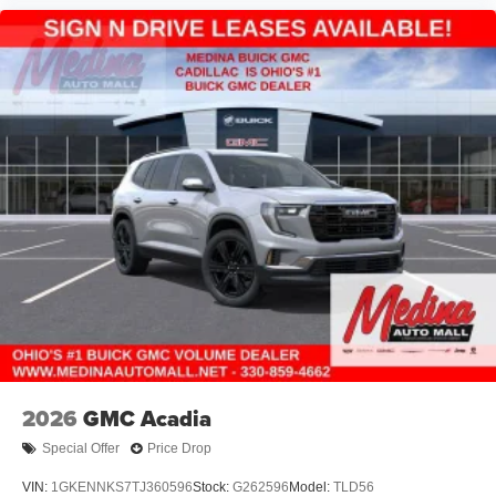
2026
GMC Acadia
Special Offer
Price Drop
VIN:
1GKENNKS7TJ360596
Stock:
G262596
Model:
TLD56