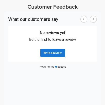
Customer Feedback