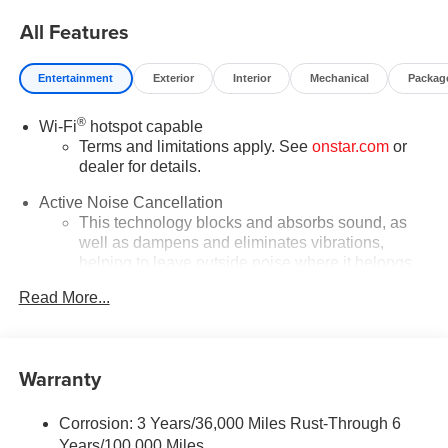
for everyone!
All Features
Entertainment
Exterior
Interior
Mechanical
Packag
®
Wi-Fi
hotspot capable
Terms and limitations apply. See
onstar.com
or
dealer for details.
Active Noise Cancellation
This technology blocks and absorbs sound, as
well as dampens and eliminates vibrations,
helping to leave outside noise where it belongs
In-cabin microphones distinguish unwanted
Read More...
powertrain noise and cancels it to help create a
quiet interior cabin
Infotainment, High
Warranty
SiriusXM with 360L Trial Subscription
With your trial subscription, new GM vehicles
Corrosion: 3 Years/36,000 Miles Rust-Through 6
equipped with SiriusXM with 360L advance in-car
Years/100,000 Miles