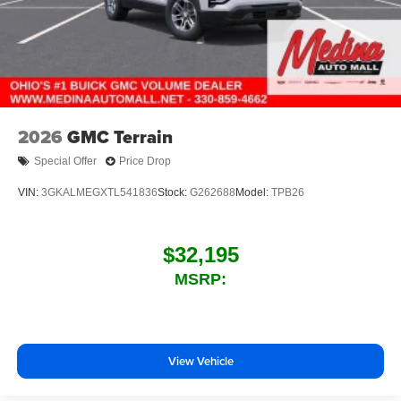
2026
GMC Terrain
Special Offer
Price Drop
VIN:
3GKALMEGXTL541836
Stock:
G262688
Model:
TPB26
$32,195
MSRP:
View Vehicle