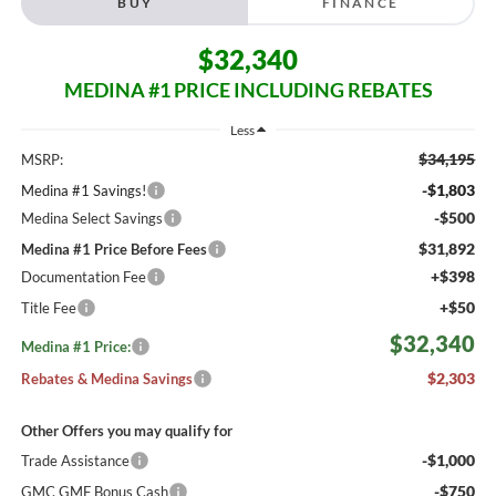
BUY
FINANCE
$32,340
MEDINA #1 PRICE INCLUDING REBATES
Less
$34,195
MSRP:
-$1,803
Medina #1 Savings!
-$500
Medina Select Savings
$31,892
Medina #1 Price Before Fees
+$398
Documentation Fee
+$50
Title Fee
$32,340
Medina #1 Price:
$2,303
Rebates & Medina Savings
Other Offers you may qualify for
-$1,000
Trade Assistance
-$750
GMC GMF Bonus Cash