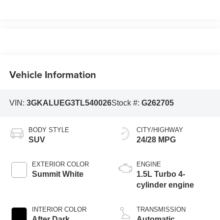
Vehicle Information
VIN:
3GKALUEG3TL540026
Stock #:
G262705
BODY STYLE
CITY/HIGHWAY
SUV
24/28 MPG
EXTERIOR COLOR
ENGINE
Summit White
1.5L Turbo 4-
cylinder engine
INTERIOR COLOR
TRANSMISSION
After Dark,
Automatic