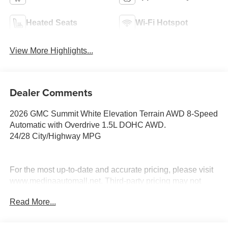
Heated Seats
Wi-Fi Hotspot
View More Highlights...
Dealer Comments
2026 GMC Summit White Elevation Terrain AWD 8-Speed
Automatic with Overdrive 1.5L DOHC AWD.
24/28 City/Highway MPG
For the most up-to-date and accurate pricing, please visit
www.medinaautomall.net. Third-party pricing may not
always be accurate. Pricing includes all applicable
Read More...
rebates assigned to the dealer.
Contact Medina Auto Mall to verify there is not a pending
sale. Price includes: All incentives and RebatesSavings