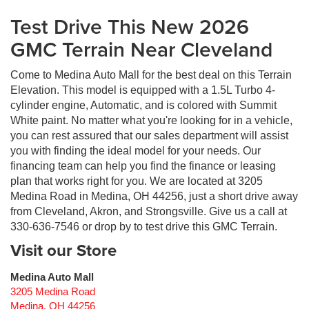
Test Drive This New 2026
GMC Terrain Near Cleveland
Come to Medina Auto Mall for the best deal on this Terrain
Elevation. This model is equipped with a 1.5L Turbo 4-
cylinder engine, Automatic, and is colored with Summit
White paint. No matter what you're looking for in a vehicle,
you can rest assured that our sales department will assist
you with finding the ideal model for your needs. Our
financing team can help you find the finance or leasing
plan that works right for you. We are located at 3205
Medina Road in Medina, OH 44256, just a short drive away
from Cleveland, Akron, and Strongsville. Give us a call at
330-636-7546 or drop by to test drive this GMC Terrain.
Visit our Store
Medina Auto Mall
3205 Medina Road
Medina
,
OH
44256