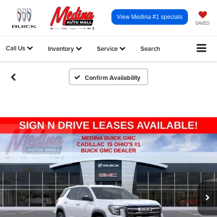
View Medina #1 specials
SAVED
Call Us
Inventory
Service
Search
Confirm Availability