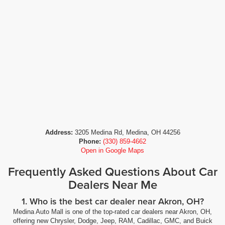
Address:
3205 Medina Rd, Medina, OH 44256
Phone:
(330) 859-4662
Open in Google Maps
Frequently Asked Questions About Car
Dealers Near Me
1. Who is the best car dealer near Akron, OH?
Medina Auto Mall is one of the top-rated car dealers near Akron, OH,
offering new Chrysler, Dodge, Jeep, RAM, Cadillac, GMC, and Buick