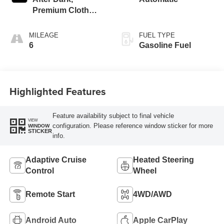
Premium Cloth
Seat Trim
MILEAGE
FUEL TYPE
6
Gasoline Fuel
Highlighted Features
Feature availability subject to final vehicle
VIEW
configuration. Please reference window sticker for more
WINDOW
STICKER
info.
Adaptive Cruise
Heated Steering
Control
Wheel
Remote Start
4WD/AWD
Android Auto
Apple CarPlay