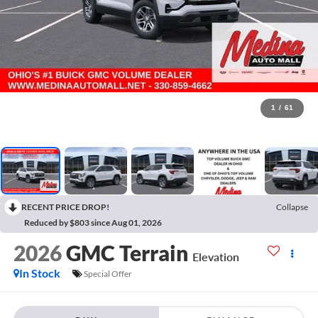
1
/
61
RECENT PRICE DROP!
Collapse
Reduced by $803 since Aug 01, 2026
2026
GMC Terrain
Elevation
In Stock
Special Offer