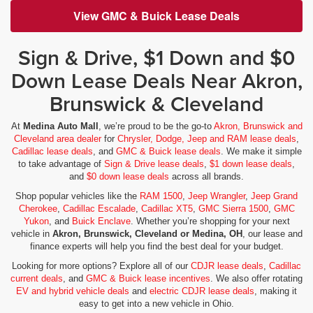
View GMC & Buick Lease Deals
Sign & Drive, $1 Down and $0
Down Lease Deals Near Akron,
Brunswick & Cleveland
At
Medina Auto Mall
, we’re proud to be the go-to
Akron, Brunswick and
Cleveland area dealer
for
Chrysler, Dodge, Jeep and RAM lease deals
,
Cadillac lease deals
, and
GMC & Buick lease deals
. We make it simple
to take advantage of
Sign & Drive lease deals
,
$1 down lease deals
,
and
$0 down lease deals
across all brands.
Shop popular vehicles like the
RAM 1500
,
Jeep Wrangler
,
Jeep Grand
Cherokee
,
Cadillac Escalade
,
Cadillac XT5
,
GMC Sierra 1500
,
GMC
Yukon
, and
Buick Enclave
. Whether you’re shopping for your next
vehicle in
Akron, Brunswick, Cleveland or Medina, OH
, our lease and
finance experts will help you find the best deal for your budget.
Looking for more options? Explore all of our
CDJR lease deals
,
Cadillac
current deals
, and
GMC & Buick lease incentives
. We also offer rotating
EV and hybrid vehicle deals
and
electric CDJR lease deals
, making it
easy to get into a new vehicle in Ohio.