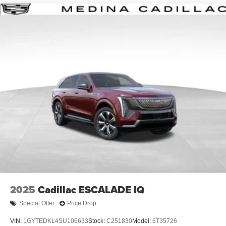
Google, Android and Android Auto are
trademarks of Google LLC.
6-speaker audio system
Speakers are positioned throughout the cabin for
an enjoyable listening experience
5G vehicle connectivity
Terms and limitations apply. See
onstar.com
or
dealer for details.
2025
Cadillac ESCALADE IQ
Special Offer
Price Drop
VIN:
1GYTEDKL4SU106633
Stock:
C251830
Model:
6T35726