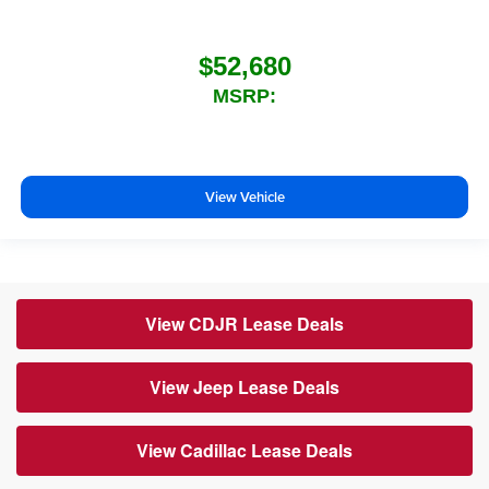
$52,680
MSRP:
View Vehicle
View CDJR Lease Deals
View Jeep Lease Deals
View Cadillac Lease Deals