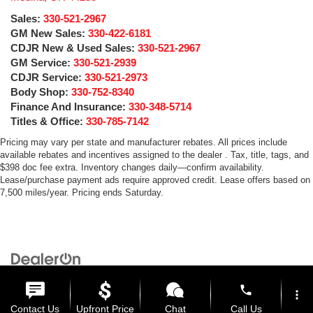
Sales:
330-521-2967
GM New Sales:
330-422-6181
CDJR New & Used Sales:
330-521-2967
GM Service:
330-521-2939
CDJR Service:
330-521-2973
Body Shop:
330-752-8340
Finance And Insurance:
330-348-5714
Titles & Office:
330-785-7142
Pricing may vary per state and manufacturer rebates. All prices include
available rebates and incentives assigned to the dealer . Tax, title, tags, and
$398 doc fee extra. Inventory changes daily—confirm availability.
Lease/purchase payment ads require approved credit. Lease offers based on
7,500 miles/year. Pricing ends Saturday.
Copyright © 2026
by
DealerOn
|
Sitemap
|
Privacy
| Medina Auto Mall
|
3205 Medina
Road,
Medina,
OH
44256
| General:
330-859-4662
phone
more_vert
Contact Us
Upfront Price
Chat
Call Us