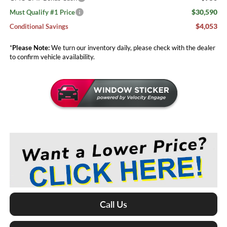
$30,590
Must Qualify #1 Price
$4,053
Conditional Savings
*
Please Note:
We turn our inventory daily, please check with the dealer
to confirm vehicle availability.
Call Us