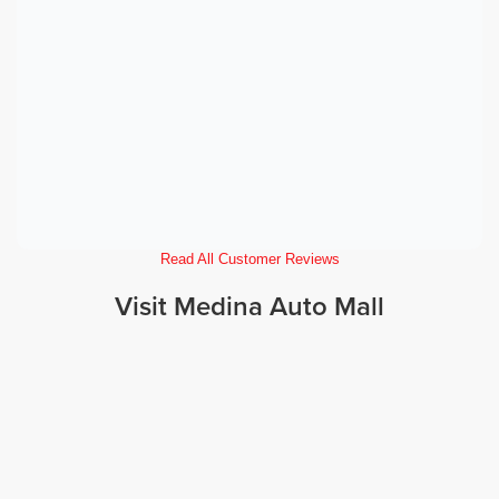
Read All Customer Reviews
Visit Medina Auto Mall