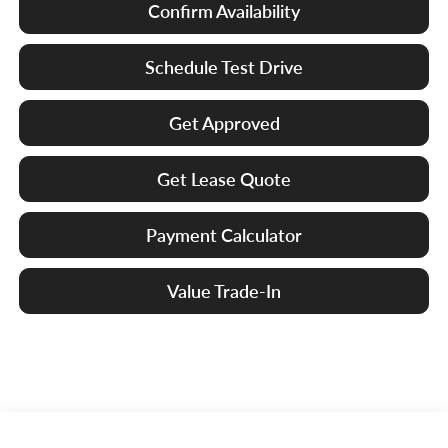
Confirm Availability
Schedule Test Drive
Get Approved
Get Lease Quote
Payment Calculator
Value Trade-In