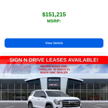
$151,215
MSRP:
View Vehicle