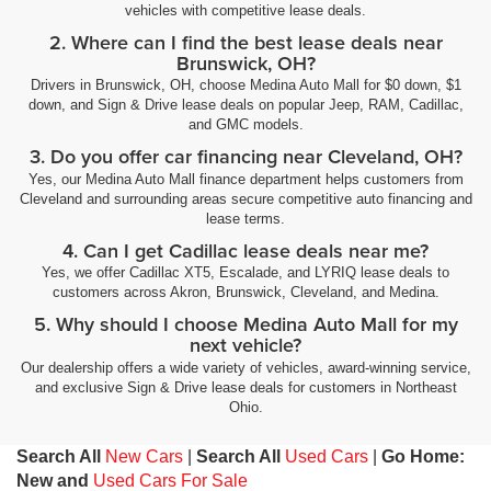
vehicles with competitive lease deals.
2. Where can I find the best lease deals near
Brunswick, OH?
Drivers in Brunswick, OH, choose Medina Auto Mall for $0 down, $1
down, and Sign & Drive lease deals on popular Jeep, RAM, Cadillac,
and GMC models.
3. Do you offer car financing near Cleveland, OH?
Yes, our Medina Auto Mall finance department helps customers from
Cleveland and surrounding areas secure competitive auto financing and
lease terms.
4. Can I get Cadillac lease deals near me?
Yes, we offer Cadillac XT5, Escalade, and LYRIQ lease deals to
customers across Akron, Brunswick, Cleveland, and Medina.
5. Why should I choose Medina Auto Mall for my
next vehicle?
Our dealership offers a wide variety of vehicles, award-winning service,
and exclusive Sign & Drive lease deals for customers in Northeast
Ohio.
Search All
New Cars
|
Search All
Used Cars
|
Go Home:
New and
Used Cars For Sale