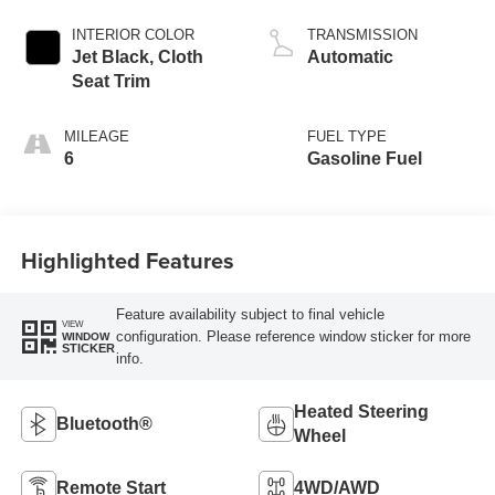
INTERIOR COLOR
TRANSMISSION
Jet Black, Cloth
Automatic
Seat Trim
MILEAGE
FUEL TYPE
6
Gasoline Fuel
Highlighted Features
Feature availability subject to final vehicle
VIEW
configuration. Please reference window sticker for more
WINDOW
STICKER
info.
Heated Steering
Bluetooth®
Wheel
Remote Start
4WD/AWD