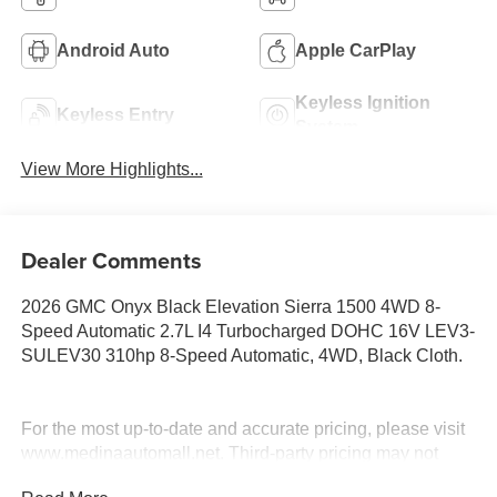
Android Auto
Apple CarPlay
Keyless Ignition
Keyless Entry
System
View More Highlights...
Dealer Comments
2026 GMC Onyx Black Elevation Sierra 1500 4WD 8-
Speed Automatic 2.7L I4 Turbocharged DOHC 16V LEV3-
SULEV30 310hp 8-Speed Automatic, 4WD, Black Cloth.
For the most up-to-date and accurate pricing, please visit
www.medinaautomall.net. Third-party pricing may not
always be accurate. Pricing includes all applicable