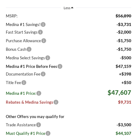
Less
$56,890
MSRP:
-$3,731
Medina #1 Savings!
-$2,000
Fast Start Savings
-$1,750
Purchase Allowance
-$1,750
Bonus Cash
-$500
Medina Select Savings
$47,159
Medina #1 Price Before Fees
+$398
Documentation Fee
+$50
Title Fee
$47,607
Medina #1 Price:
$9,731
Rebates & Medina Savings
Other Offers you may qualify for
-$3,500
Trade Assistance
$44,107
Must Qualify #1 Price