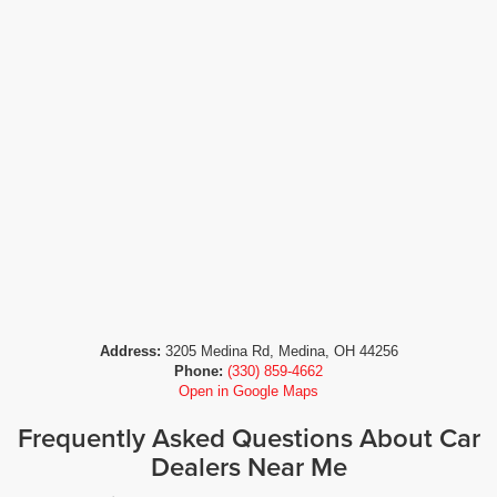
Address:
3205 Medina Rd, Medina, OH 44256
Phone:
(330) 859-4662
Open in Google Maps
Frequently Asked Questions About Car
Dealers Near Me