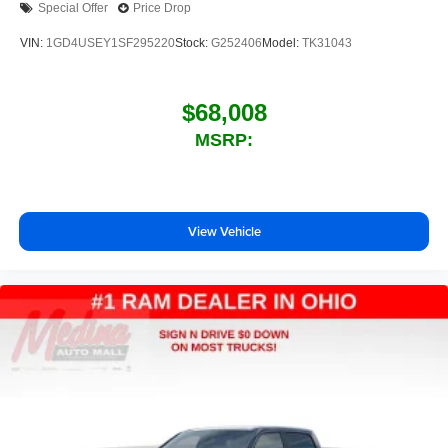
Special Offer
Price Drop
outstanding sound quality and an enjoyable
listening experience
VIN:
1GD4USEY1SF295220
Stock:
G252406
Model:
TK31043
$68,008
MSRP:
View Vehicle