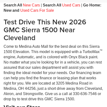
Search All
New Cars
|
Search All
Used Cars
|
Go Home:
New and
Used Cars For Sale
Test Drive This New 2026
GMC Sierra 1500 Near
Cleveland
Come to Medina Auto Mall for the best deal on this Sierra
™
1500 Elevation. This model is equipped with a TurboMax
engine, Automatic, and is colored with Onyx Black paint.
No matter what you're looking for in a vehicle, you can rest
assured that our sales department will assist you with
finding the ideal model for your needs. Our financing team
can help you find the finance or leasing plan that works
right for you. We are located at 3205 Medina Road in
Medina, OH 44256, just a short drive away from Cleveland,
Akron, and Strongsville. Give us a call at 330-636-7546 or
drop by to test drive this GMC Sierra 1500.