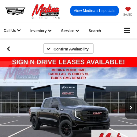
View Medina #1 specials
SAVED
Call Us
Inventory
Service
Search
Confirm Availability