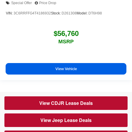
Special Offer
Price Drop
VIN:
3C6RRFFG4T4186932
Stock:
D261308
Model:
DT6H98
$56,760
MSRP
View Vehicle
View CDJR Lease Deals
View Jeep Lease Deals