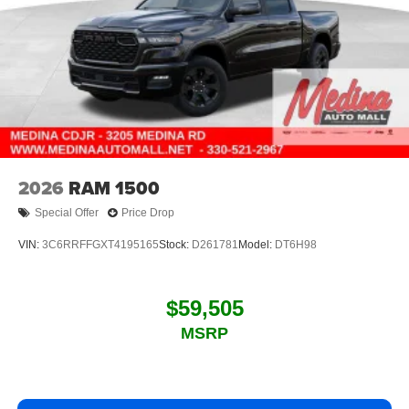
2026
RAM 1500
Special Offer
Price Drop
VIN:
3C6RRFFGXT4195165
Stock:
D261781
Model:
DT6H98
$59,505
MSRP