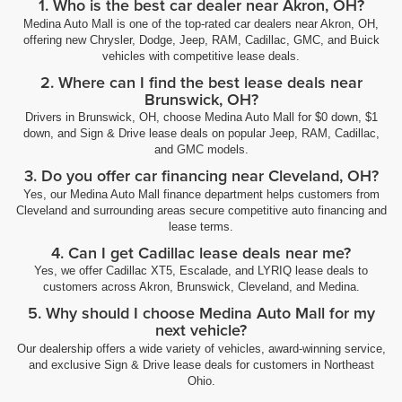
1. Who is the best car dealer near Akron, OH?
Medina Auto Mall is one of the top-rated car dealers near Akron, OH,
offering new Chrysler, Dodge, Jeep, RAM, Cadillac, GMC, and Buick
vehicles with competitive lease deals.
2. Where can I find the best lease deals near
Brunswick, OH?
Drivers in Brunswick, OH, choose Medina Auto Mall for $0 down, $1
down, and Sign & Drive lease deals on popular Jeep, RAM, Cadillac,
and GMC models.
3. Do you offer car financing near Cleveland, OH?
Yes, our Medina Auto Mall finance department helps customers from
Cleveland and surrounding areas secure competitive auto financing and
lease terms.
4. Can I get Cadillac lease deals near me?
Yes, we offer Cadillac XT5, Escalade, and LYRIQ lease deals to
customers across Akron, Brunswick, Cleveland, and Medina.
5. Why should I choose Medina Auto Mall for my
next vehicle?
Our dealership offers a wide variety of vehicles, award-winning service,
and exclusive Sign & Drive lease deals for customers in Northeast
Ohio.