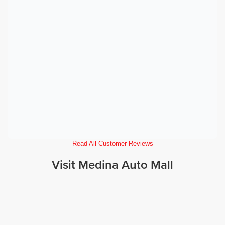
Read All Customer Reviews
Visit Medina Auto Mall