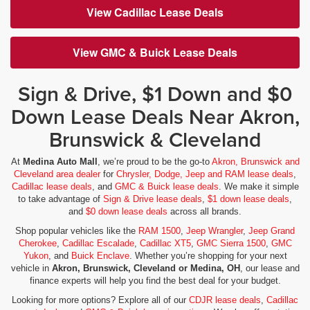
View Cadillac Lease Deals
View GMC & Buick Lease Deals
Sign & Drive, $1 Down and $0
Down Lease Deals Near Akron,
Brunswick & Cleveland
At
Medina Auto Mall
, we’re proud to be the go-to
Akron, Brunswick and
Cleveland area dealer
for
Chrysler, Dodge, Jeep and RAM lease deals
,
Cadillac lease deals
, and
GMC & Buick lease deals
. We make it simple
to take advantage of
Sign & Drive lease deals
,
$1 down lease deals
,
and
$0 down lease deals
across all brands.
Shop popular vehicles like the
RAM 1500
,
Jeep Wrangler
,
Jeep Grand
Cherokee
,
Cadillac Escalade
,
Cadillac XT5
,
GMC Sierra 1500
,
GMC
Yukon
, and
Buick Enclave
. Whether you’re shopping for your next
vehicle in
Akron, Brunswick, Cleveland or Medina, OH
, our lease and
finance experts will help you find the best deal for your budget.
Looking for more options? Explore all of our
CDJR lease deals
,
Cadillac