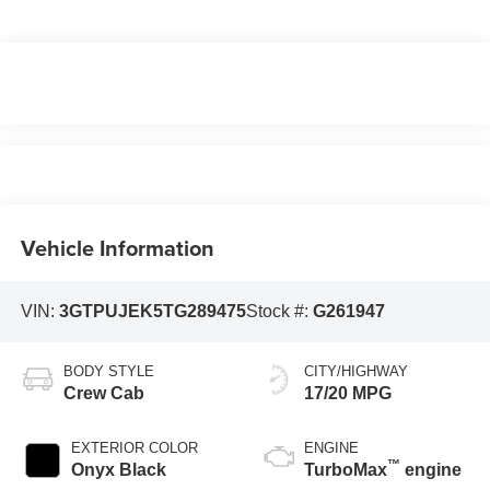
Vehicle Information
VIN:
3GTPUJEK5TG289475
Stock #:
G261947
BODY STYLE
CITY/HIGHWAY
Crew Cab
17/20 MPG
EXTERIOR COLOR
ENGINE
™
Onyx Black
TurboMax
engine