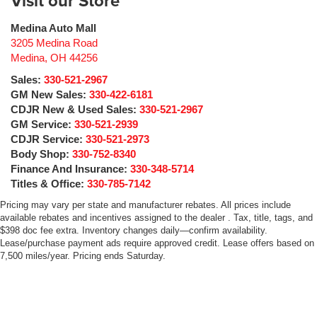
Visit our Store
Medina Auto Mall
3205 Medina Road
Medina
,
OH
44256
Sales:
330-521-2967
GM New Sales:
330-422-6181
CDJR New & Used Sales:
330-521-2967
GM Service:
330-521-2939
CDJR Service:
330-521-2973
Body Shop:
330-752-8340
Finance And Insurance:
330-348-5714
Titles & Office:
330-785-7142
Pricing may vary per state and manufacturer rebates. All prices include
available rebates and incentives assigned to the dealer . Tax, title, tags, and
$398 doc fee extra. Inventory changes daily—confirm availability.
Lease/purchase payment ads require approved credit. Lease offers based on
7,500 miles/year. Pricing ends Saturday.