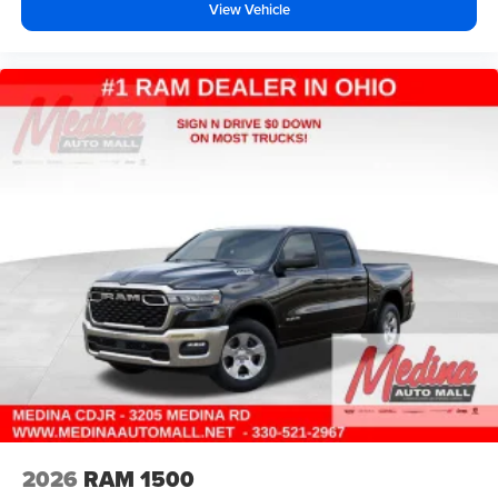
View Vehicle
2026
RAM 1500