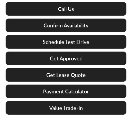
Call Us
Confirm Availability
Schedule Test Drive
Get Approved
Get Lease Quote
Payment Calculator
Value Trade-In