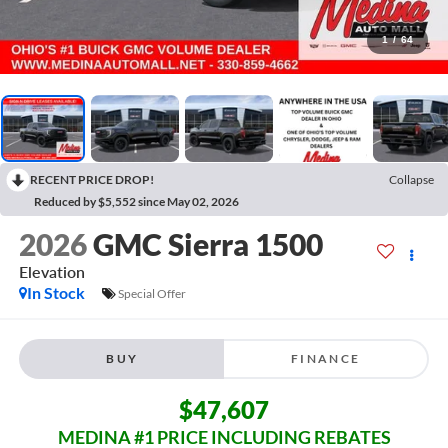
1
/
64
RECENT PRICE DROP!
Collapse
Reduced by $5,552 since May 02, 2026
2026
GMC Sierra 1500
Elevation
In Stock
Special Offer
BUY
FINANCE
$47,607
MEDINA #1 PRICE INCLUDING REBATES