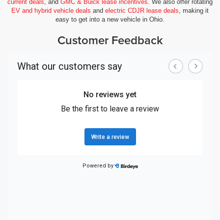
current deals
, and
GMC & Buick lease incentives
. We also offer rotating
EV and hybrid vehicle deals
and
electric CDJR lease deals
, making it
easy to get into a new vehicle in Ohio.
Customer Feedback