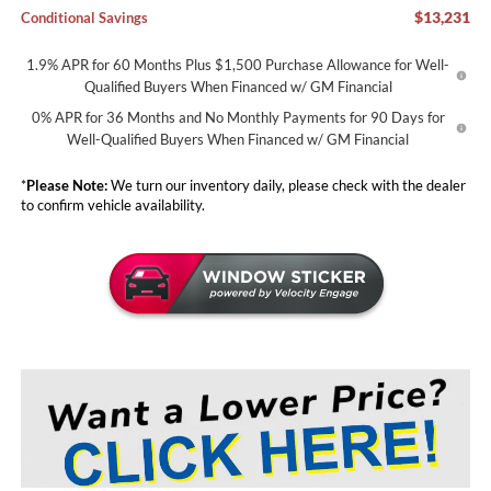
$13,231
Conditional Savings
1.9% APR for 60 Months Plus $1,500 Purchase Allowance for Well-
Qualified Buyers When Financed w/ GM Financial
0% APR for 36 Months and No Monthly Payments for 90 Days for
Well-Qualified Buyers When Financed w/ GM Financial
*
Please Note:
We turn our inventory daily, please check with the dealer
to confirm vehicle availability.